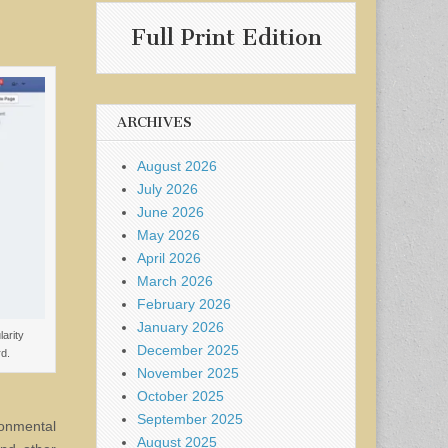
Full Print Edition
ARCHIVES
August 2026
July 2026
June 2026
May 2026
April 2026
March 2026
February 2026
January 2026
arity
December 2025
d.
November 2025
October 2025
September 2025
ronmental
August 2025