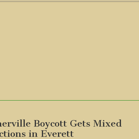
erville Boycott Gets Mixed
ctions in Everett