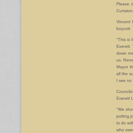
Please d
Curtaton
Vincent 
boycott.
“This is 
Everett.
down mee
us. Reme
Mayor th
all the 
I see no 
Councilo
Everett U
“We shou
putting 
to do wit
who owns