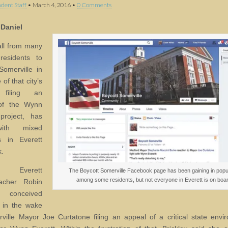
dent Staff
•
March 4, 2016
•
0 Comments
 Daniel
ll from many
residents to
Somerville in
of that city’s
filing an
of the Wynn
project, has
ith mixed
s in Everett
k.
r Everett
The Boycott Somerville Facebook page has been gaining in popul
among some residents, but not everyone in Everett is on boar
eacher Robin
y conceived
 in the wake
ville Mayor Joe Curtatone filing an appeal of a critical state envi