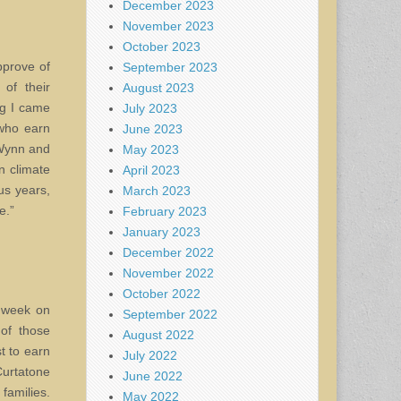
December 2023
November 2023
October 2023
pprove of
September 2023
of their
August 2023
ng I came
July 2023
 who earn
June 2023
 Wynn and
May 2023
n climate
April 2023
us years,
March 2023
e.”
February 2023
January 2023
December 2022
November 2022
October 2022
t week on
September 2022
of those
August 2022
t to earn
July 2022
urtatone
June 2022
families.
May 2022