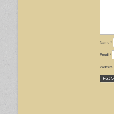
Name
*
Email
*
Website