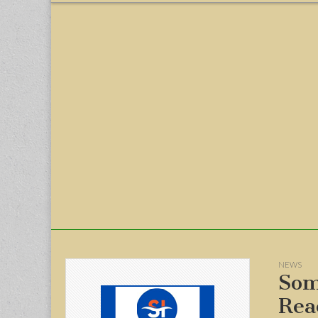
menu
NEWS
Som
Rea