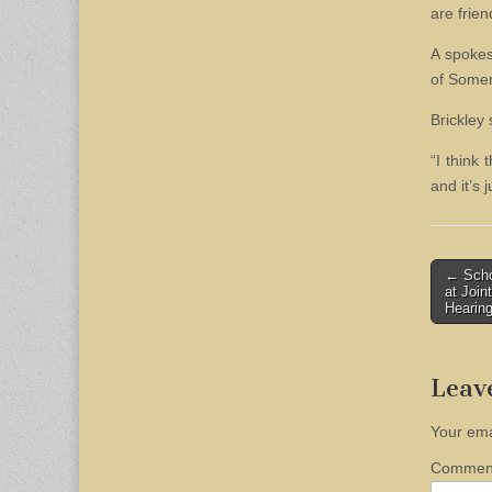
are frien
A spokes
of Somer
Brickley 
“I think 
and it’s
Post
← Schoo
at Joi
naviga
Hearin
Leav
Your ema
Comme