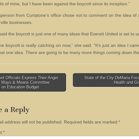
ds of mine, but I have been against the boycott since its inception.”
person from Curtatone’s office chose not to comment on the idea of 
ville businesses.
said the boycott is just one of many ideas that Everett United is set to un
the boycott is really catching on now,” she said. “It’s just an idea I ca
 just one idea. There are going to be many more things coming down the 
l Officials Express Their Anger
State of the City:DeMaria Fo
nt Ways & Means Committee
Health and G
tion
g on Education Budget
e a Reply
il address will not be published.
Required fields are marked
*
nt
*