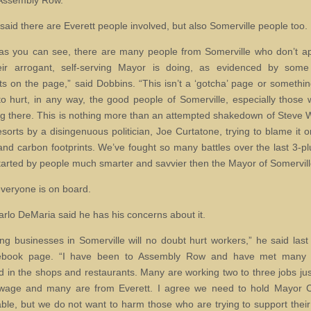
Assembly Row.
said there are Everett people involved, but also Somerville people too.
, as you can see, there are many people from Somerville who don’t a
eir arrogant, self-serving Mayor is doing, as evidenced by some 
 on the page,” said Dobbins. “This isn’t a ‘gotcha’ page or somethi
to hurt, in any way, the good people of Somerville, especially those
ving there. This is nothing more than an attempted shakedown of Steve
orts by a disingenuous politician, Joe Curtatone, trying to blame it o
nd carbon footprints. We’ve fought so many battles over the last 3-pl
started by people much smarter and savvier then the Mayor of Somervill
everyone is on board.
rlo DeMaria said he has his concerns about it.
ing businesses in Somerville will no doubt hurt workers,” he said las
ebook page. “I have been to Assembly Row and have met many 
 in the shops and restaurants. Many are working two to three jobs jus
 wage and many are from Everett. I agree we need to hold Mayor C
ble, but we do not want to harm those who are trying to support their 