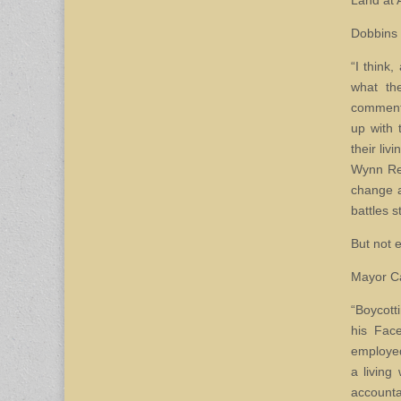
Land at 
Dobbins 
“I think
what th
comments
up with 
their li
Wynn Res
change a
battles 
But not 
Mayor Ca
“Boycott
his Fac
employed
a living
accounta