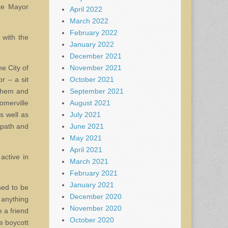
ate Mayor
April 2022
March 2022
February 2022
 with the
January 2022
December 2021
November 2021
he City of
October 2021
r – a sit
September 2021
 them and
August 2021
omerville
July 2021
s well as
June 2021
 path and
May 2021
April 2021
active in
March 2021
February 2021
January 2021
sed to be
December 2020
 anything
November 2020
 a friend
October 2020
e boycott