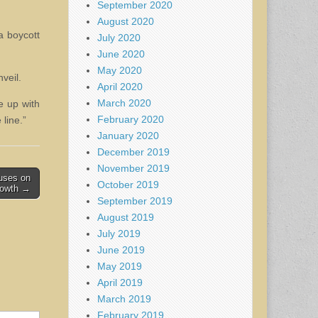
September 2020
August 2020
a boycott
July 2020
June 2020
May 2020
veil.
April 2020
March 2020
me up with
February 2020
line.”
January 2020
December 2019
November 2019
cuses on
October 2019
rowth →
September 2019
August 2019
July 2019
June 2019
May 2019
April 2019
March 2019
February 2019