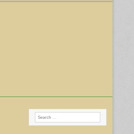
Search
for: