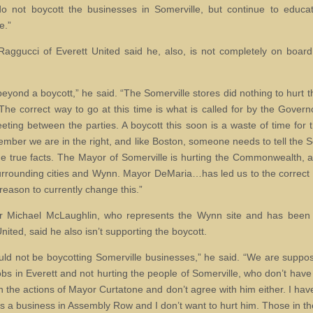
o not boycott the businesses in Somerville, but continue to educ
e.”
Raggucci of Everett United said he, also, is not completely on board
beyond a boycott,” he said. “The Somerville stores did nothing to hurt t
 The correct way to go at this time is what is called for by the Governo
ting between the parties. A boycott this soon is a waste of time for
mber we are in the right, and like Boston, someone needs to tell the S
e true facts. The Mayor of Somerville is hurting the Commonwealth, a
surrounding cities and Wynn. Mayor DeMaria…has led us to the correct
reason to currently change this.”
r Michael McLaughlin, who represents the Wynn site and has been 
nited, said he also isn’t supporting the boycott.
ld not be boycotting Somerville businesses,” he said. “We are suppo
jobs in Everett and not hurting the people of Somerville, who don’t have
h the actions of Mayor Curtatone and don’t agree with him either. I have
 a business in Assembly Row and I don’t want to hurt him. Those in th