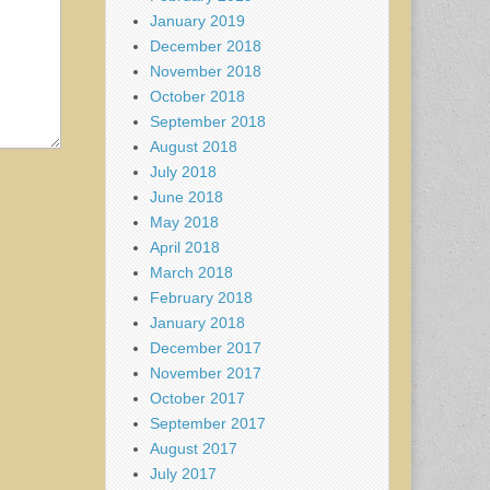
January 2019
December 2018
November 2018
October 2018
September 2018
August 2018
July 2018
June 2018
May 2018
April 2018
March 2018
February 2018
January 2018
December 2017
November 2017
October 2017
September 2017
August 2017
July 2017