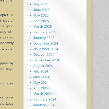
and other
July 2025
June 2025
hapter 91
May 2025
r side of
April 2025
o be good
March 2025
way with
February 2025
 Everett
January 2025
 Assembly
December 2024
t another
November 2024
October 2024
September 2024
ppeal by
August 2024
book page
July 2024
June 2024
May 2024
and area
April 2024
March 2024
as Bar in
February 2024
 the Lego
January 2024