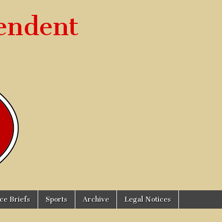
endent
ice Briefs
Sports
Archive
Legal Notices