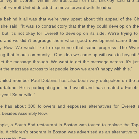
for Wynn Everett. Within the frustration of that, Brickley said she 
of Everett United decided to move forward with the idea.
a behind it all was that we’re very upset about this appeal of the C
 she said. “It was so contradictory that that they could develop on thei
r, but it’s not okay for Everett to develop on its side. We’re trying t
rs and we didn’t begrudge them when good development came their 
y Row. We would like to experience that same progress. The Wynn
ing that to out community…One idea we came up with was to boycott
et the message through. We want to get the message across. It’s jus
get the message across to let people know we aren’t happy with this.”
United member Paul Dobbins has also been very outspoken on the a
rtatone. He is participating in the boycott and has created a Face
oycott Somerville.’
e has about 300 followers and espouses alternatives for Everett 
s besides Assembly Row.
ple, a South End restaurant in Boston was touted to replace the Tap
le. A children’s program in Boston was advertised as an alternative to