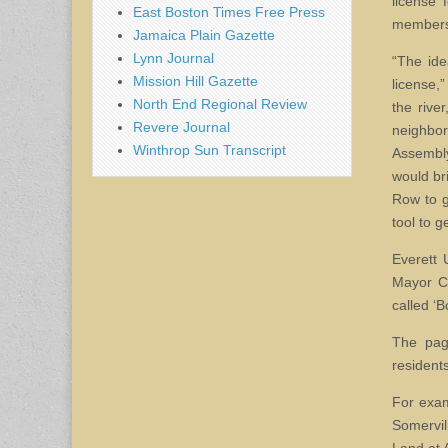
license 
East Boston Times Free Press
members 
Jamaica Plain Gazette
Lynn Journal
“The ide
Mission Hill Gazette
license,”
North End Regional Review
the rive
Revere Journal
neighbo
Winthrop Sun Transcript
Assembl
would br
Row to g
tool to 
Everett 
Mayor Cu
called ‘B
The pag
resident
For exam
Somervil