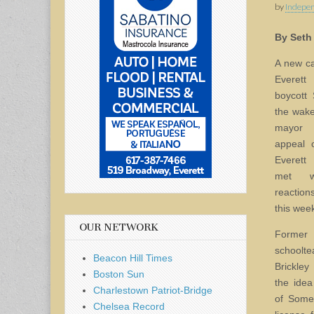
by
Indepen
By Seth
A new ca
Everett 
boycott 
the wake 
mayor 
appeal 
Everett 
met w
reaction
this wee
OUR NETWORK
Forme
schoolt
Beacon Hill Times
Brickle
Boston Sun
the idea
Charlestown Patriot-Bridge
of Somer
Chelsea Record