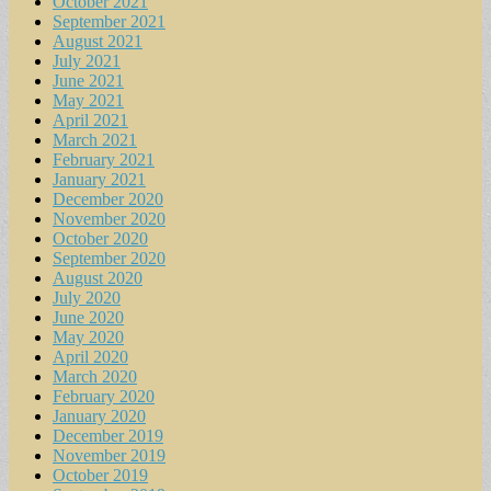
October 2021
September 2021
August 2021
July 2021
June 2021
May 2021
April 2021
March 2021
February 2021
January 2021
December 2020
November 2020
October 2020
September 2020
August 2020
July 2020
June 2020
May 2020
April 2020
March 2020
February 2020
January 2020
December 2019
November 2019
October 2019