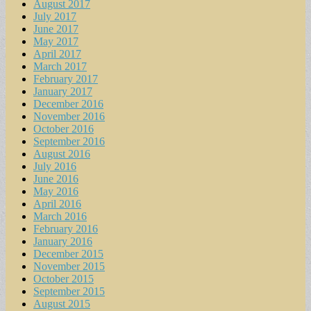
August 2017
July 2017
June 2017
May 2017
April 2017
March 2017
February 2017
January 2017
December 2016
November 2016
October 2016
September 2016
August 2016
July 2016
June 2016
May 2016
April 2016
March 2016
February 2016
January 2016
December 2015
November 2015
October 2015
September 2015
August 2015