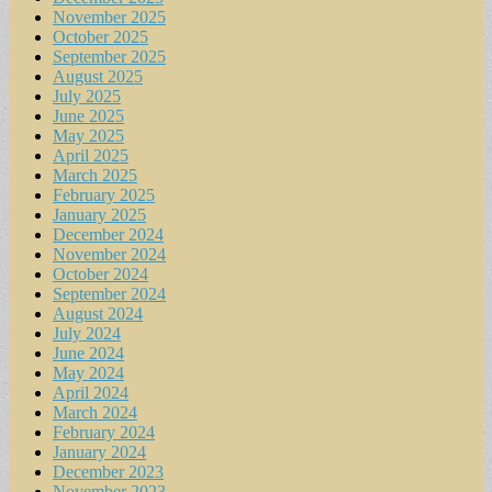
November 2025
October 2025
September 2025
August 2025
July 2025
June 2025
May 2025
April 2025
March 2025
February 2025
January 2025
December 2024
November 2024
October 2024
September 2024
August 2024
July 2024
June 2024
May 2024
April 2024
March 2024
February 2024
January 2024
December 2023
November 2023