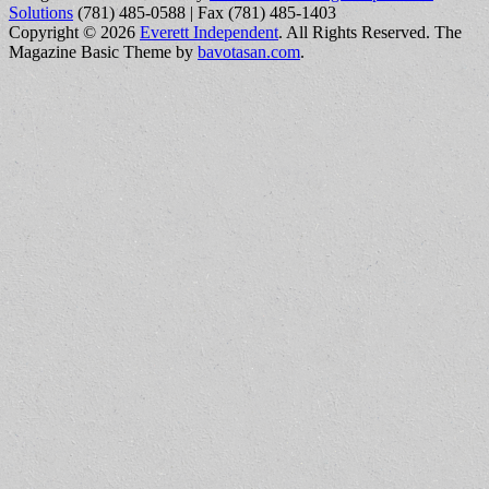
Solutions
(781) 485-0588 | Fax (781) 485-1403
Copyright © 2026
Everett Independent
. All Rights Reserved.
The
Magazine Basic Theme by
bavotasan.com
.