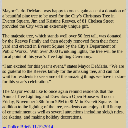
Mayor Carlo DeMaria was happy to once again accept a donation of
a beautiful pine tree to be used for the City’s Christmas Tree in
Everett Square. Jim and Kristine Reeves, of 81 Chelsea Street,
provided the City with an extremely unique gift.
The majestic tree, which stands well over 50 feet tall, was donated
by the Reeves Family and then adeptly removed from their front
yard and erected in Everett Square by the City’s Department of
Public Works. With over 2000 twinkling lights, the tree will be the
focal point of this year’s Tree Lighting Ceremony.
“I am excited for this year’s event,” states Mayor DeMaria, “We are
so grateful to the Reeves family for the amazing tree, and can not
wait for residents to see some of the amazing things we have in store
for this year’s celebration.”
The Mayor would like to once again remind residents that the
Annual Tree Lighting and Downtown Open House will occur
Friday, November 28th from 5PM to 8PM in Everett Square. In
addition to the lighting of the tree, residents can enjoy a full lineup
of entertainment as well as several attractions including sleigh rides,
ice skating, and making holiday decorations.
Post
← Police Briefs 11-19-2014