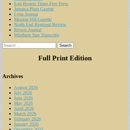
East Boston Times Free Press
Jamaica Plain Gazette
Lynn Journal
Mission Hill Gazette
North End Regional Review
Revere Journal
Winthrop Sun Transcript
Search
for:
Full Print Edition
Archives
August 2026
July 2026
June 2026
May 2026
April 2026
March 2026
February 2026
January 2026
December 2025