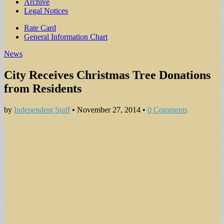
Archive
Legal Notices
Sub
Rate Card
General Information Chart
menu
News
City Receives Christmas Tree Donations
from Residents
by
Independent Staff
•
November 27, 2014
•
0 Comments