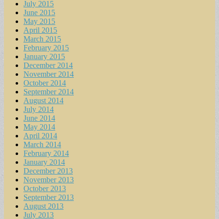
July 2015
June 2015
May 2015
April 2015
March 2015
February 2015
January 2015
December 2014
November 2014
October 2014
September 2014
August 2014
July 2014
June 2014
May 2014
April 2014
March 2014
February 2014
January 2014
December 2013
November 2013
October 2013
September 2013
August 2013
July 2013