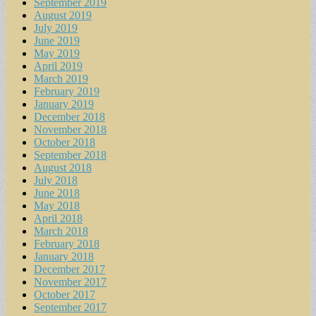
September 2019
August 2019
July 2019
June 2019
May 2019
April 2019
March 2019
February 2019
January 2019
December 2018
November 2018
October 2018
September 2018
August 2018
July 2018
June 2018
May 2018
April 2018
March 2018
February 2018
January 2018
December 2017
November 2017
October 2017
September 2017