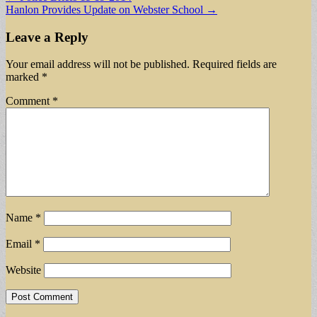
Hanlon Provides Update on Webster School →
navigation
Leave a Reply
Your email address will not be published.
Required fields are
marked
*
Comment
*
Name
*
Email
*
Website