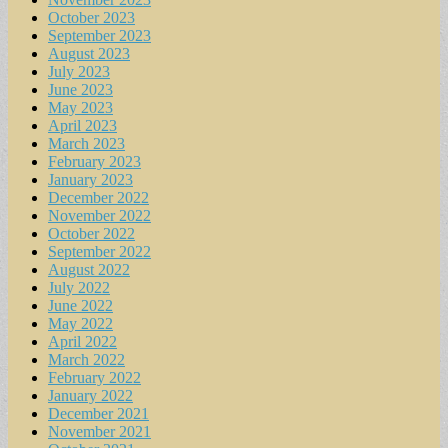
October 2023
September 2023
August 2023
July 2023
June 2023
May 2023
April 2023
March 2023
February 2023
January 2023
December 2022
November 2022
October 2022
September 2022
August 2022
July 2022
June 2022
May 2022
April 2022
March 2022
February 2022
January 2022
December 2021
November 2021