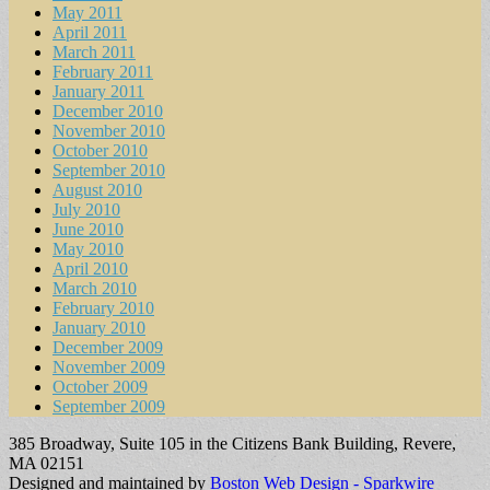
May 2011
April 2011
March 2011
February 2011
January 2011
December 2010
November 2010
October 2010
September 2010
August 2010
July 2010
June 2010
May 2010
April 2010
March 2010
February 2010
January 2010
December 2009
November 2009
October 2009
September 2009
385 Broadway, Suite 105 in the Citizens Bank Building, Revere,
MA 02151
Designed and maintained by
Boston Web Design - Sparkwire