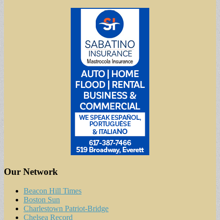
Our Network
Beacon Hill Times
Boston Sun
Charlestown Patriot-Bridge
Chelsea Record