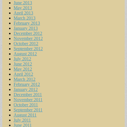
June 2013
May 2013
April 2013
March 2013
February 2013
January 2013
December 2012
November 2012
October 2012
September 2012
August 2012
July 2012
June 2012
May 2012
April 2012
March 2012
February 2012
January 2012
December 2011
November 2011
October 2011
September 2011
August 2011
July 2011
June 2011