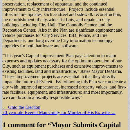
preservation, replacement of apparatus, and the continued
improvement to City infrastructure. Projects include essential
infrastructure updates, such as street and sidewalk reconstruction,
the refurbishment of city-wide Tot Lots, and repairs to City
buildings including City Hall, The Connolly Center, and the
Recreation Center. Also in the Plan are significant equipment and
vehicle purchases for City Services, ISD, Police, and Fire
Departments, and long overdue City information technology
upgrades for both hardware and software.
“This year’s Capital Improvement Plan pays attention to major
expenses and updates necessary for the optimum operation of our
City, such as equipment purchases and extensive improvements to
existing facilities, land and infrastructure,” states Mayor DeMaria,
“These improvement projects are essential in that they directly
impact the future of Everett. By following this Plan we can create a
city with improved appearance, increased property values, and first-
rate facilities, equipment, and infrastructure; and most importantly,
we can do so in a fiscally responsible way.”
Post
← Onto the Election
70-year-old Everett Man Guilty for Murder of His Ex-wife →
navigation
1 comment for “
Mayor Submits Capital