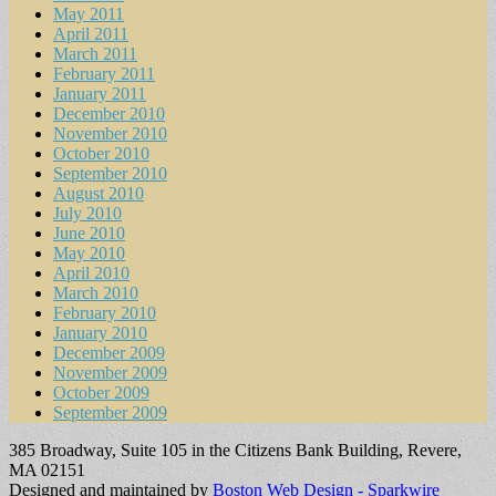
May 2011
April 2011
March 2011
February 2011
January 2011
December 2010
November 2010
October 2010
September 2010
August 2010
July 2010
June 2010
May 2010
April 2010
March 2010
February 2010
January 2010
December 2009
November 2009
October 2009
September 2009
385 Broadway, Suite 105 in the Citizens Bank Building, Revere,
MA 02151
Designed and maintained by
Boston Web Design - Sparkwire