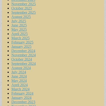
November 2025
October 2025
September 2025
August 2025
July 2025
June 2025
May 2025
April 2025
March 2025
February 2025
January 2025
December 2024
November 2024
October 2024
September 2024
August 2024
July 2024
June 2024
May 2024
April 2024
March 2024
February 2024
January 2024
December 2023