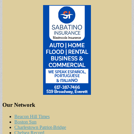
Our Network
Beacon Hill Times
Boston Sun
Charlestown Patriot-Bridge
Chelsea Record