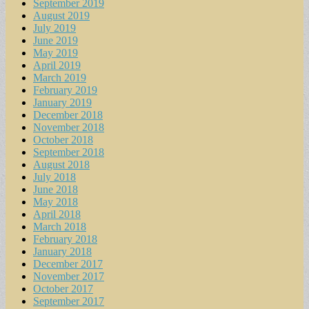
September 2019
August 2019
July 2019
June 2019
May 2019
April 2019
March 2019
February 2019
January 2019
December 2018
November 2018
October 2018
September 2018
August 2018
July 2018
June 2018
May 2018
April 2018
March 2018
February 2018
January 2018
December 2017
November 2017
October 2017
September 2017