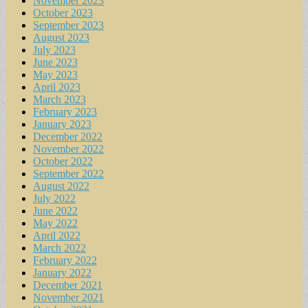
November 2023
October 2023
September 2023
August 2023
July 2023
June 2023
May 2023
April 2023
March 2023
February 2023
January 2023
December 2022
November 2022
October 2022
September 2022
August 2022
July 2022
June 2022
May 2022
April 2022
March 2022
February 2022
January 2022
December 2021
November 2021