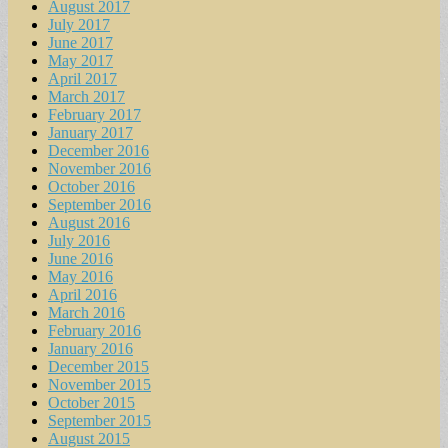
August 2017
July 2017
June 2017
May 2017
April 2017
March 2017
February 2017
January 2017
December 2016
November 2016
October 2016
September 2016
August 2016
July 2016
June 2016
May 2016
April 2016
March 2016
February 2016
January 2016
December 2015
November 2015
October 2015
September 2015
August 2015