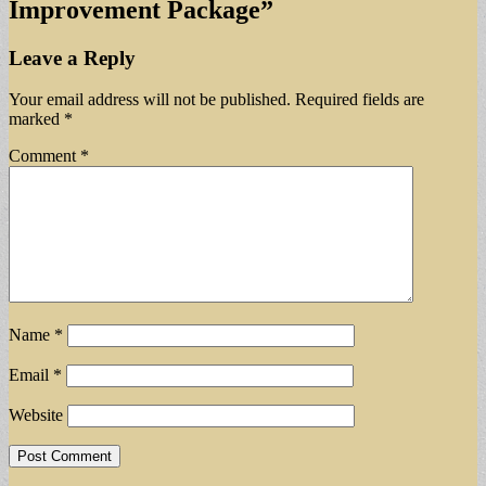
Improvement Package
”
Leave a Reply
Your email address will not be published.
Required fields are
marked
*
Comment
*
Name
*
Email
*
Website