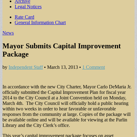
Archive
Legal Notices
Sub
Rate Card
General Information Chart
menu
News
Mayor Submits Capital Improvement
Package
by
Independent Staff
•
March 13, 2013
•
1 Comment
In accordance with the new City Charter, Mayor Carlo DeMaria Jr.
officially submitted the Capital Improvement Plan for fiscal year
2014 to the City Council at a Joint Convention held on Monday,
March 4th. The City Council will officially hold a public hearing
within two weeks in order to hear favorable or unfavorable
responses from the community at large. Copies of the package will
be available online and will be available for viewing at the Parlin
Library and the City Clerk’s office.
This year’s capital improvement package focuses on asset