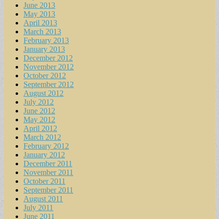
June 2013
May 2013
April 2013
March 2013
February 2013
January 2013
December 2012
November 2012
October 2012
September 2012
August 2012
July 2012
June 2012
May 2012
April 2012
March 2012
February 2012
January 2012
December 2011
November 2011
October 2011
September 2011
August 2011
July 2011
June 2011