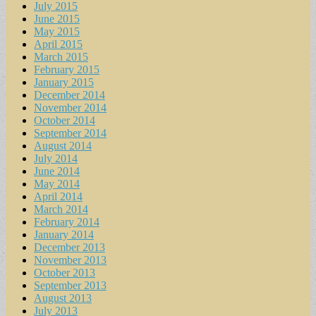
July 2015
June 2015
May 2015
April 2015
March 2015
February 2015
January 2015
December 2014
November 2014
October 2014
September 2014
August 2014
July 2014
June 2014
May 2014
April 2014
March 2014
February 2014
January 2014
December 2013
November 2013
October 2013
September 2013
August 2013
July 2013