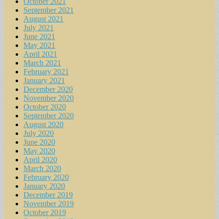
October 2021
September 2021
August 2021
July 2021
June 2021
May 2021
April 2021
March 2021
February 2021
January 2021
December 2020
November 2020
October 2020
September 2020
August 2020
July 2020
June 2020
May 2020
April 2020
March 2020
February 2020
January 2020
December 2019
November 2019
October 2019