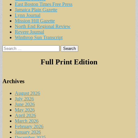
East Boston Times Free Press
Jamaica Plain Gazette
Lynn Journal
Mission Hill Gazette
North End Regional Review
Revere Journal
Winthrop Sun Transcript
Search
for:
Full Print Edition
Archives
August 2026
July 2026
June 2026
May 2026
April 2026
March 2026
February 2026
January 2026
December 2025