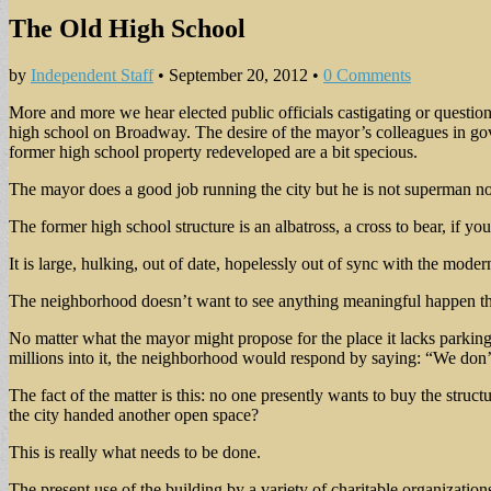
The Old High School
by
Independent Staff
•
September 20, 2012
•
0 Comments
More and more we hear elected public officials castigating or questio
high school on Broadway. The desire of the mayor’s colleagues in gov
former high school property redeveloped are a bit specious.
The mayor does a good job running the city but he is not superman no
The former high school structure is an albatross, a cross to bear, if you
It is large, hulking, out of date, hopelessly out of sync with the mode
The neighborhood doesn’t want to see anything meaningful happen there 
No matter what the mayor might propose for the place it lacks parking 
millions into it, the neighborhood would respond by saying: “We don’t
The fact of the matter is this: no one presently wants to buy the struc
the city handed another open space?
This is really what needs to be done.
The present use of the building by a variety of charitable organizations 