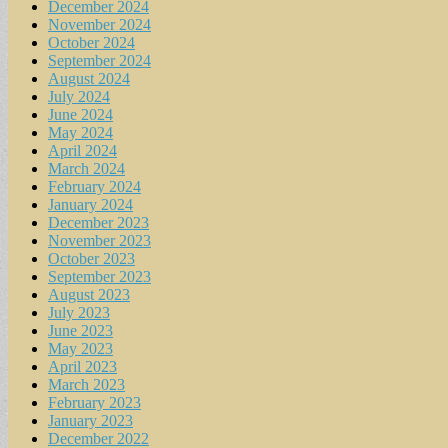
December 2024
November 2024
October 2024
September 2024
August 2024
July 2024
June 2024
May 2024
April 2024
March 2024
February 2024
January 2024
December 2023
November 2023
October 2023
September 2023
August 2023
July 2023
June 2023
May 2023
April 2023
March 2023
February 2023
January 2023
December 2022