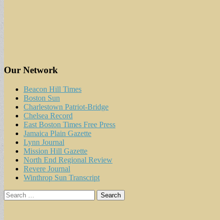
Our Network
Beacon Hill Times
Boston Sun
Charlestown Patriot-Bridge
Chelsea Record
East Boston Times Free Press
Jamaica Plain Gazette
Lynn Journal
Mission Hill Gazette
North End Regional Review
Revere Journal
Winthrop Sun Transcript
Search
for: