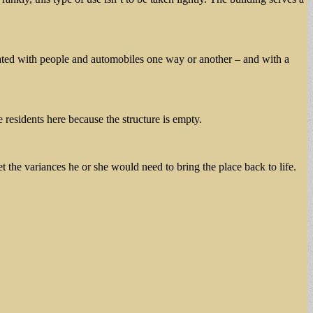
ulated with people and automobiles one way or another – and with a
e residents here because the structure is empty.
t the variances he or she would need to bring the place back to life.