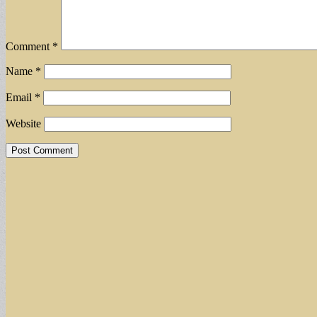
Comment
*
Name
*
Email
*
Website