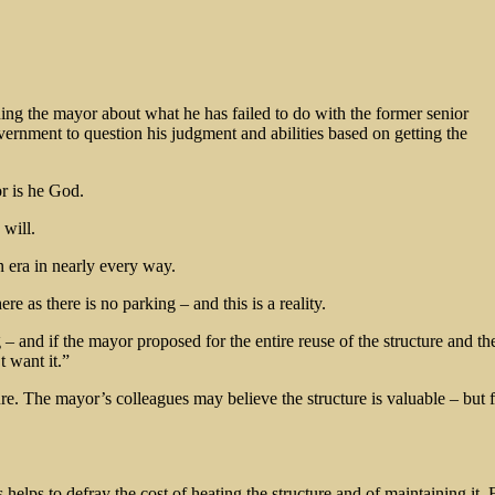
ning the mayor about what he has failed to do with the former senior
ernment to question his judgment and abilities based on getting the
r is he God.
 will.
rn era in nearly every way.
as there is no parking – and this is a reality.
– and if the mayor proposed for the entire reuse of the structure and th
 want it.”
ture. The mayor’s colleagues may believe the structure is valuable – but
helps to defray the cost of heating the structure and of maintaining it. F