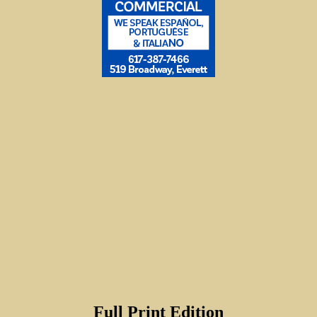
Full Print Edition