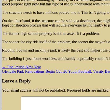
good purpose right now but this type of use is inconsistent with the fu
The structure needs to have millions poured into it. This isn’t going to
On the other hand, if the structure can be sold to a developer, the n
long construction process that will require everyone living nearby to p
The former high school property is not an asset. It is a problem.
The sooner the city rids itself of the problem, the sooner the mayor’s e
Ripping it down and making a park is likely the best and highest use o
The building is just about worthless and frankly, it probably couldn’t
Post
← The Jewish New Year
Glendale Park Renovations Begin Oct. 26 Youth Football, Varsity B
navigation
Leave a Reply
Your email address will not be published.
Required fields are marked