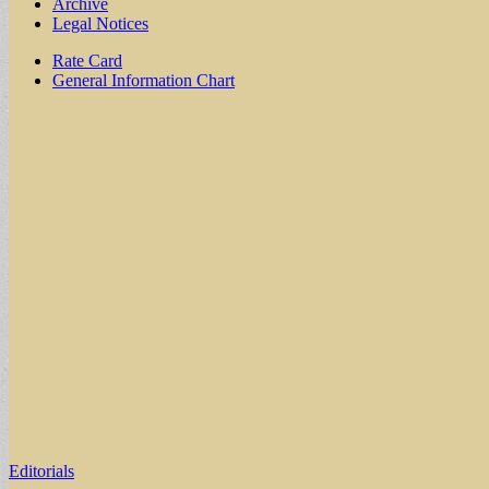
Archive
Legal Notices
Sub
Rate Card
General Information Chart
menu
Editorials