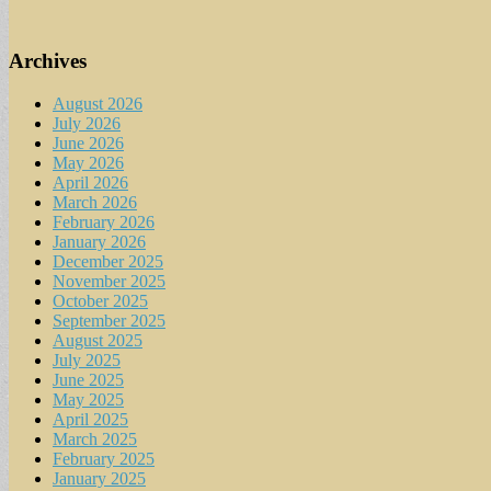
Archives
August 2026
July 2026
June 2026
May 2026
April 2026
March 2026
February 2026
January 2026
December 2025
November 2025
October 2025
September 2025
August 2025
July 2025
June 2025
May 2025
April 2025
March 2025
February 2025
January 2025