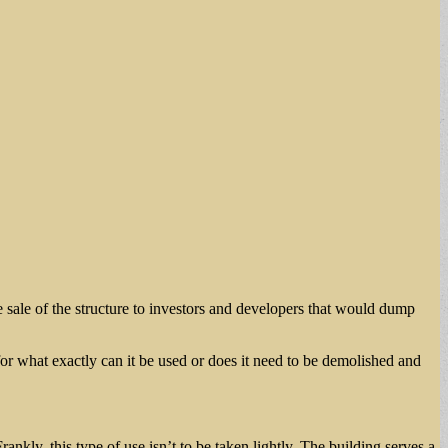
e sale of the structure to investors and developers that would dump
 for what exactly can it be used or does it need to be demolished and
rankly, this type of use isn’t to be taken lightly. The building serves a