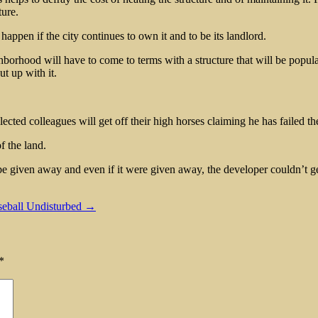
ture.
 happen if the city continues to own it and to be its landlord.
eighborhood will have to come to terms with a structure that will be pop
ut up with it.
lected colleagues will get off their high horses claiming he has failed th
f the land.
 be given away and even if it were given away, the developer couldn’t ge
aseball Undisturbed →
*