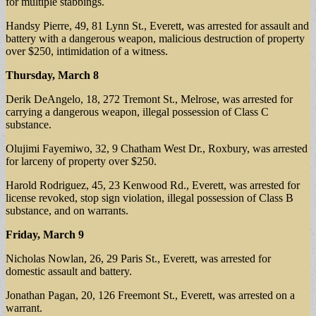
for multiple stabbings.
Handsy Pierre, 49, 81 Lynn St., Everett, was arrested for assault and
battery with a dangerous weapon, malicious destruction of property
over $250, intimidation of a witness.
Thursday, March 8
Derik DeAngelo, 18, 272 Tremont St., Melrose, was arrested for
carrying a dangerous weapon, illegal possession of Class C
substance.
Olujimi Fayemiwo, 32, 9 Chatham West Dr., Roxbury, was arrested
for larceny of property over $250.
Harold Rodriguez, 45, 23 Kenwood Rd., Everett, was arrested for
license revoked, stop sign violation, illegal possession of Class B
substance, and on warrants.
Friday, March 9
Nicholas Nowlan, 26, 29 Paris St., Everett, was arrested for
domestic assault and battery.
Jonathan Pagan, 20, 126 Freemont St., Everett, was arrested on a
warrant.