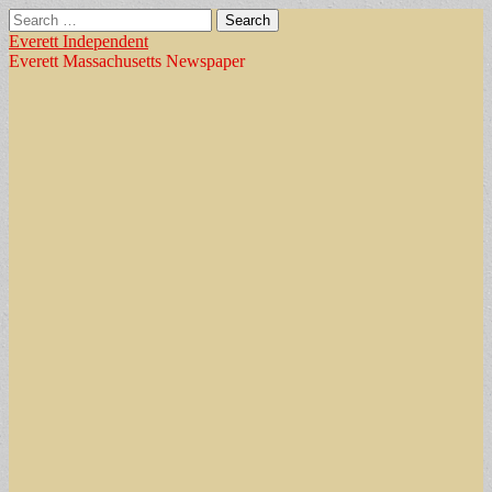
Search
for:
Everett Independent
Everett Massachusetts Newspaper