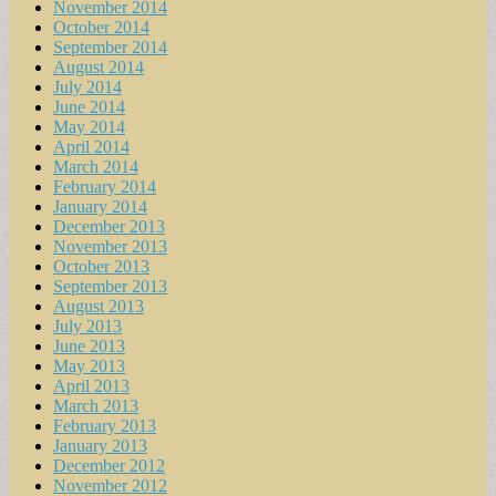
November 2014
October 2014
September 2014
August 2014
July 2014
June 2014
May 2014
April 2014
March 2014
February 2014
January 2014
December 2013
November 2013
October 2013
September 2013
August 2013
July 2013
June 2013
May 2013
April 2013
March 2013
February 2013
January 2013
December 2012
November 2012