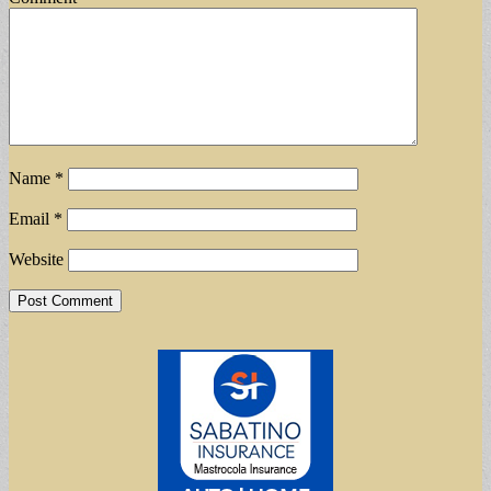
Name
*
Email
*
Website