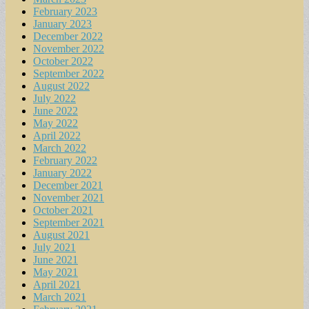
February 2023
January 2023
December 2022
November 2022
October 2022
September 2022
August 2022
July 2022
June 2022
May 2022
April 2022
March 2022
February 2022
January 2022
December 2021
November 2021
October 2021
September 2021
August 2021
July 2021
June 2021
May 2021
April 2021
March 2021