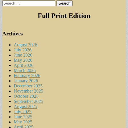
Search
for:
Full Print Edition
Archives
August 2026
July 2026
June 2026
May 2026
April 2026
March 2026
February 2026
January 2026
December 2025
November 2025
October 2025
September 2025
August 2025
July 2025
June 2025
May 2025
April 2025