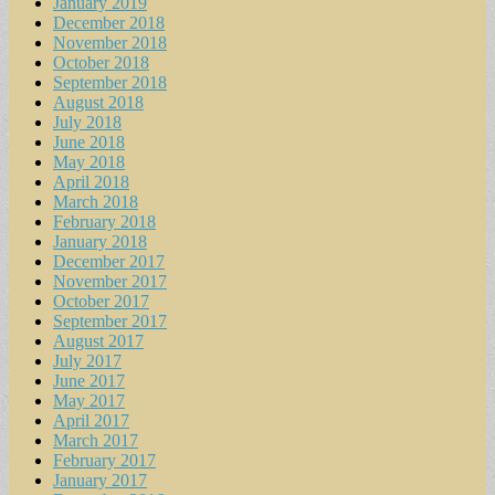
January 2019
December 2018
November 2018
October 2018
September 2018
August 2018
July 2018
June 2018
May 2018
April 2018
March 2018
February 2018
January 2018
December 2017
November 2017
October 2017
September 2017
August 2017
July 2017
June 2017
May 2017
April 2017
March 2017
February 2017
January 2017