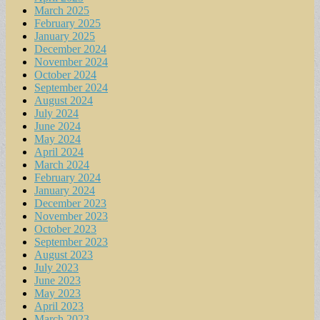
March 2025
February 2025
January 2025
December 2024
November 2024
October 2024
September 2024
August 2024
July 2024
June 2024
May 2024
April 2024
March 2024
February 2024
January 2024
December 2023
November 2023
October 2023
September 2023
August 2023
July 2023
June 2023
May 2023
April 2023
March 2023