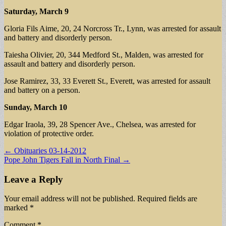
Saturday, March 9
Gloria Fils Aime, 20, 24 Norcross Tr., Lynn, was arrested for assault
and battery and disorderly person.
Taiesha Olivier, 20, 344 Medford St., Malden, was arrested for
assault and battery and disorderly person.
Jose Ramirez, 33, 33 Everett St., Everett, was arrested for assault
and battery on a person.
Sunday, March 10
Edgar Iraola, 39, 28 Spencer Ave., Chelsea, was arrested for
violation of protective order.
Post
← Obituaries 03-14-2012
Pope John Tigers Fall in North Final →
navigation
Leave a Reply
Your email address will not be published.
Required fields are
marked
*
Comment
*