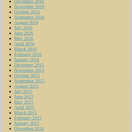
December 2016
November 2016
October 2016
September 2016
August 2016
July 2016
June 2016
May 2016
April 2016
March 2016
February 2016
January 2016
December 2015
November 2015
October 2015
September 2015
August 2015
July 2015
June 2015
May 2015
April 2015
March 2015
February 2015
January 2015
December 2014