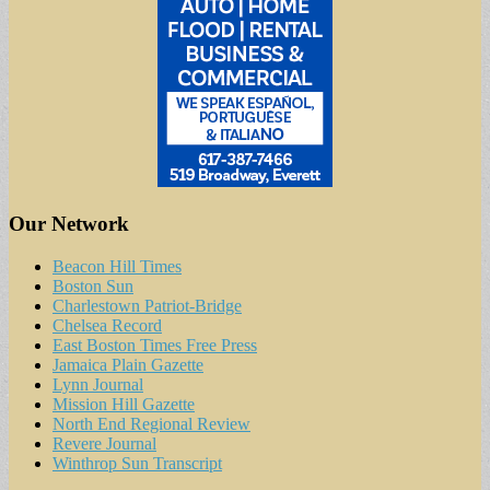
Our Network
Beacon Hill Times
Boston Sun
Charlestown Patriot-Bridge
Chelsea Record
East Boston Times Free Press
Jamaica Plain Gazette
Lynn Journal
Mission Hill Gazette
North End Regional Review
Revere Journal
Winthrop Sun Transcript