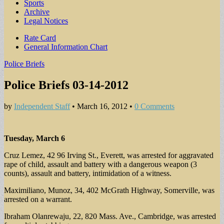
Sports
Archive
Legal Notices
Sub
Rate Card
General Information Chart
menu
Police Briefs
Police Briefs 03-14-2012
by
Independent Staff
•
March 16, 2012
•
0 Comments
Tuesday, March 6
Cruz Lemez, 42 96 Irving St., Everett, was arrested for aggravated
rape of child, assault and battery with a dangerous weapon (3
counts), assault and battery, intimidation of a witness.
Maximiliano, Munoz, 34, 402 McGrath Highway, Somerville, was
arrested on a warrant.
Ibraham Olanrewaju, 22, 820 Mass. Ave., Cambridge, was arrested