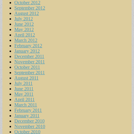
October 2012
September 2012
August 2012
July 2012
June 2012
May 2012
April 2012
March 2012
February 2012
January 2012
December 2011
November 2011
October 2011
September 2011
August 2011
July 2011
June 2011
May 2011
April 2011
March 2011
February 2011
January 2011
December 2010
November 2010
October 2010