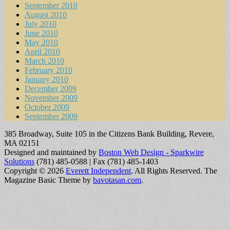
September 2010
August 2010
July 2010
June 2010
May 2010
April 2010
March 2010
February 2010
January 2010
December 2009
November 2009
October 2009
September 2009
385 Broadway, Suite 105 in the Citizens Bank Building, Revere,
MA 02151
Designed and maintained by
Boston Web Design - Sparkwire
Solutions
(781) 485-0588 | Fax (781) 485-1403
Copyright © 2026
Everett Independent
. All Rights Reserved.
The
Magazine Basic Theme by
bavotasan.com
.