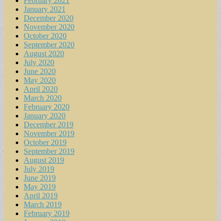
February 2021
January 2021
December 2020
November 2020
October 2020
September 2020
August 2020
July 2020
June 2020
May 2020
April 2020
March 2020
February 2020
January 2020
December 2019
November 2019
October 2019
September 2019
August 2019
July 2019
June 2019
May 2019
April 2019
March 2019
February 2019