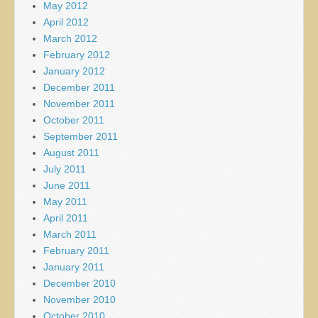
May 2012
April 2012
March 2012
February 2012
January 2012
December 2011
November 2011
October 2011
September 2011
August 2011
July 2011
June 2011
May 2011
April 2011
March 2011
February 2011
January 2011
December 2010
November 2010
October 2010