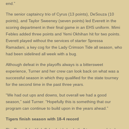
end.”
The senior captaincy trio of Cyrus (13 points), DeSouza (10
points), and Taylor Sweeney (seven points) led Everett in the
scoring department in their final game in an EHS uniform. Mimi
Febles added three points and Yemi Okhihan hit for two points.
Everett played without the services of starter Spressa
Ramadani, a key cog for the Lady Crimson Tide all season, who
had been sidelined all week with a bug.
Although defeat in the playoffs always is a bittersweet
experience, Turner and her crew can look back on what was a
successful season in which they qualified for the state tourney
for the second time in the past three years.
“We had out ups and downs, but overall we had a good
season,” said Turner. “Hopefully this is something that our
program can continue to build upon in the years ahead.”
Tigers finish season with 18-4 record