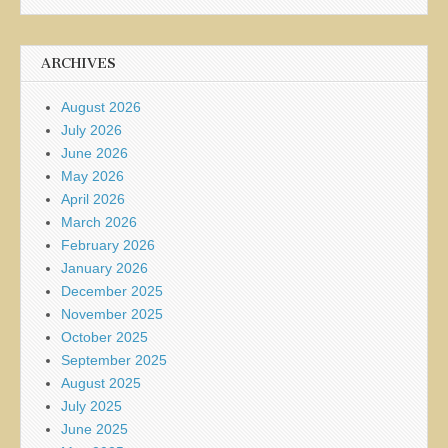
ARCHIVES
August 2026
July 2026
June 2026
May 2026
April 2026
March 2026
February 2026
January 2026
December 2025
November 2025
October 2025
September 2025
August 2025
July 2025
June 2025