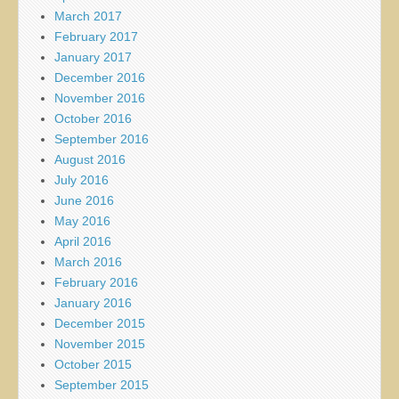
March 2017
February 2017
January 2017
December 2016
November 2016
October 2016
September 2016
August 2016
July 2016
June 2016
May 2016
April 2016
March 2016
February 2016
January 2016
December 2015
November 2015
October 2015
September 2015