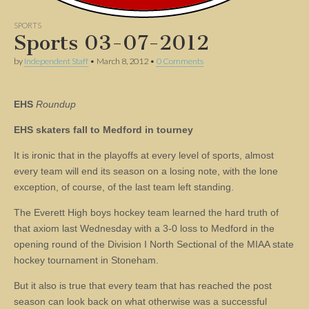
SPORTS
Sports 03-07-2012
by
Independent Staff
•
March 8, 2012
•
0 Comments
EHS
Roundup
EHS skaters fall to Medford in tourney
It is ironic that in the playoffs at every level of sports, almost
every team will end its season on a losing note, with the lone
exception, of course, of the last team left standing.
The Everett High boys hockey team learned the hard truth of
that axiom last Wednesday with a 3-0 loss to Medford in the
opening round of the Division I North Sectional of the MIAA state
hockey tournament in Stoneham.
But it also is true that every team that has reached the post
season can look back on what otherwise was a successful