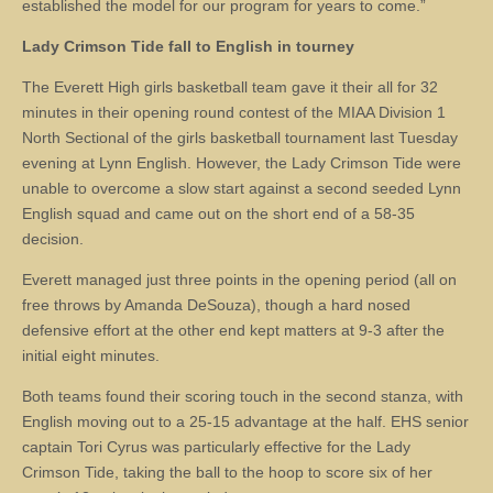
established the model for our program for years to come.”
Lady Crimson Tide
fall to English in tourney
The Everett High girls basketball team gave it their all for 32
minutes in their opening round contest of the MIAA Division 1
North Sectional of the girls basketball tournament last Tuesday
evening at Lynn English. However, the Lady Crimson Tide were
unable to overcome a slow start against a second seeded Lynn
English squad and came out on the short end of a 58-35
decision.
Everett managed just three points in the opening period (all on
free throws by Amanda DeSouza), though a hard nosed
defensive effort at the other end kept matters at 9-3 after the
initial eight minutes.
Both teams found their scoring touch in the second stanza, with
English moving out to a 25-15 advantage at the half. EHS senior
captain Tori Cyrus was particularly effective for the Lady
Crimson Tide, taking the ball to the hoop to score six of her