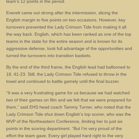
team’s 12 points in the period.
Everett came out strong after the intermission, slicing the
English margin to five points on two occasions. However, key
turnovers prevented the Lady Crimson Tide from making it all
the way back. English, which has been ranked as one of the top
teams in the state for the entire season and is known for its
aggressive defense, took full advantage of the opportunities and
turned the turnovers into transition baskets.
By the end of the third frame, the English lead had ballooned to
18, 41-23. Still, the Lady Crimson Tide refused to throw in the
towel and continued to battle gamely until the final buzzer.
“It was a very frustrating game for us because we had watched
two of their games on film and we felt that we were prepared for
them,” said EHS head coach Tammy Turner, who noted that the
Lady Crimson Tide shut down English’s top scorer, who was the
MVP of the Northeastern Conference, limiting her to just six
points in the scoring department. “But I’m very proud of the
effort the team gave. Every girl played hard right to the very