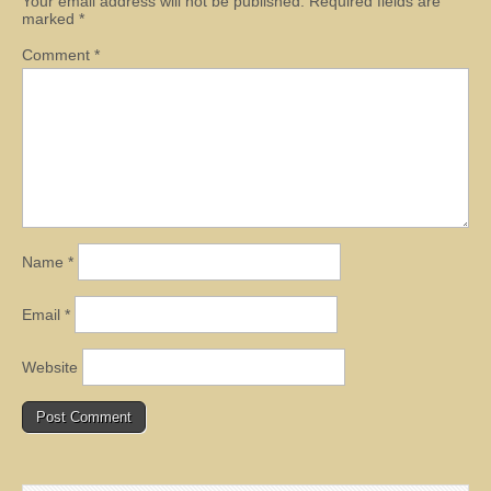
Your email address will not be published.
Required fields are
marked
*
Comment
*
Name
*
Email
*
Website