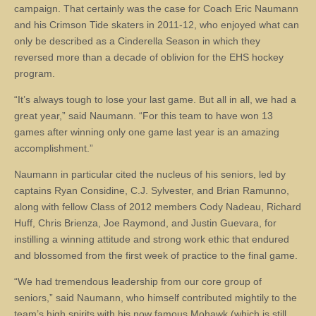
campaign. That certainly was the case for Coach Eric Naumann
and his Crimson Tide skaters in 2011-12, who enjoyed what can
only be described as a Cinderella Season in which they
reversed more than a decade of oblivion for the EHS hockey
program.
“It’s always tough to lose your last game. But all in all, we had a
great year,” said Naumann. “For this team to have won 13
games after winning only one game last year is an amazing
accomplishment.”
Naumann in particular cited the nucleus of his seniors, led by
captains Ryan Considine, C.J. Sylvester, and Brian Ramunno,
along with fellow Class of 2012 members Cody Nadeau, Richard
Huff, Chris Brienza, Joe Raymond, and Justin Guevara, for
instilling a winning attitude and strong work ethic that endured
and blossomed from the first week of practice to the final game.
“We had tremendous leadership from our core group of
seniors,” said Naumann, who himself contributed mightily to the
team’s high spirits with his now famous Mohawk (which is still