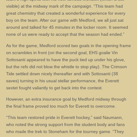
visible) at the midway mark of the campaign. “This team had
great chemistry that created a wonderful experience for every
boy on the team. After our game with Medford, we all just sat
around and talked for 45 minutes in the locker room. It seemed
none of us were ready to accept that the season had ended.”
As for the game, Medford scored two goals in the opening frame
on scrambles in front (on the second goal, EHS goalie Vin
Sottosanti appeared to have the puck tied up under his glove,
but the refs did not blow the whistle to stop play). The Crimson
Tide settled down nicely thereafter and with Sottosanti (38
saves) turning in his usual stellar performance, the Everett
sextet fought valiantly to get back into the contest.
However, an extra insurance goal by Medford midway through
the final frame proved too much for Everett to overcome.
“This team restored pride in Everett hockey,” said Naumann,
who noted the strong support from the student body and fans
who made the trek to Stoneham for the tourney game. “They