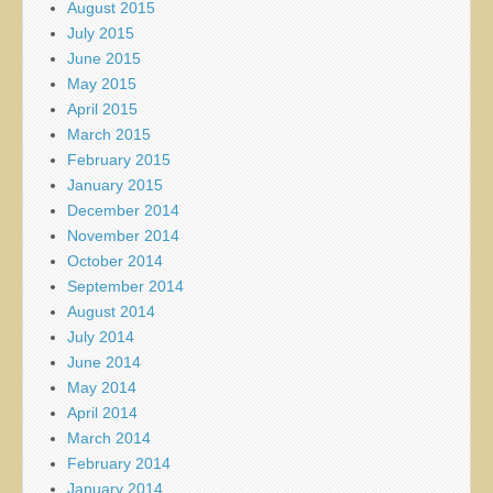
August 2015
July 2015
June 2015
May 2015
April 2015
March 2015
February 2015
January 2015
December 2014
November 2014
October 2014
September 2014
August 2014
July 2014
June 2014
May 2014
April 2014
March 2014
February 2014
January 2014