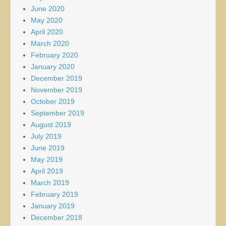
June 2020
May 2020
April 2020
March 2020
February 2020
January 2020
December 2019
November 2019
October 2019
September 2019
August 2019
July 2019
June 2019
May 2019
April 2019
March 2019
February 2019
January 2019
December 2018