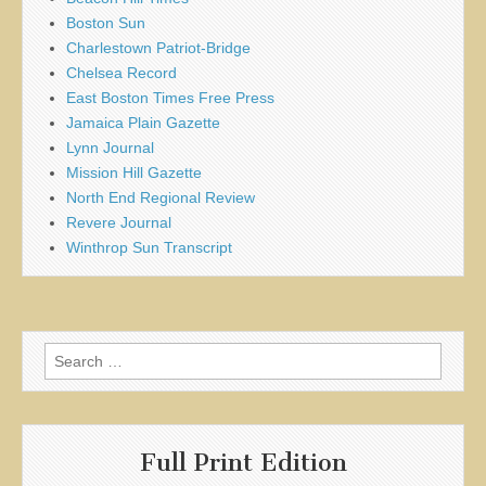
Boston Sun
Charlestown Patriot-Bridge
Chelsea Record
East Boston Times Free Press
Jamaica Plain Gazette
Lynn Journal
Mission Hill Gazette
North End Regional Review
Revere Journal
Winthrop Sun Transcript
Search
for:
Full Print Edition