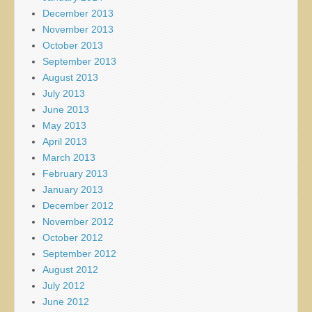
December 2013
November 2013
October 2013
September 2013
August 2013
July 2013
June 2013
May 2013
April 2013
March 2013
February 2013
January 2013
December 2012
November 2012
October 2012
September 2012
August 2012
July 2012
June 2012