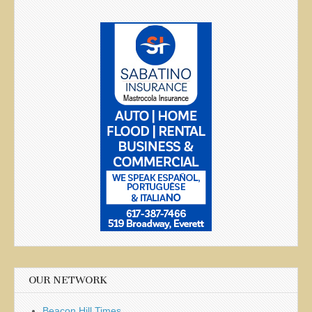
OUR NETWORK
Beacon Hill Times