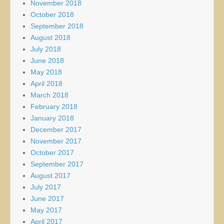
November 2018
October 2018
September 2018
August 2018
July 2018
June 2018
May 2018
April 2018
March 2018
February 2018
January 2018
December 2017
November 2017
October 2017
September 2017
August 2017
July 2017
June 2017
May 2017
April 2017