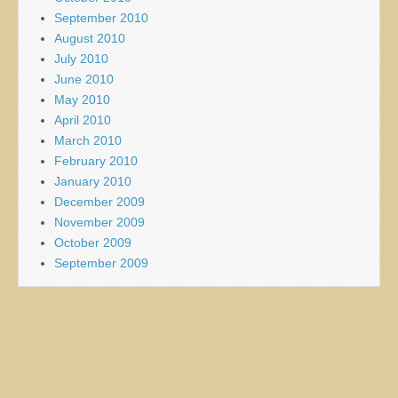
September 2010
August 2010
July 2010
June 2010
May 2010
April 2010
March 2010
February 2010
January 2010
December 2009
November 2009
October 2009
September 2009