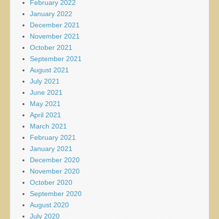
February 2022
January 2022
December 2021
November 2021
October 2021
September 2021
August 2021
July 2021
June 2021
May 2021
April 2021
March 2021
February 2021
January 2021
December 2020
November 2020
October 2020
September 2020
August 2020
July 2020