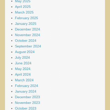
May 2025
April 2025
March 2025
February 2025
January 2025
December 2024
November 2024
October 2024
September 2024
August 2024
July 2024
June 2024
May 2024
April 2024
March 2024
February 2024
January 2024
December 2023
November 2023
October 2023