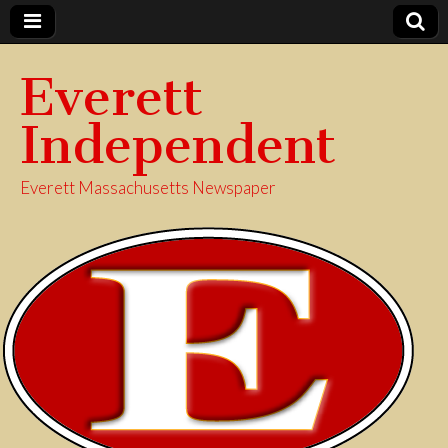
Everett
Independent
Everett Massachusetts Newspaper