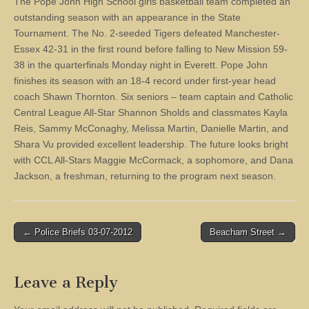
The Pope John High School girls basketball team completed an
outstanding season with an appearance in the State
Tournament. The No. 2-seeded Tigers defeated Manchester-
Essex 42-31 in the first round before falling to New Mission 59-
38 in the quarterfinals Monday night in Everett. Pope John
finishes its season with an 18-4 record under first-year head
coach Shawn Thornton. Six seniors – team captain and Catholic
Central League All-Star Shannon Sholds and classmates Kayla
Reis, Sammy McConaghy, Melissa Martin, Danielle Martin, and
Shara Vu provided excellent leadership. The future looks bright
with CCL All-Stars Maggie McCormack, a sophomore, and Dana
Jackson, a freshman, returning to the program next season.
Post
← Police Briefs 03-07-2012
Beacham Street →
navigation
Leave a Reply