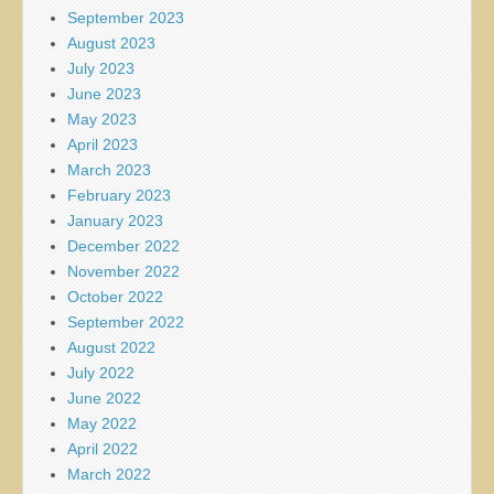
September 2023
August 2023
July 2023
June 2023
May 2023
April 2023
March 2023
February 2023
January 2023
December 2022
November 2022
October 2022
September 2022
August 2022
July 2022
June 2022
May 2022
April 2022
March 2022