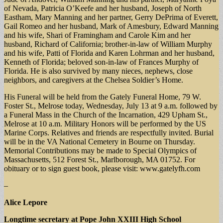
of Nevada, Patricia O’Keefe and her husband, Joseph of North
Eastham, Mary Manning and her partner, Gerry DePrima of Everett,
Gail Romeo and her husband, Mark of Amesbury, Edward Manning
and his wife, Shari of Framingham and Carole Kim and her
husband, Richard of California; brother-in-law of William Murphy
and his wife, Patti of Florida and Karen Lohrman and her husband,
Kenneth of Florida; beloved son-in-law of Frances Murphy of
Florida. He is also survived by many nieces, nephews, close
neighbors, and caregivers at the Chelsea Soldier’s Home.
His Funeral will be held from the Gately Funeral Home, 79 W.
Foster St., Melrose today, Wednesday, July 13 at 9 a.m. followed by
a Funeral Mass in the Church of the Incarnation, 429 Upham St.,
Melrose at 10 a.m. Military Honors will be performed by the US
Marine Corps. Relatives and friends are respectfully invited. Burial
will be in the VA National Cemetery in Bourne on Thursday.
Memorial Contributions may be made to Special Olympics of
Massachusetts, 512 Forest St., Marlborough, MA 01752. For
obituary or to sign guest book, please visit: www.gatelyfh.com
–
Alice Lepore
Longtime secretary at Pope John XXIII High School