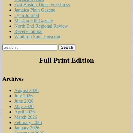
East Boston Times Free Press
Jamaica Plain Gazette
Lynn Journal
Mission Hill Gazette
North End Regional Review
Revere Journal
Winthrop Sun Transcript
Search
for:
Full Print Edition
Archives
August 2026
July 2026
June 2026
May 2026
April 2026
March 2026
February 2026
January 2026