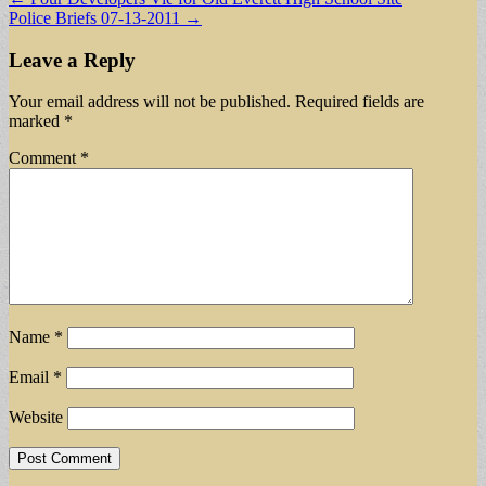
Police Briefs 07-13-2011 →
navigation
Leave a Reply
Your email address will not be published.
Required fields are
marked
*
Comment
*
Name
*
Email
*
Website