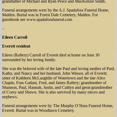
grandfather of Michael and Ryan Pesce and MacKenzie Smith.
Funeral arrangements were by the A.J. Spadafora Funeral Home,
Malden. Burial was in Forest Dale Cemetery, Malden. For
guestbook see www.spadaforafuneral.com
–
Eileen Carroll
Everett resident
Eileen (Raftery) Carroll of Everett died at home on June 30
surrounded by her loving family.
She was the beloved wife of the late Paul and loving mother of Paul,
Kathy, and Nancy and her husband, John Winsor, all of Everett;
sister of Kathleen McLaughlin of Watertown and the late Alice
Chapin, Fran Galiani, Fred, and James Raftery; grandmother of
Shannon, Paul, Hannah, Justin, and Caitlyn and great-grandmother
of Corey and Shawn. She is also survived by many nieces and
nephews.
Funeral arrangements were by The Murphy O’Hara Funeral Home,
Everett. Burial was in Woodlawn Cemetery.