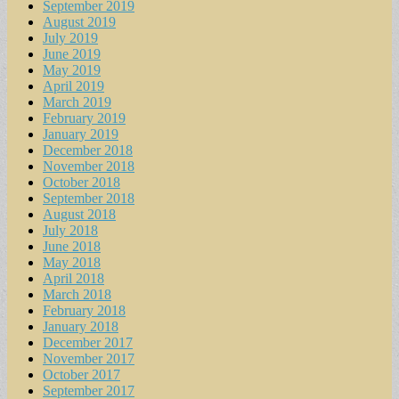
September 2019
August 2019
July 2019
June 2019
May 2019
April 2019
March 2019
February 2019
January 2019
December 2018
November 2018
October 2018
September 2018
August 2018
July 2018
June 2018
May 2018
April 2018
March 2018
February 2018
January 2018
December 2017
November 2017
October 2017
September 2017