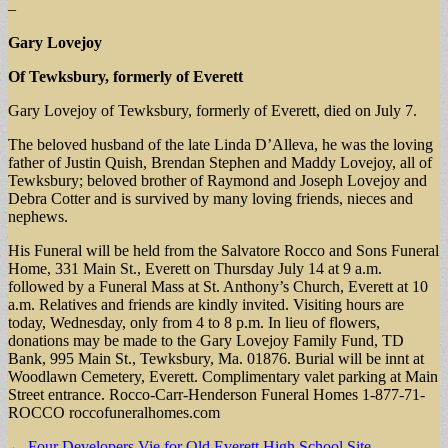
–
Gary Lovejoy
Of Tewksbury, formerly of Everett
Gary Lovejoy of Tewksbury, formerly of Everett, died on July 7.
The beloved husband of the late Linda D’Alleva, he was the loving
father of Justin Quish, Brendan Stephen and Maddy Lovejoy, all of
Tewksbury; beloved brother of Raymond and Joseph Lovejoy and
Debra Cotter and is survived by many loving friends, nieces and
nephews.
His Funeral will be held from the Salvatore Rocco and Sons Funeral
Home, 331 Main St., Everett on Thursday July 14 at 9 a.m.
followed by a Funeral Mass at St. Anthony’s Church, Everett at 10
a.m. Relatives and friends are kindly invited. Visiting hours are
today, Wednesday, only from 4 to 8 p.m. In lieu of flowers,
donations may be made to the Gary Lovejoy Family Fund, TD
Bank, 995 Main St., Tewksbury, Ma. 01876. Burial will be innt at
Woodlawn Cemetery, Everett. Complimentary valet parking at Main
Street entrance. Rocco-Carr-Henderson Funeral Homes 1-877-71-
ROCCO roccofuneralhomes.com
Post
← Four Developers Vie for Old Everett High School Site