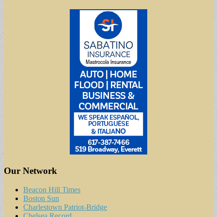
Our Network
Beacon Hill Times
Boston Sun
Charlestown Patriot-Bridge
Chelsea Record