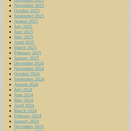
December 2025
November 2025
October 2025
September 2025
August 2025
July 2025
June 2025
May 2025
April 2025
March 2025
February 2025
January 2025
December 2024
November 2024
October 2024
September 2024
August 2024
July 2024
June 2024
May 2024
April 2024
March 2024
February 2024
January 2024
December 2023