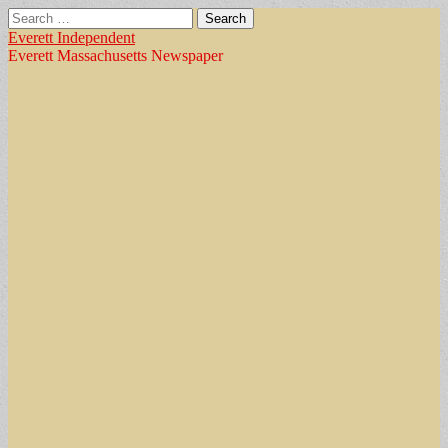
Search
for:
Everett Independent
Everett Massachusetts Newspaper