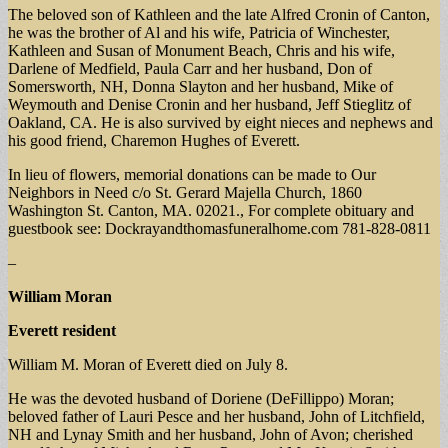
The beloved son of Kathleen and the late Alfred Cronin of Canton,
he was the brother of Al and his wife, Patricia of Winchester,
Kathleen and Susan of Monument Beach, Chris and his wife,
Darlene of Medfield, Paula Carr and her husband, Don of
Somersworth, NH, Donna Slayton and her husband, Mike of
Weymouth and Denise Cronin and her husband, Jeff Stieglitz of
Oakland, CA. He is also survived by eight nieces and nephews and
his good friend, Charemon Hughes of Everett.
In lieu of flowers, memorial donations can be made to Our
Neighbors in Need c/o St. Gerard Majella Church, 1860
Washington St. Canton, MA. 02021., For complete obituary and
guestbook see: Dockrayandthomasfuneralhome.com 781-828-0811
–
William Moran
Everett resident
William M. Moran of Everett died on July 8.
He was the devoted husband of Doriene (DeFillippo) Moran;
beloved father of Lauri Pesce and her husband, John of Litchfield,
NH and Lynay Smith and her husband, John of Avon; cherished