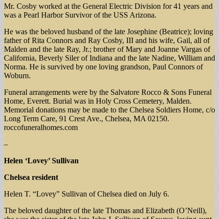
Mr. Cosby worked at the General Electric Division for 41 years and
was a Pearl Harbor Survivor of the USS Arizona.
He was the beloved husband of the late Josephine (Beatrice); loving
father of Rita Connors and Ray Cosby, III and his wife, Gail, all of
Malden and the late Ray, Jr.; brother of Mary and Joanne Vargas of
California, Beverly Siler of Indiana and the late Nadine, William and
Norma. He is survived by one loving grandson, Paul Connors of
Woburn.
Funeral arrangements were by the Salvatore Rocco & Sons Funeral
Home, Everett. Burial was in Holy Cross Cemetery, Malden.
Memorial donations may be made to the Chelsea Soldiers Home, c/o
Long Term Care, 91 Crest Ave., Chelsea, MA 02150.
roccofuneralhomes.com
–
Helen ‘Lovey’ Sullivan
Chelsea resident
Helen T. “Lovey” Sullivan of Chelsea died on July 6.
The beloved daughter of the late Thomas and Elizabeth (O’Neill),