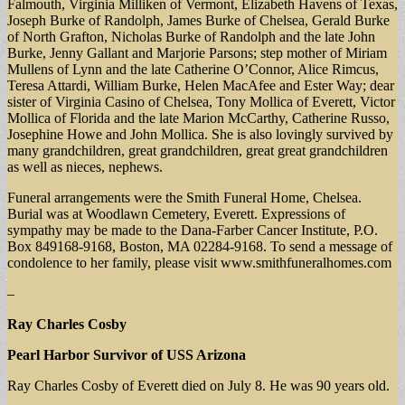
Falmouth, Virginia Milliken of Vermont, Elizabeth Havens of Texas,
Joseph Burke of Randolph, James Burke of Chelsea, Gerald Burke
of North Grafton, Nicholas Burke of Randolph and the late John
Burke, Jenny Gallant and Marjorie Parsons; step mother of Miriam
Mullens of Lynn and the late Catherine O’Connor, Alice Rimcus,
Teresa Attardi, William Burke, Helen MacAfee and Ester Way; dear
sister of Virginia Casino of Chelsea, Tony Mollica of Everett, Victor
Mollica of Florida and the late Marion McCarthy, Catherine Russo,
Josephine Howe and John Mollica. She is also lovingly survived by
many grandchildren, great grandchildren, great great grandchildren
as well as nieces, nephews.
Funeral arrangements were the Smith Funeral Home, Chelsea.
Burial was at Woodlawn Cemetery, Everett. Expressions of
sympathy may be made to the Dana-Farber Cancer Institute, P.O.
Box 849168-9168, Boston, MA 02284-9168. To send a message of
condolence to her family, please visit www.smithfuneralhomes.com
–
Ray Charles Cosby
Pearl Harbor Survivor of USS Arizona
Ray Charles Cosby of Everett died on July 8. He was 90 years old.