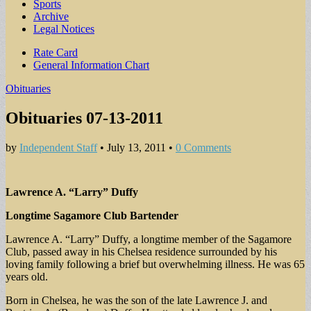
Sports
Archive
Legal Notices
Sub
Rate Card
General Information Chart
menu
Obituaries
Obituaries 07-13-2011
by
Independent Staff
•
July 13, 2011
•
0 Comments
Lawrence A. “Larry” Duffy
Longtime Sagamore Club Bartender
Lawrence A. “Larry” Duffy, a longtime member of the Sagamore
Club, passed away in his Chelsea residence surrounded by his
loving family following a brief but overwhelming illness. He was 65
years old.
Born in Chelsea, he was the son of the late Lawrence J. and