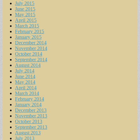
July 2015
June 2015
May 2015
April 2015
March 2015
February 2015
January 2015
December 2014
November 2014
October 2014
September 2014
August 2014
July 2014
June 2014
May 2014
April 2014
March 2014
February 2014
January 2014
December 2013
November 2013
October 2013
September 2013
August 2013
July 2013