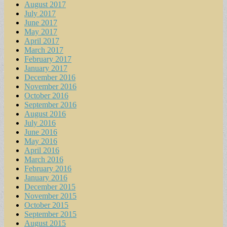
August 2017
July 2017
June 2017
May 2017
April 2017
March 2017
February 2017
January 2017
December 2016
November 2016
October 2016
September 2016
August 2016
July 2016
June 2016
May 2016
April 2016
March 2016
February 2016
January 2016
December 2015
November 2015
October 2015
September 2015
August 2015