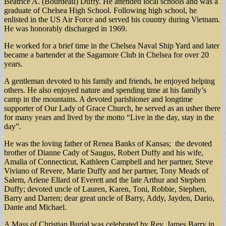
Beatrice A. (Bourdeau) Duffy. He attended local schools and was a
graduate of Chelsea High School. Following high school, he
enlisted in the US Air Force and served his country during Vietnam.
He was honorably discharged in 1969.
He worked for a brief time in the Chelsea Naval Ship Yard and later
became a bartender at the Sagamore Club in Chelsea for over 20
years.
A gentleman devoted to his family and friends, he enjoyed helping
others. He also enjoyed nature and spending time at his family’s
camp in the mountains. A devoted parishioner and longtime
supporter of Our Lady of Grace Church, he served as an usher there
for many years and lived by the motto “Live in the day, stay in the
day”.
He was the loving father of Renea Banks of Kansas; the devoted
brother of Dianne Cady of Saugus, Robert Duffy and his wife,
Amalia of Connecticut, Kathleen Campbell and her partner, Steve
Viviano of Revere, Marie Duffy and her partner, Tony Meads of
Salem, Arlene Ellard of Everett and the late Arthur and Stephen
Duffy; devoted uncle of Lauren, Karen, Toni, Robbie, Stephen,
Barry and Darren; dear great uncle of Barry, Addy, Jayden, Dario,
Dante and Michael.
A Mass of Christian Burial was celebrated by Rev. James Barry in