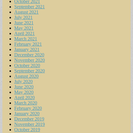
October 2021
September 2021
August 2021
July 2021
June 2021
May 2021
April 2021
March 2021
February 2021
January 2021
December 2020
November 2020
October 2020
September 2020
August 2020
July 2020
June 2020
May 2020
April 2020
March 2020
February 2020
January 2020
December 2019
November 2019
October 2019