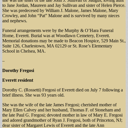
she was the sister of the late John J. Sullivan of Saugus, loving aunt
to Jane Jordan, Maureen and Jay Sullivan and sister of Helen Pierce.
She was predecesed by William J. Malone, James Malone, Mary
Crowley, and John “Pat” Malone and is survived by many nieces
and nephews.
Funeral arrangements were by the Murphy & O’Hara Funeral
Home, Everett. Burial was at Woodlawn Cemetery, Everett.
Memorial donations may be made to Beacon Hospice, 529 Main St.,
Suite 126, Charlestown, MA 02129 or St. Rose’s Elementary
School in Chelsea, MA.
–
Dorothy Fregosi
Everett resident
Dorothy C. (Rossetti) Fregosi of Everett died on July 7 following a
brief illness. She was 93 years old.
She was the wife of the late James Fregosi; cherished mother of
Mary Ellen Calvey and her husband, Thomas F. of Stoneham and
the late Paul G. Fregosi; devoted mother in law of Mary E. Fregosi
and adored grandmother of Ryan J. Fregosi, both of Princeton, NJ;
dear sister of Margaret Lewis of Everett and the late Ann