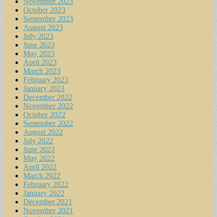
November 2023
October 2023
September 2023
August 2023
July 2023
June 2023
May 2023
April 2023
March 2023
February 2023
January 2023
December 2022
November 2022
October 2022
September 2022
August 2022
July 2022
June 2022
May 2022
April 2022
March 2022
February 2022
January 2022
December 2021
November 2021