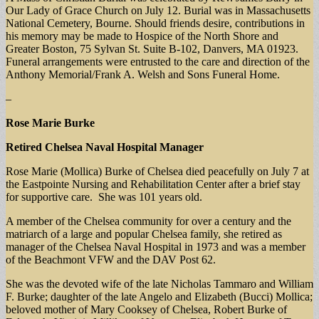
Our Lady of Grace Church on July 12. Burial was in Massachusetts
National Cemetery, Bourne. Should friends desire, contributions in
his memory may be made to Hospice of the North Shore and
Greater Boston, 75 Sylvan St. Suite B-102, Danvers, MA 01923.
Funeral arrangements were entrusted to the care and direction of the
Anthony Memorial/Frank A. Welsh and Sons Funeral Home.
–
Rose Marie Burke
Retired Chelsea Naval Hospital Manager
Rose Marie (Mollica) Burke of Chelsea died peacefully on July 7 at
the Eastpointe Nursing and Rehabilitation Center after a brief stay
for supportive care. She was 101 years old.
A member of the Chelsea community for over a century and the
matriarch of a large and popular Chelsea family, she retired as
manager of the Chelsea Naval Hospital in 1973 and was a member
of the Beachmont VFW and the DAV Post 62.
She was the devoted wife of the late Nicholas Tammaro and William
F. Burke; daughter of the late Angelo and Elizabeth (Bucci) Mollica;
beloved mother of Mary Cooksey of Chelsea, Robert Burke of