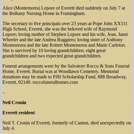
Alice (Montemorra) Lepore of Everett died suddenly on July 7 at
the Bethany Nursing Home in Framingham.
The secretary to five principals over 23 years at Pope John XX111
High School, Everett, she was the beloved wife of Raymond
Lepore; loving mother of Stephen Lepore and his wife, Jean, Janet
Wheeler and the late Andrea Ruggiero; loving sister of Anthony
Montemorra and the late Robert Montemorra and Marie Carleton.
She is survived by 10 loving grandchildren, eight great
grandchildren and two expected great grandchildren.
Funeral arrangements were by the Salvatore Rocco & Sons Funeral
Home, Everett. Burial was at Woodlawn Cemetery. Memorial
donations may be made to PJH Scholarship Fund, 888 Broadway,
Everett, 02149. roccofuneralhomes.com
–
Neil Cronin
Everett resident
Neil T. Cronin of Everett, formerly of Canton, died unexpectedly on
July 4.