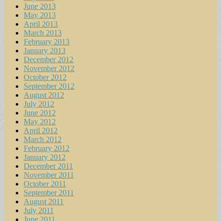
June 2013
May 2013
April 2013
March 2013
February 2013
January 2013
December 2012
November 2012
October 2012
September 2012
August 2012
July 2012
June 2012
May 2012
April 2012
March 2012
February 2012
January 2012
December 2011
November 2011
October 2011
September 2011
August 2011
July 2011
June 2011