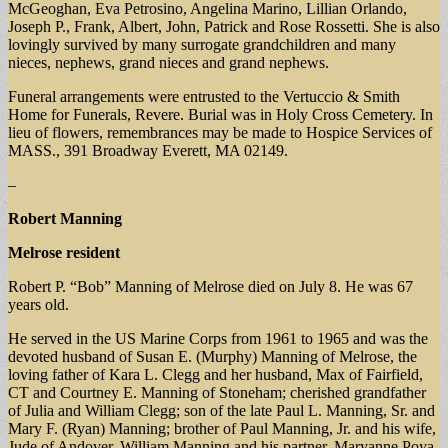
McGeoghan, Eva Petrosino, Angelina Marino, Lillian Orlando,
Joseph P., Frank, Albert, John, Patrick and Rose Rossetti. She is also
lovingly survived by many surrogate grandchildren and many
nieces, nephews, grand nieces and grand nephews.
Funeral arrangements were entrusted to the Vertuccio & Smith
Home for Funerals, Revere. Burial was in Holy Cross Cemetery. In
lieu of flowers, remembrances may be made to Hospice Services of
MASS., 391 Broadway Everett, MA 02149.
–
Robert Manning
Melrose resident
Robert P. “Bob” Manning of Melrose died on July 8. He was 67
years old.
He served in the US Marine Corps from 1961 to 1965 and was the
devoted husband of Susan E. (Murphy) Manning of Melrose, the
loving father of Kara L. Clegg and her husband, Max of Fairfield,
CT and Courtney E. Manning of Stoneham; cherished grandfather
of Julia and William Clegg; son of the late Paul L. Manning, Sr. and
Mary F. (Ryan) Manning; brother of Paul Manning, Jr. and his wife,
Jude of Andover, William Manning and his partner, Maryanne Poya