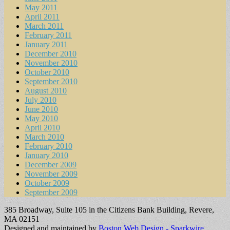
May 2011
April 2011
March 2011
February 2011
January 2011
December 2010
November 2010
October 2010
September 2010
August 2010
July 2010
June 2010
May 2010
April 2010
March 2010
February 2010
January 2010
December 2009
November 2009
October 2009
September 2009
385 Broadway, Suite 105 in the Citizens Bank Building, Revere,
MA 02151
Designed and maintained by
Boston Web Design - Sparkwire