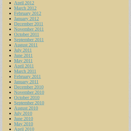
April 2012
March 2012
February 2012
January 2012
December 2011
November 2011
October 2011
September 2011
August 2011
July 2011
June 2011
May 2011
April 2011
March 2011
February 2011
January 2011
December 2010
November 2010
October 2010
September 2010
August 2010
July 2010
June 2010
May 2010
April 2010