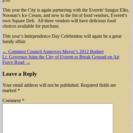
This year the City is again partnering with the Everett/ Saugus Elks,
Noonan’s Ice Cream, and new to the list of food vendors, Everett’s
own Square Deli. All three vendors will have delicious food
choices available for purchase.
This year’s Independence Day Celebration will again be a great
family affair.
Post
← Common Council Approves Mayor’s 2012 Budget
Lt. Governor Joins the City of Everett to Break Ground on Air
navigation
Force Road →
Leave a Reply
Your email address will not be published.
Required fields are
marked
*
Comment
*