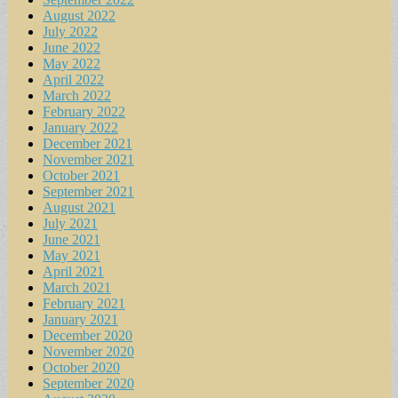
August 2022
July 2022
June 2022
May 2022
April 2022
March 2022
February 2022
January 2022
December 2021
November 2021
October 2021
September 2021
August 2021
July 2021
June 2021
May 2021
April 2021
March 2021
February 2021
January 2021
December 2020
November 2020
October 2020
September 2020