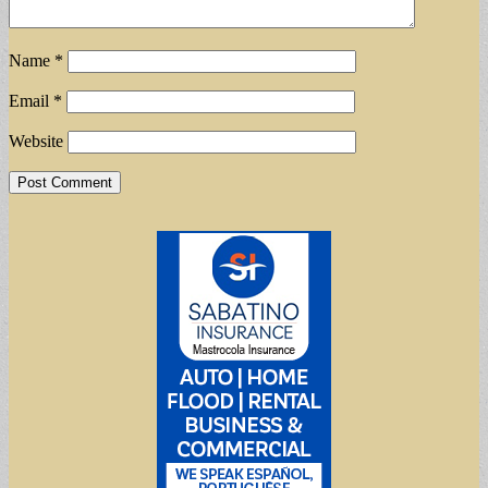
Name
*
Email
*
Website