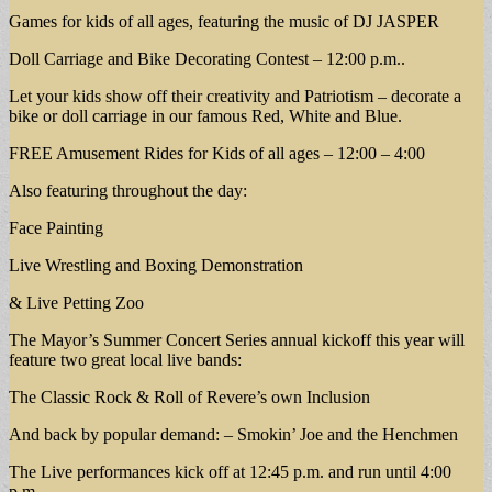
Games for kids of all ages, featuring the music of DJ JASPER
Doll Carriage and Bike Decorating Contest – 12:00 p.m..
Let your kids show off their creativity and Patriotism – decorate a
bike or doll carriage in our famous Red, White and Blue.
FREE Amusement Rides for Kids of all ages – 12:00 – 4:00
Also featuring throughout the day:
Face Painting
Live Wrestling and Boxing Demonstration
& Live Petting Zoo
The Mayor’s Summer Concert Series annual kickoff this year will
feature two great local live bands:
The Classic Rock & Roll of Revere’s own Inclusion
And back by popular demand: – Smokin’ Joe and the Henchmen
The Live performances kick off at 12:45 p.m. and run until 4:00
p.m.