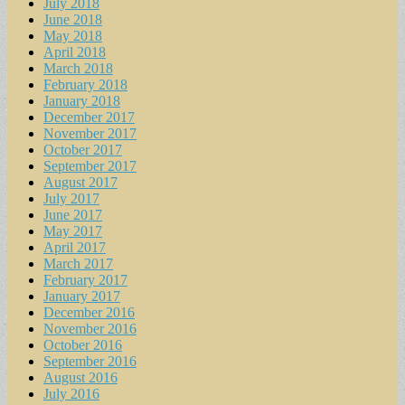
July 2018
June 2018
May 2018
April 2018
March 2018
February 2018
January 2018
December 2017
November 2017
October 2017
September 2017
August 2017
July 2017
June 2017
May 2017
April 2017
March 2017
February 2017
January 2017
December 2016
November 2016
October 2016
September 2016
August 2016
July 2016