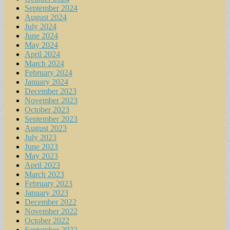
September 2024
August 2024
July 2024
June 2024
May 2024
April 2024
March 2024
February 2024
January 2024
December 2023
November 2023
October 2023
September 2023
August 2023
July 2023
June 2023
May 2023
April 2023
March 2023
February 2023
January 2023
December 2022
November 2022
October 2022
September 2022