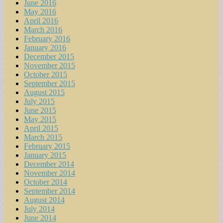
June 2016
May 2016
April 2016
March 2016
February 2016
January 2016
December 2015
November 2015
October 2015
September 2015
August 2015
July 2015
June 2015
May 2015
April 2015
March 2015
February 2015
January 2015
December 2014
November 2014
October 2014
September 2014
August 2014
July 2014
June 2014