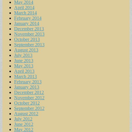
May 2014
April 2014
March 2014
February 2014
January 2014
December 2013
November 2013
October 2013
September 2013
August 2013
July 2013
June 2013
May 2013
April 2013
March 2013
February 2013
January 2013
December 2012
November 2012
October 2012
September 2012
August 2012
July 2012
June 2012
May 2012