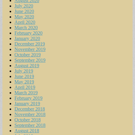
August 2020
July 2020
June 2020
May 2020
April 2020
March 2020
February 2020
January 2020
December 2019
November 2019
October 2019
September 2019
August 2019
July 2019
June 2019
May 2019
April 2019
March 2019
February 2019
January 2019
December 2018
November 2018
October 2018
September 2018
August 2018