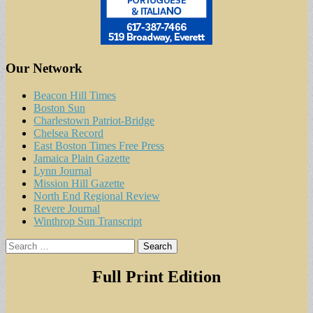
Our Network
Beacon Hill Times
Boston Sun
Charlestown Patriot-Bridge
Chelsea Record
East Boston Times Free Press
Jamaica Plain Gazette
Lynn Journal
Mission Hill Gazette
North End Regional Review
Revere Journal
Winthrop Sun Transcript
Search
for:
Full Print Edition