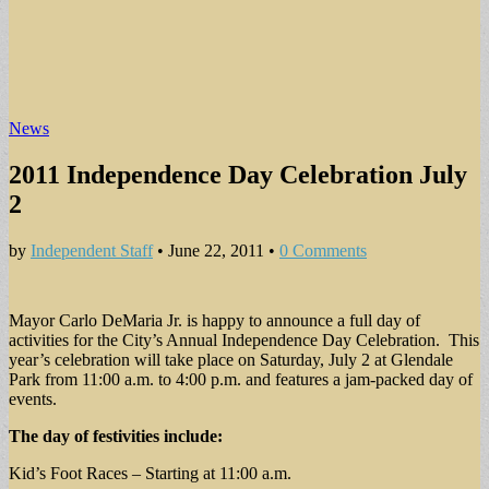
News
2011 Independence Day Celebration July
2
by
Independent Staff
•
June 22, 2011
•
0 Comments
Mayor Carlo DeMaria Jr. is happy to announce a full day of
activities for the City’s Annual Independence Day Celebration. This
year’s celebration will take place on Saturday, July 2 at Glendale
Park from 11:00 a.m. to 4:00 p.m. and features a jam-packed day of
events.
The day of festivities include:
Kid’s Foot Races – Starting at 11:00 a.m.