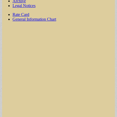
Archive
Legal Notices
Sub
Rate Card
General Information Chart
menu