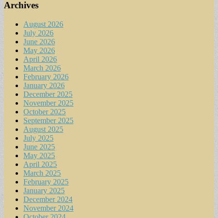
Archives
August 2026
July 2026
June 2026
May 2026
April 2026
March 2026
February 2026
January 2026
December 2025
November 2025
October 2025
September 2025
August 2025
July 2025
June 2025
May 2025
April 2025
March 2025
February 2025
January 2025
December 2024
November 2024
October 2024