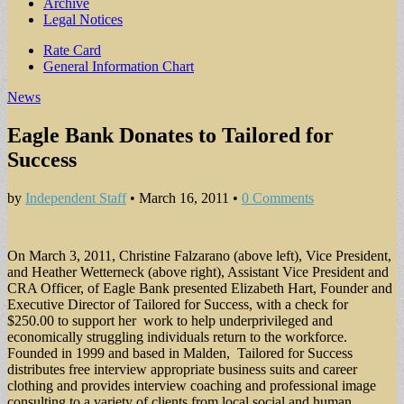
Archive
Legal Notices
Sub
Rate Card
General Information Chart
menu
News
Eagle Bank Donates to Tailored for
Success
by
Independent Staff
•
March 16, 2011
•
0 Comments
On March 3, 2011, Christine Falzarano (above left), Vice President,
and Heather Wetterneck (above right), Assistant Vice President and
CRA Officer, of Eagle Bank presented Elizabeth Hart, Founder and
Executive Director of Tailored for Success, with a check for
$250.00 to support her work to help underprivileged and
economically struggling individuals return to the workforce.
Founded in 1999 and based in Malden, Tailored for Success
distributes free interview appropriate business suits and career
clothing and provides interview coaching and professional image
consulting to a variety of clients from local social and human