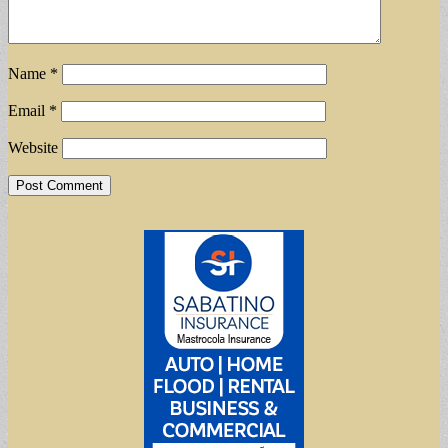
Name
*
Email
*
Website