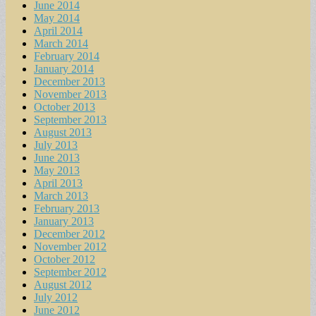
June 2014
May 2014
April 2014
March 2014
February 2014
January 2014
December 2013
November 2013
October 2013
September 2013
August 2013
July 2013
June 2013
May 2013
April 2013
March 2013
February 2013
January 2013
December 2012
November 2012
October 2012
September 2012
August 2012
July 2012
June 2012