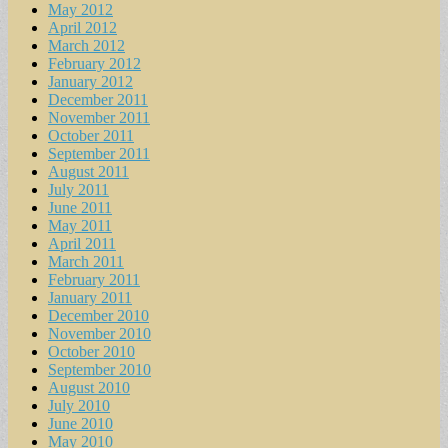
May 2012
April 2012
March 2012
February 2012
January 2012
December 2011
November 2011
October 2011
September 2011
August 2011
July 2011
June 2011
May 2011
April 2011
March 2011
February 2011
January 2011
December 2010
November 2010
October 2010
September 2010
August 2010
July 2010
June 2010
May 2010