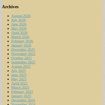
Archives
August 2026
July 2026
June 2026
May 2026
April 2026
March 2026
February 2026
January 2026
December 2025
November 2025
October 2025
September 2025
August 2025
July 2025
June 2025
May 2025
April 2025
March 2025
February 2025
January 2025
December 2024
November 2024