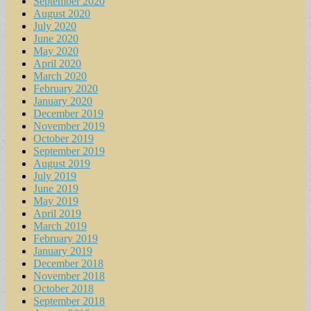
September 2020
August 2020
July 2020
June 2020
May 2020
April 2020
March 2020
February 2020
January 2020
December 2019
November 2019
October 2019
September 2019
August 2019
July 2019
June 2019
May 2019
April 2019
March 2019
February 2019
January 2019
December 2018
November 2018
October 2018
September 2018