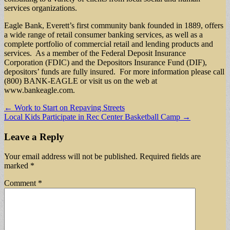
services organizations.
Eagle Bank, Everett’s first community bank founded in 1889, offers
a wide range of retail consumer banking services, as well as a
complete portfolio of commercial retail and lending products and
services. As a member of the Federal Deposit Insurance
Corporation (FDIC) and the Depositors Insurance Fund (DIF),
depositors’ funds are fully insured. For more information please call
(800) BANK-EAGLE or visit us on the web at
www.bankeagle.com.
Post
← Work to Start on Repaving Streets
Local Kids Participate in Rec Center Basketball Camp →
navigation
Leave a Reply
Your email address will not be published.
Required fields are
marked
*
Comment
*