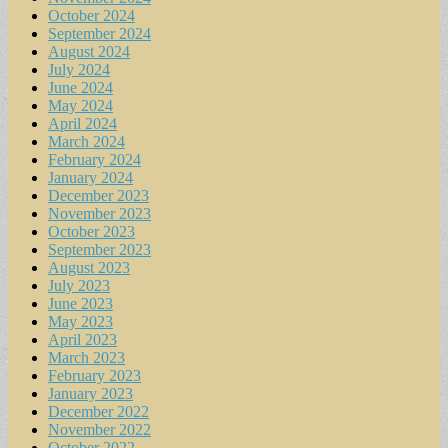
October 2024
September 2024
August 2024
July 2024
June 2024
May 2024
April 2024
March 2024
February 2024
January 2024
December 2023
November 2023
October 2023
September 2023
August 2023
July 2023
June 2023
May 2023
April 2023
March 2023
February 2023
January 2023
December 2022
November 2022
October 2022