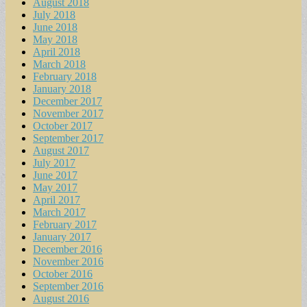
August 2018
July 2018
June 2018
May 2018
April 2018
March 2018
February 2018
January 2018
December 2017
November 2017
October 2017
September 2017
August 2017
July 2017
June 2017
May 2017
April 2017
March 2017
February 2017
January 2017
December 2016
November 2016
October 2016
September 2016
August 2016