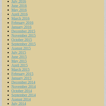
July 2016
June 2016
May 2016
April 2016
March 2016
February 2016
January 2016
December 2015
November 2015
October 2015
September 2015
August 2015
July 2015
June 2015
May 2015
April 2015
March 2015
February 2015
January 2015
December 2014
November 2014
October 2014
September 2014
August 2014
July 2014