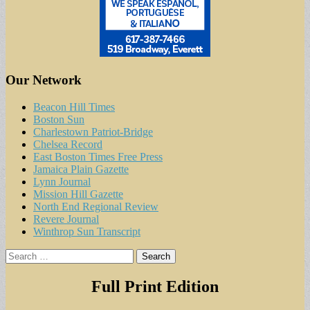
Our Network
Beacon Hill Times
Boston Sun
Charlestown Patriot-Bridge
Chelsea Record
East Boston Times Free Press
Jamaica Plain Gazette
Lynn Journal
Mission Hill Gazette
North End Regional Review
Revere Journal
Winthrop Sun Transcript
Search
for:
Full Print Edition