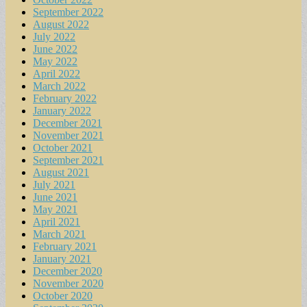
September 2022
August 2022
July 2022
June 2022
May 2022
April 2022
March 2022
February 2022
January 2022
December 2021
November 2021
October 2021
September 2021
August 2021
July 2021
June 2021
May 2021
April 2021
March 2021
February 2021
January 2021
December 2020
November 2020
October 2020