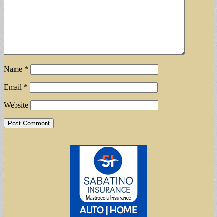
Name
*
Email
*
Website