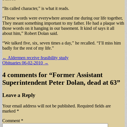
“Its called character,” is what it reads.
“Those words were everywhere around me during our life together,
They meant something important to my father. He had a plaque with
those words on it hanging in our basement. It kind of says it all
about him,” Robert Dolan said.
“We talked five, six, seven times a day,” he recalled. “I’ll miss him
badly for the rest of my life.”
Post
← Aldermen receive feasibility study
Obituaries 06-02-2010 →
navigation
4 comments for “
Former Assistant
Superintendent Peter Dolan, dead at 63
”
Leave a Reply
Your email address will not be published.
Required fields are
marked
*
Comment
*