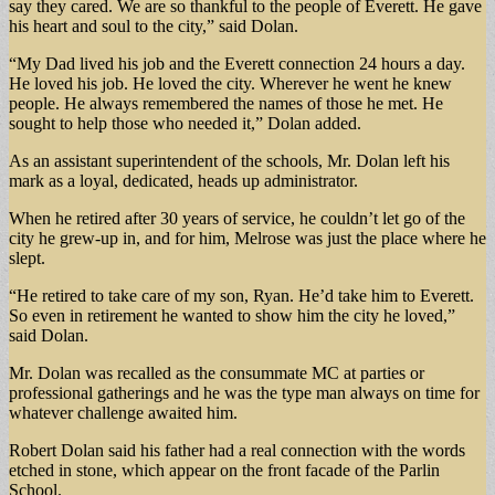
say they cared. We are so thankful to the people of Everett. He gave
his heart and soul to the city,” said Dolan.
“My Dad lived his job and the Everett connection 24 hours a day.
He loved his job. He loved the city. Wherever he went he knew
people. He always remembered the names of those he met. He
sought to help those who needed it,” Dolan added.
As an assistant superintendent of the schools, Mr. Dolan left his
mark as a loyal, dedicated, heads up administrator.
When he retired after 30 years of service, he couldn’t let go of the
city he grew-up in, and for him, Melrose was just the place where he
slept.
“He retired to take care of my son, Ryan. He’d take him to Everett.
So even in retirement he wanted to show him the city he loved,”
said Dolan.
Mr. Dolan was recalled as the consummate MC at parties or
professional gatherings and he was the type man always on time for
whatever challenge awaited him.
Robert Dolan said his father had a real connection with the words
etched in stone, which appear on the front facade of the Parlin
School.