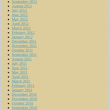
September 2012
August 2012
July 2012
June 2012
May 2012
April 2012
March 2012
February 2012
January 2012
December 2011
November 2011
October 2011
September 2011
August 2011
July 2011
June 2011
May 2011
April 2011
March 2011
February 2011
January 2011
December 2010
November 2010
October 2010
September 2010