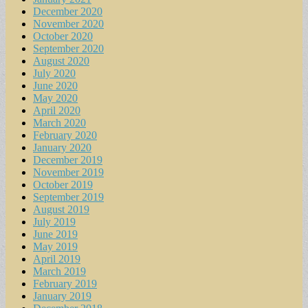
December 2020
November 2020
October 2020
September 2020
August 2020
July 2020
June 2020
May 2020
April 2020
March 2020
February 2020
January 2020
December 2019
November 2019
October 2019
September 2019
August 2019
July 2019
June 2019
May 2019
April 2019
March 2019
February 2019
January 2019