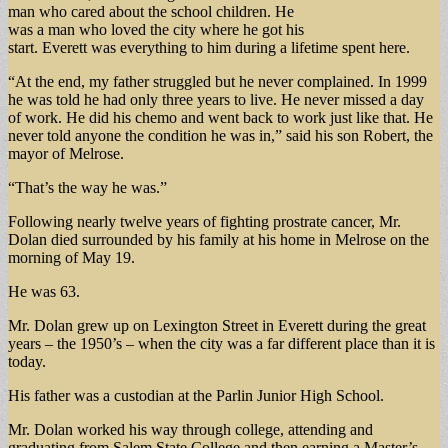
man who cared about the school children. He
was a man who loved the city where he got his
start. Everett was everything to him during a lifetime spent here.
“At the end, my father struggled but he never complained. In 1999
he was told he had only three years to live. He never missed a day
of work. He did his chemo and went back to work just like that. He
never told anyone the condition he was in,” said his son Robert, the
mayor of Melrose.
“That’s the way he was.”
Following nearly twelve years of fighting prostrate cancer, Mr.
Dolan died surrounded by his family at his home in Melrose on the
morning of May 19.
He was 63.
Mr. Dolan grew up on Lexington Street in Everett during the great
years – the 1950’s – when the city was a far different place than it is
today.
His father was a custodian at the Parlin Junior High School.
Mr. Dolan worked his way through college, attending and
graduating from Salem State College and then earning a Master’s