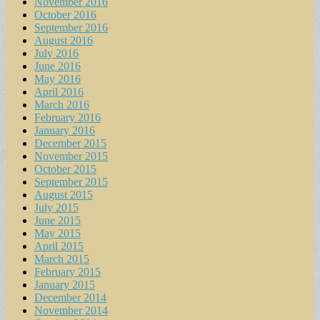
November 2016
October 2016
September 2016
August 2016
July 2016
June 2016
May 2016
April 2016
March 2016
February 2016
January 2016
December 2015
November 2015
October 2015
September 2015
August 2015
July 2015
June 2015
May 2015
April 2015
March 2015
February 2015
January 2015
December 2014
November 2014