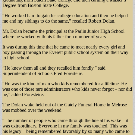
Degree from Boston State College.
“He worked hard to gain his college education and then he helped
me and my siblings to do the same,” recalled Robert Dolan.
Mr. Dolan became the principal at the Parlin Junior High School
where he worked with his father for a number of years.
It was during this time that he came to meet nearly every girl and
boy passing through the Everett public school system on their way
to high school.
“He knew them all and they recalled him fondly,” said
Superintendent of Schools Fred Foresteire.
“He was the kind of man who kids remembered for a lifetime. He
was one of those rare administrators who kids never forgot – nor did
he,” added Foresteire.
The Dolan wake held out of the Gately Funeral Home in Melrose
was mobbed over the weekend
“The number of people who came through the line at his wake – it
was extraordinary. Everyone in my family was touched. This was
his legacy – being remembered favorably by so many who came to