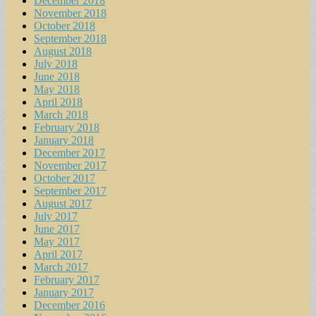
December 2018
November 2018
October 2018
September 2018
August 2018
July 2018
June 2018
May 2018
April 2018
March 2018
February 2018
January 2018
December 2017
November 2017
October 2017
September 2017
August 2017
July 2017
June 2017
May 2017
April 2017
March 2017
February 2017
January 2017
December 2016