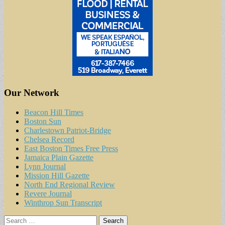
Our Network
Beacon Hill Times
Boston Sun
Charlestown Patriot-Bridge
Chelsea Record
East Boston Times Free Press
Jamaica Plain Gazette
Lynn Journal
Mission Hill Gazette
North End Regional Review
Revere Journal
Winthrop Sun Transcript
Search