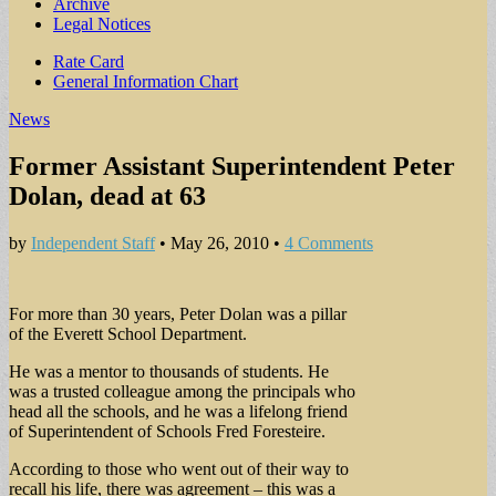
Archive
Legal Notices
Sub
Rate Card
General Information Chart
menu
News
Former Assistant Superintendent Peter
Dolan, dead at 63
by
Independent Staff
•
May 26, 2010
•
4 Comments
For more than 30 years, Peter Dolan was a pillar
of the Everett School Department.
He was a mentor to thousands of students. He
was a trusted colleague among the principals who
head all the schools, and he was a lifelong friend
of Superintendent of Schools Fred Foresteire.
According to those who went out of their way to
recall his life, there was agreement – this was a