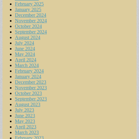
February 2025
January 2025
December 2024
November 2024
October 2024
September 2024
August 2024
July 2024
June 2024
May 2024
April 2024
March 2024
February 2024
January 2024
December 2023
November 2023
October 2023
September 2023
August 2023
July 2023
June 2023
May 2023
April 2023
March 2023
February 2023