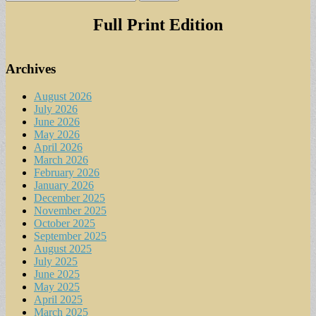
for:
Full Print Edition
Archives
August 2026
July 2026
June 2026
May 2026
April 2026
March 2026
February 2026
January 2026
December 2025
November 2025
October 2025
September 2025
August 2025
July 2025
June 2025
May 2025
April 2025
March 2025