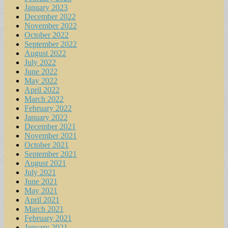
January 2023
December 2022
November 2022
October 2022
September 2022
August 2022
July 2022
June 2022
May 2022
April 2022
March 2022
February 2022
January 2022
December 2021
November 2021
October 2021
September 2021
August 2021
July 2021
June 2021
May 2021
April 2021
March 2021
February 2021
January 2021