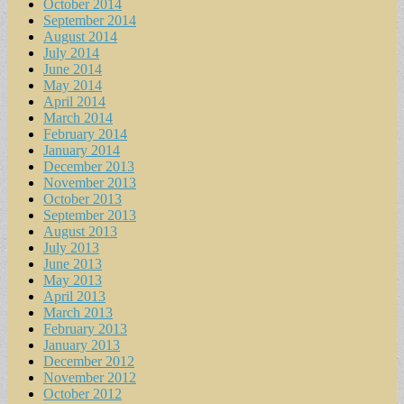
October 2014
September 2014
August 2014
July 2014
June 2014
May 2014
April 2014
March 2014
February 2014
January 2014
December 2013
November 2013
October 2013
September 2013
August 2013
July 2013
June 2013
May 2013
April 2013
March 2013
February 2013
January 2013
December 2012
November 2012
October 2012