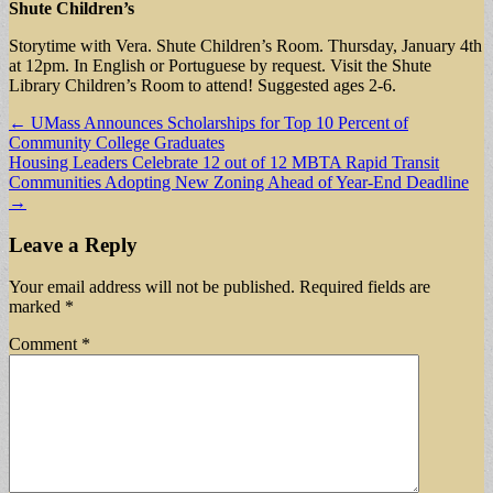
Shute Children’s
Storytime with Vera. Shute Children’s Room. Thursday, January 4th
at 12pm. In English or Portuguese by request. Visit the Shute
Library Children’s Room to attend! Suggested ages 2-6.
Post
← UMass Announces Scholarships for Top 10 Percent of
Community College Graduates
navigation
Housing Leaders Celebrate 12 out of 12 MBTA Rapid Transit
Communities Adopting New Zoning Ahead of Year-End Deadline
→
Leave a Reply
Your email address will not be published.
Required fields are
marked
*
Comment
*