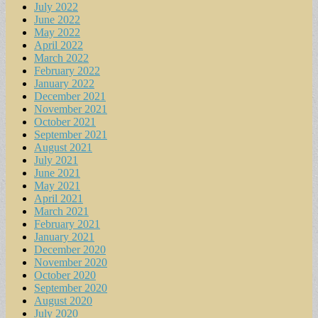
July 2022
June 2022
May 2022
April 2022
March 2022
February 2022
January 2022
December 2021
November 2021
October 2021
September 2021
August 2021
July 2021
June 2021
May 2021
April 2021
March 2021
February 2021
January 2021
December 2020
November 2020
October 2020
September 2020
August 2020
July 2020