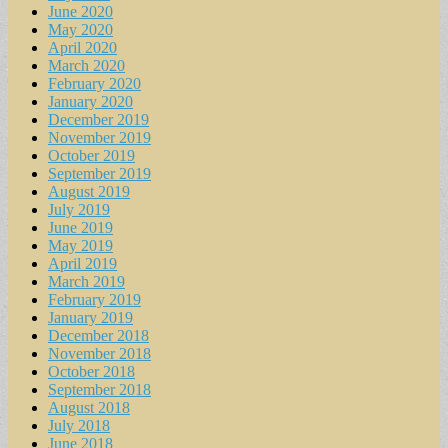
June 2020
May 2020
April 2020
March 2020
February 2020
January 2020
December 2019
November 2019
October 2019
September 2019
August 2019
July 2019
June 2019
May 2019
April 2019
March 2019
February 2019
January 2019
December 2018
November 2018
October 2018
September 2018
August 2018
July 2018
June 2018