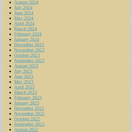
August 2024
July 2024
June 2024
May 2024
April 2024
March 2024
February 2024
January 2024
December 2023
November 2023
October 2023
September 2023
August 2023
July 2023
June 2023
May 2023
April 2023
March 2023
February 2023
January 2023
December 2022
November 2022
October 2022
September 2022
August 2022