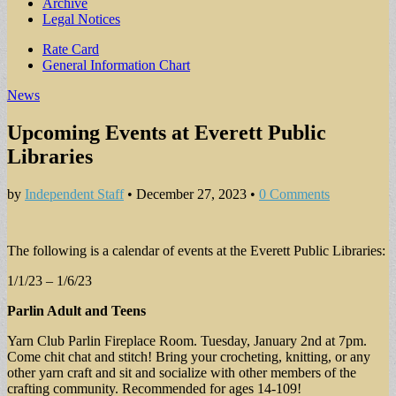
Archive
Legal Notices
Sub
Rate Card
General Information Chart
menu
News
Upcoming Events at Everett Public
Libraries
by
Independent Staff
•
December 27, 2023
•
0 Comments
The following is a calendar of events at the Everett Public Libraries:
1/1/23 – 1/6/23
Parlin Adult and Teens
Yarn Club Parlin Fireplace Room. Tuesday, January 2nd at 7pm.
Come chit chat and stitch! Bring your crocheting, knitting, or any
other yarn craft and sit and socialize with other members of the
crafting community. Recommended for ages 14-109!