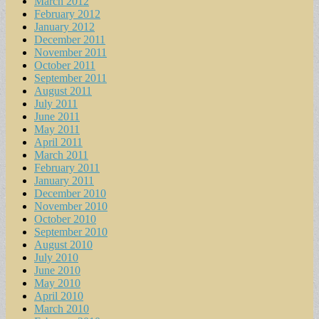
March 2012
February 2012
January 2012
December 2011
November 2011
October 2011
September 2011
August 2011
July 2011
June 2011
May 2011
April 2011
March 2011
February 2011
January 2011
December 2010
November 2010
October 2010
September 2010
August 2010
July 2010
June 2010
May 2010
April 2010
March 2010