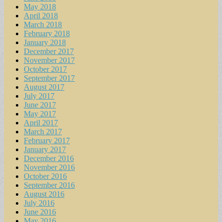
May 2018
April 2018
March 2018
February 2018
January 2018
December 2017
November 2017
October 2017
September 2017
August 2017
July 2017
June 2017
May 2017
April 2017
March 2017
February 2017
January 2017
December 2016
November 2016
October 2016
September 2016
August 2016
July 2016
June 2016
May 2016