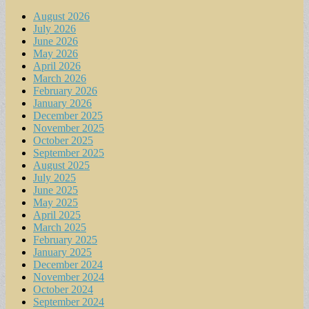
August 2026
July 2026
June 2026
May 2026
April 2026
March 2026
February 2026
January 2026
December 2025
November 2025
October 2025
September 2025
August 2025
July 2025
June 2025
May 2025
April 2025
March 2025
February 2025
January 2025
December 2024
November 2024
October 2024
September 2024