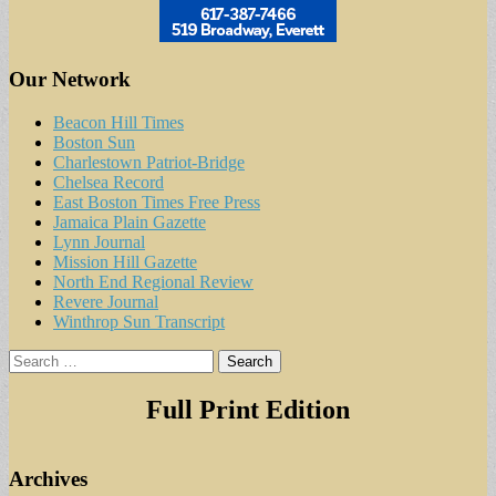
Our Network
Beacon Hill Times
Boston Sun
Charlestown Patriot-Bridge
Chelsea Record
East Boston Times Free Press
Jamaica Plain Gazette
Lynn Journal
Mission Hill Gazette
North End Regional Review
Revere Journal
Winthrop Sun Transcript
Search
for:
Full Print Edition
Archives