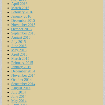
April 2016
March 2016
February 2016
January 2016
December 2015
November 2015
October 2015
September 2015
August 2015
July 2015
June 2015
May 2015
April 2015
March 2015
February 2015
January 2015
December 2014
November 2014
October 2014
September 2014
August 2014
July 2014
June 2014
May 2014
April 2014