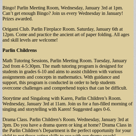
Bingo! Parlin Meeting Room, Wednesday, January 3rd at 1pm.
Can’t get enough Bingo? Join us every Wednesday in January!
Prizes awarded.
Origami Club. Parlin Fireplace Room. Saturday, January 6th at
12pm. Come and practice the ancient art of paper folding. All ages
and skill levels are welcome!
Parlin Childrens
Math Tutoring Sessions, Parlin Meeting Room. Tuesday, January
2nd from 4-5:30pm. The math tutoring program is designed for
students in grades 6-10 and aims to assist children with various
assignments and concepts in mathematics. With guidance and
support, this program is conducted in order to help students
overcome challenges and comprehend topics that can be difficult.
Storytime and Singalong with Karen, Parlin Children’s Room.
Wednesday, January 3rd at 11am. Join us for a fun-filled morning of
singing and storytelling with Karen! Suggested ages 0-6.
Drama Class. Parlin Children’s Room. Wednesday, January 3rd at
3pm. Do you have a drama queen or king at home? Drama Class in
the Parlin Children’s Department is the perfect opportunity for your
child to put those acting skills to use with our drama coach!