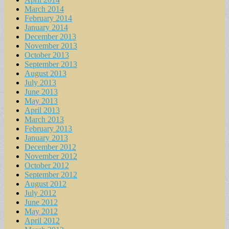
March 2014
February 2014
January 2014
December 2013
November 2013
October 2013
September 2013
August 2013
July 2013
June 2013
May 2013
April 2013
March 2013
February 2013
January 2013
December 2012
November 2012
October 2012
September 2012
August 2012
July 2012
June 2012
May 2012
April 2012