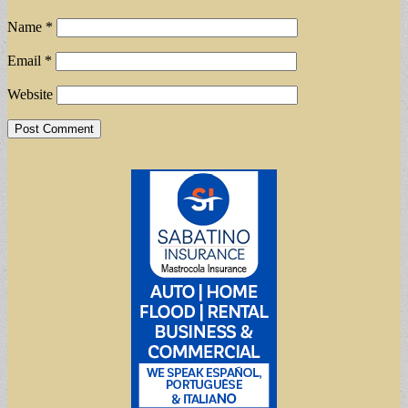
Name
*
Email
*
Website