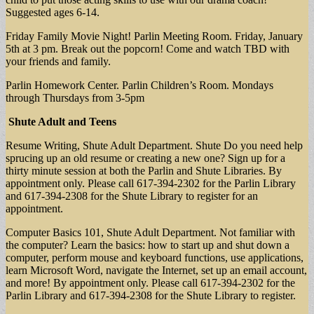
Suggested ages 6-14.
Friday Family Movie Night! Parlin Meeting Room. Friday, January
5th at 3 pm. Break out the popcorn! Come and watch TBD with
your friends and family.
Parlin Homework Center. Parlin Children’s Room. Mondays
through Thursdays from 3-5pm
Shute Adult and Teens
Resume Writing, Shute Adult Department. Shute Do you need help
sprucing up an old resume or creating a new one? Sign up for a
thirty minute session at both the Parlin and Shute Libraries. By
appointment only. Please call 617-394-2302 for the Parlin Library
and 617-394-2308 for the Shute Library to register for an
appointment.
Computer Basics 101, Shute Adult Department. Not familiar with
the computer? Learn the basics: how to start up and shut down a
computer, perform mouse and keyboard functions, use applications,
learn Microsoft Word, navigate the Internet, set up an email account,
and more! By appointment only. Please call 617-394-2302 for the
Parlin Library and 617-394-2308 for the Shute Library to register.