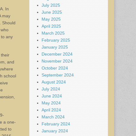
July 2025
A. In
June 2025
TA may
May 2025
y. Should
April 2025
t who
March 2025
 to any
February 2025
January 2025
December 2024
their
November 2024
tem, and
October 2024
rywhere
September 2024
gh school
August 2024
eive
July 2024
he
June 2024
pension,
May 2024
April 2024
89-
March 2024
ve a one-
February 2024
tted to
January 2024