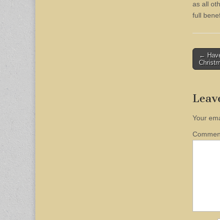
as all o
full benef
Post
← Have
Christ
naviga
Leav
Your ema
Comme