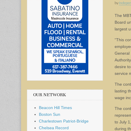
by
Indepen
The MB
Board un
largest 
“This co
employee
General 
Authority
desire to
service 
The contr
lasting 
OUR NETWORK
wage inc
Beacon Hill Times
The cont
Boston Sun
represen
Charlestown Patriot-Bridge
to July 
Chelsea Record
during th