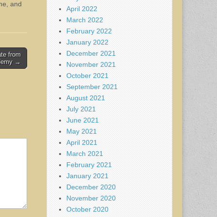
ime, and
April 2022
March 2022
February 2022
January 2022
December 2021
ate from
ademy →
November 2021
October 2021
September 2021
August 2021
July 2021
June 2021
May 2021
April 2021
March 2021
February 2021
January 2021
December 2020
November 2020
October 2020