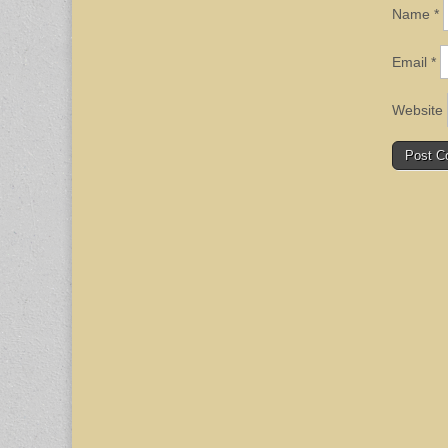
Name
*
Email
*
Website