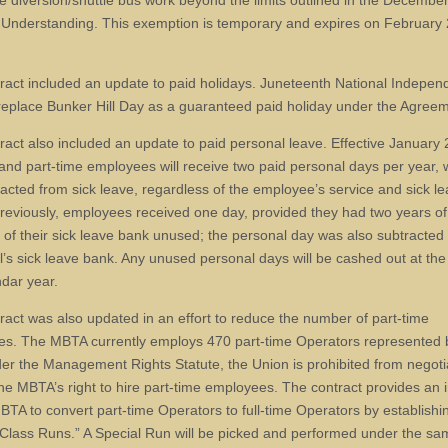
e diversion/shuttle bus work beyond the limits outlined in the Decembe
f Understanding. This exemption is temporary and expires on February 
ract included an update to paid holidays. Juneteenth National Indepe
 replace Bunker Hill Day as a guaranteed paid holiday under the Agree
ract also included an update to paid personal leave. Effective January 2
e and part-time employees will receive two paid personal days per year, 
racted from sick leave, regardless of the employee’s service and sick l
reviously, employees received one day, provided they had two years of
of their sick leave bank unused; the personal day was also subtracted
al’s sick leave bank. Any unused personal days will be cashed out at the
ndar year.
ract was also updated in an effort to reduce the number of part-time
s. The MBTA currently employs 470 part-time Operators represented 
er the Management Rights Statute, the Union is prohibited from negoti
 the MBTA’s right to hire part-time employees. The contract provides an 
MBTA to convert part-time Operators to full-time Operators by establishi
 Class Runs.” A Special Run will be picked and performed under the s