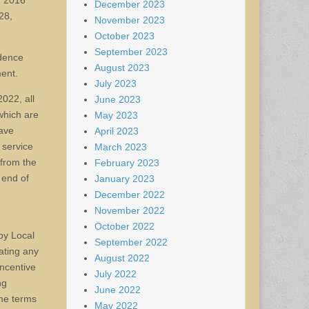
r 2016
December 2023
28,
November 2023
October 2023
September 2023
ndence
August 2023
ment.
July 2023
022, all
June 2023
which are
May 2023
eave
April 2023
 service
March 2023
 from the
February 2023
 end of
January 2023
December 2022
November 2022
October 2022
by Local
September 2022
ating any
August 2022
incentive
July 2022
ng
June 2022
ame terms
May 2022