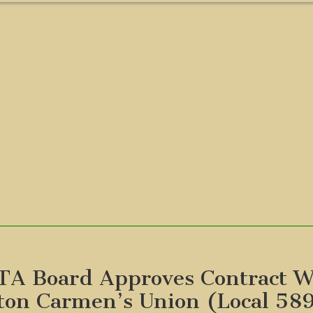
A Board Approves Contract W
ton Carmen’s Union (Local 58