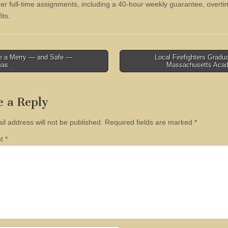
ther full-time assignments, including a 40-hour weekly guarantee, overt
its.
 a Merry — and Safe —
Local Firefighters Gradu
mas
Massachusetts Ac
tion
e a Reply
il address will not be published.
Required fields are marked
*
nt
*