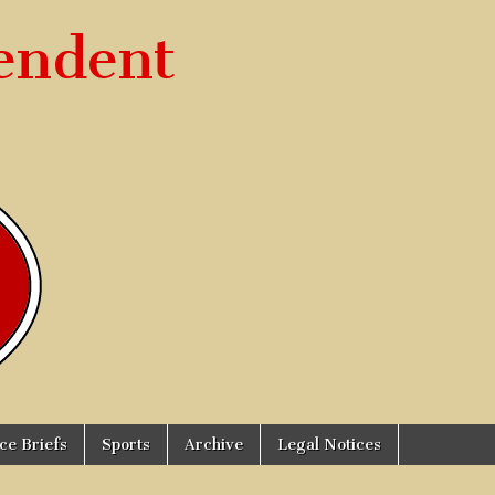
endent
ice Briefs
Sports
Archive
Legal Notices