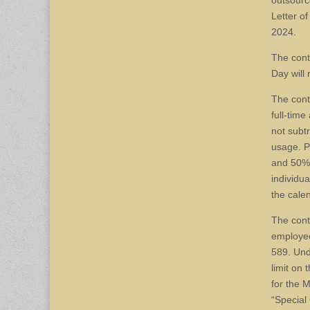
outsourc
Letter o
2024.
The cont
Day will
The cont
full-tim
not subt
usage. P
and 50% 
individu
the cale
The cont
employee
589. Und
limit on
for the 
“Special