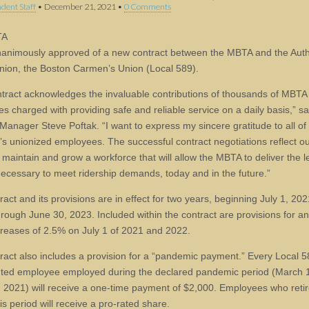
dent Staff
•
December 21, 2021
•
0 Comments
TA
animously approved of a new contract between the MBTA and the Autho
union, the Boston Carmen’s Union (Local 589).
ntract acknowledges the invaluable contributions of thousands of MBTA
s charged with providing safe and reliable service on a daily basis,” 
Manager Steve Poftak. “I want to express my sincere gratitude to all of
’s unionized employees. The successful contract negotiations reflect our
 maintain and grow a workforce that will allow the MBTA to deliver the l
necessary to meet ridership demands, today and in the future.”
act and its provisions are in effect for two years, beginning July 1, 20
through June 30, 2023. Included within the contract are provisions for a
reases of 2.5% on July 1 of 2021 and 2022.
ract also includes a provision for a “pandemic payment.” Every Local 5
ted employee employed during the declared pandemic period (March 
1, 2021) will receive a one-time payment of $2,000. Employees who reti
is period will receive a pro-rated share.