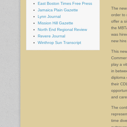
East Boston Times Free Press
The new 
Jamaica Plain Gazette
order to
Lynn Journal
offer a 
Mission Hill Gazette
the MBTA
North End Regional Review
was hire
Revere Journal
new hire
Winthrop Sun Transcript
This new
Commerci
play a v
in betwe
diploma 
their CD
opportun
and care
The cont
represen
time div