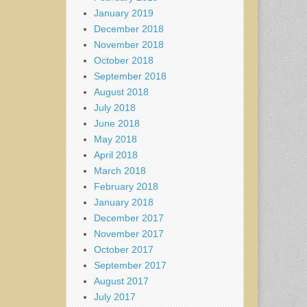
January 2019
December 2018
November 2018
October 2018
September 2018
August 2018
July 2018
June 2018
May 2018
April 2018
March 2018
February 2018
January 2018
December 2017
November 2017
October 2017
September 2017
August 2017
July 2017