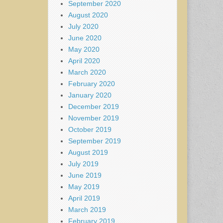
September 2020
August 2020
July 2020
June 2020
May 2020
April 2020
March 2020
February 2020
January 2020
December 2019
November 2019
October 2019
September 2019
August 2019
July 2019
June 2019
May 2019
April 2019
March 2019
February 2019