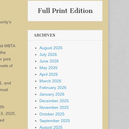
Full Print Edition
rity’s
ARCHIVES
said MBTA
August 2026
 the
July 2026
 joint
June 2026
evels of
May 2026
April 2026
March 2026
21, and
February 2026
nnual
January 2026
December 2025
89-
November 2025
15, 2020,
October 2025
red
September 2025
August 2025