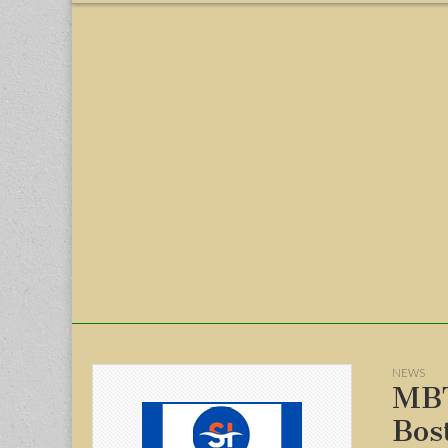
menu
NEWS
MBT
Bos