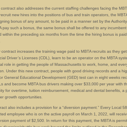
contract also addresses the current staffing challenges facing the MBT
 recruit new hires into the positions of bus and train operators, the MB
signing bonus of any amount, to be paid in a manner set by the Authorit
 pay such a bonus, the same bonus shall be offered to any incumben
d within the preceding six months from the time the hiring bonus is paid
.
 contract increases the training wage paid to MBTA recruits as they get 
al Driver’s Licenses (CDL), learn to be an operator on the MBTA sys
ital role in getting the people of Massachusetts to work, home, and eve
en. Under this new contract, people with good driving records and a hi
or General Educational Development (GED) test can in eight weeks rec
Ls and become MBTA bus drivers making over $33,000 per year with t
ity for overtime, tuition reimbursement, medical and dental benefits, a 
er growth opportunities.
ract also includes a provision for a “diversion payment.” Every Local 5
ted employee who is on the active payroll on March 1, 2022, will recei
ersion payment of $2,500. In return for this payment, the MBTA is permi