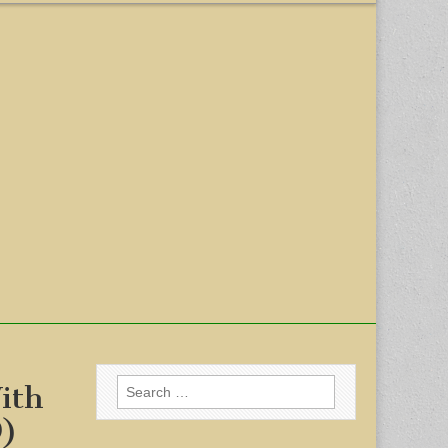
Search
ith
for:
9)