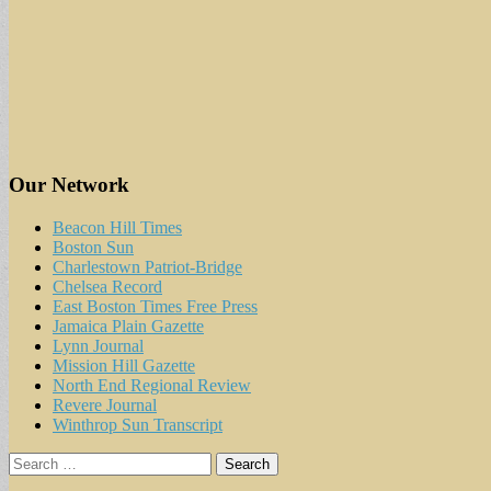
Our Network
Beacon Hill Times
Boston Sun
Charlestown Patriot-Bridge
Chelsea Record
East Boston Times Free Press
Jamaica Plain Gazette
Lynn Journal
Mission Hill Gazette
North End Regional Review
Revere Journal
Winthrop Sun Transcript
Search
for: