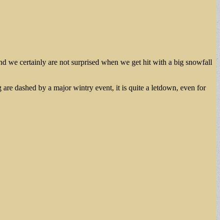
d we certainly are not surprised when we get hit with a big snowfall
are dashed by a major wintry event, it is quite a letdown, even for