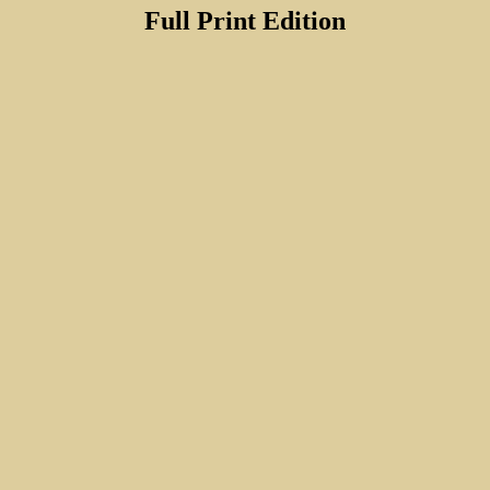
Full Print Edition