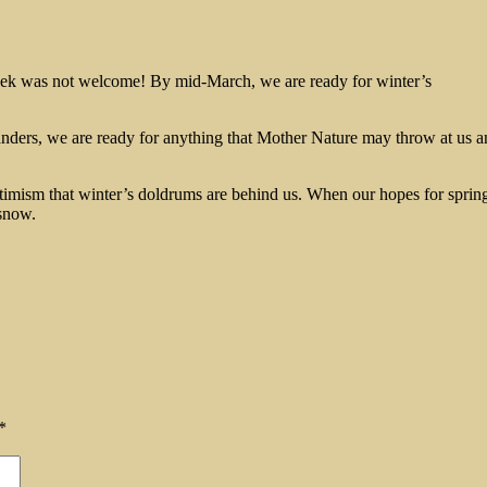
eek was not welcome! By mid-March, we are ready for winter’s
ders, we are ready for anything that Mother Nature may throw at us an
timism that winter’s doldrums are behind us. When our hopes for spring 
 snow.
*