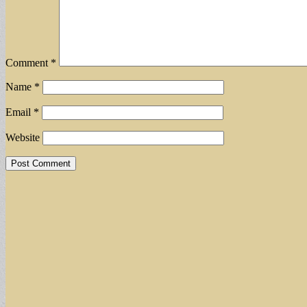
Comment
*
Name
*
Email
*
Website