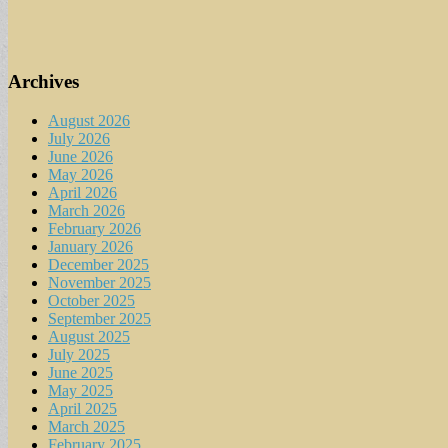
Archives
August 2026
July 2026
June 2026
May 2026
April 2026
March 2026
February 2026
January 2026
December 2025
November 2025
October 2025
September 2025
August 2025
July 2025
June 2025
May 2025
April 2025
March 2025
February 2025