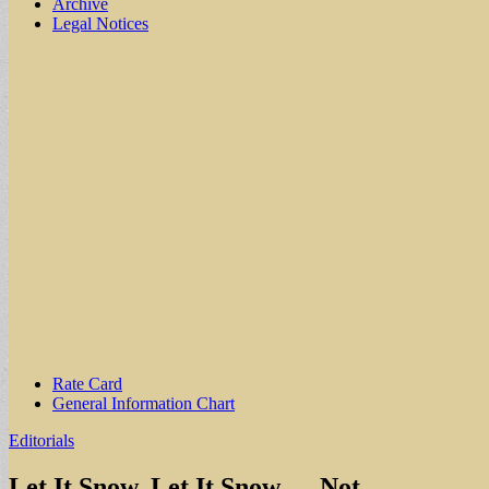
Archive
Legal Notices
Sub
Rate Card
General Information Chart
menu
Editorials
Let It Snow, Let It Snow — Not