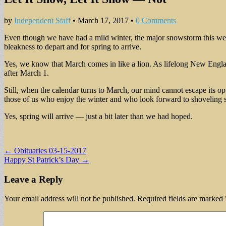
by
Independent Staff
•
March 17, 2017
•
0 Comments
Even though we have had a mild winter, the major snowstorm this w
bleakness to depart and for spring to arrive.
Yes, we know that March comes in like a lion. As lifelong New Englan
after March 1.
Still, when the calendar turns to March, our mind cannot escape its op
those of us who enjoy the winter and who look forward to shoveling
Yes, spring will arrive — just a bit later than we had hoped.
Post
← Obituaries 03-15-2017
Happy St Patrick’s Day →
navigation
Leave a Reply
Your email address will not be published.
Required fields are marked