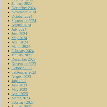
January 2025
December 2024
November 2024
October 2024
September 2024
August 2024
July 2024
June 2024
May 2024
April 2024
March 2024
February 2024
January 2024
December 2023
November 2023
October 2023
September 2023
August 2023
July 2023
June 2023
May 2023
April 2023
March 2023
February 2023
January 2023