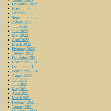
December 2022
November 2022
October 2022
September 2022
August 2022
July 2022
June 2022
May 2022
April 2022
March 2022
February 2022
January 2022
December 2021
November 2021
October 2021
September 2021
August 2021
July 2021
June 2021
May 2021
April 2021
March 2021
February 2021
January 2021