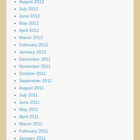
August 2012
July 2012
June 2012
May 2012
April 2012
March 2012
February 2012
January 2012
December 2011
November 2011
October 2011
September 2011
August 2011
July 2011
June 2011
May 2011
April 2011
March 2011
February 2011
January 2011