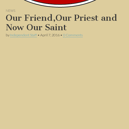
NEWS
Our Friend,Our Priest and
Now Our Saint
by
Independent Staff
•
April 7, 2016
•
0 Comments