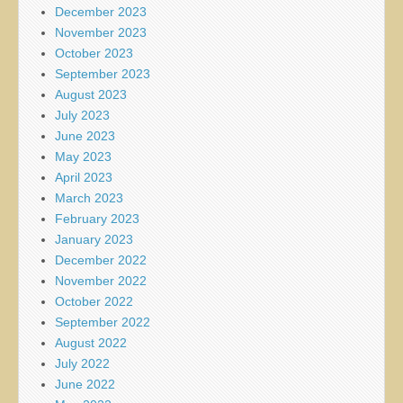
December 2023
November 2023
October 2023
September 2023
August 2023
July 2023
June 2023
May 2023
April 2023
March 2023
February 2023
January 2023
December 2022
November 2022
October 2022
September 2022
August 2022
July 2022
June 2022