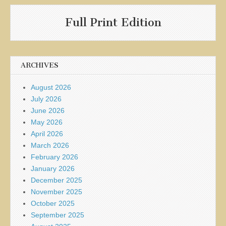
Full Print Edition
ARCHIVES
August 2026
July 2026
June 2026
May 2026
April 2026
March 2026
February 2026
January 2026
December 2025
November 2025
October 2025
September 2025