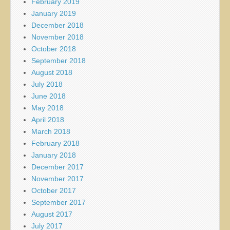
February 2019
January 2019
December 2018
November 2018
October 2018
September 2018
August 2018
July 2018
June 2018
May 2018
April 2018
March 2018
February 2018
January 2018
December 2017
November 2017
October 2017
September 2017
August 2017
July 2017