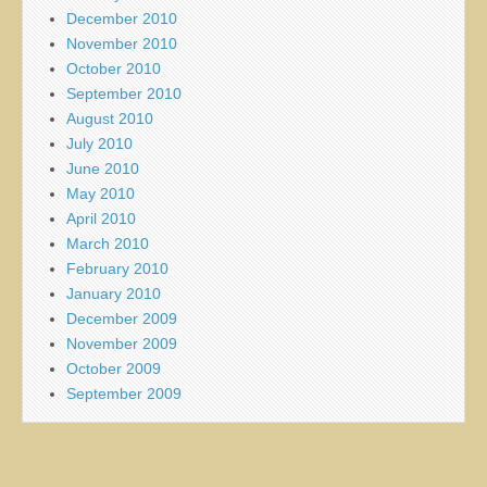
December 2010
November 2010
October 2010
September 2010
August 2010
July 2010
June 2010
May 2010
April 2010
March 2010
February 2010
January 2010
December 2009
November 2009
October 2009
September 2009