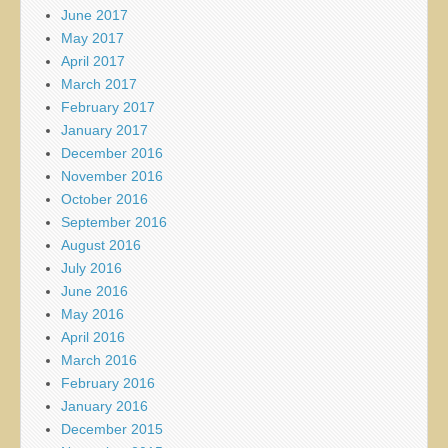
June 2017
May 2017
April 2017
March 2017
February 2017
January 2017
December 2016
November 2016
October 2016
September 2016
August 2016
July 2016
June 2016
May 2016
April 2016
March 2016
February 2016
January 2016
December 2015