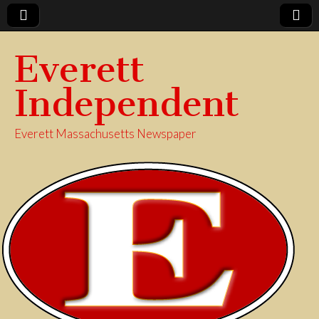
Everett
Independent
Everett Massachusetts Newspaper