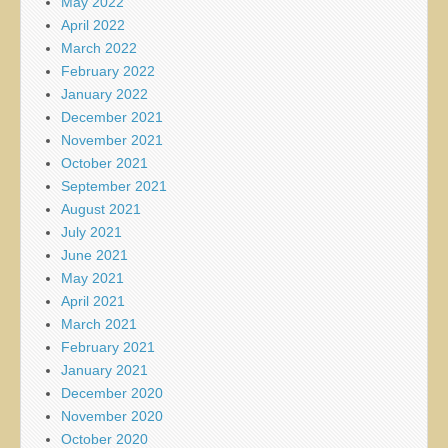
May 2022
April 2022
March 2022
February 2022
January 2022
December 2021
November 2021
October 2021
September 2021
August 2021
July 2021
June 2021
May 2021
April 2021
March 2021
February 2021
January 2021
December 2020
November 2020
October 2020