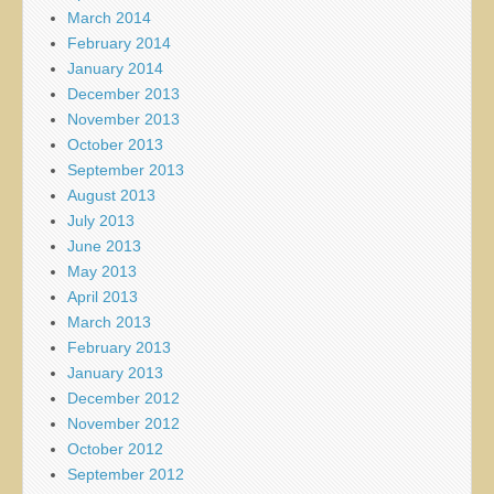
March 2014
February 2014
January 2014
December 2013
November 2013
October 2013
September 2013
August 2013
July 2013
June 2013
May 2013
April 2013
March 2013
February 2013
January 2013
December 2012
November 2012
October 2012
September 2012