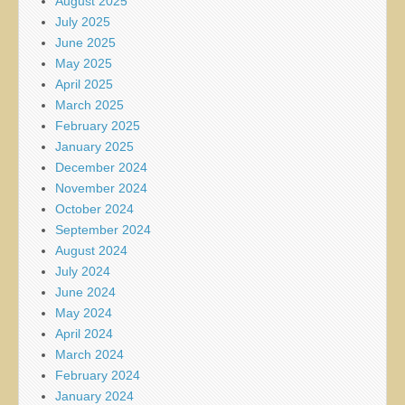
August 2025
July 2025
June 2025
May 2025
April 2025
March 2025
February 2025
January 2025
December 2024
November 2024
October 2024
September 2024
August 2024
July 2024
June 2024
May 2024
April 2024
March 2024
February 2024
January 2024