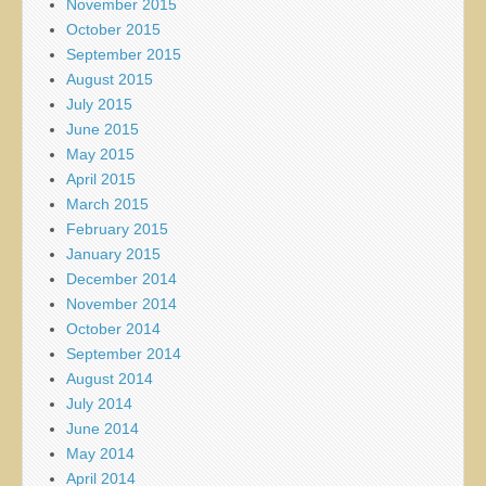
November 2015
October 2015
September 2015
August 2015
July 2015
June 2015
May 2015
April 2015
March 2015
February 2015
January 2015
December 2014
November 2014
October 2014
September 2014
August 2014
July 2014
June 2014
May 2014
April 2014