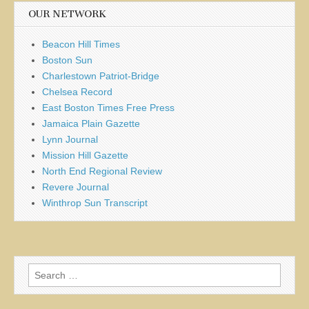
OUR NETWORK
Beacon Hill Times
Boston Sun
Charlestown Patriot-Bridge
Chelsea Record
East Boston Times Free Press
Jamaica Plain Gazette
Lynn Journal
Mission Hill Gazette
North End Regional Review
Revere Journal
Winthrop Sun Transcript
Search
for: