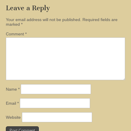
Leave a Reply
Your email address will not be published.
Required fields are
marked
*
Comment
*
Name
*
Email
*
Website