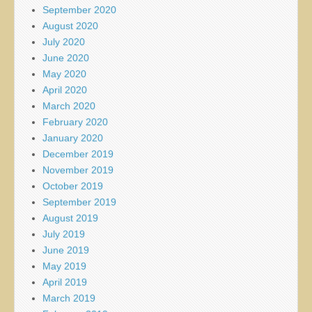
September 2020
August 2020
July 2020
June 2020
May 2020
April 2020
March 2020
February 2020
January 2020
December 2019
November 2019
October 2019
September 2019
August 2019
July 2019
June 2019
May 2019
April 2019
March 2019