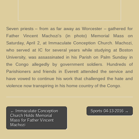
Seven priests – from as far away as Worcester – gathered for
Father Vincent Machozi’s (in photo) Memorial Mass on
Saturday, April 2, at Immaculate Conception Church. Machozi,
who served at IC for several years while studying at Boston
University, was assassinated in his Parish on Palm Sunday in
the Congo allegedly by government soldiers. Hundreds of
Parishioners and friends in Everett attended the service and
have vowed to continue his work that challenged the hate and
violence now transpiring in his home country of the Congo.
Post
← Immaculate Conception
Sports 04-13-2016 →
Church Holds Memorial
navigation
Mass for Father Vincent
Machozi