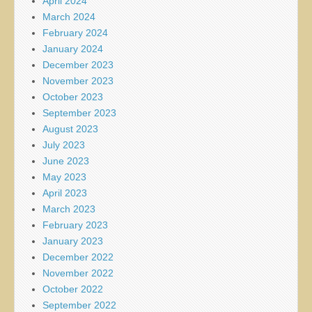
April 2024
March 2024
February 2024
January 2024
December 2023
November 2023
October 2023
September 2023
August 2023
July 2023
June 2023
May 2023
April 2023
March 2023
February 2023
January 2023
December 2022
November 2022
October 2022
September 2022