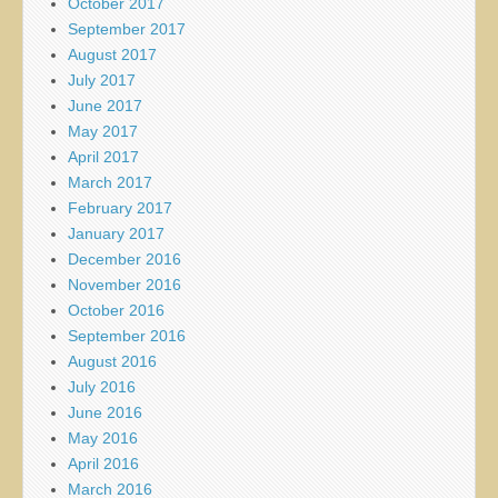
October 2017
September 2017
August 2017
July 2017
June 2017
May 2017
April 2017
March 2017
February 2017
January 2017
December 2016
November 2016
October 2016
September 2016
August 2016
July 2016
June 2016
May 2016
April 2016
March 2016