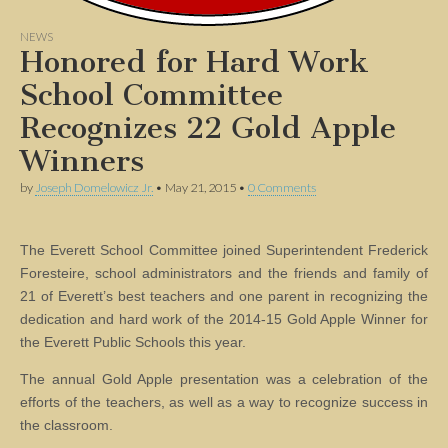
NEWS
Honored for Hard Work
School Committee
Recognizes 22 Gold Apple
Winners
by
Joseph Domelowicz Jr.
•
May 21, 2015
•
0 Comments
The Everett School Committee joined Superintendent Frederick
Foresteire, school administrators and the friends and family of
21 of Everett’s best teachers and one parent in recognizing the
dedication and hard work of the 2014-15 Gold Apple Winner for
the Everett Public Schools this year.
The annual Gold Apple presentation was a celebration of the
efforts of the teachers, as well as a way to recognize success in
the classroom.