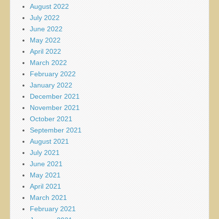
August 2022
July 2022
June 2022
May 2022
April 2022
March 2022
February 2022
January 2022
December 2021
November 2021
October 2021
September 2021
August 2021
July 2021
June 2021
May 2021
April 2021
March 2021
February 2021