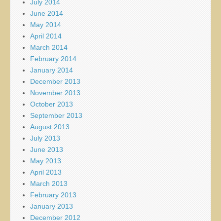
July 2014
June 2014
May 2014
April 2014
March 2014
February 2014
January 2014
December 2013
November 2013
October 2013
September 2013
August 2013
July 2013
June 2013
May 2013
April 2013
March 2013
February 2013
January 2013
December 2012