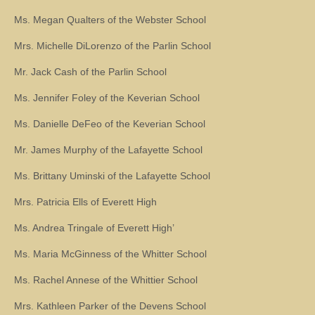
Ms. Megan Qualters of the Webster School
Mrs. Michelle DiLorenzo of the Parlin School
Mr. Jack Cash of the Parlin School
Ms. Jennifer Foley of the Keverian School
Ms. Danielle DeFeo of the Keverian School
Mr. James Murphy of the Lafayette School
Ms. Brittany Uminski of the Lafayette School
Mrs. Patricia Ells of Everett High
Ms. Andrea Tringale of Everett High’
Ms. Maria McGinness of the Whitter School
Ms. Rachel Annese of the Whittier School
Mrs. Kathleen Parker of the Devens School