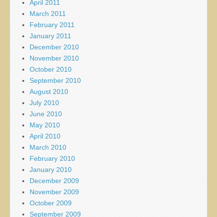
April 2011
March 2011
February 2011
January 2011
December 2010
November 2010
October 2010
September 2010
August 2010
July 2010
June 2010
May 2010
April 2010
March 2010
February 2010
January 2010
December 2009
November 2009
October 2009
September 2009