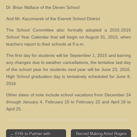
Dr. Brian Wallace of the Deven School
And Mr. Kaczmarek of the Everett School District
The School Committee also formally adopted a 2015-2016
School Year Calendar that will begin on August 31, 2015, when
teachers report to their schools at 9 a.m.
The first day for students will be September 1, 2015 and barring
any changes due to weather cancellations, the tentative last day
of the school year for students next year will be June 23, 2016.
High School graduation day is tentatively scheduled for June 8,
2016.
Other dates of note include school vacations from December 24
through January 4, February 15 to February 22 and April 18 to
April 25.
Post
← EHS to Partner with
Record Making Artist Rogers