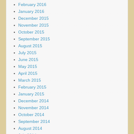
February 2016
January 2016
December 2015
November 2015
October 2015
September 2015
August 2015
July 2015
June 2015
May 2015
April 2015
March 2015
February 2015
January 2015
December 2014
November 2014
October 2014
September 2014
August 2014