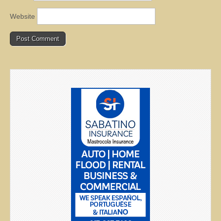
Website