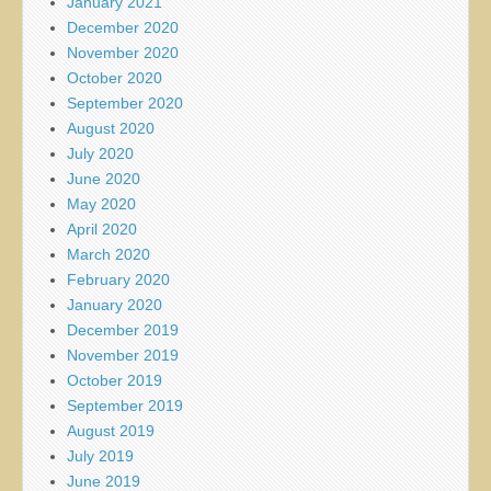
January 2021
December 2020
November 2020
October 2020
September 2020
August 2020
July 2020
June 2020
May 2020
April 2020
March 2020
February 2020
January 2020
December 2019
November 2019
October 2019
September 2019
August 2019
July 2019
June 2019