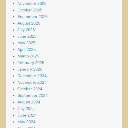
November 2025
October 2025
September 2025
August 2025
July 2025
June 2025
May 2025
April 2025
March 2025
February 2025
January 2025
December 2024
November 2024
October 2024
September 2024
August 2024
July 2024
June 2024
May 2024