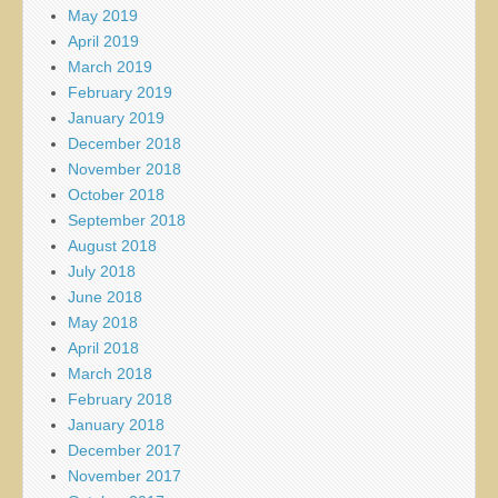
May 2019
April 2019
March 2019
February 2019
January 2019
December 2018
November 2018
October 2018
September 2018
August 2018
July 2018
June 2018
May 2018
April 2018
March 2018
February 2018
January 2018
December 2017
November 2017