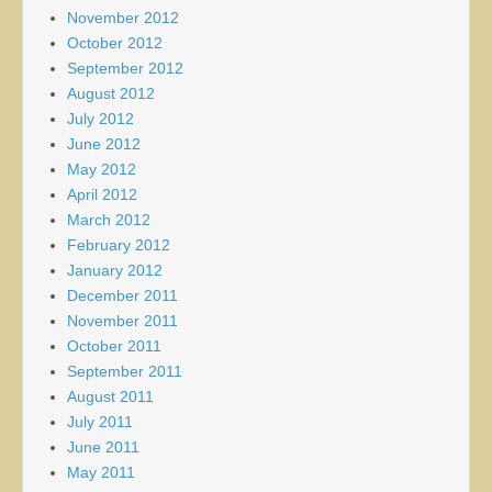
November 2012
October 2012
September 2012
August 2012
July 2012
June 2012
May 2012
April 2012
March 2012
February 2012
January 2012
December 2011
November 2011
October 2011
September 2011
August 2011
July 2011
June 2011
May 2011