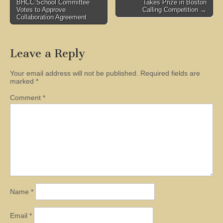
BHCC:School Committee
Takes Prize in Boston
navigation
Votes to Approve
Calling Competition →
Collaboration Agreement
Leave a Reply
Your email address will not be published.
Required fields are
marked
*
Comment
*
Name
*
Email
*