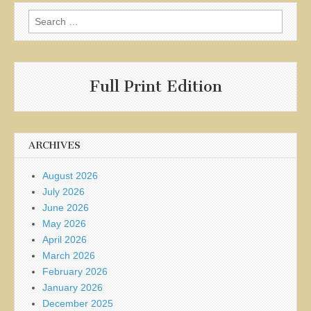
Search
for:
Full Print Edition
ARCHIVES
August 2026
July 2026
June 2026
May 2026
April 2026
March 2026
February 2026
January 2026
December 2025