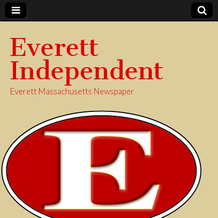
Everett
Independent
Everett Massachusetts Newspaper