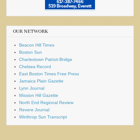
OUR NETWORK
Beacon Hill Times
Boston Sun
Charlestown Patriot-Bridge
Chelsea Record
East Boston Times Free Press
Jamaica Plain Gazette
Lynn Journal
Mission Hill Gazette
North End Regional Review
Revere Journal
Winthrop Sun Transcript