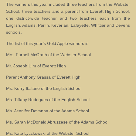
The winners this year included three teachers from the Webster
School, three teachers and a parent from Everett High School,
one district-wide teacher and two teachers each from the
English, Adams, Parlin, Keverian, Lafayette, Whittier and Devens
schools.
The list of this year’s Gold Apple winners is:
Mrs. Furnell McGrath of the Webster School
Mr. Joseph Ulm of Everett High
Parent Anthony Grassa of Everett High
Ms. Kerry Italiano of the English School
Ms. Tiffany Rodrigues of the English School
Ms. Jennifer Devanna of the Adams School
Ms. Sarah McDonald Abruzzese of the Adams School
Ms. Kate Lyczkowski of the Webster School