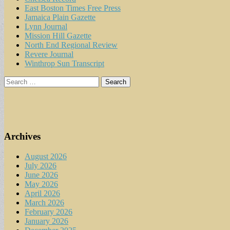
East Boston Times Free Press
Jamaica Plain Gazette
Lynn Journal
Mission Hill Gazette
North End Regional Review
Revere Journal
Winthrop Sun Transcript
Search
for:
Archives
August 2026
July 2026
June 2026
May 2026
April 2026
March 2026
February 2026
January 2026