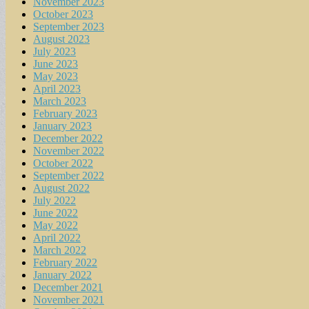
November 2023
October 2023
September 2023
August 2023
July 2023
June 2023
May 2023
April 2023
March 2023
February 2023
January 2023
December 2022
November 2022
October 2022
September 2022
August 2022
July 2022
June 2022
May 2022
April 2022
March 2022
February 2022
January 2022
December 2021
November 2021