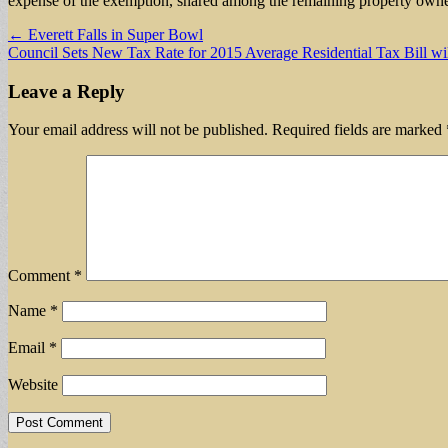
expense of the exemption, shared among the remaining property owne
Post
← Everett Falls in Super Bowl
Council Sets New Tax Rate for 2015 Average Residential Tax Bill wi
navigation
Leave a Reply
Your email address will not be published.
Required fields are marked
Comment
*
Name
*
Email
*
Website