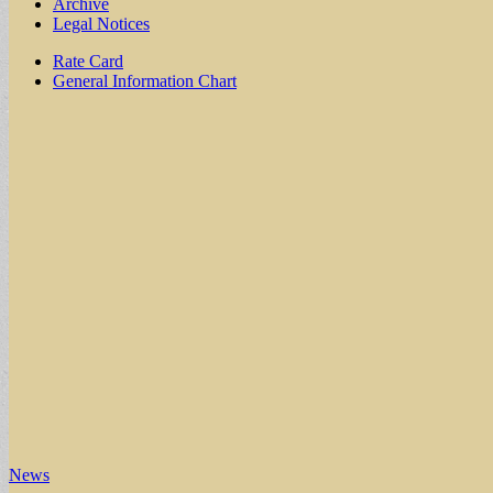
Archive
Legal Notices
Sub
Rate Card
General Information Chart
menu
News