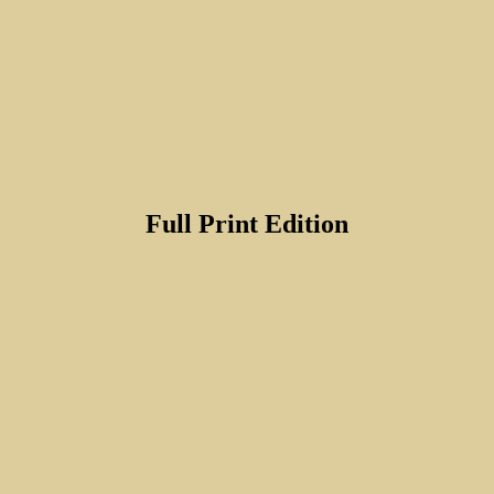
Full Print Edition