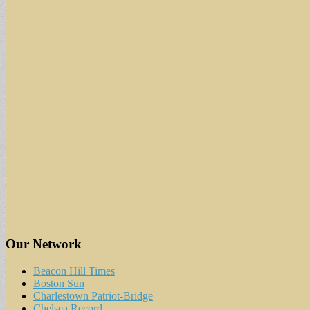
Our Network
Beacon Hill Times
Boston Sun
Charlestown Patriot-Bridge
Chelsea Record