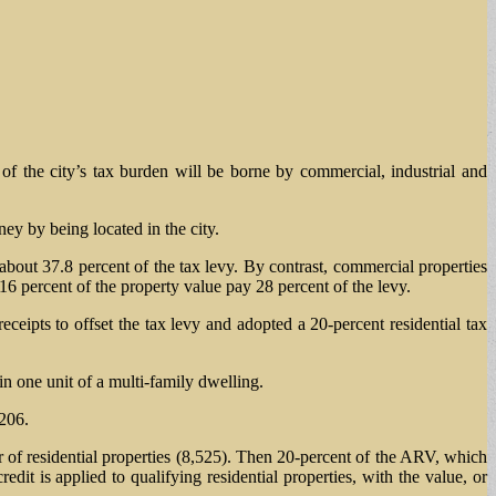
f the city’s tax burden will be borne by commercial, industrial and
ey by being located in the city.
about 37.8 percent of the tax levy. By contrast, commercial properties
6 percent of the property value pay 28 percent of the levy.
ceipts to offset the tax levy and adopted a 20-percent residential tax
n one unit of a multi-family dwelling.
,206.
r of residential properties (8,525). Then 20-percent of the ARV, which
dit is applied to qualifying residential properties, with the value, or