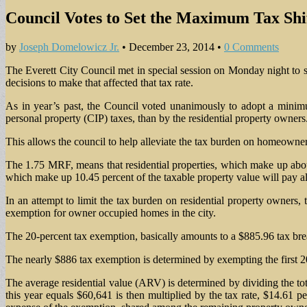
Council Votes to Set the Maximum Tax Shif
by
Joseph Domelowicz Jr.
•
December 23, 2014
•
0 Comments
The Everett City Council met in special session on Monday night to se
decisions to make that affected that tax rate.
As in year’s past, the Council voted unanimously to adopt a minimu
personal property (CIP) taxes, than by the residential property owners
This allows the council to help alleviate the tax burden on homeowners
The 1.75 MRF, means that residential properties, which make up about 
which make up 10.45 percent of the taxable property value will pay al
In an attempt to limit the tax burden on residential property owners,
exemption for owner occupied homes in the city.
The 20-percent tax exemption, basically amounts to a $885.96 tax brea
The nearly $886 tax exemption is determined by exempting the first 20
The average residential value (ARV) is determined by dividing the tot
this year equals $60,641 is then multiplied by the tax rate, $14.61 pe