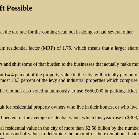
t Possible
t the tax rate for the coming year, but in doing so had several other
m residential factor (MRF) of 1.75, which means that a larger share o
.
 and shift some of that burden to the businesses that actually make mon
64.4 percent of the property value in the city, will actually pay only 
most 18.3 percent of the levy and industrial properties which comprise 1
 the Council also voted unanimously to use $650,000 in parking ticket re
k for residential property owners who live in their homes, or who live i
-percent of the average residential value, which this year rose to $303
al residential value in the city of more than $2.58 billion by the numbe
r thousand of value, to determine the amount of the exemption. That cre