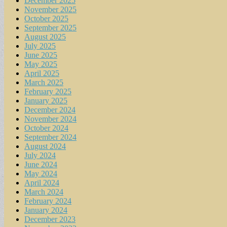
December 2025
November 2025
October 2025
September 2025
August 2025
July 2025
June 2025
May 2025
April 2025
March 2025
February 2025
January 2025
December 2024
November 2024
October 2024
September 2024
August 2024
July 2024
June 2024
May 2024
April 2024
March 2024
February 2024
January 2024
December 2023