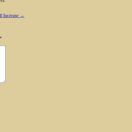
rs.
ll Increase →
*