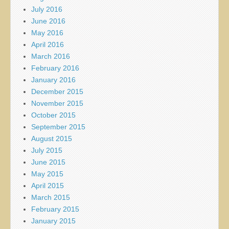
July 2016
June 2016
May 2016
April 2016
March 2016
February 2016
January 2016
December 2015
November 2015
October 2015
September 2015
August 2015
July 2015
June 2015
May 2015
April 2015
March 2015
February 2015
January 2015