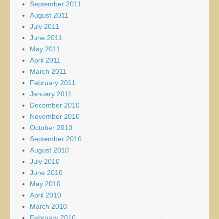
September 2011
August 2011
July 2011
June 2011
May 2011
April 2011
March 2011
February 2011
January 2011
December 2010
November 2010
October 2010
September 2010
August 2010
July 2010
June 2010
May 2010
April 2010
March 2010
February 2010