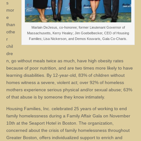
s
mor
e
than
Marlain DeJesus, co-honoree; former Lieutenant Governor of
othe
Massachusetts, Kerry Healey; Jim Goebelbecker, CEO of Housing
r
Families; Lisa Nickerson, and Demos Kouvaris, Gala Co-Charis.
chil
dre
n, go without meals twice as much, have high obesity rates
because of poor nutrition, and are two times more likely to have
learning disabilities. By 12-year-old, 83% of children without
homes witness a severe, violent act; over 92% of homeless
mothers experience serious physical and/or sexual abuse; 63%
of that abuse is by someone they know intimately.
Housing Families, Inc. celebrated 25 years of working to end
family homelessness during a Family Affair Gala on November
10th at the Seaport Hotel in Boston. The organization,
concerned about the crisis of family homelessness throughout
Greater Boston, offers individualized support to enrich and