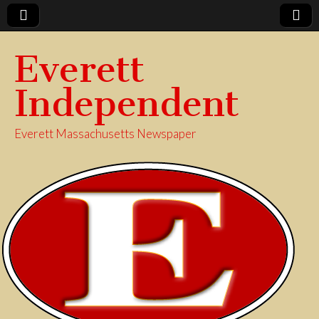
Everett
Independent
Everett Massachusetts Newspaper