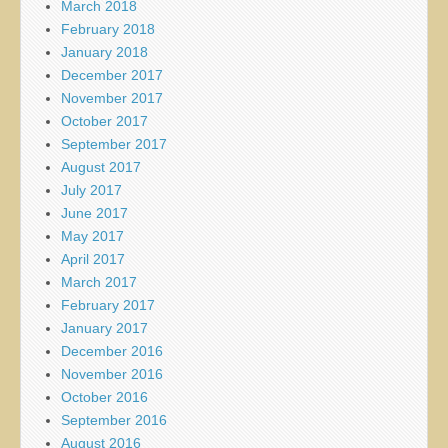
March 2018
February 2018
January 2018
December 2017
November 2017
October 2017
September 2017
August 2017
July 2017
June 2017
May 2017
April 2017
March 2017
February 2017
January 2017
December 2016
November 2016
October 2016
September 2016
August 2016