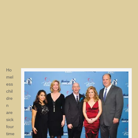
Ho
mel
ess
chil
dre
n
are
sick
four
time