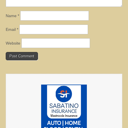
Name
*
Email
*
Website