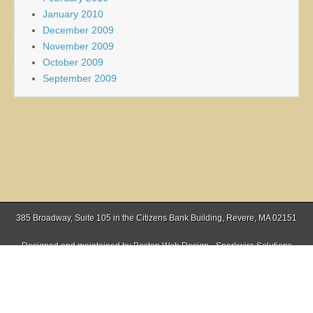
January 2010
December 2009
November 2009
October 2009
September 2009
385 Broadway, Suite 105 in the Citizens Bank Building, Revere, MA 02151
Designed and maintained by
Boston Web Design - Sparkwire Solutions
(781) 485-0588 | Fax (781) 485-1403
Copyright © 2026
Everett Independent
. All Rights Reserved.
The Magazine Basic Theme by
bavotasan.com
.