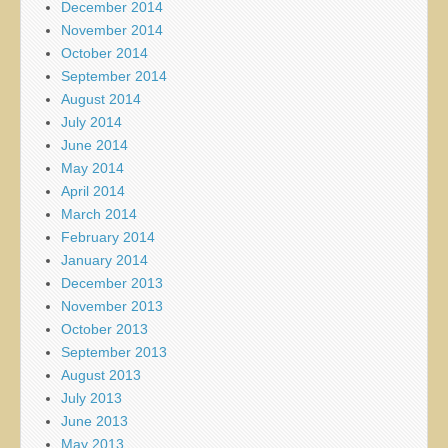
December 2014
November 2014
October 2014
September 2014
August 2014
July 2014
June 2014
May 2014
April 2014
March 2014
February 2014
January 2014
December 2013
November 2013
October 2013
September 2013
August 2013
July 2013
June 2013
May 2013