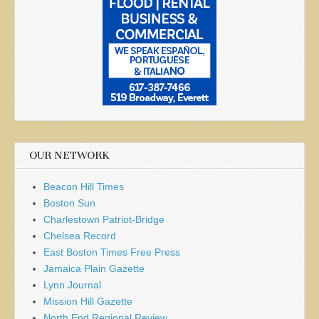
OUR NETWORK
Beacon Hill Times
Boston Sun
Charlestown Patriot-Bridge
Chelsea Record
East Boston Times Free Press
Jamaica Plain Gazette
Lynn Journal
Mission Hill Gazette
North End Regional Review