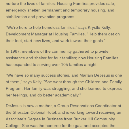
nurture the lives of families. Housing Families provides safe,
emergency shelter, permanent and temporary housing, and
stabilization and prevention programs.
“We’re here to help homeless families,” says Krystle Kelly,
Development Manager at Housing Families. “Help them get on
their feet, start new lives, and work toward their goals.”
In 1987, members of the community gathered to provide
assistance and shelter for four families; now Housing Families
has expanded to serving over 105 families a night.
“We have so many success stories, and Marlain DeJesus is one
of them,” says Kelly. “She went through the Children and Family
Program. Her family was struggling, and she learned to express
her feelings, and do better academically.”
DeJesus is now a mother, a Group Reservations Coordinator at
the Sheraton Colonial Hotel, and is working toward receiving an
Associate’s Degree in Business from Bunker Hill Community
College. She was the honoree for the gala and accepted the