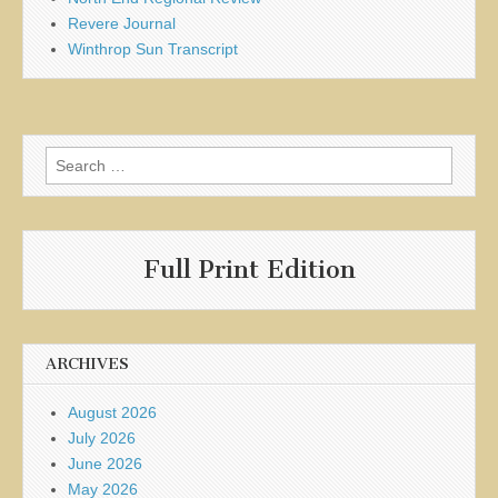
Revere Journal
Winthrop Sun Transcript
Search
for:
Full Print Edition
ARCHIVES
August 2026
July 2026
June 2026
May 2026