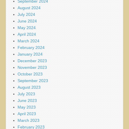
September 2024
August 2024
July 2024
June 2024
May 2024
April 2024
March 2024
February 2024
January 2024
December 2023
November 2023
October 2023
September 2023
August 2023
July 2023
June 2023
May 2023
April 2023
March 2023
February 2023