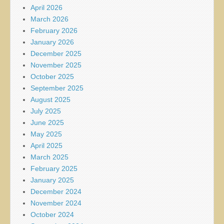
April 2026
March 2026
February 2026
January 2026
December 2025
November 2025
October 2025
September 2025
August 2025
July 2025
June 2025
May 2025
April 2025
March 2025
February 2025
January 2025
December 2024
November 2024
October 2024