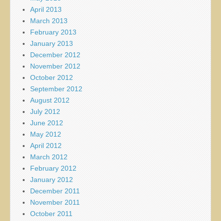
April 2013
March 2013
February 2013
January 2013
December 2012
November 2012
October 2012
September 2012
August 2012
July 2012
June 2012
May 2012
April 2012
March 2012
February 2012
January 2012
December 2011
November 2011
October 2011