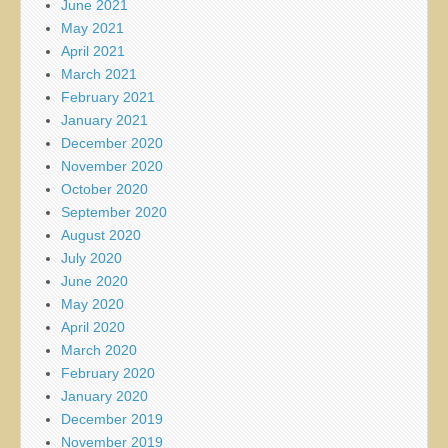
June 2021
May 2021
April 2021
March 2021
February 2021
January 2021
December 2020
November 2020
October 2020
September 2020
August 2020
July 2020
June 2020
May 2020
April 2020
March 2020
February 2020
January 2020
December 2019
November 2019