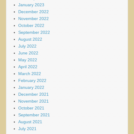
January 2023
December 2022
November 2022
October 2022
September 2022
August 2022
July 2022
June 2022
May 2022
April 2022
March 2022
February 2022
January 2022
December 2021
November 2021
October 2021
September 2021
August 2021
July 2021