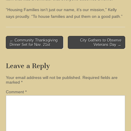
“Housing Families isn’t just our name, it’s our mission,” Kelly
says proudly. “To house families and put them on a good path.”
Post
← Community Thanksgiving
City Gathers to Observe
Dinner Set for Nov. 21st
Veterans Day →
navigation
Leave a Reply
Your email address will not be published.
Required fields are
marked
*
Comment
*