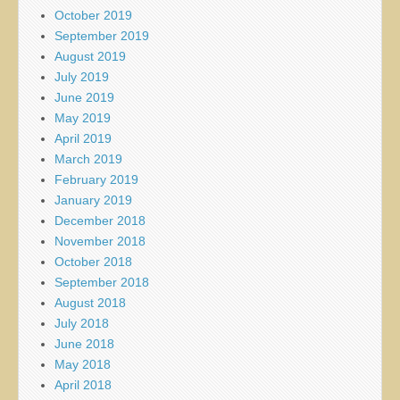
October 2019
September 2019
August 2019
July 2019
June 2019
May 2019
April 2019
March 2019
February 2019
January 2019
December 2018
November 2018
October 2018
September 2018
August 2018
July 2018
June 2018
May 2018
April 2018