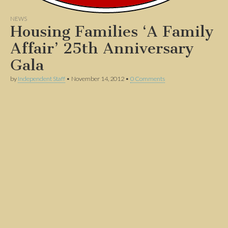
NEWS
Housing Families ‘A Family
Affair’ 25th Anniversary
Gala
by
Independent Staff
•
November 14, 2012
•
0 Comments