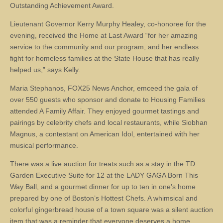
Outstanding Achievement Award.
Lieutenant Governor Kerry Murphy Healey, co-honoree for the
evening, received the Home at Last Award “for her amazing
service to the community and our program, and her endless
fight for homeless families at the State House that has really
helped us,” says Kelly.
Maria Stephanos, FOX25 News Anchor, emceed the gala of
over 550 guests who sponsor and donate to Housing Families
attended A Family Affair. They enjoyed gourmet tastings and
pairings by celebrity chefs and local restaurants, while Siobhan
Magnus, a contestant on American Idol, entertained with her
musical performance.
There was a live auction for treats such as a stay in the TD
Garden Executive Suite for 12 at the LADY GAGA Born This
Way Ball, and a gourmet dinner for up to ten in one’s home
prepared by one of Boston’s Hottest Chefs. A whimsical and
colorful gingerbread house of a town square was a silent auction
item that was a reminder that everyone deserves a home.