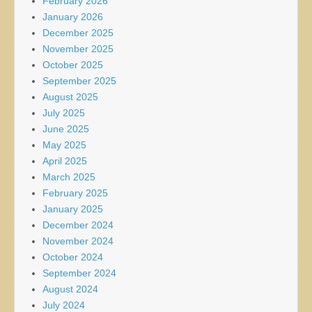
February 2026
January 2026
December 2025
November 2025
October 2025
September 2025
August 2025
July 2025
June 2025
May 2025
April 2025
March 2025
February 2025
January 2025
December 2024
November 2024
October 2024
September 2024
August 2024
July 2024