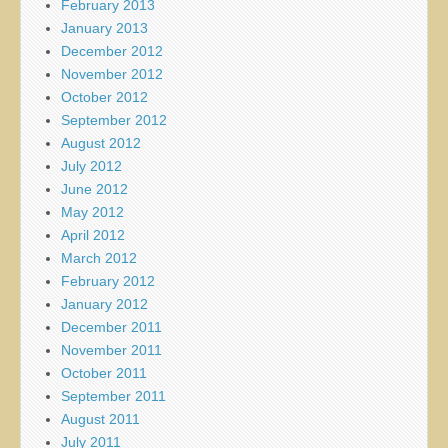
February 2013
January 2013
December 2012
November 2012
October 2012
September 2012
August 2012
July 2012
June 2012
May 2012
April 2012
March 2012
February 2012
January 2012
December 2011
November 2011
October 2011
September 2011
August 2011
July 2011