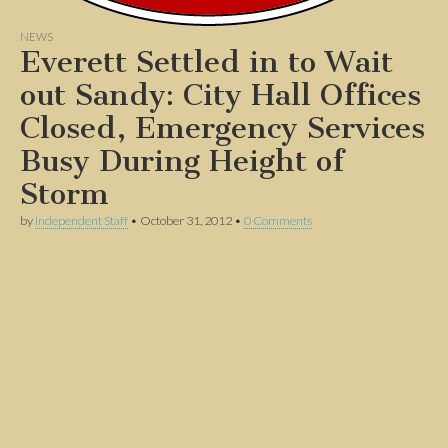
NEWS
Everett Settled in to Wait
out Sandy: City Hall Offices
Closed, Emergency Services
Busy During Height of
Storm
by
Independent Staff
•
October 31, 2012
•
0 Comments