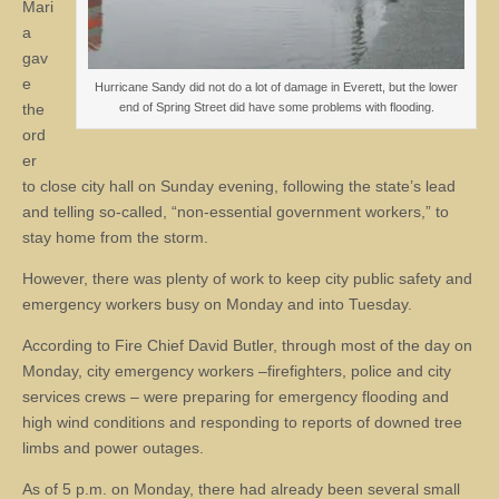
Mari
a
gav
e
Hurricane Sandy did not do a lot of damage in Everett, but the lower
the
end of Spring Street did have some problems with flooding.
ord
er
to close city hall on Sunday evening, following the state’s lead
and telling so-called, “non-essential government workers,” to
stay home from the storm.
However, there was plenty of work to keep city public safety and
emergency workers busy on Monday and into Tuesday.
According to Fire Chief David Butler, through most of the day on
Monday, city emergency workers –firefighters, police and city
services crews – were preparing for emergency flooding and
high wind conditions and responding to reports of downed tree
limbs and power outages.
As of 5 p.m. on Monday, there had already been several small