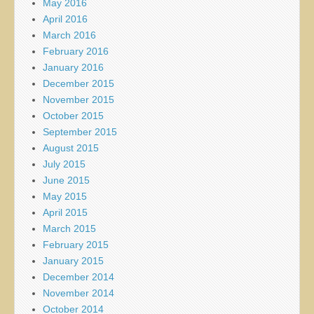
May 2016
April 2016
March 2016
February 2016
January 2016
December 2015
November 2015
October 2015
September 2015
August 2015
July 2015
June 2015
May 2015
April 2015
March 2015
February 2015
January 2015
December 2014
November 2014
October 2014