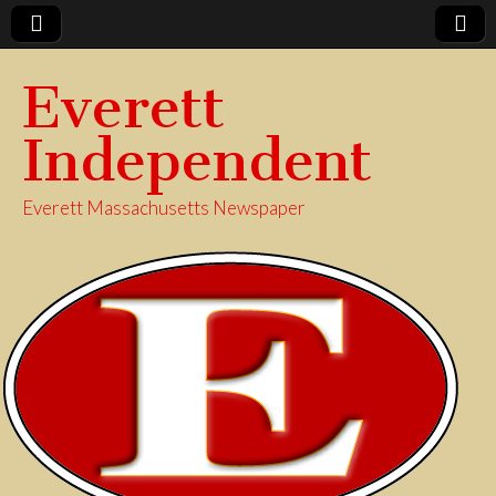
Everett
Independent
Everett Massachusetts Newspaper