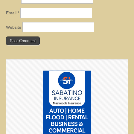
Email
*
Website