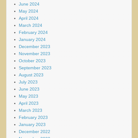
June 2024
May 2024
April 2024
March 2024
February 2024
January 2024
December 2023
November 2023
October 2023
September 2023
August 2023
July 2023
June 2023
May 2023
April 2023
March 2023
February 2023
January 2023
December 2022