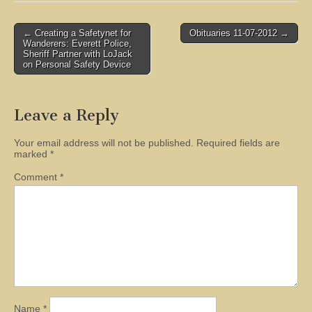
Post
← Creating a Safetynet for
Obituaries 11-07-2012 →
Wanderers: Everett Police,
navigation
Sheriff Partner with LoJack
on Personal Safety Device
Leave a Reply
Your email address will not be published.
Required fields are
marked
*
Comment
*
Name
*