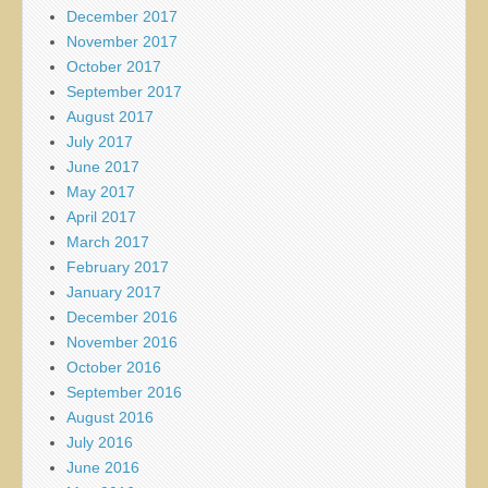
December 2017
November 2017
October 2017
September 2017
August 2017
July 2017
June 2017
May 2017
April 2017
March 2017
February 2017
January 2017
December 2016
November 2016
October 2016
September 2016
August 2016
July 2016
June 2016