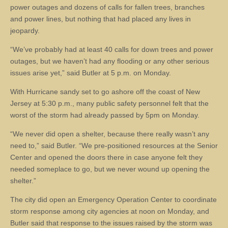
power outages and dozens of calls for fallen trees, branches
and power lines, but nothing that had placed any lives in
jeopardy.
“We’ve probably had at least 40 calls for down trees and power
outages, but we haven’t had any flooding or any other serious
issues arise yet,” said Butler at 5 p.m. on Monday.
With Hurricane sandy set to go ashore off the coast of New
Jersey at 5:30 p.m., many public safety personnel felt that the
worst of the storm had already passed by 5pm on Monday.
“We never did open a shelter, because there really wasn’t any
need to,” said Butler. “We pre-positioned resources at the Senior
Center and opened the doors there in case anyone felt they
needed someplace to go, but we never wound up opening the
shelter.”
The city did open an Emergency Operation Center to coordinate
storm response among city agencies at noon on Monday, and
Butler said that response to the issues raised by the storm was