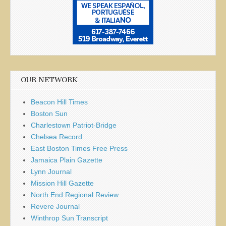
OUR NETWORK
Beacon Hill Times
Boston Sun
Charlestown Patriot-Bridge
Chelsea Record
East Boston Times Free Press
Jamaica Plain Gazette
Lynn Journal
Mission Hill Gazette
North End Regional Review
Revere Journal
Winthrop Sun Transcript