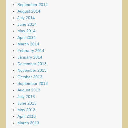
September 2014
August 2014
July 2014
June 2014
May 2014
April 2014
March 2014
February 2014
January 2014
December 2013
November 2013
October 2013
September 2013
August 2013
July 2013
June 2013
May 2013
April 2013
March 2013