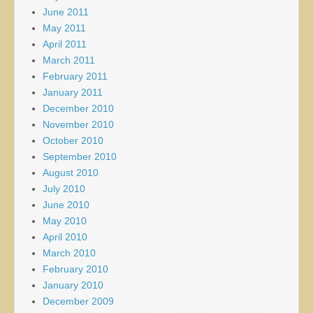
June 2011
May 2011
April 2011
March 2011
February 2011
January 2011
December 2010
November 2010
October 2010
September 2010
August 2010
July 2010
June 2010
May 2010
April 2010
March 2010
February 2010
January 2010
December 2009