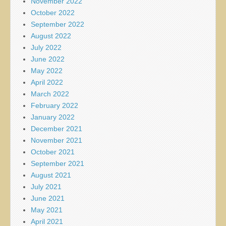
November 2022
October 2022
September 2022
August 2022
July 2022
June 2022
May 2022
April 2022
March 2022
February 2022
January 2022
December 2021
November 2021
October 2021
September 2021
August 2021
July 2021
June 2021
May 2021
April 2021