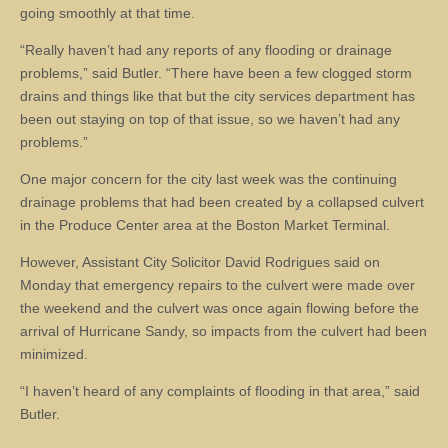
going smoothly at that time.
“Really haven’t had any reports of any flooding or drainage
problems,” said Butler. “There have been a few clogged storm
drains and things like that but the city services department has
been out staying on top of that issue, so we haven’t had any
problems.”
One major concern for the city last week was the continuing
drainage problems that had been created by a collapsed culvert
in the Produce Center area at the Boston Market Terminal.
However, Assistant City Solicitor David Rodrigues said on
Monday that emergency repairs to the culvert were made over
the weekend and the culvert was once again flowing before the
arrival of Hurricane Sandy, so impacts from the culvert had been
minimized.
“I haven’t heard of any complaints of flooding in that area,” said
Butler.