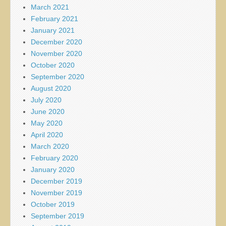
March 2021
February 2021
January 2021
December 2020
November 2020
October 2020
September 2020
August 2020
July 2020
June 2020
May 2020
April 2020
March 2020
February 2020
January 2020
December 2019
November 2019
October 2019
September 2019