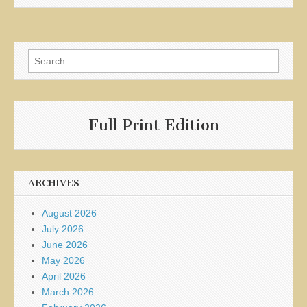
Search
for:
Full Print Edition
ARCHIVES
August 2026
July 2026
June 2026
May 2026
April 2026
March 2026