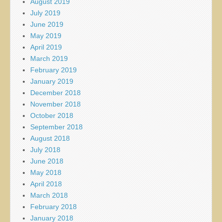
August 2019
July 2019
June 2019
May 2019
April 2019
March 2019
February 2019
January 2019
December 2018
November 2018
October 2018
September 2018
August 2018
July 2018
June 2018
May 2018
April 2018
March 2018
February 2018
January 2018