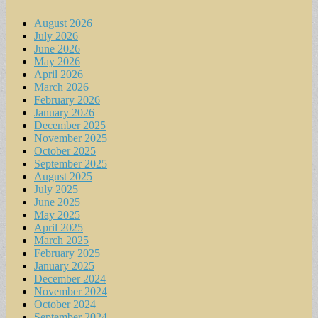
August 2026
July 2026
June 2026
May 2026
April 2026
March 2026
February 2026
January 2026
December 2025
November 2025
October 2025
September 2025
August 2025
July 2025
June 2025
May 2025
April 2025
March 2025
February 2025
January 2025
December 2024
November 2024
October 2024
September 2024