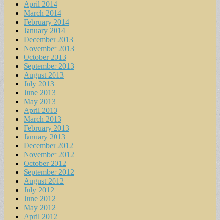
April 2014
March 2014
February 2014
January 2014
December 2013
November 2013
October 2013
September 2013
August 2013
July 2013
June 2013
May 2013
April 2013
March 2013
February 2013
January 2013
December 2012
November 2012
October 2012
September 2012
August 2012
July 2012
June 2012
May 2012
April 2012