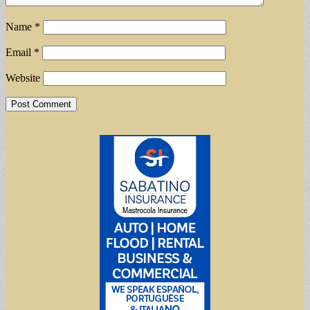
Name
*
Email
*
Website