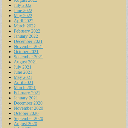
August 2022
July 2022
June 2022
May 2022
April 2022
March 2022
February 2022
January 2022
December 2021
November 2021
October 2021
September 2021
August 2021
July 2021
June 2021
May 2021
April 2021
March 2021
February 2021
January 2021
December 2020
November 2020
October 2020
September 2020
August 2020