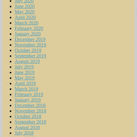
July 2020
June 2020
May 2020
April 2020
March 2020
February 2020
January 2020
December 2019
November 2019
October 2019
September 2019
August 2019
July 2019
June 2019
May 2019
April 2019
March 2019
February 2019
January 2019
December 2018
November 2018
October 2018
September 2018
August 2018
July 2018