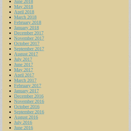
June 2018
May 2018
April 2018
March 2018
February 2018
January 2018
December 2017
November 2017
October 2017
September 2017
August 2017
July 2017
June 2017
May 2017
April 2017
March 2017
February 2017
January 2017
December 2016
November 2016
October 2016
September 2016
August 2016
July 2016
June 2016