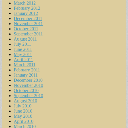
March 2012
February 2012
January 2012
December 2011
November 2011
October 2011
September 2011
August 2011
July 2011
June 2011
May 2011
April 2011
March 2011
February 2011
January 2011
December 2010
November 2010
October 2010
September 2010
August 2010
July 2010
June 2010
May 2010
April 2010
March 2010