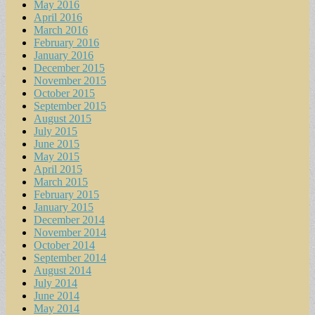
May 2016
April 2016
March 2016
February 2016
January 2016
December 2015
November 2015
October 2015
September 2015
August 2015
July 2015
June 2015
May 2015
April 2015
March 2015
February 2015
January 2015
December 2014
November 2014
October 2014
September 2014
August 2014
July 2014
June 2014
May 2014