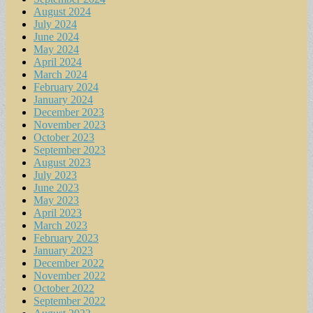
August 2024
July 2024
June 2024
May 2024
April 2024
March 2024
February 2024
January 2024
December 2023
November 2023
October 2023
September 2023
August 2023
July 2023
June 2023
May 2023
April 2023
March 2023
February 2023
January 2023
December 2022
November 2022
October 2022
September 2022