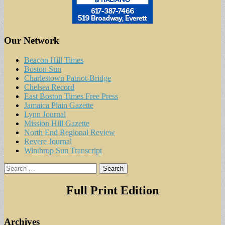
Our Network
Beacon Hill Times
Boston Sun
Charlestown Patriot-Bridge
Chelsea Record
East Boston Times Free Press
Jamaica Plain Gazette
Lynn Journal
Mission Hill Gazette
North End Regional Review
Revere Journal
Winthrop Sun Transcript
Search
for:
Full Print Edition
Archives