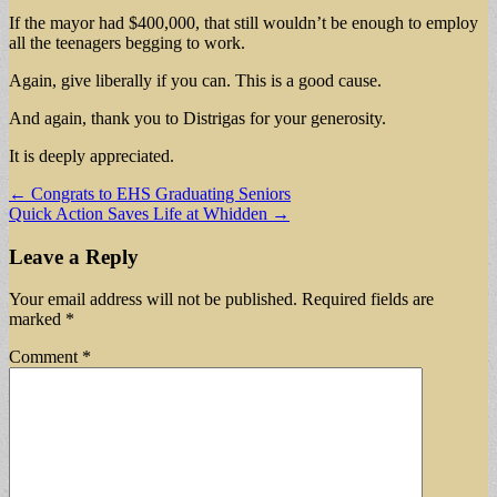
If the mayor had $400,000, that still wouldn’t be enough to employ
all the teenagers begging to work.
Again, give liberally if you can. This is a good cause.
And again, thank you to Distrigas for your generosity.
It is deeply appreciated.
Post
← Congrats to EHS Graduating Seniors
Quick Action Saves Life at Whidden →
navigation
Leave a Reply
Your email address will not be published.
Required fields are
marked
*
Comment
*