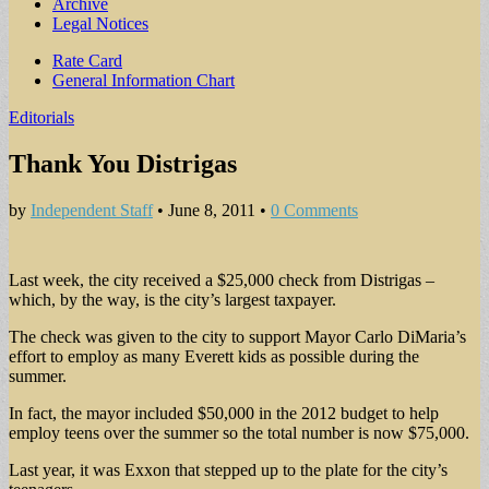
Archive
Legal Notices
Sub
Rate Card
General Information Chart
menu
Editorials
Thank You Distrigas
by
Independent Staff
•
June 8, 2011
•
0 Comments
Last week, the city received a $25,000 check from Distrigas –
which, by the way, is the city’s largest taxpayer.
The check was given to the city to support Mayor Carlo DiMaria’s
effort to employ as many Everett kids as possible during the
summer.
In fact, the mayor included $50,000 in the 2012 budget to help
employ teens over the summer so the total number is now $75,000.
Last year, it was Exxon that stepped up to the plate for the city’s