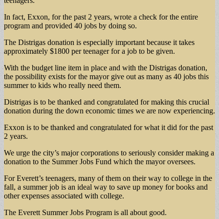
teenagers.
In fact, Exxon, for the past 2 years, wrote a check for the entire
program and provided 40 jobs by doing so.
The Distrigas donation is especially important because it takes
approximately $1800 per teenager for a job to be given.
With the budget line item in place and with the Distrigas donation,
the possibility exists for the mayor give out as many as 40 jobs this
summer to kids who really need them.
Distrigas is to be thanked and congratulated for making this crucial
donation during the down economic times we are now experiencing.
Exxon is to be thanked and congratulated for what it did for the past
2 years.
We urge the city’s major corporations to seriously consider making a
donation to the Summer Jobs Fund which the mayor oversees.
For Everett’s teenagers, many of them on their way to college in the
fall, a summer job is an ideal way to save up money for books and
other expenses associated with college.
The Everett Summer Jobs Program is all about good.