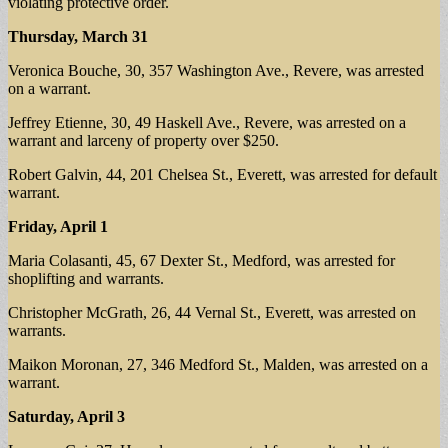
violating protective order.
Thursday, March 31
Veronica Bouche, 30, 357 Washington Ave., Revere, was arrested
on a warrant.
Jeffrey Etienne, 30, 49 Haskell Ave., Revere, was arrested on a
warrant and larceny of property over $250.
Robert Galvin, 44, 201 Chelsea St., Everett, was arrested for default
warrant.
Friday, April 1
Maria Colasanti, 45, 67 Dexter St., Medford, was arrested for
shoplifting and warrants.
Christopher McGrath, 26, 44 Vernal St., Everett, was arrested on
warrants.
Maikon Moronan, 27, 346 Medford St., Malden, was arrested on a
warrant.
Saturday, April 3