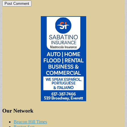
Our Network
Beacon Hill Times
Boston Sun