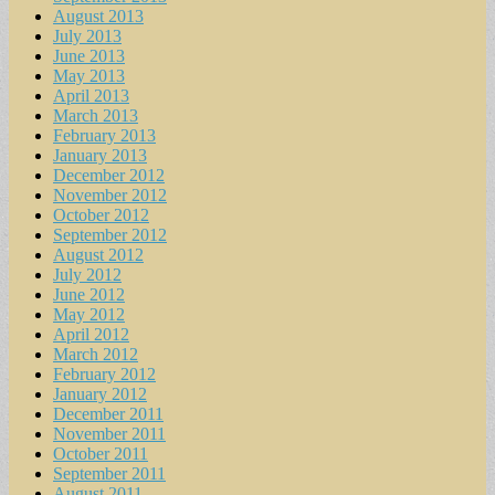
August 2013
July 2013
June 2013
May 2013
April 2013
March 2013
February 2013
January 2013
December 2012
November 2012
October 2012
September 2012
August 2012
July 2012
June 2012
May 2012
April 2012
March 2012
February 2012
January 2012
December 2011
November 2011
October 2011
September 2011
August 2011