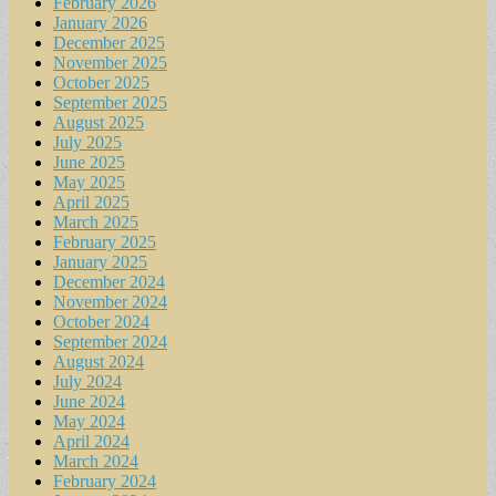
February 2026
January 2026
December 2025
November 2025
October 2025
September 2025
August 2025
July 2025
June 2025
May 2025
April 2025
March 2025
February 2025
January 2025
December 2024
November 2024
October 2024
September 2024
August 2024
July 2024
June 2024
May 2024
April 2024
March 2024
February 2024