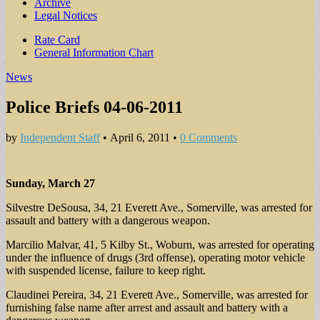
Archive
Legal Notices
Sub
Rate Card
General Information Chart
menu
News
Police Briefs 04-06-2011
by
Independent Staff
•
April 6, 2011
•
0 Comments
Sunday, March 27
Silvestre DeSousa, 34, 21 Everett Ave., Somerville, was arrested for
assault and battery with a dangerous weapon.
Marcilio Malvar, 41, 5 Kilby St., Woburn, was arrested for operating
under the influence of drugs (3rd offense), operating motor vehicle
with suspended license, failure to keep right.
Claudinei Pereira, 34, 21 Everett Ave., Somerville, was arrested for
furnishing false name after arrest and assault and battery with a