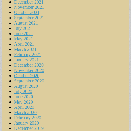
December 2021
November 2021
October 2021
September 2021
August 2021
July 2021
June 2021
May 2021
April 2021
March 2021
February 2021
January 2021
December 2020
November 2020
October 2020
September 2020
August 2020
July 2020
June 2020
May 2020
April 2020
March 2020
February 2020
January 2020
December 2019