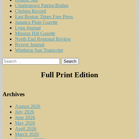
Charlestown Patriot-Bridge
Chelsea Record
East Boston Times Free Press
Jamaica Plain Gazette
Lynn Journal
Mission Hill Gazette
North End Regional Review
Revere Journal
Winthrop Sun Transcript
Search
for:
Full Print Edition
Archives
August 2026
July 2026
June 2026
May 2026
April 2026
March 2026