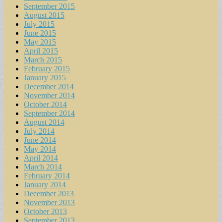
September 2015
August 2015
July 2015
June 2015
May 2015
April 2015
March 2015
February 2015
January 2015
December 2014
November 2014
October 2014
September 2014
August 2014
July 2014
June 2014
May 2014
April 2014
March 2014
February 2014
January 2014
December 2013
November 2013
October 2013
September 2013