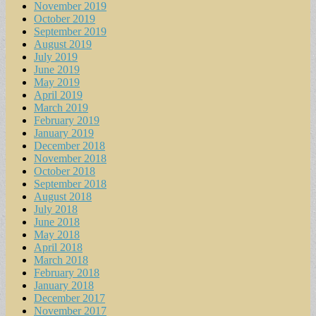
November 2019
October 2019
September 2019
August 2019
July 2019
June 2019
May 2019
April 2019
March 2019
February 2019
January 2019
December 2018
November 2018
October 2018
September 2018
August 2018
July 2018
June 2018
May 2018
April 2018
March 2018
February 2018
January 2018
December 2017
November 2017