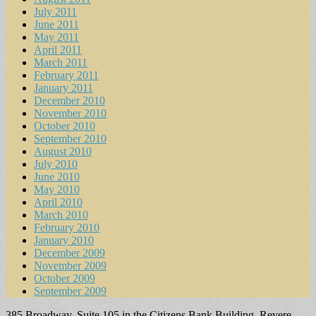
July 2011
June 2011
May 2011
April 2011
March 2011
February 2011
January 2011
December 2010
November 2010
October 2010
September 2010
August 2010
July 2010
June 2010
May 2010
April 2010
March 2010
February 2010
January 2010
December 2009
November 2009
October 2009
September 2009
385 Broadway, Suite 105 in the Citizens Bank Building, Revere,