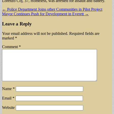
Lorenzo Coj, 37, Homeless, was arrested for assault and battery.
Post
← Police Department Joins other Communities in Pilot Project
Mayor Continues Push for Development in Everett →
navigation
Leave a Reply
Your email address will not be published.
Required fields are
marked
*
Comment
*
Name
*
Email
*
Website