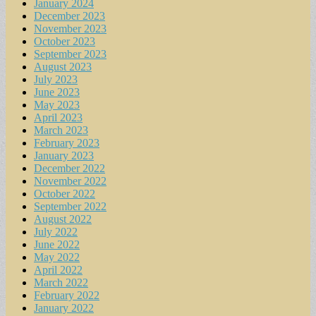
January 2024
December 2023
November 2023
October 2023
September 2023
August 2023
July 2023
June 2023
May 2023
April 2023
March 2023
February 2023
January 2023
December 2022
November 2022
October 2022
September 2022
August 2022
July 2022
June 2022
May 2022
April 2022
March 2022
February 2022
January 2022