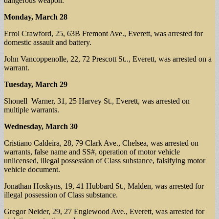
dangerous weapon.
Monday, March 28
Errol Crawford, 25, 63B Fremont Ave., Everett, was arrested for
domestic assault and battery.
John Vancoppenolle, 22, 72 Prescott St.., Everett, was arrested on a
warrant.
Tuesday, March 29
Shonell Warner, 31, 25 Harvey St., Everett, was arrested on
multiple warrants.
Wednesday, March 30
Cristiano Caldeira, 28, 79 Clark Ave., Chelsea, was arrested on
warrants, false name and SS#, operation of motor vehicle
unlicensed, illegal possession of Class substance, falsifying motor
vehicle document.
Jonathan Hoskyns, 19, 41 Hubbard St., Malden, was arrested for
illegal possession of Class substance.
Gregor Neider, 29, 27 Englewood Ave., Everett, was arrested for