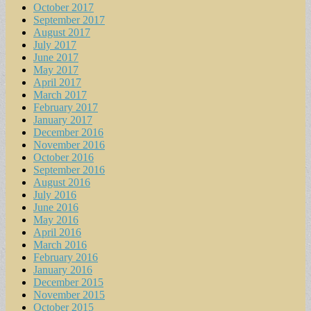
October 2017
September 2017
August 2017
July 2017
June 2017
May 2017
April 2017
March 2017
February 2017
January 2017
December 2016
November 2016
October 2016
September 2016
August 2016
July 2016
June 2016
May 2016
April 2016
March 2016
February 2016
January 2016
December 2015
November 2015
October 2015