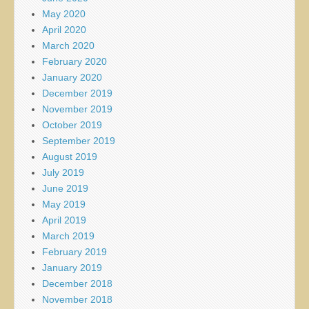
May 2020
April 2020
March 2020
February 2020
January 2020
December 2019
November 2019
October 2019
September 2019
August 2019
July 2019
June 2019
May 2019
April 2019
March 2019
February 2019
January 2019
December 2018
November 2018