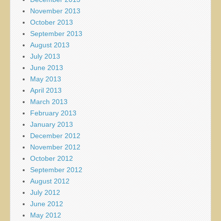
November 2013
October 2013
September 2013
August 2013
July 2013
June 2013
May 2013
April 2013
March 2013
February 2013
January 2013
December 2012
November 2012
October 2012
September 2012
August 2012
July 2012
June 2012
May 2012