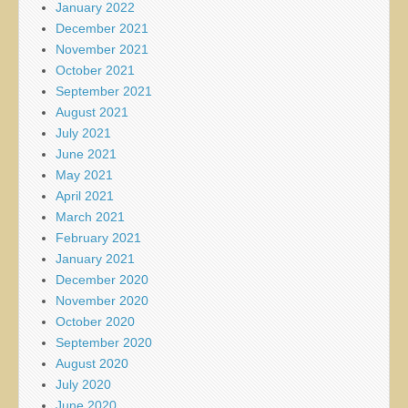
January 2022
December 2021
November 2021
October 2021
September 2021
August 2021
July 2021
June 2021
May 2021
April 2021
March 2021
February 2021
January 2021
December 2020
November 2020
October 2020
September 2020
August 2020
July 2020
June 2020