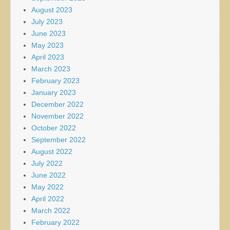
August 2023
July 2023
June 2023
May 2023
April 2023
March 2023
February 2023
January 2023
December 2022
November 2022
October 2022
September 2022
August 2022
July 2022
June 2022
May 2022
April 2022
March 2022
February 2022