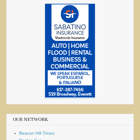
OUR NETWORK
Beacon Hill Times