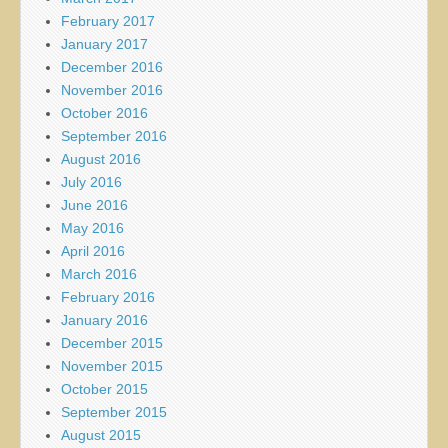
February 2017
January 2017
December 2016
November 2016
October 2016
September 2016
August 2016
July 2016
June 2016
May 2016
April 2016
March 2016
February 2016
January 2016
December 2015
November 2015
October 2015
September 2015
August 2015