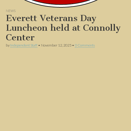
NEWS
Everett Veterans Day
Luncheon held at Connolly
Center
by
Independent Staff
•
November 12, 2025
•
0 Comments