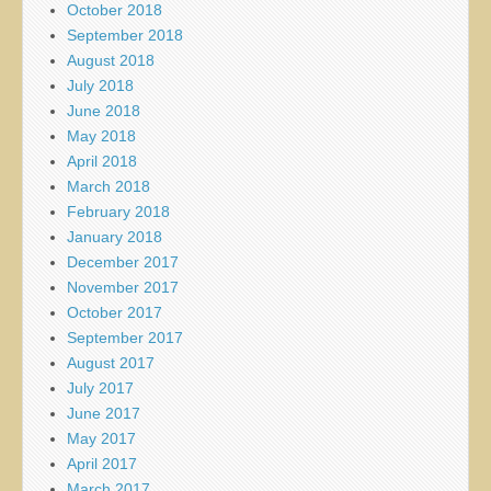
October 2018
September 2018
August 2018
July 2018
June 2018
May 2018
April 2018
March 2018
February 2018
January 2018
December 2017
November 2017
October 2017
September 2017
August 2017
July 2017
June 2017
May 2017
April 2017
March 2017