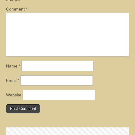
Comment
*
Name
*
Email
*
Website