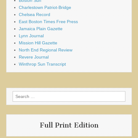
Boston Sun
Charlestown Patriot-Bridge
Chelsea Record
East Boston Times Free Press
Jamaica Plain Gazette
Lynn Journal
Mission Hill Gazette
North End Regional Review
Revere Journal
Winthrop Sun Transcript
Search
for:
Full Print Edition