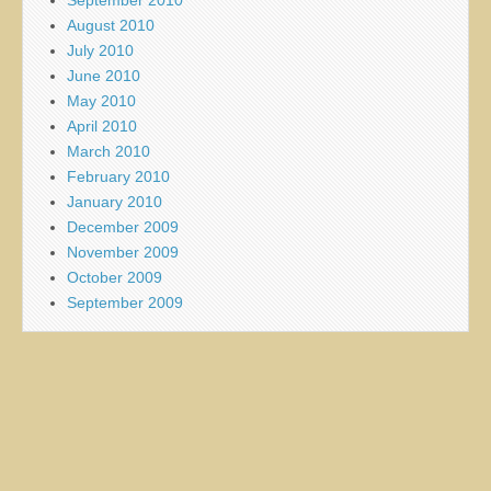
August 2010
July 2010
June 2010
May 2010
April 2010
March 2010
February 2010
January 2010
December 2009
November 2009
October 2009
September 2009