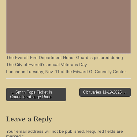
The Everett Fire Department Honor Guard is pictured during
The City of Everett’s annual Veterans Day
Luncheon Tuesday, Nov. 11 at the Edward G. Connolly Center.
Post
← Smith Tops Ticket in
Obituaries 11-19-2025 →
Councilor-at-large Race
navigation
Leave a Reply
Your email address will not be published.
Required fields are
marked
*