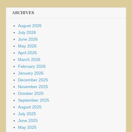
ARCHIVES
August 2026
July 2026
June 2026
May 2026
April 2026
March 2026
February 2026
January 2026
December 2025
November 2025
October 2025
September 2025
August 2025
July 2025
June 2025
May 2025