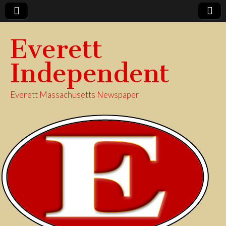
Everett
Independent
Everett Massachusetts Newspaper