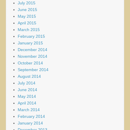
July 2015
June 2015
May 2015
April 2015
March 2015
February 2015
January 2015
December 2014
November 2014
October 2014
September 2014
August 2014
July 2014
June 2014
May 2014
April 2014
March 2014
February 2014
January 2014
December 2013