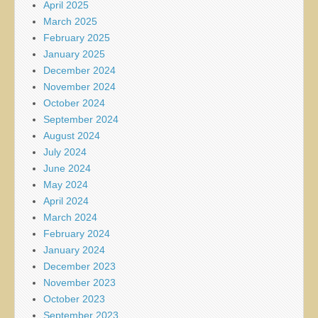
April 2025
March 2025
February 2025
January 2025
December 2024
November 2024
October 2024
September 2024
August 2024
July 2024
June 2024
May 2024
April 2024
March 2024
February 2024
January 2024
December 2023
November 2023
October 2023
September 2023