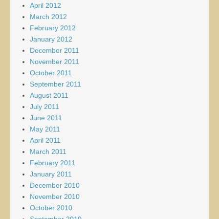
April 2012
March 2012
February 2012
January 2012
December 2011
November 2011
October 2011
September 2011
August 2011
July 2011
June 2011
May 2011
April 2011
March 2011
February 2011
January 2011
December 2010
November 2010
October 2010
September 2010