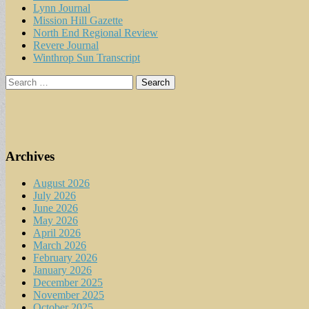
Lynn Journal
Mission Hill Gazette
North End Regional Review
Revere Journal
Winthrop Sun Transcript
Search
for:
Archives
August 2026
July 2026
June 2026
May 2026
April 2026
March 2026
February 2026
January 2026
December 2025
November 2025
October 2025