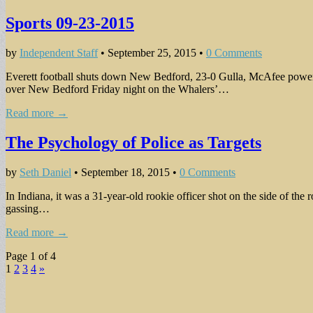
Sports 09-23-2015
by
Independent Staff
•
September 25, 2015
•
0 Comments
Everett football shuts down New Bedford, 23-0 Gulla, McAfee power 
over New Bedford Friday night on the Whalers’…
Read more →
The Psychology of Police as Targets
by
Seth Daniel
•
September 18, 2015
•
0 Comments
In Indiana, it was a 31-year-old rookie officer shot on the side of the
gassing…
Read more →
Page 1 of 4
1
2
3
4
»