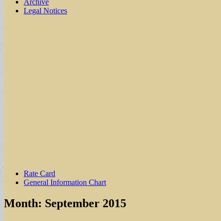
Archive
Legal Notices
Sub
Rate Card
General Information Chart
menu
Month:
September 2015