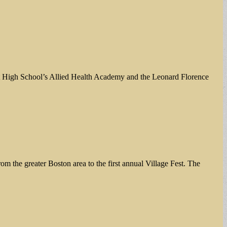
rett High School’s Allied Health Academy and the Leonard Florence
 the greater Boston area to the first annual Village Fest. The