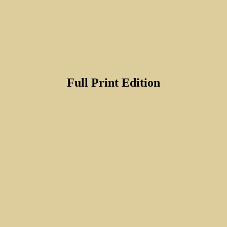
Full Print Edition