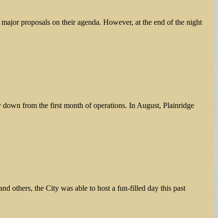
major proposals on their agenda. However, at the end of the night
y down from the first month of operations. In August, Plainridge
others, the City was able to host a fun-filled day this past