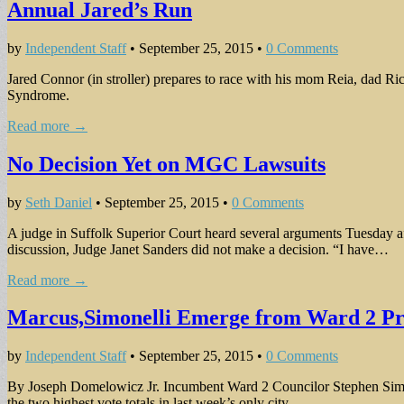
Annual Jared’s Run
by
Independent Staff
•
September 25, 2015
•
0 Comments
Jared Connor (in stroller) prepares to race with his mom Reia, dad R
Syndrome.
Read more →
No Decision Yet on MGC Lawsuits
by
Seth Daniel
•
September 25, 2015
•
0 Comments
A judge in Suffolk Superior Court heard several arguments Tuesday a
discussion, Judge Janet Sanders did not make a decision. “I have…
Read more →
Marcus,Simonelli Emerge from Ward 2 Pr
by
Independent Staff
•
September 25, 2015
•
0 Comments
By Joseph Domelowicz Jr. Incumbent Ward 2 Councilor Stephen Simon
the two highest vote totals in last week’s only city…