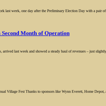
 last week, one day after the Preliminary Election Day with a pair of 
n Second Month of Operation
o, arrived last week and showed a steady haul of revenues – just slightl
l Village Fest Thanks to sponsors like Wynn Everett, Home Depot, and 