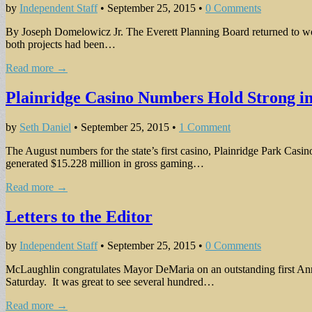
by
Independent Staff
•
September 25, 2015
•
0 Comments
By Joseph Domelowicz Jr. The Everett Planning Board returned to work
both projects had been…
Read more →
Plainridge Casino Numbers Hold Strong i
by
Seth Daniel
•
September 25, 2015
•
1 Comment
The August numbers for the state’s first casino, Plainridge Park Casin
generated $15.228 million in gross gaming…
Read more →
Letters to the Editor
by
Independent Staff
•
September 25, 2015
•
0 Comments
McLaughlin congratulates Mayor DeMaria on an outstanding first Annua
Saturday. It was great to see several hundred…
Read more →