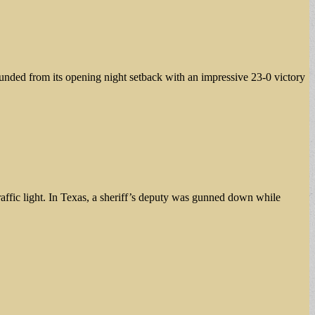
ded from its opening night setback with an impressive 23-0 victory
 traffic light. In Texas, a sheriff’s deputy was gunned down while