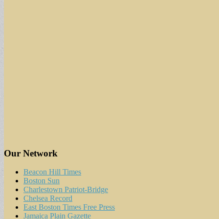
Our Network
Beacon Hill Times
Boston Sun
Charlestown Patriot-Bridge
Chelsea Record
East Boston Times Free Press
Jamaica Plain Gazette