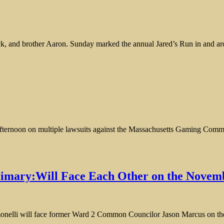
ick, and brother Aaron. Sunday marked the annual Jared’s Run in and ar
fternoon on multiple lawsuits against the Massachusetts Gaming Commi
imary:Will Face Each Other on the Novemb
elli will face former Ward 2 Common Councilor Jason Marcus on the N