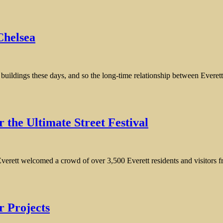
Chelsea
ol buildings these days, and so the long-time relationship between Eve
 the Ultimate Street Festival
ett welcomed a crowd of over 3,500 Everett residents and visitors from
r Projects