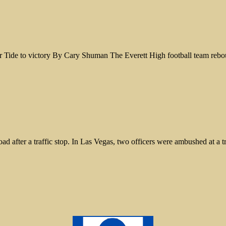
Tide to victory By Cary Shuman The Everett High football team reboun
 road after a traffic stop. In Las Vegas, two officers were ambushed at a