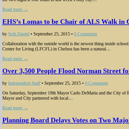
Read more →
EHS’s Lomas to be Chair of ALS Walk in 
by
Seth Daniel
•
September 25, 2015
•
0 Comments
Collaboration with the outside world is the newest thing inside scho
Center for Living (LFCFL) in Chelsea has been a natural…
Read more →
Over 3,500 People Flood Norman Street for
by
Independent Staff
•
September 25, 2015
•
0 Comments
On Saturday, September 19th Mayor Carlo DeMaria and the City of Ever
Mayor and City partnered with local…
Read more →
Planning Board Delays Votes on Two Majo