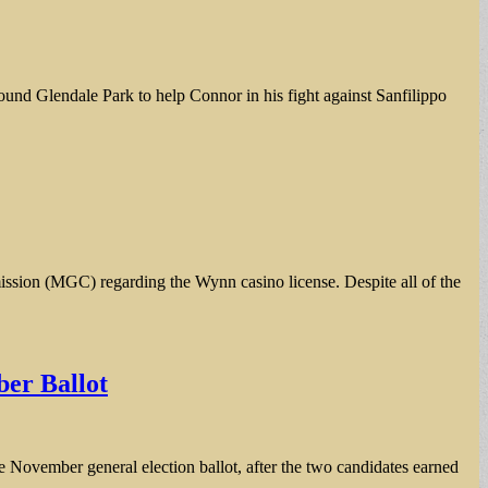
ound Glendale Park to help Connor in his fight against Sanfilippo
ssion (MGC) regarding the Wynn casino license. Despite all of the
er Ballot
ovember general election ballot, after the two candidates earned