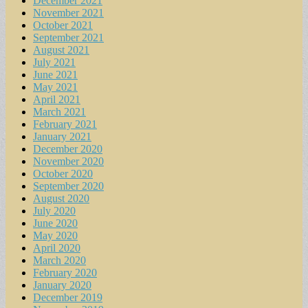
December 2021
November 2021
October 2021
September 2021
August 2021
July 2021
June 2021
May 2021
April 2021
March 2021
February 2021
January 2021
December 2020
November 2020
October 2020
September 2020
August 2020
July 2020
June 2020
May 2020
April 2020
March 2020
February 2020
January 2020
December 2019