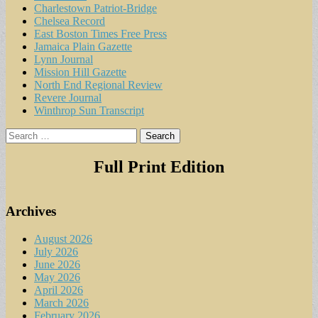
Charlestown Patriot-Bridge
Chelsea Record
East Boston Times Free Press
Jamaica Plain Gazette
Lynn Journal
Mission Hill Gazette
North End Regional Review
Revere Journal
Winthrop Sun Transcript
Search
for:
Full Print Edition
Archives
August 2026
July 2026
June 2026
May 2026
April 2026
March 2026
February 2026