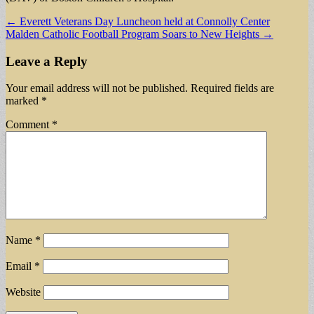
Post
← Everett Veterans Day Luncheon held at Connolly Center
Malden Catholic Football Program Soars to New Heights →
navigation
Leave a Reply
Your email address will not be published.
Required fields are
marked
*
Comment
*
Name
*
Email
*
Website