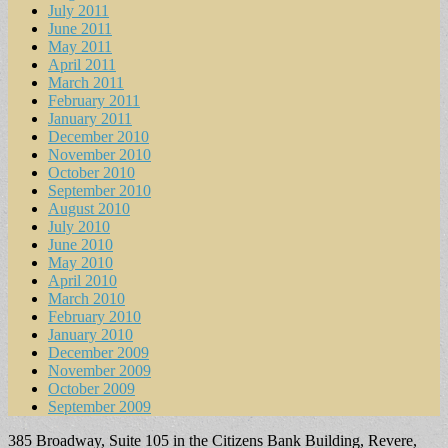
July 2011
June 2011
May 2011
April 2011
March 2011
February 2011
January 2011
December 2010
November 2010
October 2010
September 2010
August 2010
July 2010
June 2010
May 2010
April 2010
March 2010
February 2010
January 2010
December 2009
November 2009
October 2009
September 2009
385 Broadway, Suite 105 in the Citizens Bank Building, Revere,