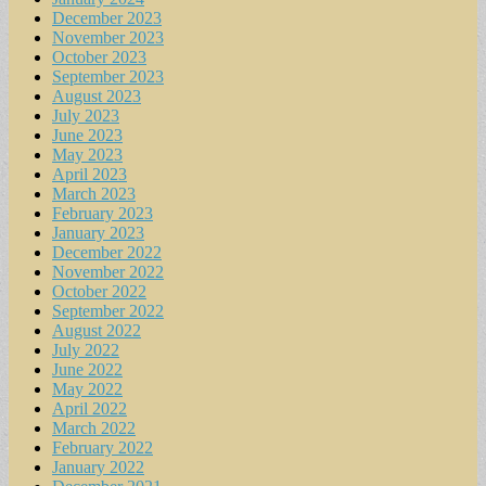
December 2023
November 2023
October 2023
September 2023
August 2023
July 2023
June 2023
May 2023
April 2023
March 2023
February 2023
January 2023
December 2022
November 2022
October 2022
September 2022
August 2022
July 2022
June 2022
May 2022
April 2022
March 2022
February 2022
January 2022