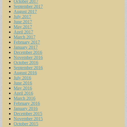
October 2017
September 2017
August 2017
July 2017
June 2017
May 2017
April 2017
March 2017
February 2017
January 2017
December 2016
November 2016
October 2016
September 2016
August 2016
July 2016
June 2016
May 2016
April 2016
March 2016
February 2016
January 2016
December 2015
November 2015
October 2015