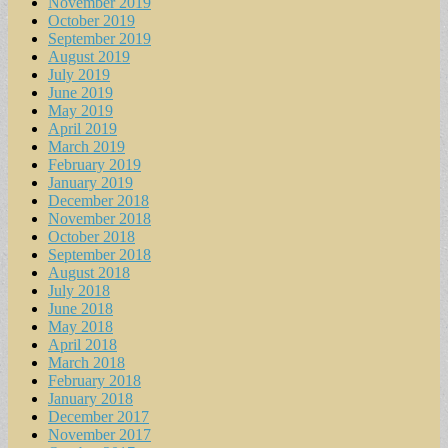
November 2019
October 2019
September 2019
August 2019
July 2019
June 2019
May 2019
April 2019
March 2019
February 2019
January 2019
December 2018
November 2018
October 2018
September 2018
August 2018
July 2018
June 2018
May 2018
April 2018
March 2018
February 2018
January 2018
December 2017
November 2017