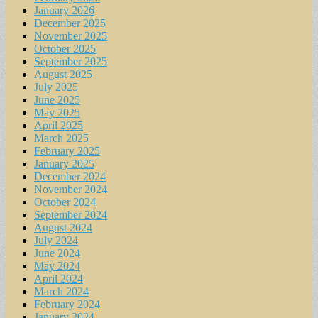
January 2026
December 2025
November 2025
October 2025
September 2025
August 2025
July 2025
June 2025
May 2025
April 2025
March 2025
February 2025
January 2025
December 2024
November 2024
October 2024
September 2024
August 2024
July 2024
June 2024
May 2024
April 2024
March 2024
February 2024
January 2024