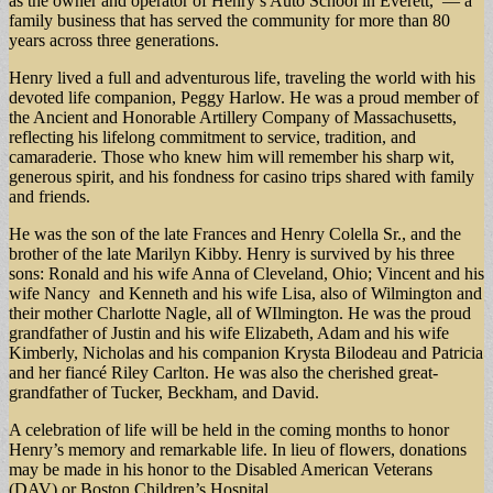
as the owner and operator of Henry’s Auto School in Everett, — a
family business that has served the community for more than 80
years across three generations.
Henry lived a full and adventurous life, traveling the world with his
devoted life companion, Peggy Harlow. He was a proud member of
the Ancient and Honorable Artillery Company of Massachusetts,
reflecting his lifelong commitment to service, tradition, and
camaraderie. Those who knew him will remember his sharp wit,
generous spirit, and his fondness for casino trips shared with family
and friends.
He was the son of the late Frances and Henry Colella Sr., and the
brother of the late Marilyn Kibby. Henry is survived by his three
sons: Ronald and his wife Anna of Cleveland, Ohio; Vincent and his
wife Nancy and Kenneth and his wife Lisa, also of Wilmington and
their mother Charlotte Nagle, all of WIlmington. He was the proud
grandfather of Justin and his wife Elizabeth, Adam and his wife
Kimberly, Nicholas and his companion Krysta Bilodeau and Patricia
and her fiancé Riley Carlton. He was also the cherished great-
grandfather of Tucker, Beckham, and David.
A celebration of life will be held in the coming months to honor
Henry’s memory and remarkable life. In lieu of flowers, donations
may be made in his honor to the Disabled American Veterans
(DAV) or Boston Children’s Hospital.