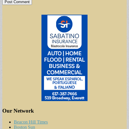
Our Network
Beacon Hill Times
Boston Sun