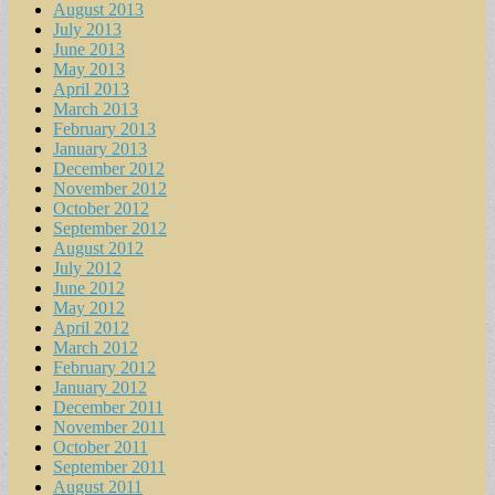
August 2013
July 2013
June 2013
May 2013
April 2013
March 2013
February 2013
January 2013
December 2012
November 2012
October 2012
September 2012
August 2012
July 2012
June 2012
May 2012
April 2012
March 2012
February 2012
January 2012
December 2011
November 2011
October 2011
September 2011
August 2011