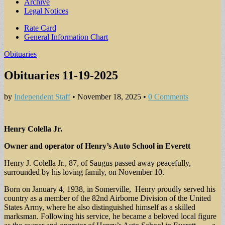
Archive
Legal Notices
Sub
Rate Card
General Information Chart
menu
Obituaries
Obituaries 11-19-2025
by
Independent Staff
•
November 18, 2025
•
0 Comments
Henry Colella Jr.
Owner and operator of Henry’s Auto School in Everett
Henry J. Colella Jr., 87, of Saugus passed away peacefully,
surrounded by his loving family, on November 10.
Born on January 4, 1938, in Somerville, Henry proudly served his
country as a member of the 82nd Airborne Division of the United
States Army, where he also distinguished himself as a skilled
marksman. Following his service, he became a beloved local figure