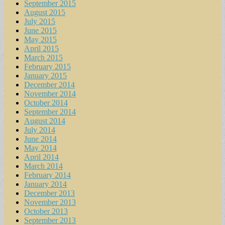
September 2015
August 2015
July 2015
June 2015
May 2015
April 2015
March 2015
February 2015
January 2015
December 2014
November 2014
October 2014
September 2014
August 2014
July 2014
June 2014
May 2014
April 2014
March 2014
February 2014
January 2014
December 2013
November 2013
October 2013
September 2013