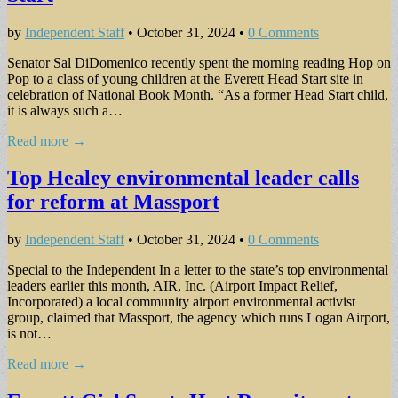
by
Independent Staff
•
October 31, 2024
•
0 Comments
Senator Sal DiDomeni­co recently spent the morn­ing reading Hop on
Pop to a class of young children at the Everett Head Start site in
celebration of Na­tional Book Month. “As a former Head Start child,
it is always such a…
Read more →
Top Healey environmental leader calls
for reform at Massport
by
Independent Staff
•
October 31, 2024
•
0 Comments
Special to the Independent In a letter to the state’s top environmental
leaders earlier this month, AIR, Inc. (Airport Impact Re­lief,
Incorporated) a local community airport envi­ronmental activist
group, claimed that Massport, the agency which runs Logan Airport,
is not…
Read more →