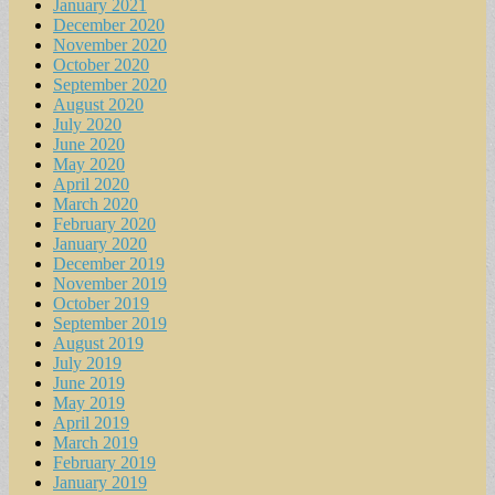
January 2021
December 2020
November 2020
October 2020
September 2020
August 2020
July 2020
June 2020
May 2020
April 2020
March 2020
February 2020
January 2020
December 2019
November 2019
October 2019
September 2019
August 2019
July 2019
June 2019
May 2019
April 2019
March 2019
February 2019
January 2019