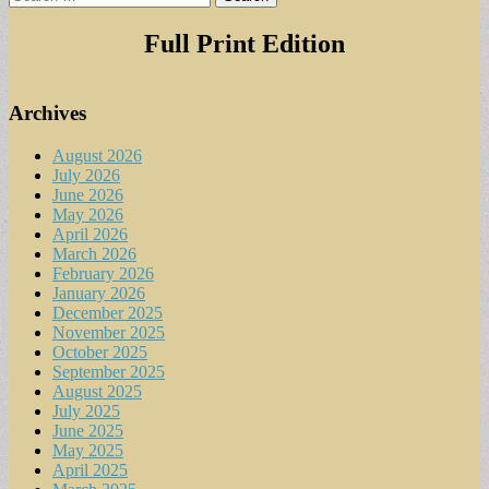
for:
Full Print Edition
Archives
August 2026
July 2026
June 2026
May 2026
April 2026
March 2026
February 2026
January 2026
December 2025
November 2025
October 2025
September 2025
August 2025
July 2025
June 2025
May 2025
April 2025