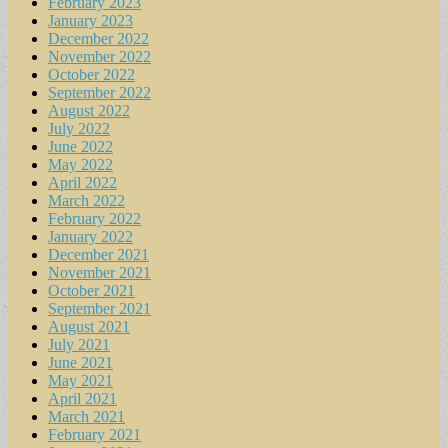
February 2023
January 2023
December 2022
November 2022
October 2022
September 2022
August 2022
July 2022
June 2022
May 2022
April 2022
March 2022
February 2022
January 2022
December 2021
November 2021
October 2021
September 2021
August 2021
July 2021
June 2021
May 2021
April 2021
March 2021
February 2021