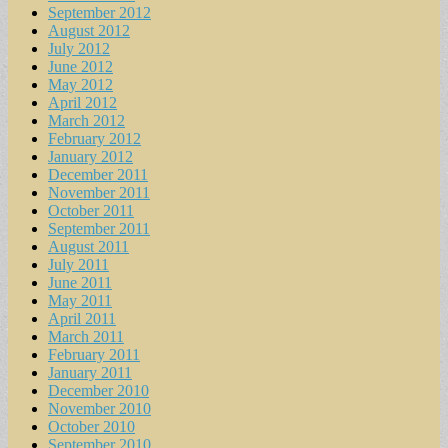
September 2012
August 2012
July 2012
June 2012
May 2012
April 2012
March 2012
February 2012
January 2012
December 2011
November 2011
October 2011
September 2011
August 2011
July 2011
June 2011
May 2011
April 2011
March 2011
February 2011
January 2011
December 2010
November 2010
October 2010
September 2010