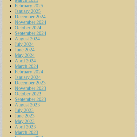
March 2025
February 2025
January 2025
December 2024
November 2024
October 2024
September 2024
August 2024
July 2024
June 2024
May 2024
April 2024
March 2024
February 2024
January 2024
December 2023
November 2023
October 2023
September 2023
August 2023
July 2023
June 2023
May 2023
April 2023
March 2023