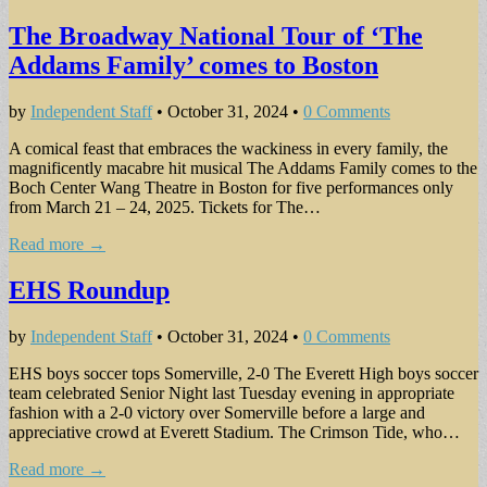
The Broadway National Tour of ‘The
Addams Family’ comes to Boston
by
Independent Staff
•
October 31, 2024
•
0 Comments
A comical feast that embraces the wackiness in every family, the
magnif­icently macabre hit musi­cal The Addams Family comes to the
Boch Center Wang Theatre in Boston for five perfor­mances only
from March 21 – 24, 2025. Tickets for The…
Read more →
EHS Roundup
by
Independent Staff
•
October 31, 2024
•
0 Comments
EHS boys soccer tops Somerville, 2-0 The Everett High boys soccer
team celebrated Senior Night last Tuesday evening in appropriate
fashion with a 2-0 victory over Somerville before a large and
appreciative crowd at Everett Stadium. The Crimson Tide, who…
Read more →