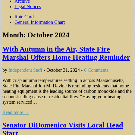
Archive
Legal Notices
Sub
Rate Card
General Information Chart
menu
Month:
October 2024
With Autumn in the Air, State Fire
Marshal Offers Home Heating Reminder
by
Independent Staff
•
October 31, 2024
•
0 Comments
With crisp autumn tem­peratures settling in across Massachusetts,
State Fire Marshal Jon M. Davine is reminding residents that home
heating equipment is the leading source of carbon monoxide and the
second-leading cause of residential fires. “Having your heating
system serviced…
Read more →
Senator DiDomenico Visits Local Head
Start