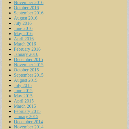
November 2016
October 2016
September 2016
August 2016
July 2016
June 2016
May 2016
April 2016
March 2016
February 2016
January 2016
December 2015
November 2015
October 2015
September 2015
August 2015
July 2015
June 2015
May 2015
April 2015
March 2015
February 2015
January 2015
December 2014
November 2014