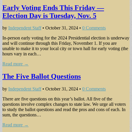
Early Voting Ends This Friday —
Election Day is Tuesday, Nov. 5
by
Independent Staff
•
October 31, 2024
•
0 Comments
In-person early voting for the 2024 Presidential elec­tion is underway
and will continue through this Friday, November 1. If you are
unable to make it to your local city or town hall for early voting (the
hours vary in each…
Read more →
The Five Ballot Questions
by
Independent Staff
•
October 31, 2024
•
0 Comments
There are five questions on this year’s ballot. All five of the
questions involve complex changes to state law. We urge all voters
to study the ballot questions and read the pros and cons of each. In
sum, the questions…
Read more →