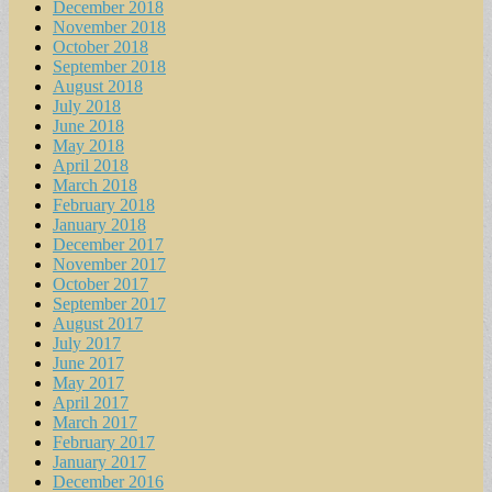
December 2018
November 2018
October 2018
September 2018
August 2018
July 2018
June 2018
May 2018
April 2018
March 2018
February 2018
January 2018
December 2017
November 2017
October 2017
September 2017
August 2017
July 2017
June 2017
May 2017
April 2017
March 2017
February 2017
January 2017
December 2016