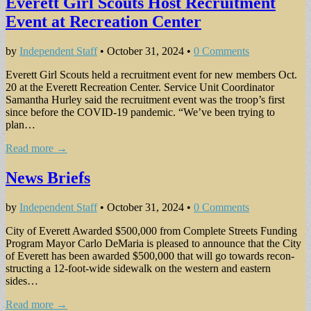
Everett Girl Scouts Host Recruitment
Event at Recreation Center
by
Independent Staff
•
October 31, 2024
•
0 Comments
Everett Girl Scouts held a recruitment event for new members Oct.
20 at the Everett Recreation Center. Service Unit Coordina­tor
Samantha Hurley said the recruitment event was the troop’s first
since be­fore the COVID-19 pan­demic. “We’ve been trying to
plan…
Read more →
News Briefs
by
Independent Staff
•
October 31, 2024
•
0 Comments
City of Everett Awarded $500,000 from Complete Streets Funding
Program Mayor Carlo DeMaria is pleased to announce that the City
of Everett has been awarded $500,000 that will go towards recon­
structing a 12-foot-wide sidewalk on the west­ern and eastern
sides…
Read more →