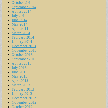
October 2014
September 2014
August 2014
July 2014
June 2014
May 2014
April 2014
March 2014
February 2014
January 2014
December 2013
November 2013
October 2013
September 2013
August 2013
July 2013
June 2013
May 2013
April 2013
March 2013
February 2013
January 2013
December 2012
November 2012
October 2012