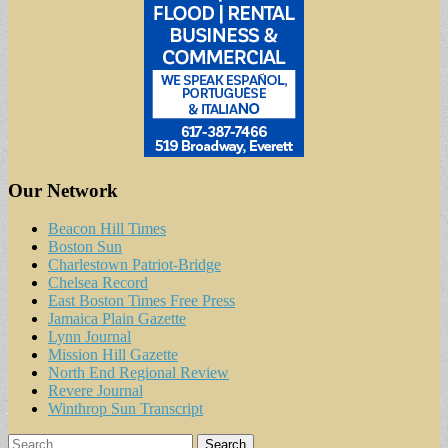
Our Network
Beacon Hill Times
Boston Sun
Charlestown Patriot-Bridge
Chelsea Record
East Boston Times Free Press
Jamaica Plain Gazette
Lynn Journal
Mission Hill Gazette
North End Regional Review
Revere Journal
Winthrop Sun Transcript
Search