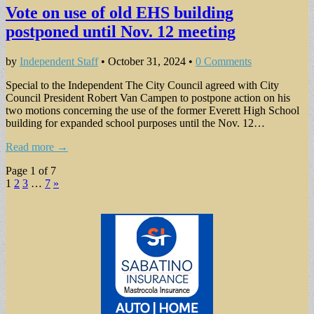
Vote on use of old EHS building
postponed until Nov. 12 meeting
by
Independent Staff
•
October 31, 2024
•
0 Comments
Special to the Independent The City Council agreed with City
Council President Robert Van Campen to postpone action on his
two motions concerning the use of the former Everett High School
building for expanded school purposes until the Nov. 12…
Read more →
Page 1 of 7
1
2
3
…
7
»