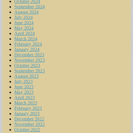
October 2024
September 2024
August 2024
July 2024
June 2024
May 2024
April 2024
March 2024
February 2024
January 2024
December 2023
November 2023
October 2023
September 2023
August 2023
July 2023
June 2023
May 2023
April 2023
March 2023
February 2023
January 2023
December 2022
November 2022
October 2022