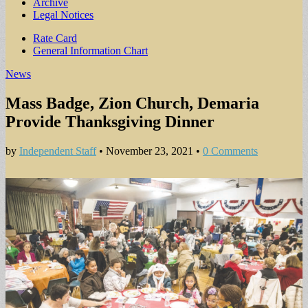
Archive
Legal Notices
Sub
Rate Card
General Information Chart
menu
News
Mass Badge, Zion Church, Demaria
Provide Thanksgiving Dinner
by
Independent Staff
•
November 23, 2021
•
0 Comments