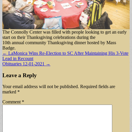
The Connolly Center was filled with people looking to get an early
start on their Thanksgiving celebrations during the
10th annual community Thanksgiving dinner hosted by Mass
Badge.
Post
← LaMonica Wins Re-Election to SC After Maintaining His 3-Vote
Lead in Recount
navigation
Obituaries 12-01-2021 →
Leave a Reply
Your email address will not be published.
Required fields are
marked
*
Comment
*