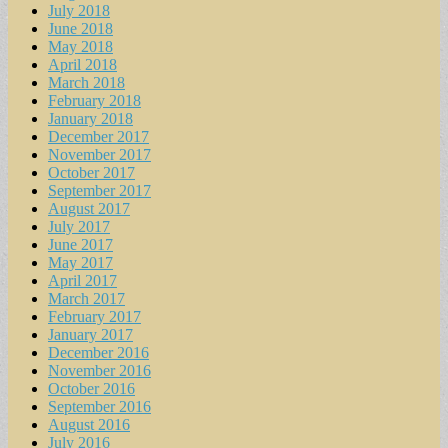
July 2018
June 2018
May 2018
April 2018
March 2018
February 2018
January 2018
December 2017
November 2017
October 2017
September 2017
August 2017
July 2017
June 2017
May 2017
April 2017
March 2017
February 2017
January 2017
December 2016
November 2016
October 2016
September 2016
August 2016
July 2016