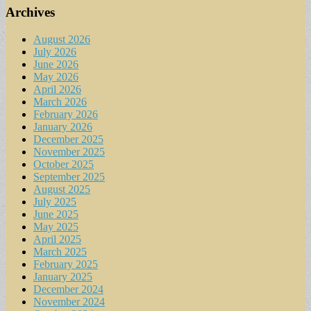
Archives
August 2026
July 2026
June 2026
May 2026
April 2026
March 2026
February 2026
January 2026
December 2025
November 2025
October 2025
September 2025
August 2025
July 2025
June 2025
May 2025
April 2025
March 2025
February 2025
January 2025
December 2024
November 2024