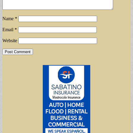
Name
*
Email
*
Website