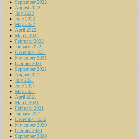
September 2022
August 2022
July 2022
June 2022
May 2022
April 2022
March 2022
February 2022
January 2022
December 2021
November 2021
October 2021
September 2021
August 2021
July 2021
June 2021
May 2021
April 2021
March 2021
February 2021
January 2021
December 2020
November 2020
October 2020
September 2020