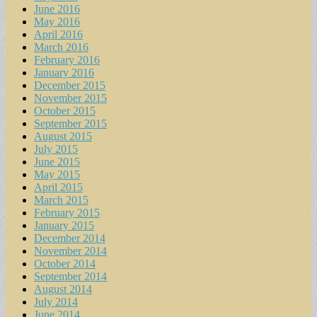
June 2016
May 2016
April 2016
March 2016
February 2016
January 2016
December 2015
November 2015
October 2015
September 2015
August 2015
July 2015
June 2015
May 2015
April 2015
March 2015
February 2015
January 2015
December 2014
November 2014
October 2014
September 2014
August 2014
July 2014
June 2014