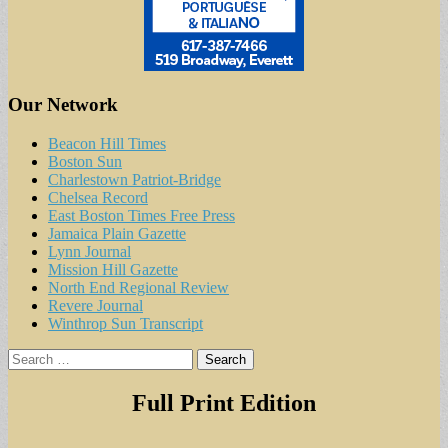
Our Network
Beacon Hill Times
Boston Sun
Charlestown Patriot-Bridge
Chelsea Record
East Boston Times Free Press
Jamaica Plain Gazette
Lynn Journal
Mission Hill Gazette
North End Regional Review
Revere Journal
Winthrop Sun Transcript
Search
for:
Full Print Edition