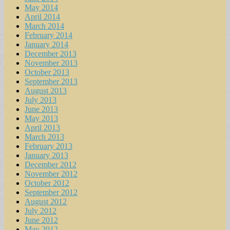
May 2014
April 2014
March 2014
February 2014
January 2014
December 2013
November 2013
October 2013
September 2013
August 2013
July 2013
June 2013
May 2013
April 2013
March 2013
February 2013
January 2013
December 2012
November 2012
October 2012
September 2012
August 2012
July 2012
June 2012
May 2012