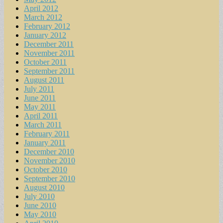
April 2012
March 2012
February 2012
January 2012
December 2011
November 2011
October 2011
September 2011
August 2011
July 2011
June 2011
May 2011
April 2011
March 2011
February 2011
January 2011
December 2010
November 2010
October 2010
September 2010
August 2010
July 2010
June 2010
May 2010