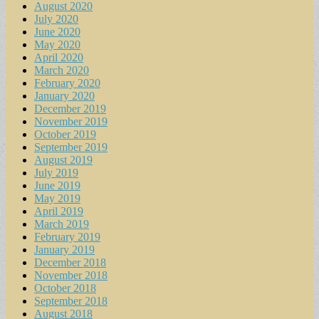
August 2020
July 2020
June 2020
May 2020
April 2020
March 2020
February 2020
January 2020
December 2019
November 2019
October 2019
September 2019
August 2019
July 2019
June 2019
May 2019
April 2019
March 2019
February 2019
January 2019
December 2018
November 2018
October 2018
September 2018
August 2018