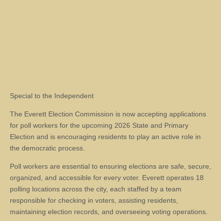
Special to the Independent
The Everett Election Commission is now accepting applications
for poll workers for the upcoming 2026 State and Primary
Election and is encouraging residents to play an active role in
the democratic process.
Poll workers are essential to ensuring elections are safe, secure,
organized, and accessible for every voter. Everett operates 18
polling locations across the city, each staffed by a team
responsible for checking in voters, assisting residents,
maintaining election records, and overseeing voting operations.