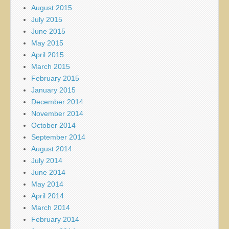
August 2015
July 2015
June 2015
May 2015
April 2015
March 2015
February 2015
January 2015
December 2014
November 2014
October 2014
September 2014
August 2014
July 2014
June 2014
May 2014
April 2014
March 2014
February 2014