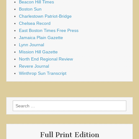
Beacon Hill Times
Boston Sun
Charlestown Patriot-Bridge
Chelsea Record
East Boston Times Free Press
Jamaica Plain Gazette
Lynn Journal
Mission Hill Gazette
North End Regional Review
Revere Journal
Winthrop Sun Transcript
Search
for:
Full Print Edition