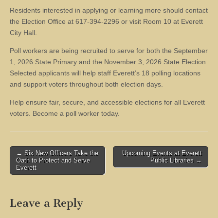
Residents interested in applying or learning more should contact
the Election Office at 617-394-2296 or visit Room 10 at Everett
City Hall.
Poll workers are being recruited to serve for both the September
1, 2026 State Primary and the November 3, 2026 State Election.
Selected applicants will help staff Everett’s 18 polling locations
and support voters throughout both election days.
Help ensure fair, secure, and accessible elections for all Everett
voters. Become a poll worker today.
Post
← Six New Officers Take the
Upcoming Events at Everett
Oath to Protect and Serve
Public Libraries →
navigation
Everett
Leave a Reply