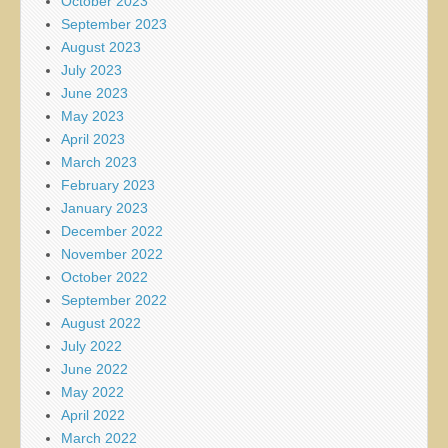
October 2023
September 2023
August 2023
July 2023
June 2023
May 2023
April 2023
March 2023
February 2023
January 2023
December 2022
November 2022
October 2022
September 2022
August 2022
July 2022
June 2022
May 2022
April 2022
March 2022