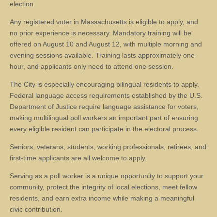
election.
Any registered voter in Massachusetts is eligible to apply, and
no prior experience is necessary. Mandatory training will be
offered on August 10 and August 12, with multiple morning and
evening sessions available. Training lasts approximately one
hour, and applicants only need to attend one session.
The City is especially encouraging bilingual residents to apply.
Federal language access requirements established by the U.S.
Department of Justice require language assistance for voters,
making multilingual poll workers an important part of ensuring
every eligible resident can participate in the electoral process.
Seniors, veterans, students, working professionals, retirees, and
first-time applicants are all welcome to apply.
Serving as a poll worker is a unique opportunity to support your
community, protect the integrity of local elections, meet fellow
residents, and earn extra income while making a meaningful
civic contribution.