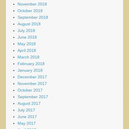
November 2018
October 2018
September 2018
August 2018
July 2018
June 2018
May 2018
April 2018
March 2018
February 2018
January 2018
December 2017
November 2017
October 2017
September 2017
August 2017
July 2017
June 2017
May 2017