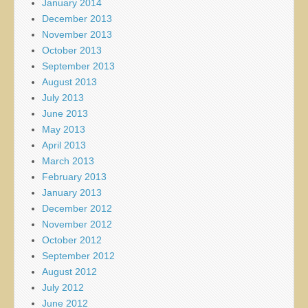
January 2014
December 2013
November 2013
October 2013
September 2013
August 2013
July 2013
June 2013
May 2013
April 2013
March 2013
February 2013
January 2013
December 2012
November 2012
October 2012
September 2012
August 2012
July 2012
June 2012