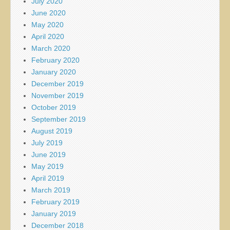
July 2020
June 2020
May 2020
April 2020
March 2020
February 2020
January 2020
December 2019
November 2019
October 2019
September 2019
August 2019
July 2019
June 2019
May 2019
April 2019
March 2019
February 2019
January 2019
December 2018