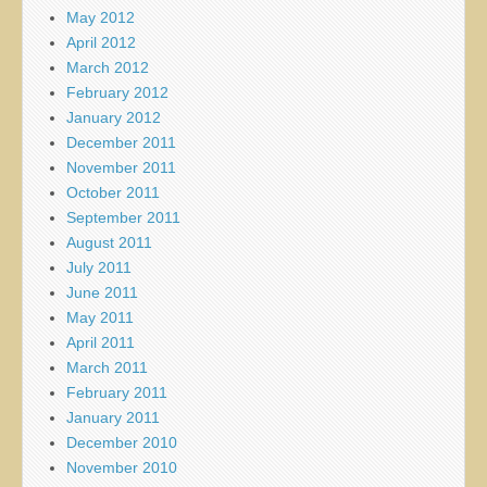
May 2012
April 2012
March 2012
February 2012
January 2012
December 2011
November 2011
October 2011
September 2011
August 2011
July 2011
June 2011
May 2011
April 2011
March 2011
February 2011
January 2011
December 2010
November 2010