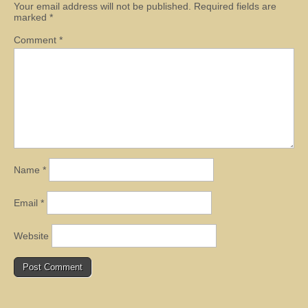
Your email address will not be published.
Required fields are
marked
*
Comment
*
Name
*
Email
*
Website