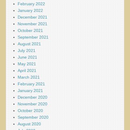
February 2022
January 2022
December 2021
November 2021
October 2021
September 2021
August 2021
July 2021
June 2021
May 2021
April 2021
March 2021
February 2021
January 2021
December 2020
November 2020
October 2020
September 2020
August 2020