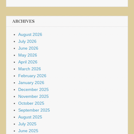
ARCHIVES
August 2026
July 2026
June 2026
May 2026
April 2026
March 2026
February 2026
January 2026
December 2025
November 2025
October 2025
September 2025
August 2025
July 2025
June 2025