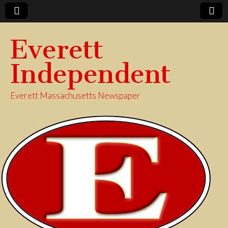
Everett
Independent
Everett Massachusetts Newspaper