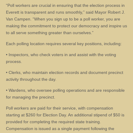
“Poll workers are crucial in ensuring that the election process in
Everett is transparent and runs smoothly,” said Mayor Robert J.
Van Campen. “When you sign up to be a poll worker, you are
making the commitment to protect our democracy and inspire us
to all serve something greater than ourselves.”
Each polling location requires several key positions, including:
• Inspectors, who check voters in and assist with the voting
process.
• Clerks, who maintain election records and document precinct
activity throughout the day.
• Wardens, who oversee polling operations and are responsible
for managing the precinct.
Poll workers are paid for their service, with compensation
starting at $260 for Election Day. An additional stipend of $50 is
provided for completing the required state training.
Compensation is issued as a single payment following the