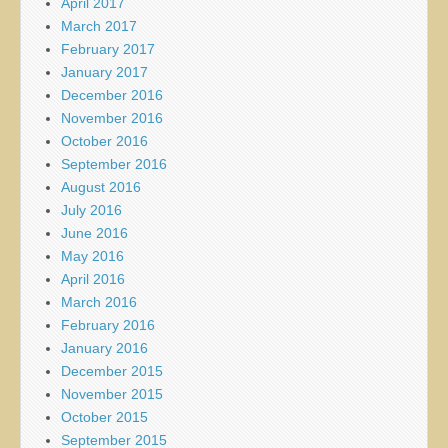
April 2017
March 2017
February 2017
January 2017
December 2016
November 2016
October 2016
September 2016
August 2016
July 2016
June 2016
May 2016
April 2016
March 2016
February 2016
January 2016
December 2015
November 2015
October 2015
September 2015