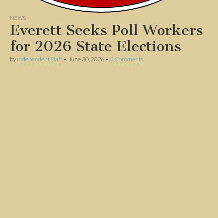
NEWS
Everett Seeks Poll Workers
for 2026 State Elections
by
Independent Staff
•
June 30, 2026
•
0 Comments