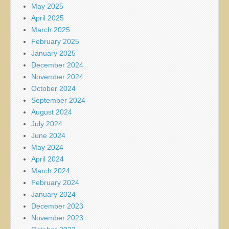
May 2025
April 2025
March 2025
February 2025
January 2025
December 2024
November 2024
October 2024
September 2024
August 2024
July 2024
June 2024
May 2024
April 2024
March 2024
February 2024
January 2024
December 2023
November 2023