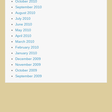
October 2010
September 2010
August 2010
July 2010
June 2010
May 2010
April 2010
March 2010
February 2010
January 2010
December 2009
November 2009
October 2009
September 2009