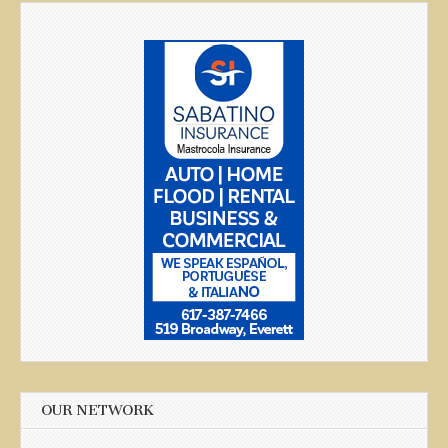
OUR NETWORK