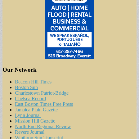
Our Network
Beacon Hill Times
Boston Sun
Charlestown Patriot-Bridge
Chelsea Record
East Boston Times Free Press
Jamaica Plain Gazette
Lynn Journal
Mission Hill Gazette
North End Regional Review
Revere Journal
Winthrop Sun Transcript