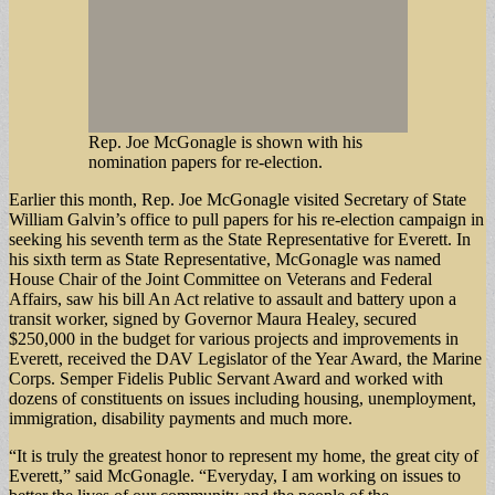
Rep. Joe McGonagle is shown with his
nomination papers for re-election.
Earlier this month, Rep. Joe McGonagle visited Secretary of State
William Galvin’s office to pull papers for his re-election campaign in
seeking his seventh term as the State Representative for Everett. In
his sixth term as State Representative, McGonagle was named
House Chair of the Joint Committee on Veterans and Federal
Affairs, saw his bill An Act relative to assault and battery upon a
transit worker, signed by Governor Maura Healey, secured
$250,000 in the budget for various projects and improvements in
Everett, received the DAV Legislator of the Year Award, the Marine
Corps. Semper Fidelis Public Servant Award and worked with
dozens of constituents on issues including housing, unemployment,
immigration, disability payments and much more.
“It is truly the greatest honor to represent my home, the great city of
Everett,” said McGonagle. “Everyday, I am working on issues to