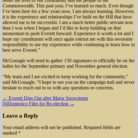
better the lives of our community and the people of the
Commonwealth. This past year, I’ve learned so much. Even though
I’ve been here for a few years now, I am always learning. However,
it is the experience and relationships I’ve built on the Hill that have
allowed me to be successful. I am a much better public servant now
than I was when I began and I’d like to keep building on that
momentum to push Everett forward. Experience is worth a lot and I
hope my constituents will once again entrust me with this awesome
responsibility to use my experience while continuing to learn how to
best serve Everett.”
McGonagle will need to gather 150 signatures to officially be on the
ballot for the September primary and November general election.
“My team and I are excited to keep working for the community,”
said McGonagle. “I hope to see you on the campaign trail and never
hesitate to reach out to us with any questions or concerns.
Post
← Everett Digs Out after Major Snowstorm
DiDomenico Files for Re-election →
navigation
Leave a Reply
Your email address will not be published.
Required fields are
marked
*