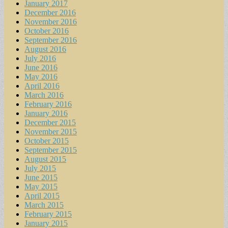
January 2017
December 2016
November 2016
October 2016
September 2016
August 2016
July 2016
June 2016
May 2016
April 2016
March 2016
February 2016
January 2016
December 2015
November 2015
October 2015
September 2015
August 2015
July 2015
June 2015
May 2015
April 2015
March 2015
February 2015
January 2015