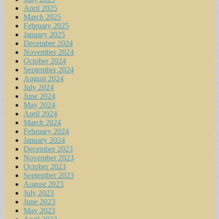
April 2025
March 2025
February 2025
January 2025
December 2024
November 2024
October 2024
September 2024
August 2024
July 2024
June 2024
May 2024
April 2024
March 2024
February 2024
January 2024
December 2023
November 2023
October 2023
September 2023
August 2023
July 2023
June 2023
May 2023