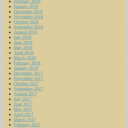
February 2019
January 2019
December 2018
November 2018
October 2018
September 2018
August 2018
July 2018
June 2018
May 2018
April 2018
March 2018
February 2018
January 2018
December 2017
November 2017
October 2017
September 2017
August 2017
July 2017
June 2017
May 2017
April 2017
March 2017
February 2017