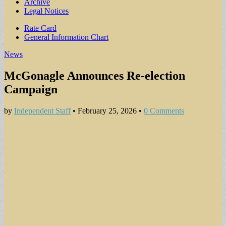
Archive
Legal Notices
Sub
Rate Card
General Information Chart
menu
News
McGonagle Announces Re-election
Campaign
by
Independent Staff
•
February 25, 2026
•
0 Comments