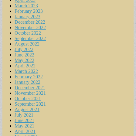
April 2023
March 2023
February 2023
January 2023
December 2022
November 2022
October 2022
September 2022
August 2022
July 2022
June 2022
May 2022
April 2022
March 2022
February 2022
January 2022
December 2021
November 2021
October 2021
September 2021
August 2021
July 2021
June 2021
May 2021
April 2021