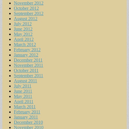
November 2012
October 2012
September 2012
August 2012
July 2012
June 2012
May 2012
April 2012
March 2012
February 2012
January 2012
December 2011
November 2011
October 2011
September 2011
August 2011
July 2011
June 2011
May 2011
April 2011
March 2011
February 2011
January 2011
December 2010
November 2010