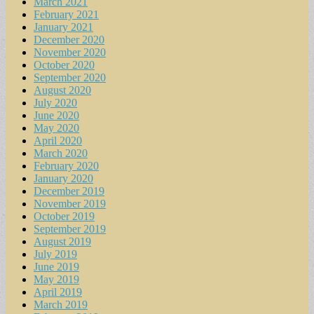
March 2021
February 2021
January 2021
December 2020
November 2020
October 2020
September 2020
August 2020
July 2020
June 2020
May 2020
April 2020
March 2020
February 2020
January 2020
December 2019
November 2019
October 2019
September 2019
August 2019
July 2019
June 2019
May 2019
April 2019
March 2019