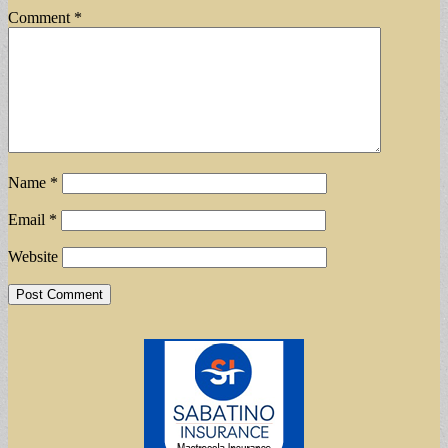
Comment
*
Name
*
Email
*
Website