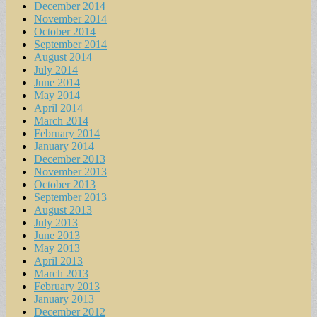
December 2014
November 2014
October 2014
September 2014
August 2014
July 2014
June 2014
May 2014
April 2014
March 2014
February 2014
January 2014
December 2013
November 2013
October 2013
September 2013
August 2013
July 2013
June 2013
May 2013
April 2013
March 2013
February 2013
January 2013
December 2012