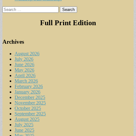
Search
for:
Full Print Edition
Archives
August 2026
July 2026
June 2026
May 2026
April 2026
March 2026
February 2026
January 2026
December 2025
November 2025
October 2025
September 2025
August 2025
July 2025
June 2025
May 2025