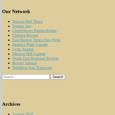
Our Network
Beacon Hill Times
Boston Sun
Charlestown Patriot-Bridge
Chelsea Record
East Boston Times Free Press
Jamaica Plain Gazette
Lynn Journal
Mission Hill Gazette
North End Regional Review
Revere Journal
Winthrop Sun Transcript
Search
for:
Archives
August 2026