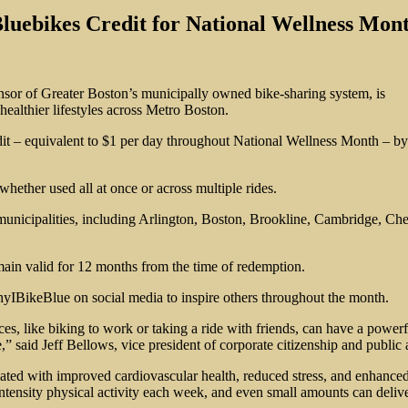
Bluebikes Credit for National Wellness Mon
onsor of Greater Boston’s municipally owned bike-sharing system, is
ealthier lifestyles across Metro Boston.
redit – equivalent to $1 per day throughout National Wellness Mont
hether used all at once or across multiple rides.
13 municipalities, including Arlington, Boston, Brookline, Cambridge, 
main valid for 12 months from the time of redemption.
hyIBikeBlue on social media to inspire others throughout the month.
es, like biking to work or taking a ride with friends, can have a powerf
e,” said Jeff Bellows, vice president of corporate citizenship and public 
sociated with improved cardiovascular health, reduced stress, and enhanc
tensity physical activity each week, and even small amounts can deliver