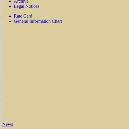
Archive
Legal Notices
Sub
Rate Card
General Information Chart
menu
News