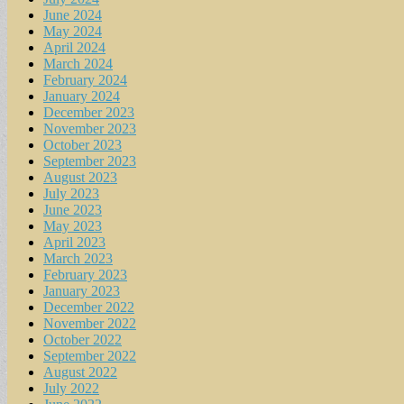
June 2024
May 2024
April 2024
March 2024
February 2024
January 2024
December 2023
November 2023
October 2023
September 2023
August 2023
July 2023
June 2023
May 2023
April 2023
March 2023
February 2023
January 2023
December 2022
November 2022
October 2022
September 2022
August 2022
July 2022