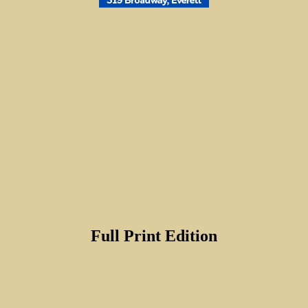
Full Print Edition