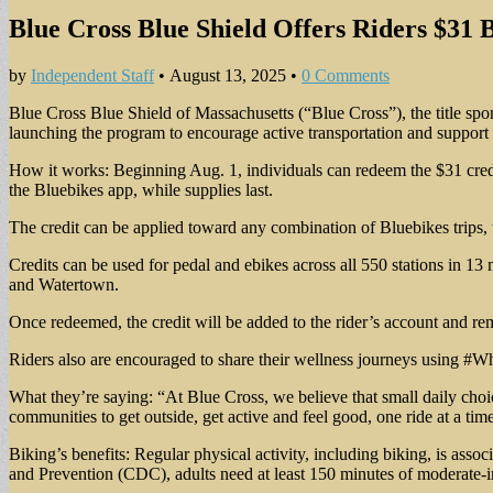
Blue Cross Blue Shield Offers Riders $31 
by
Independent Staff
•
August 13, 2025
•
0 Comments
Blue Cross Blue Shield of Massachusetts (“Blue Cross”), the title sp
launching the program to encourage active transportation and support h
How it works: Beginning Aug. 1, individuals can redeem the $31 c
the Bluebikes app, while supplies last.
The credit can be applied toward any combination of Bluebikes trips, w
Credits can be used for pedal and ebikes across all 550 stations in 
and Watertown.
Once redeemed, the credit will be added to the rider’s account and re
Riders also are encouraged to share their wellness journeys using #W
What they’re saying: “At Blue Cross, we believe that small daily choic
communities to get outside, get active and feel good, one ride at a tim
Biking’s benefits: Regular physical activity, including biking, is as
and Prevention (CDC), adults need at least 150 minutes of moderate-in