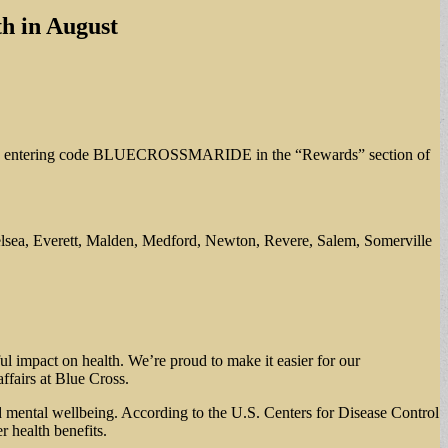
th in August
h – by entering code BLUECROSSMARIDE in the “Rewards” section of
Chelsea, Everett, Malden, Medford, Newton, Revere, Salem, Somerville
ul impact on health. We’re proud to make it easier for our
affairs at Blue Cross.
ed mental wellbeing. According to the U.S. Centers for Disease Control
 health benefits.