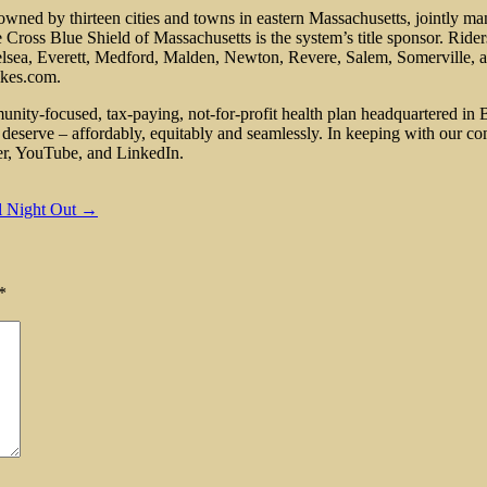
 owned by thirteen cities and towns in eastern Massachusetts, jointly m
ross Blue Shield of Massachusetts is the system’s title sponsor. Riders
helsea, Everett, Medford, Malden, Newton, Revere, Salem, Somerville, 
ikes.com.
nity-focused, tax-paying, not-for-profit health plan headquartered in 
deserve – affordably, equitably and seamlessly. In keeping with our co
er, YouTube, and LinkedIn.
al Night Out →
*