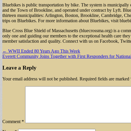
Bluebikes is public transportation by bike. The system is municipally
and the Town of Brookline, and operated under contract by Lyft. Blue C
thirteen municipalities: Arlington, Boston, Brookline, Cambridge, C
trips on Bluebikes. For more information about Bluebikes, visit blueb
Blue Cross Blue Shield of Massachusetts (bluecrossma.org) is a commu
only one and guiding our members to the exceptional health care they 
member satisfaction and quality. Connect with us on Facebook, Twitt
Post
← WWII Ended 80 Years Ago This Week
Everett Community Joins Together with First Responders for Nation
navigation
Leave a Reply
Your email address will not be published.
Required fields are marked
Comment
*