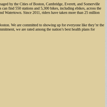
anaged by the Cities of Boston, Cambridge, Everett, and Somerville
 can find 550 stations and 5,300 bikes, including ebikes, across the
and Watertown. Since 2011, riders have taken more than 25 million
Boston. We are committed to showing up for everyone like they’re the
mmitment, we are rated among the nation’s best health plans for