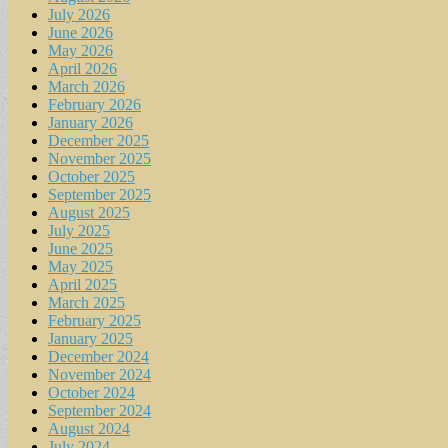
July 2026
June 2026
May 2026
April 2026
March 2026
February 2026
January 2026
December 2025
November 2025
October 2025
September 2025
August 2025
July 2025
June 2025
May 2025
April 2025
March 2025
February 2025
January 2025
December 2024
November 2024
October 2024
September 2024
August 2024
July 2024