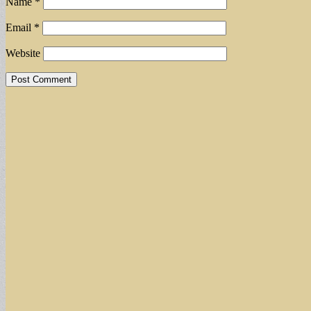
Name
*
Email
*
Website