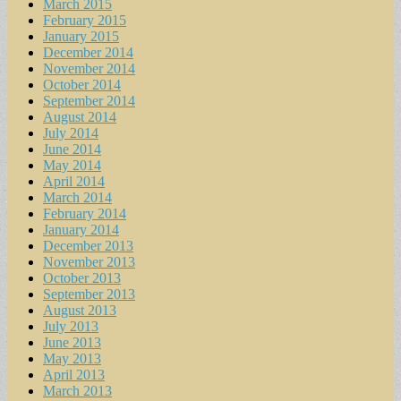
March 2015
February 2015
January 2015
December 2014
November 2014
October 2014
September 2014
August 2014
July 2014
June 2014
May 2014
April 2014
March 2014
February 2014
January 2014
December 2013
November 2013
October 2013
September 2013
August 2013
July 2013
June 2013
May 2013
April 2013
March 2013