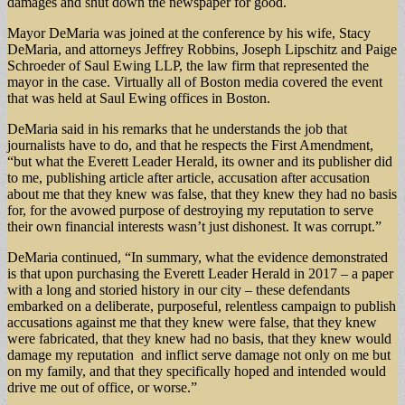
damages and shut down the newspaper for good.
Mayor DeMaria was joined at the conference by his wife, Stacy
DeMaria, and attorneys Jeffrey Robbins, Joseph Lipschitz and Paige
Schroeder of Saul Ewing LLP, the law firm that represented the
mayor in the case. Virtually all of Boston media covered the event
that was held at Saul Ewing offices in Boston.
DeMaria said in his remarks that he understands the job that
journalists have to do, and that he respects the First Amendment,
“but what the Everett Leader Herald, its owner and its publisher did
to me, publishing article after article, accusation after accusation
about me that they knew was false, that they knew they had no basis
for, for the avowed purpose of destroying my reputation to serve
their own financial interests wasn’t just dishonest. It was corrupt.”
DeMaria continued, “In summary, what the evidence demonstrated
is that upon purchasing the Everett Leader Herald in 2017 – a paper
with a long and storied history in our city – these defendants
embarked on a deliberate, purposeful, relentless campaign to publish
accusations against me that they knew were false, that they knew
were fabricated, that they knew had no basis, that they knew would
damage my reputation and inflict serve damage not only on me but
on my family, and that they specifically hoped and intended would
drive me out of office, or worse.”