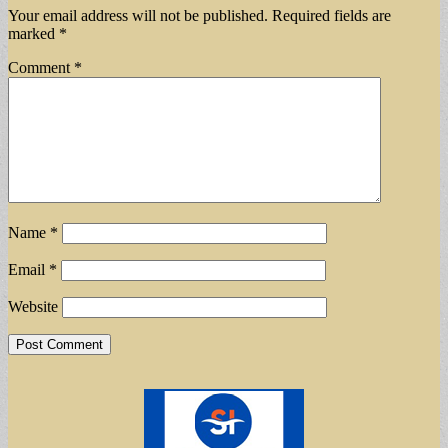
Your email address will not be published.
Required fields are
marked
*
Comment
*
Name
*
Email
*
Website