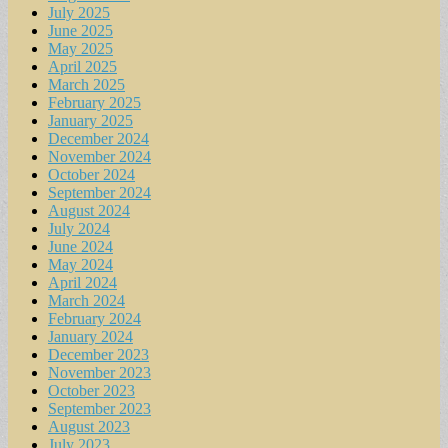
July 2025
June 2025
May 2025
April 2025
March 2025
February 2025
January 2025
December 2024
November 2024
October 2024
September 2024
August 2024
July 2024
June 2024
May 2024
April 2024
March 2024
February 2024
January 2024
December 2023
November 2023
October 2023
September 2023
August 2023
July 2023