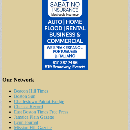
Our Network
Beacon Hill Times
Boston Sun
Charlestown Patriot-Bridge
Chelsea Record
East Boston Times Free Press
Jamaica Plain Gazette
Lynn Journal
Mission Hill Gazette