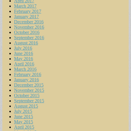
April 2017
March 2017
February 2017
January 2017
December 2016
November 2016
October 2016
September 2016
August 2016
July 2016
June 2016
May 2016
April 2016
March 2016
February 2016
January 2016
December 2015
November 2015
October 2015
September 2015
August 2015
July 2015
June 2015
May 2015
April 2015