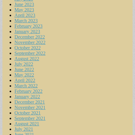
June 2023
May 2023
April 2023
March 2023
February 2023
January 2023
December 2022
November 2022
October 2022
September 2022
August 2022
July 2022
June 2022
May 2022
April 2022
March 2022
February 2022
January 2022
December 2021
November 2021
October 2021
September 2021
August 2021
July 2021
June 2021