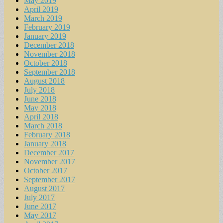
May 2019
April 2019
March 2019
February 2019
January 2019
December 2018
November 2018
October 2018
September 2018
August 2018
July 2018
June 2018
May 2018
April 2018
March 2018
February 2018
January 2018
December 2017
November 2017
October 2017
September 2017
August 2017
July 2017
June 2017
May 2017