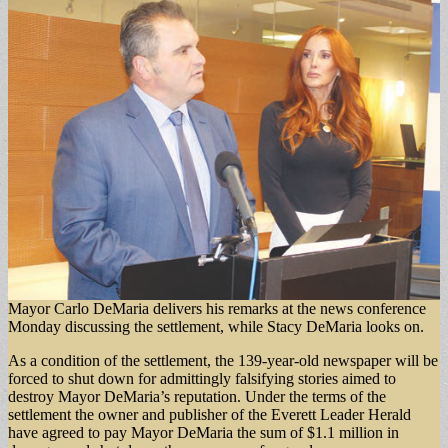
Mayor Carlo DeMaria delivers his remarks at the news conference
Monday discussing the settlement, while Stacy DeMaria looks on.
As a condition of the settlement, the 139-year-old newspaper will be
forced to shut down for admittingly falsifying stories aimed to
destroy Mayor DeMaria’s reputation. Under the terms of the
settlement the owner and publisher of the Everett Leader Herald
have agreed to pay Mayor DeMaria the sum of $1.1 million in