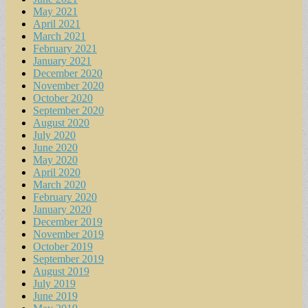
May 2021
April 2021
March 2021
February 2021
January 2021
December 2020
November 2020
October 2020
September 2020
August 2020
July 2020
June 2020
May 2020
April 2020
March 2020
February 2020
January 2020
December 2019
November 2019
October 2019
September 2019
August 2019
July 2019
June 2019