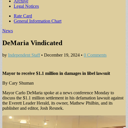
Archive
Legal Notices
Sub
Rate Card
General Information Chart
menu
News
DeMaria Vindicated
by
Independent Staff
•
December 19, 2024
•
0 Comments
Mayor to receive $1.1 million in damages in libel lawsuit
By Cary Shuman
Mayor Carlo DeMaria spoke at a news conference Monday to
discuss the $1.1 million settlement in his defamation lawsuit against
the Everett Leader Herald, its owner, Mathew Philbin, and its
publisher and editor, Josh Resnek.