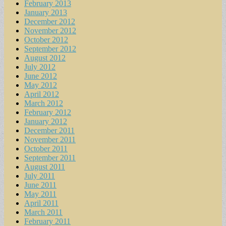
February 2013
January 2013
December 2012
November 2012
October 2012
September 2012
August 2012
July 2012
June 2012
May 2012
April 2012
March 2012
February 2012
January 2012
December 2011
November 2011
October 2011
September 2011
August 2011
July 2011
June 2011
May 2011
April 2011
March 2011
February 2011