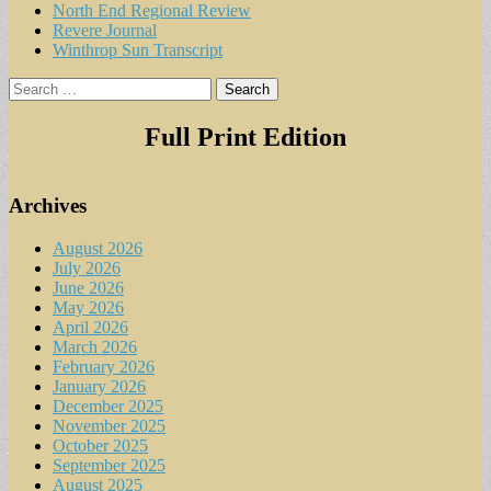
North End Regional Review
Revere Journal
Winthrop Sun Transcript
Search
for:
Full Print Edition
Archives
August 2026
July 2026
June 2026
May 2026
April 2026
March 2026
February 2026
January 2026
December 2025
November 2025
October 2025
September 2025
August 2025