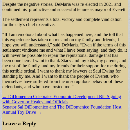
Despite the negative stories, DeMaria was re-elected in 2021 and
continued his productive and successful tenure as mayor of Everett.
The settlement represents a total victory and complete vindication
for the city’s chief executive.
“If I am emotional about what has happened here, and the toll that
this experience has taken on me and on my family and friends, I
hope you will understand,” said DeMaria. “Even if the terms of this
settlement vindicate me and what I have been saying, and they do, it
will never be possible to repair the reputational damage that has
been done here. I want to thank Stacy and my kids, my parents, and
the rest of the family, and my friends for their support for me during
this terrible ordeal. I want to thank my lawyers at Saul Ewing for
standing by me. And I want to thank the people of Everett, who
themselves have suffered from the unscrupulous behavior of these
defendants, and who have trusted me.”
Post
← DiDomenico Celebrates Economic Development Bill Signing
with Governor Healey and Officials
navigation
Senator Sal DiDomenico and The DiDomenico Foundation Host
Annual Toy Drive →
Leave a Reply