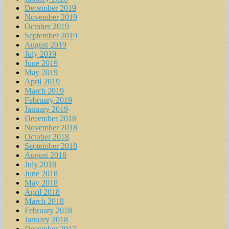
December 2019
November 2019
October 2019
September 2019
August 2019
July 2019
June 2019
May 2019
April 2019
March 2019
February 2019
January 2019
December 2018
November 2018
October 2018
September 2018
August 2018
July 2018
June 2018
May 2018
April 2018
March 2018
February 2018
January 2018
December 2017