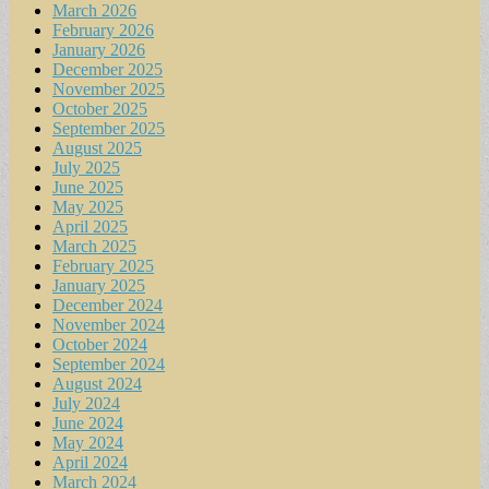
March 2026
February 2026
January 2026
December 2025
November 2025
October 2025
September 2025
August 2025
July 2025
June 2025
May 2025
April 2025
March 2025
February 2025
January 2025
December 2024
November 2024
October 2024
September 2024
August 2024
July 2024
June 2024
May 2024
April 2024
March 2024