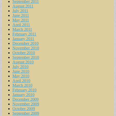
September 2011
August 2011
July 2011
June 2011
May 2011
April 2011
March 2011
February 2011
January 2011
December 2010
November 2010
October 2010
September 2010
August 2010
July 2010
June 2010
May 2010
April 2010
March 2010
February 2010
January 2010
December 2009
November 2009
October 2009
September 2009