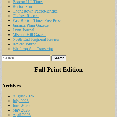
Beacon Hill Times
Boston Sun
Charlestown Patriot-Bridge
Chelsea Record
East Boston Times Free Press
Jamaica Plain Gazette
Lynn Journal
Mission Hill Gazette
North End Regional Review
Revere Journal
Winthrop Sun Transcript
Search
for:
Full Print Edition
Archives
August 2026
July 2026
June 2026
May 2026
April 2026