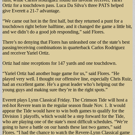
Ortiz for a touchdown pass. Luca Da Silva’s three PATS helped
give Everett a 21-7 advantage.
“We came out hot in the first half, but they returned a punt for a
touchdown right before halftime, and it changed the game a little bit,
and we didn’t do a good job responding,” said Flores.
There’s no denying that Flores has unleashed one of the state’s best
passing/receiving combinations in quarterback Carlos Rodriguez
and receiver Yariel Ortiz.
Ortiz had nine receptions for 147 yards and one touchdown.
“Yariel Ortiz had another huge game for us,” said Flores. “He
played very well. I thought our offensive line, especially Chris Ruiz,
had an excellent game. He’s a great leader who’s helping out the
young guys and making sure they’re in the right spots.”
Everett plays Lynn Classical Friday. The Crimson Tide will host a
red-hot Revere team in the regular season finale Nov. 1. It would
appear the Tide would have to win both games to qualify for the
Division 1 playoffs, which would be a step forward for the Tide,
who are playing one of the state’s most difficult schedules. “We’re
going to have a battle on our hands these last two games,” said
Flores. “I had the chance to watch the Revere-Lynn Classical game