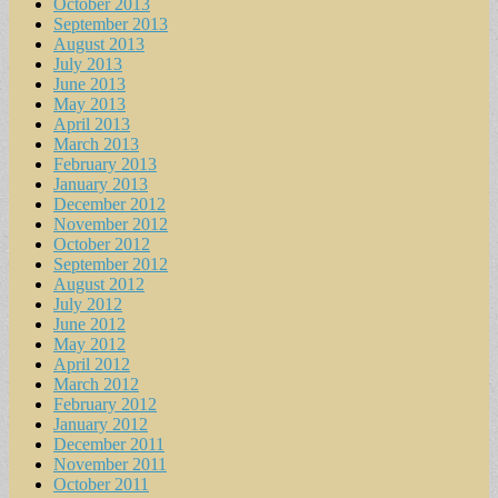
October 2013
September 2013
August 2013
July 2013
June 2013
May 2013
April 2013
March 2013
February 2013
January 2013
December 2012
November 2012
October 2012
September 2012
August 2012
July 2012
June 2012
May 2012
April 2012
March 2012
February 2012
January 2012
December 2011
November 2011
October 2011