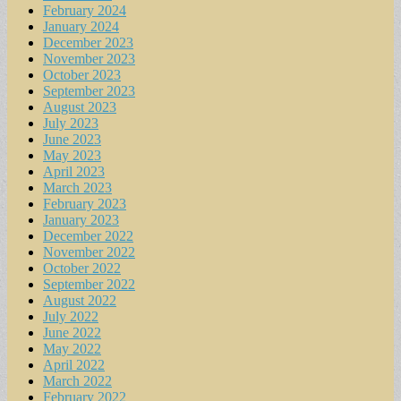
February 2024
January 2024
December 2023
November 2023
October 2023
September 2023
August 2023
July 2023
June 2023
May 2023
April 2023
March 2023
February 2023
January 2023
December 2022
November 2022
October 2022
September 2022
August 2022
July 2022
June 2022
May 2022
April 2022
March 2022
February 2022