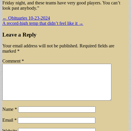
Friday night, and these teams have very good players. You can’t
look past anybody.”
Post
← Obituaries 10-23-2024
A record-high temp that didn’t feel like it →
navigation
Leave a Reply
Your email address will not be published.
Required fields are
marked
*
Comment
*
Name
*
Email
*
Website