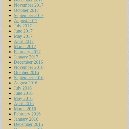
November 2017
October 2017
September 2017
August 2017
July 2017
June 2017
May 2017
April 2017
March 2017
February 2017
January 2017
December 2016
November 2016
October 2016
September 2016
August 2016
July 2016
June 2016
May 2016
April 2016
March 2016
February 2016
January 2016
December 2015