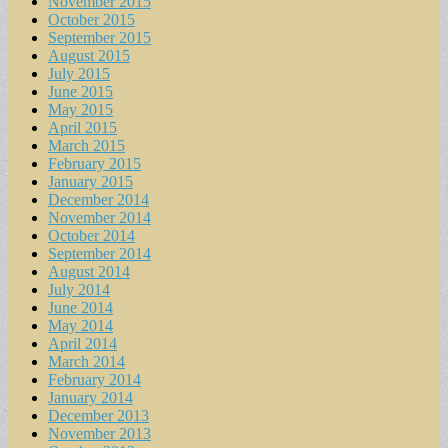
November 2015
October 2015
September 2015
August 2015
July 2015
June 2015
May 2015
April 2015
March 2015
February 2015
January 2015
December 2014
November 2014
October 2014
September 2014
August 2014
July 2014
June 2014
May 2014
April 2014
March 2014
February 2014
January 2014
December 2013
November 2013