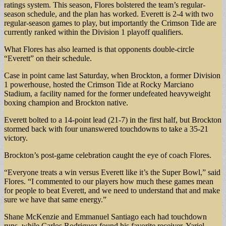
ratings system. This season, Flores bolstered the team’s regular-
season schedule, and the plan has worked. Everett is 2-4 with two
regular-season games to play, but importantly the Crimson Tide are
currently ranked within the Division 1 playoff qualifiers.
What Flores has also learned is that opponents double-circle
“Everett” on their schedule.
Case in point came last Saturday, when Brockton, a former Division
1 powerhouse, hosted the Crimson Tide at Rocky Marciano
Stadium, a facility named for the former undefeated heavyweight
boxing champion and Brockton native.
Everett bolted to a 14-point lead (21-7) in the first half, but Brockton
stormed back with four unanswered touchdowns to take a 35-21
victory.
Brockton’s post-game celebration caught the eye of coach Flores.
“Everyone treats a win versus Everett like it’s the Super Bowl,” said
Flores. “I commented to our players how much these games mean
for people to beat Everett, and we need to understand that and make
sure we have that same energy.”
Shane McKenzie and Emmanuel Santiago each had touchdown
runs, while Carlos Rodriguez found his favorite receiver, Yariel