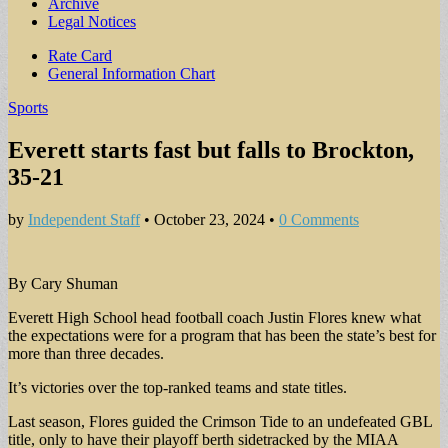
Archive
Legal Notices
Sub
Rate Card
General Information Chart
menu
Sports
Everett starts fast but falls to Brockton,
35-21
by
Independent Staff
•
October 23, 2024
•
0 Comments
By Cary Shuman
Everett High School head football coach Justin Flores knew what
the expectations were for a program that has been the state’s best for
more than three decades.
It’s victories over the top-ranked teams and state titles.
Last season, Flores guided the Crimson Tide to an undefeated GBL
title, only to have their playoff berth sidetracked by the MIAA