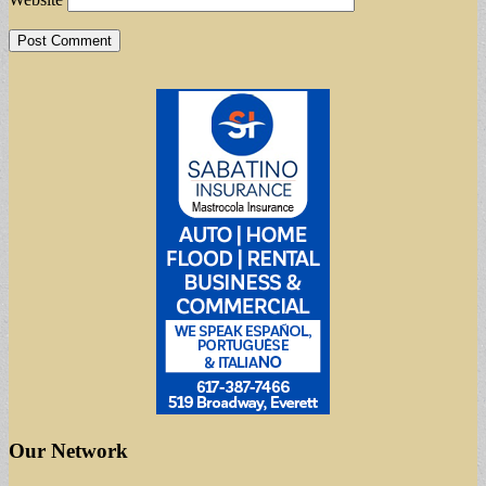
Our Network