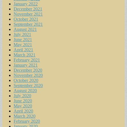
January 2022
December 2021
November 2021
October 2021
September 2021
August 2021
July 2021
June 2021
May 2021
April 2021
March 2021
February 2021
January 2021
December 2020
November 2020
October 2020
September 2020
August 2020
July 2020
June 2020
May 2020
April 2020
March 2020
February 2020
January 2020