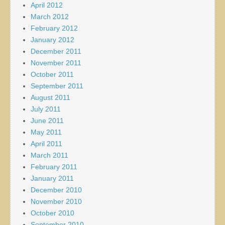
April 2012
March 2012
February 2012
January 2012
December 2011
November 2011
October 2011
September 2011
August 2011
July 2011
June 2011
May 2011
April 2011
March 2011
February 2011
January 2011
December 2010
November 2010
October 2010
September 2010