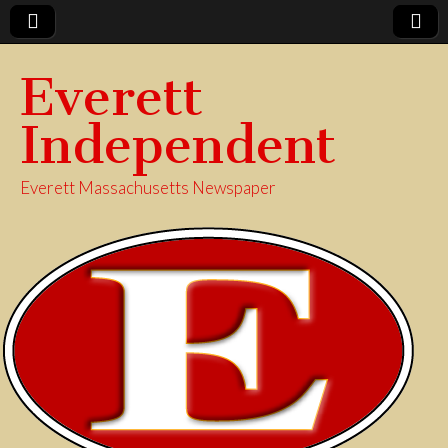
Everett
Independent
Everett Massachusetts Newspaper