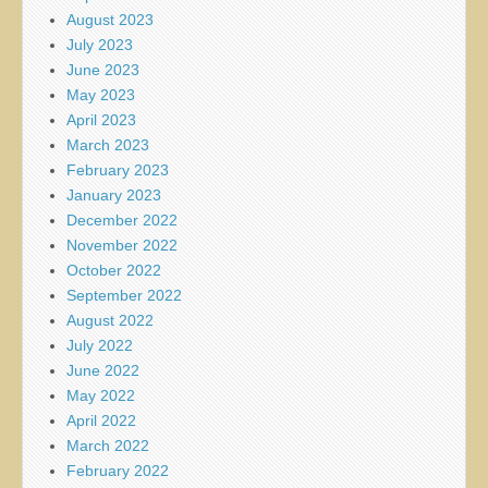
August 2023
July 2023
June 2023
May 2023
April 2023
March 2023
February 2023
January 2023
December 2022
November 2022
October 2022
September 2022
August 2022
July 2022
June 2022
May 2022
April 2022
March 2022
February 2022