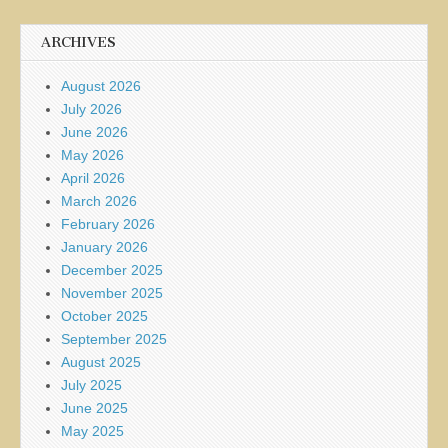
ARCHIVES
August 2026
July 2026
June 2026
May 2026
April 2026
March 2026
February 2026
January 2026
December 2025
November 2025
October 2025
September 2025
August 2025
July 2025
June 2025
May 2025