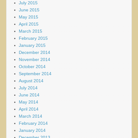
July 2015
June 2015
May 2015
April 2015
March 2015
February 2015
January 2015
December 2014
November 2014
October 2014
September 2014
August 2014
July 2014
June 2014
May 2014
April 2014
March 2014
February 2014
January 2014
December 2013