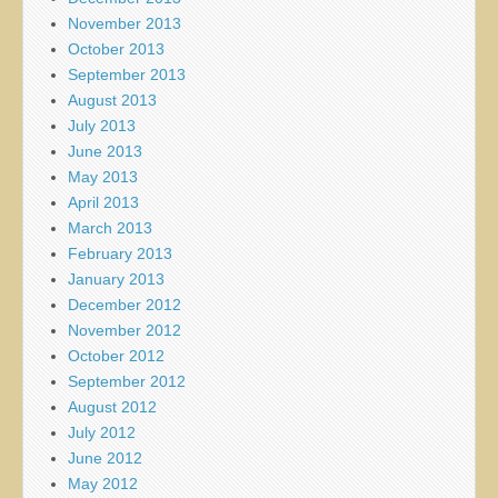
November 2013
October 2013
September 2013
August 2013
July 2013
June 2013
May 2013
April 2013
March 2013
February 2013
January 2013
December 2012
November 2012
October 2012
September 2012
August 2012
July 2012
June 2012
May 2012