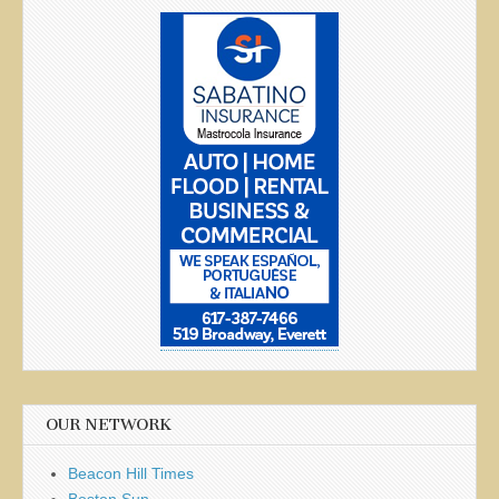
OUR NETWORK
Beacon Hill Times