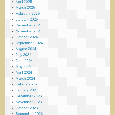
April 2025
March 2025
February 2025
January 2025
December 2024
November 2024
October 2024
September 2024
August 2024
July 2024
June 2024
May 2024
April 2024
March 2024
February 2024
January 2024
December 2023
November 2023
October 2023
September 2023