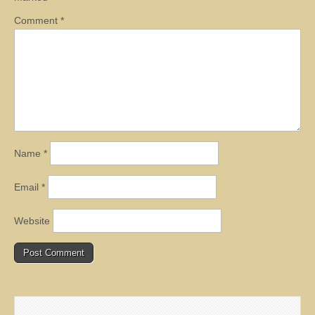
Comment
*
Name
*
Email
*
Website