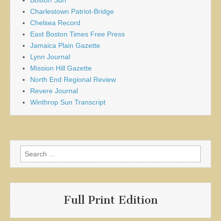
Boston Sun
Charlestown Patriot-Bridge
Chelsea Record
East Boston Times Free Press
Jamaica Plain Gazette
Lynn Journal
Mission Hill Gazette
North End Regional Review
Revere Journal
Winthrop Sun Transcript
Search
for:
Full Print Edition