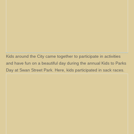
Kids around the City came together to participate in activities
and have fun on a beautiful day during the annual Kids to Parks
Day at Swan Street Park. Here, kids participated in sack races.