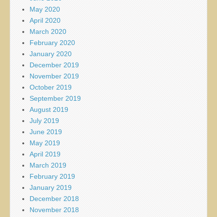
May 2020
April 2020
March 2020
February 2020
January 2020
December 2019
November 2019
October 2019
September 2019
August 2019
July 2019
June 2019
May 2019
April 2019
March 2019
February 2019
January 2019
December 2018
November 2018