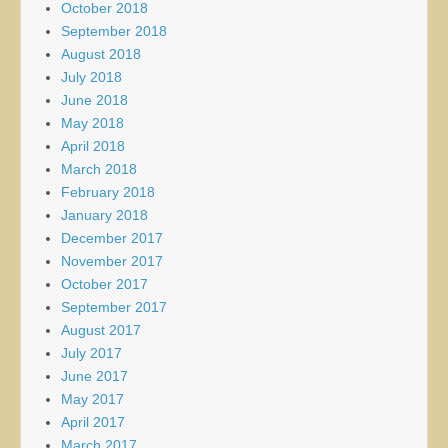
October 2018
September 2018
August 2018
July 2018
June 2018
May 2018
April 2018
March 2018
February 2018
January 2018
December 2017
November 2017
October 2017
September 2017
August 2017
July 2017
June 2017
May 2017
April 2017
March 2017