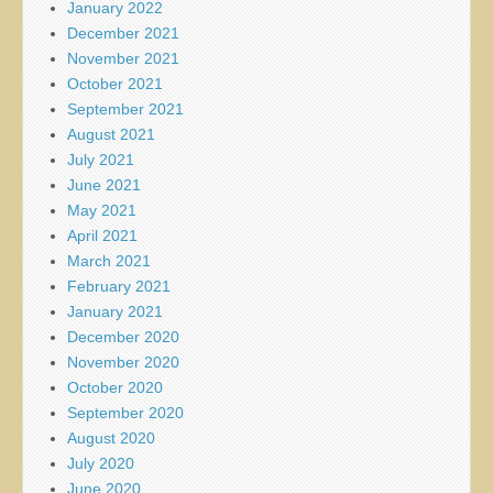
January 2022
December 2021
November 2021
October 2021
September 2021
August 2021
July 2021
June 2021
May 2021
April 2021
March 2021
February 2021
January 2021
December 2020
November 2020
October 2020
September 2020
August 2020
July 2020
June 2020