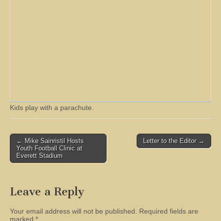
Kids play with a parachute.
Post
← Mike Sainristil Hosts
Letter to the Editor →
Youth Football Clinic at
navigation
Everett Stadium
Leave a Reply
Your email address will not be published.
Required fields are
marked
*