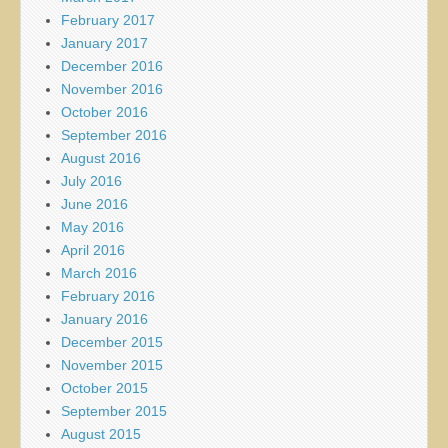
February 2017
January 2017
December 2016
November 2016
October 2016
September 2016
August 2016
July 2016
June 2016
May 2016
April 2016
March 2016
February 2016
January 2016
December 2015
November 2015
October 2015
September 2015
August 2015