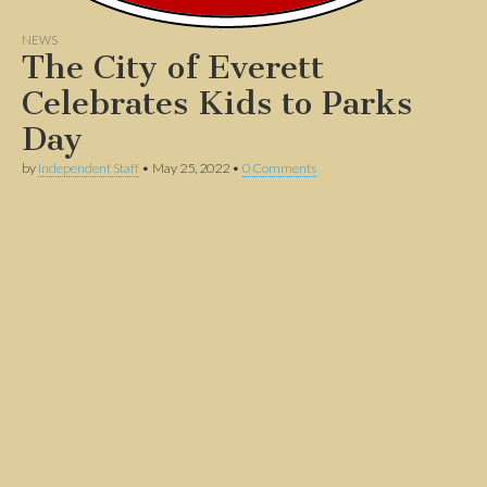
NEWS
The City of Everett
Celebrates Kids to Parks
Day
by
Independent Staff
•
May 25, 2022
•
0 Comments