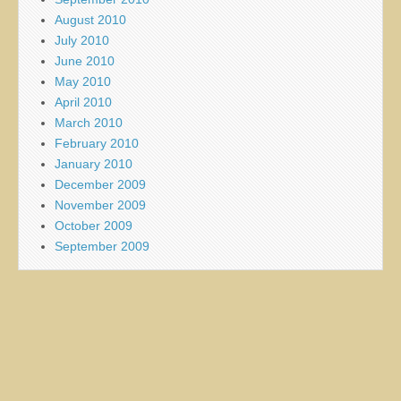
August 2010
July 2010
June 2010
May 2010
April 2010
March 2010
February 2010
January 2010
December 2009
November 2009
October 2009
September 2009