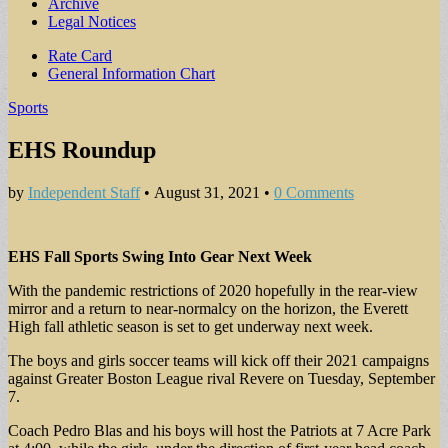
Archive
Legal Notices
Sub
Rate Card
General Information Chart
menu
Sports
EHS Roundup
by
Independent Staff
•
August 31, 2021
•
0 Comments
EHS Fall Sports Swing Into Gear Next Week
With the pandemic restrictions of 2020 hopefully in the rear-view
mirror and a return to near-normalcy on the horizon, the Everett
High fall athletic season is set to get underway next week.
The boys and girls soccer teams will kick off their 2021 campaigns
against Greater Boston League rival Revere on Tuesday, September
7.
Coach Pedro Blas and his boys will host the Patriots at 7 Acre Park