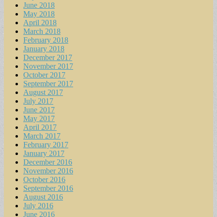
June 2018
May 2018
April 2018
March 2018
February 2018
January 2018
December 2017
November 2017
October 2017
September 2017
August 2017
July 2017
June 2017
May 2017
April 2017
March 2017
February 2017
January 2017
December 2016
November 2016
October 2016
September 2016
August 2016
July 2016
June 2016