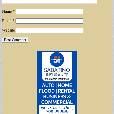
Name
*
Email
*
Website