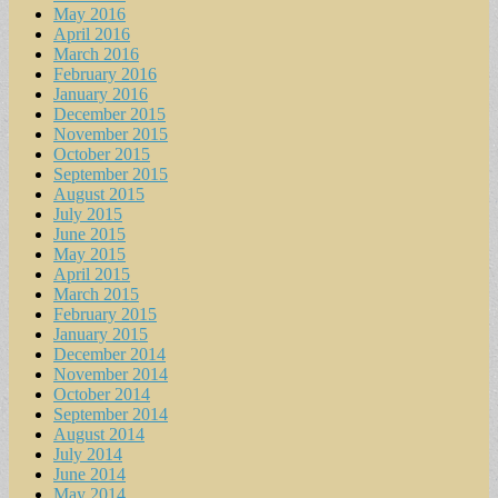
May 2016
April 2016
March 2016
February 2016
January 2016
December 2015
November 2015
October 2015
September 2015
August 2015
July 2015
June 2015
May 2015
April 2015
March 2015
February 2015
January 2015
December 2014
November 2014
October 2014
September 2014
August 2014
July 2014
June 2014
May 2014