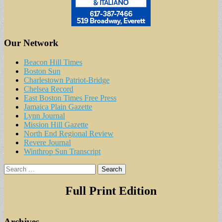
Our Network
Beacon Hill Times
Boston Sun
Charlestown Patriot-Bridge
Chelsea Record
East Boston Times Free Press
Jamaica Plain Gazette
Lynn Journal
Mission Hill Gazette
North End Regional Review
Revere Journal
Winthrop Sun Transcript
Search
for:
Full Print Edition
Archives