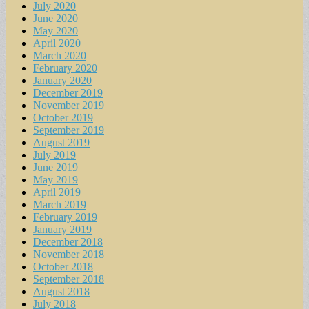
July 2020
June 2020
May 2020
April 2020
March 2020
February 2020
January 2020
December 2019
November 2019
October 2019
September 2019
August 2019
July 2019
June 2019
May 2019
April 2019
March 2019
February 2019
January 2019
December 2018
November 2018
October 2018
September 2018
August 2018
July 2018