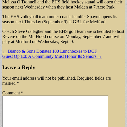
Melissa O’Donnell and the EHS field hockey squad will open their
season next Wednesday when they host Malden at 7 Acre Park.
The EHS volleyball team under coach Jennifer Spayne opens its
season next Thursday (September 9) at GBL foe Medford.
Coach Steve Gallagher and the EHS golf team are scheduled to host
Revere on the Mt. Hood course on Monday, September 7 and will
play at Medford on Wednesday, Sept. 9.
Post
← Bianco & Sons Donates 100 Lunchboxes to DCF
Guest Op-Ed: A Community Must Honor Its Seniors →
navigation
Leave a Reply
Your email address will not be published.
Required fields are
marked
*
Comment
*