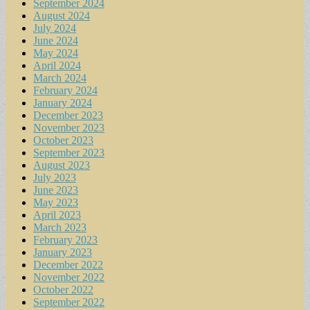
September 2024
August 2024
July 2024
June 2024
May 2024
April 2024
March 2024
February 2024
January 2024
December 2023
November 2023
October 2023
September 2023
August 2023
July 2023
June 2023
May 2023
April 2023
March 2023
February 2023
January 2023
December 2022
November 2022
October 2022
September 2022