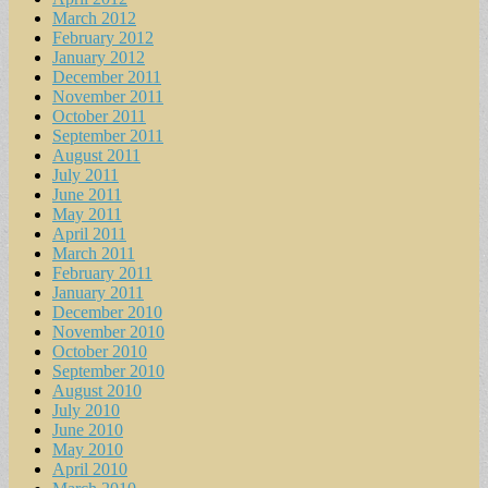
March 2012
February 2012
January 2012
December 2011
November 2011
October 2011
September 2011
August 2011
July 2011
June 2011
May 2011
April 2011
March 2011
February 2011
January 2011
December 2010
November 2010
October 2010
September 2010
August 2010
July 2010
June 2010
May 2010
April 2010