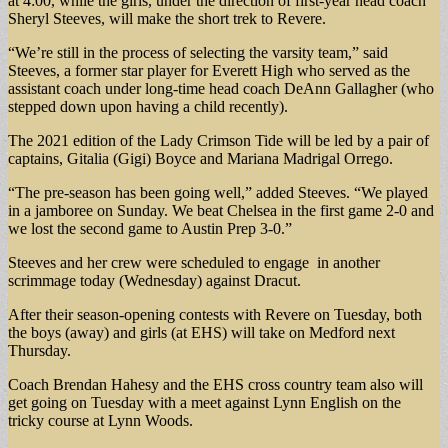
at 4:00, while the girls, under the direction of first-year head coach
Sheryl Steeves, will make the short trek to Revere.
“We’re still in the process of selecting the varsity team,” said
Steeves, a former star player for Everett High who served as the
assistant coach under long-time head coach DeAnn Gallagher (who
stepped down upon having a child recently).
The 2021 edition of the Lady Crimson Tide will be led by a pair of
captains, Gitalia (Gigi) Boyce and Mariana Madrigal Orrego.
“The pre-season has been going well,” added Steeves. “We played
in a jamboree on Sunday. We beat Chelsea in the first game 2-0 and
we lost the second game to Austin Prep 3-0.”
Steeves and her crew were scheduled to engage in another
scrimmage today (Wednesday) against Dracut.
After their season-opening contests with Revere on Tuesday, both
the boys (away) and girls (at EHS) will take on Medford next
Thursday.
Coach Brendan Hahesy and the EHS cross country team also will
get going on Tuesday with a meet against Lynn English on the
tricky course at Lynn Woods.