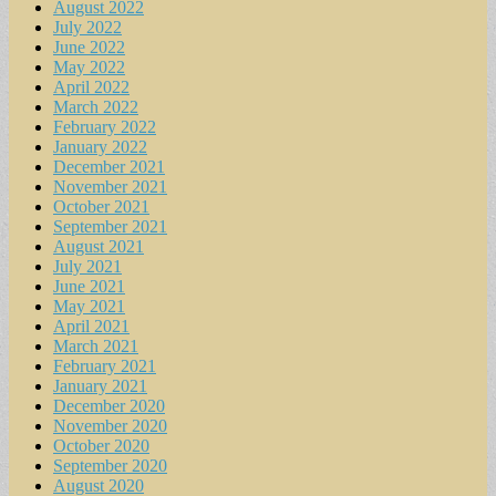
August 2022
July 2022
June 2022
May 2022
April 2022
March 2022
February 2022
January 2022
December 2021
November 2021
October 2021
September 2021
August 2021
July 2021
June 2021
May 2021
April 2021
March 2021
February 2021
January 2021
December 2020
November 2020
October 2020
September 2020
August 2020