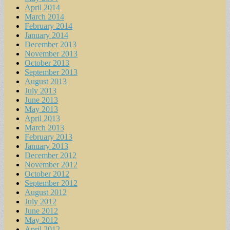
April 2014
March 2014
February 2014
January 2014
December 2013
November 2013
October 2013
September 2013
August 2013
July 2013
June 2013
May 2013
April 2013
March 2013
February 2013
January 2013
December 2012
November 2012
October 2012
September 2012
August 2012
July 2012
June 2012
May 2012
April 2012