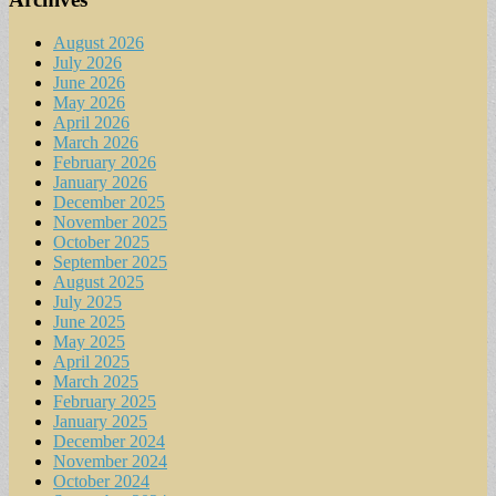
August 2026
July 2026
June 2026
May 2026
April 2026
March 2026
February 2026
January 2026
December 2025
November 2025
October 2025
September 2025
August 2025
July 2025
June 2025
May 2025
April 2025
March 2025
February 2025
January 2025
December 2024
November 2024
October 2024