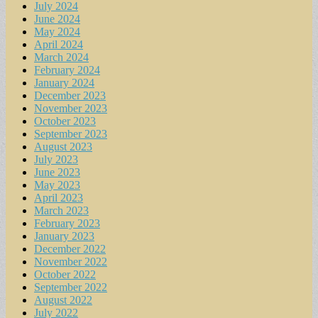
July 2024
June 2024
May 2024
April 2024
March 2024
February 2024
January 2024
December 2023
November 2023
October 2023
September 2023
August 2023
July 2023
June 2023
May 2023
April 2023
March 2023
February 2023
January 2023
December 2022
November 2022
October 2022
September 2022
August 2022
July 2022