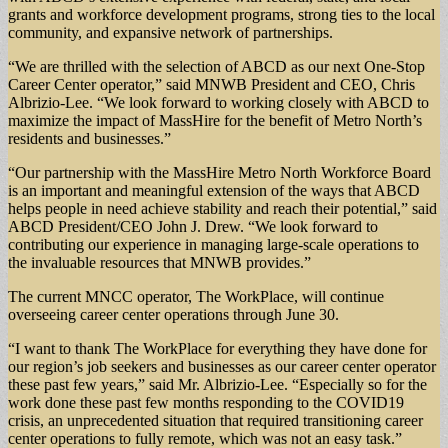
grants and workforce development programs, strong ties to the local
community, and expansive network of partnerships.
“We are thrilled with the selection of ABCD as our next One-Stop
Career Center operator,” said MNWB President and CEO, Chris
Albrizio-Lee. “We look forward to working closely with ABCD to
maximize the impact of MassHire for the benefit of Metro North’s
residents and businesses.”
“Our partnership with the MassHire Metro North Workforce Board
is an important and meaningful extension of the ways that ABCD
helps people in need achieve stability and reach their potential,” said
ABCD President/CEO John J. Drew. “We look forward to
contributing our experience in managing large-scale operations to
the invaluable resources that MNWB provides.”
The current MNCC operator, The WorkPlace, will continue
overseeing career center operations through June 30.
“I want to thank The WorkPlace for everything they have done for
our region’s job seekers and businesses as our career center operator
these past few years,” said Mr. Albrizio-Lee. “Especially so for the
work done these past few months responding to the COVID19
crisis, an unprecedented situation that required transitioning career
center operations to fully remote, which was not an easy task.”