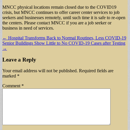
MNCC physical locations remain closed due to the COVID19
crisis, but MNCC continues to offer career center services to job
seekers and businesses remotely, until such time it is safe to re-open
the centers. Please contact MNCC if you are a job seeker or
business in need of services.
Post
← Hospital Transforms Back to Normal Routines, Less COVID-19
Senior Buildings Show Little to No COVID-19 Cases after Testing
navigation
→
Leave a Reply
Your email address will not be published.
Required fields are
marked
*
Comment
*