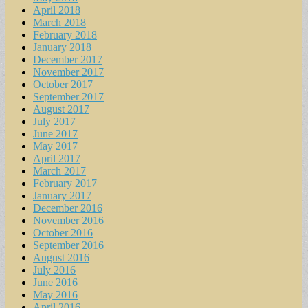
April 2018
March 2018
February 2018
January 2018
December 2017
November 2017
October 2017
September 2017
August 2017
July 2017
June 2017
May 2017
April 2017
March 2017
February 2017
January 2017
December 2016
November 2016
October 2016
September 2016
August 2016
July 2016
June 2016
May 2016
April 2016