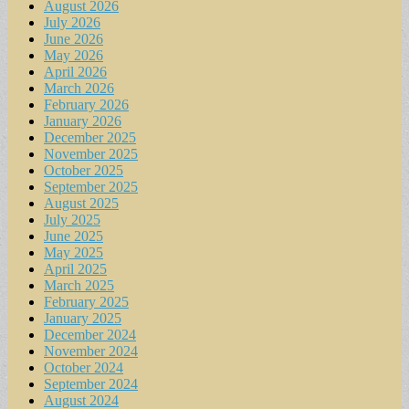
August 2026
July 2026
June 2026
May 2026
April 2026
March 2026
February 2026
January 2026
December 2025
November 2025
October 2025
September 2025
August 2025
July 2025
June 2025
May 2025
April 2025
March 2025
February 2025
January 2025
December 2024
November 2024
October 2024
September 2024
August 2024