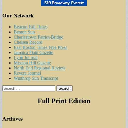
Our Network
Beacon Hill Times
Boston Sun
Charlestown Patriot-Bridge
Chelsea Record
East Boston Times Free Press
Jamaica Plain Gazette
Lynn Journal
Mission Hill Gazette
North End Regional Review
Revere Journal
Winthrop Sun Transcript
Search
for:
Full Print Edition
Archives