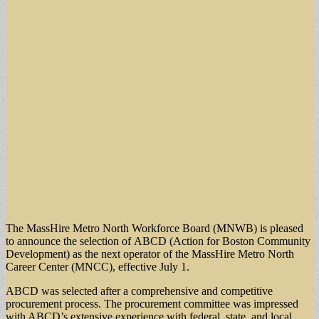
The MassHire Metro North Workforce Board (MNWB) is pleased
to announce the selection of ABCD (Action for Boston Community
Development) as the next operator of the MassHire Metro North
Career Center (MNCC), effective July 1.
ABCD was selected after a comprehensive and competitive
procurement process. The procurement committee was impressed
with ABCD’s extensive experience with federal, state, and local