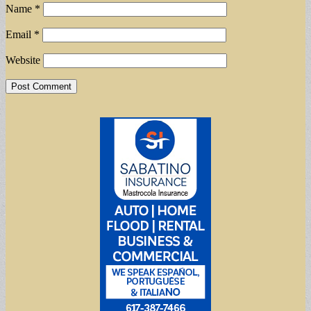
Name
*
Email
*
Website