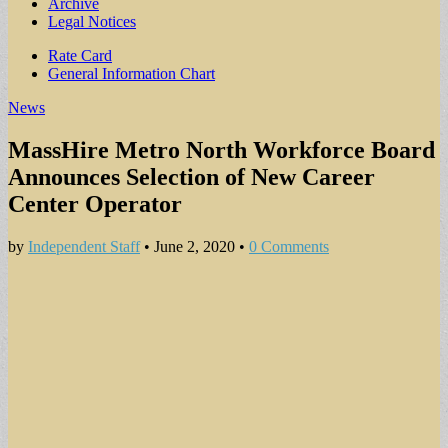
Archive
Legal Notices
Sub
Rate Card
General Information Chart
menu
News
MassHire Metro North Workforce Board
Announces Selection of New Career
Center Operator
by
Independent Staff
•
June 2, 2020
•
0 Comments