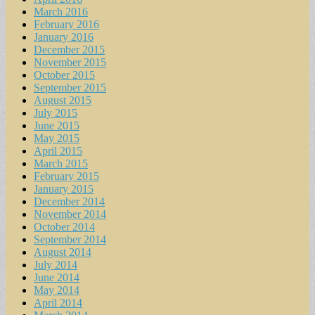
March 2016
February 2016
January 2016
December 2015
November 2015
October 2015
September 2015
August 2015
July 2015
June 2015
May 2015
April 2015
March 2015
February 2015
January 2015
December 2014
November 2014
October 2014
September 2014
August 2014
July 2014
June 2014
May 2014
April 2014