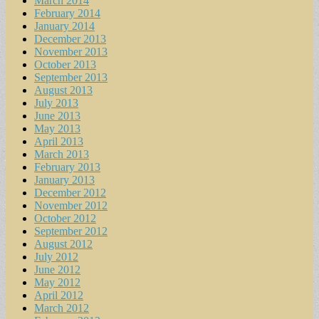
March 2014
February 2014
January 2014
December 2013
November 2013
October 2013
September 2013
August 2013
July 2013
June 2013
May 2013
April 2013
March 2013
February 2013
January 2013
December 2012
November 2012
October 2012
September 2012
August 2012
July 2012
June 2012
May 2012
April 2012
March 2012