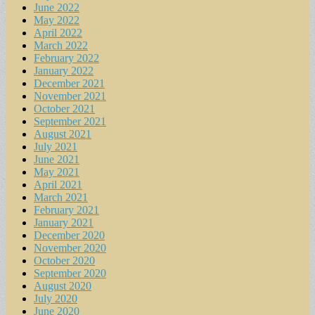
June 2022
May 2022
April 2022
March 2022
February 2022
January 2022
December 2021
November 2021
October 2021
September 2021
August 2021
July 2021
June 2021
May 2021
April 2021
March 2021
February 2021
January 2021
December 2020
November 2020
October 2020
September 2020
August 2020
July 2020
June 2020