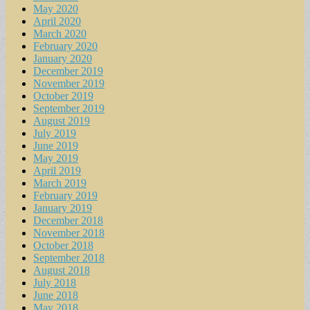
May 2020
April 2020
March 2020
February 2020
January 2020
December 2019
November 2019
October 2019
September 2019
August 2019
July 2019
June 2019
May 2019
April 2019
March 2019
February 2019
January 2019
December 2018
November 2018
October 2018
September 2018
August 2018
July 2018
June 2018
May 2018