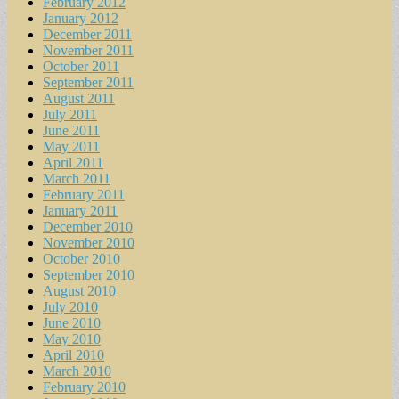
February 2012
January 2012
December 2011
November 2011
October 2011
September 2011
August 2011
July 2011
June 2011
May 2011
April 2011
March 2011
February 2011
January 2011
December 2010
November 2010
October 2010
September 2010
August 2010
July 2010
June 2010
May 2010
April 2010
March 2010
February 2010