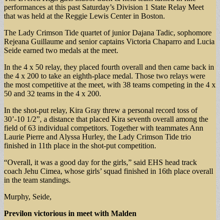
performances at this past Saturday’s Division 1 State Relay Meet
that was held at the Reggie Lewis Center in Boston.
The Lady Crimson Tide quartet of junior Dajana Tadic, sophomore
Rejeana Guillaume and senior captains Victoria Chaparro and Lucia
Seide earned two medals at the meet.
In the 4 x 50 relay, they placed fourth overall and then came back in
the 4 x 200 to take an eighth-place medal. Those two relays were
the most competitive at the meet, with 38 teams competing in the 4 x
50 and 32 teams in the 4 x 200.
In the shot-put relay, Kira Gray threw a personal record toss of
30’-10 1/2”, a distance that placed Kira seventh overall among the
field of 63 individual competitors. Together with teammates Ann
Laurie Pierre and Alyssa Hurley, the Lady Crimson Tide trio
finished in 11th place in the shot-put competition.
“Overall, it was a good day for the girls,” said EHS head track
coach Jehu Cimea, whose girls’ squad finished in 16th place overall
in the team standings.
Murphy, Seide,
Previlon victorious in meet with Malden