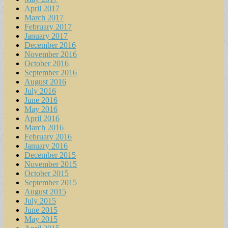
April 2017
March 2017
February 2017
January 2017
December 2016
November 2016
October 2016
September 2016
August 2016
July 2016
June 2016
May 2016
April 2016
March 2016
February 2016
January 2016
December 2015
November 2015
October 2015
September 2015
August 2015
July 2015
June 2015
May 2015