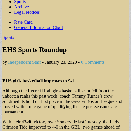
Sports
Archive
Legal Notices
Sub
Rate Card
General Information Chart
menu
Sports
EHS Sports Roundup
by
Independent Staff
•
January 23, 2020
•
0 Comments
EHS girls basketball improves to 9-1
Although the Everett High girls basketball team fell from the
unbeaten ranks this past week, coach Tammy Turner’s crew
solidified its hold on first place in the Greater Boston League and
moved within one game of qualifying for the post-season state
tournament.
With their 43-40 victory over Somerville last Tuesday, the Lady
Crimson Tide improved to 4-0 in the GBL, two games ahead of