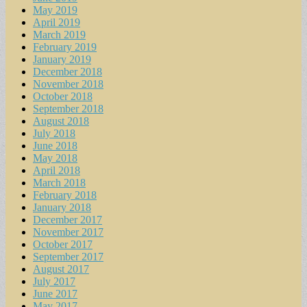
May 2019
April 2019
March 2019
February 2019
January 2019
December 2018
November 2018
October 2018
September 2018
August 2018
July 2018
June 2018
May 2018
April 2018
March 2018
February 2018
January 2018
December 2017
November 2017
October 2017
September 2017
August 2017
July 2017
June 2017
May 2017