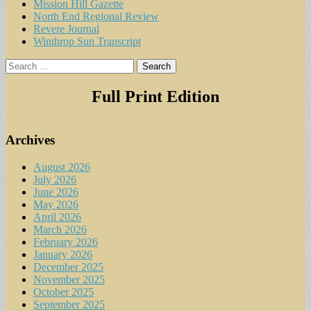
Mission Hill Gazette
North End Regional Review
Revere Journal
Winthrop Sun Transcript
Search
for:
Full Print Edition
Archives
August 2026
July 2026
June 2026
May 2026
April 2026
March 2026
February 2026
January 2026
December 2025
November 2025
October 2025
September 2025