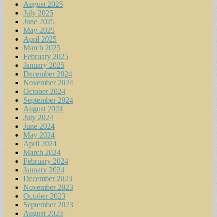
August 2025
July 2025
June 2025
May 2025
April 2025
March 2025
February 2025
January 2025
December 2024
November 2024
October 2024
September 2024
August 2024
July 2024
June 2024
May 2024
April 2024
March 2024
February 2024
January 2024
December 2023
November 2023
October 2023
September 2023
August 2023