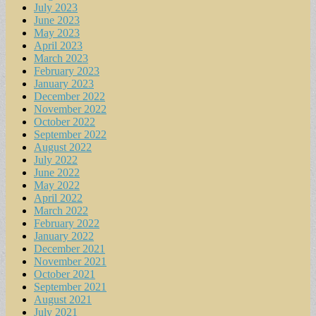
July 2023
June 2023
May 2023
April 2023
March 2023
February 2023
January 2023
December 2022
November 2022
October 2022
September 2022
August 2022
July 2022
June 2022
May 2022
April 2022
March 2022
February 2022
January 2022
December 2021
November 2021
October 2021
September 2021
August 2021
July 2021