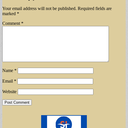
Your email address will not be published.
Required fields are
marked
*
Comment
*
Name
*
Email
*
Website