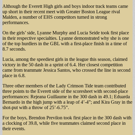
Although the Everett High girls and boys indoor track teams came
up short in their recent meet with Greater Boston League rival
Malden, a number of EHS competitors turned in strong
performances.
On the girls’ side, Lyanne Murphy and Lucia Seide took first place
in their respective specialties. Lyanne demonstrated why she is one
of the top hurdlers in the GBL with a first-place finish in a time of
8.7 seconds.
Lucia, among the speediest girls in the league this season, claimed
victory in the 50 dash in a sprint of 6.4. Her closest competition
came from teammate Jessica Santos, who crossed the line in second
place in 6.8.
Three other members of the Lady Crimson Tide team contributed
three points to the Everett side of the scoresheet with second-place
performances: Rejeana Guillaume in the 300 dash in 49.1; Eduarda
Bernardo in the high jump with a leap of 4’-4”; and Kira Gray in the
shot-put with a throw of 25’-6.75”.
For the boys, Brendon Previlon took first place in the 300 dash with
a clocking of 39.8, while five teammates claimed second place in
their events.