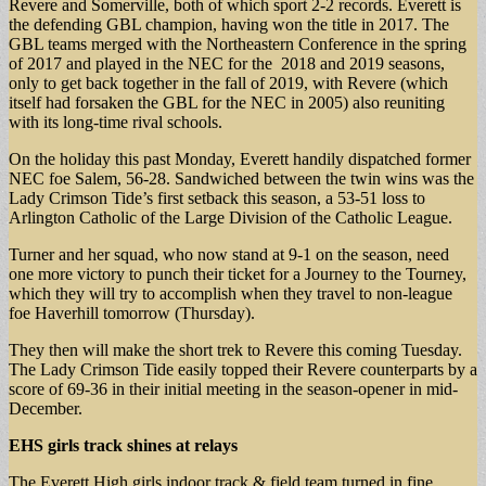
Revere and Somerville, both of which sport 2-2 records. Everett is
the defending GBL champion, having won the title in 2017. The
GBL teams merged with the Northeastern Conference in the spring
of 2017 and played in the NEC for the 2018 and 2019 seasons,
only to get back together in the fall of 2019, with Revere (which
itself had forsaken the GBL for the NEC in 2005) also reuniting
with its long-time rival schools.
On the holiday this past Monday, Everett handily dispatched former
NEC foe Salem, 56-28. Sandwiched between the twin wins was the
Lady Crimson Tide’s first setback this season, a 53-51 loss to
Arlington Catholic of the Large Division of the Catholic League.
Turner and her squad, who now stand at 9-1 on the season, need
one more victory to punch their ticket for a Journey to the Tourney,
which they will try to accomplish when they travel to non-league
foe Haverhill tomorrow (Thursday).
They then will make the short trek to Revere this coming Tuesday.
The Lady Crimson Tide easily topped their Revere counterparts by a
score of 69-36 in their initial meeting in the season-opener in mid-
December.
EHS girls track shines at relays
The Everett High girls indoor track & field team turned in fine