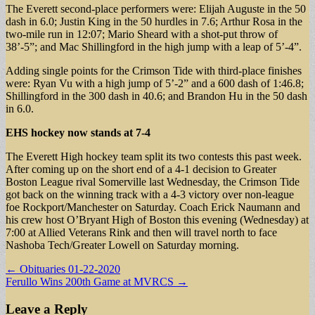
The Everett second-place performers were: Elijah Auguste in the 50
dash in 6.0; Justin King in the 50 hurdles in 7.6; Arthur Rosa in the
two-mile run in 12:07; Mario Sheard with a shot-put throw of
38’-5”; and Mac Shillingford in the high jump with a leap of 5’-4”.
Adding single points for the Crimson Tide with third-place finishes
were: Ryan Vu with a high jump of 5’-2” and a 600 dash of 1:46.8;
Shillingford in the 300 dash in 40.6; and Brandon Hu in the 50 dash
in 6.0.
EHS hockey now stands at 7-4
The Everett High hockey team split its two contests this past week.
After coming up on the short end of a 4-1 decision to Greater
Boston League rival Somerville last Wednesday, the Crimson Tide
got back on the winning track with a 4-3 victory over non-league
foe Rockport/Manchester on Saturday. Coach Erick Naumann and
his crew host O’Bryant High of Boston this evening (Wednesday) at
7:00 at Allied Veterans Rink and then will travel north to face
Nashoba Tech/Greater Lowell on Saturday morning.
Post
← Obituaries 01-22-2020
Ferullo Wins 200th Game at MVRCS →
navigation
Leave a Reply