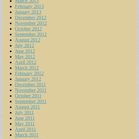
March 2013
February 2013
January 2013
December 2012
November 2012
October 2012
September 2012
August 2012
July 2012
June 2012
May 2012
April 2012
March 2012
February 2012
January 2012
December 2011
November 2011
October 2011
September 2011
August 2011
July 2011
June 2011
May 2011
April 2011
March 2011