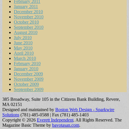
February 2011
January 2011
December 2010
November 2010
October 2010
September 2010
August 2010
July 2010
June 2010
May 2010
April 2010
March 2010
February 2010
January 2010
December 2009
November 2009
October 2009
September 2009
385 Broadway, Suite 105 in the Citizens Bank Building, Revere,
MA 02151
Designed and maintained by
Boston Web Design - Sparkwire
Solutions
(781) 485-0588 | Fax (781) 485-1403
Copyright © 2026
Everett Independent
. All Rights Reserved.
The
Magazine Basic Theme by
bavotasan.com
.