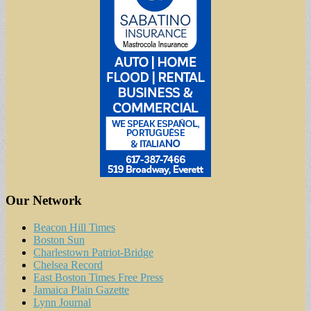
Our Network
Beacon Hill Times
Boston Sun
Charlestown Patriot-Bridge
Chelsea Record
East Boston Times Free Press
Jamaica Plain Gazette
Lynn Journal