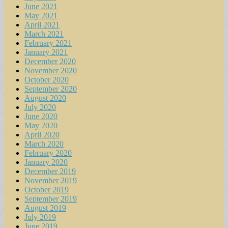
June 2021
May 2021
April 2021
March 2021
February 2021
January 2021
December 2020
November 2020
October 2020
September 2020
August 2020
July 2020
June 2020
May 2020
April 2020
March 2020
February 2020
January 2020
December 2019
November 2019
October 2019
September 2019
August 2019
July 2019
June 2019