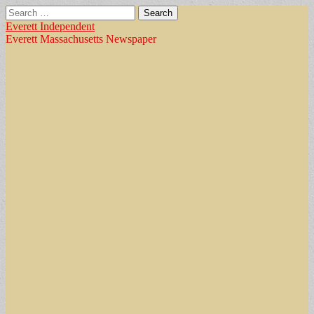
Search
for:
Everett Independent
Everett Massachusetts Newspaper