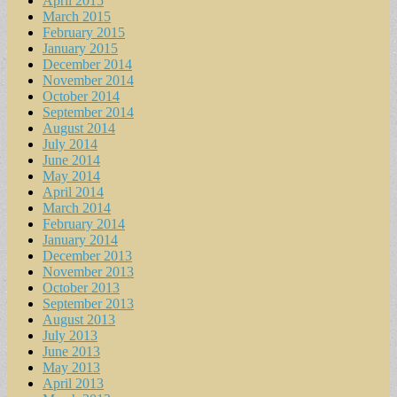
April 2015
March 2015
February 2015
January 2015
December 2014
November 2014
October 2014
September 2014
August 2014
July 2014
June 2014
May 2014
April 2014
March 2014
February 2014
January 2014
December 2013
November 2013
October 2013
September 2013
August 2013
July 2013
June 2013
May 2013
April 2013