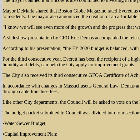
The mayor claimed that Encore is also committed to investing in the pub
Mayor DeMaria shared that Boston Globe Magazine rated Everett as on
to residents. The mayor also announced the creation of an affordable h
“I know we will see even more of the growth and the progress that we 
A slideshow presentation by CFO Eric Demas accompanied the release 
According to his presentation, “the FY 2020 budget is balanced, with 
For the third consecutive year, Everett has been the recipient of a hi
liquidity and debts, can help the City apply for improvement grants.
The City also received its third consecutive GFOA Certificate of Ac
In accordance with changes in Massachusetts General Law, Demas anno
through cable franchise fees.
Like other City departments, the Council will be asked to vote on t
The budget packet submitted to Council was divided into four section
•Water/Sewer Budget;
•Capital Improvement Plan;