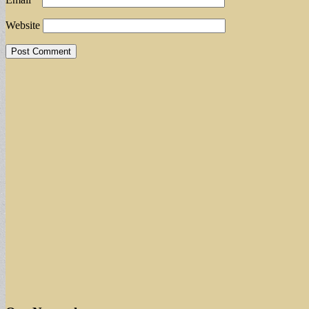
Website