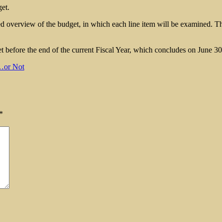
et.
overview of the budget, in which each line item will be examined. The 
 before the end of the current Fiscal Year, which concludes on June 30
…or Not
*