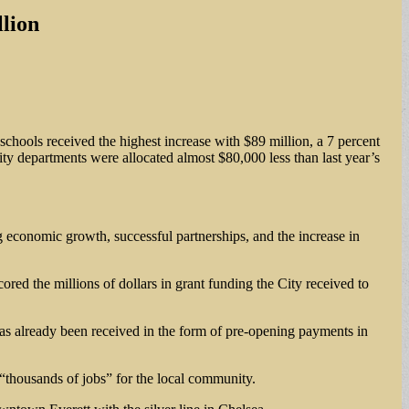
lion
schools received the highest increase with $89 million, a 7 percent
ity departments were allocated almost $80,000 less than last year’s
ng economic growth, successful partnerships, and the increase in
red the millions of dollars in grant funding the City received to
as already been received in the form of pre-opening payments in
“thousands of jobs” for the local community.