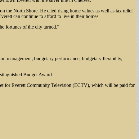
owntown Everett with the silver line in Chelsea.
 the North Shore. He cited rising home values as well as tax relief
erett can continue to afford to live in their homes.
e fortunes of the city turned.”
sed on management, budgetary performance, budgetary flexibility,
Distinguished Budget Award.
get for Everett Community Television (ECTV), which will be paid for