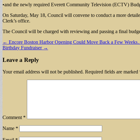
•and the newly required Everett Community Television (ECTV) Budg
On Saturday, May 18, Council will convene to conduct a more detailed 
Clerk’s office.
The Council will be charged with reviewing and passing a final budget
Post
← Encore Boston Harbor Opening Could Move Back a Few Weeks
Birthday Fundraiser →
navigation
Leave a Reply
Your email address will not be published.
Required fields are marked
Comment
*
Name
*
Email
*