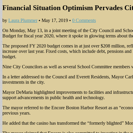
Financial Situation Optimism Pervades Ci
by
Laura Plummer
•
May 17, 2019
•
0 Comments
On Monday, May 13, in a joint meeting of the City Council and Schoo
Budget for fiscal year 2020, where it spoke in glowing terms about the 
The proposed FY 2020 budget comes in at just over $208 million, refle
increase over last year. Fixed costs, which include debt, pensions and
budget.
Nine City Councilors as well as several School Committee members wer
In a letter addressed to the Council and Everett Residents, Mayor Carl
investments in the city.
Mayor DeMaria highlighted improvements to facilities and infrastructur
support advancements in public health and technology.
The mayor referred to the Encore Boston Harbor Resort as an “econom
previous years.
He added that the casino has transformed the “formerly blighted” Mon