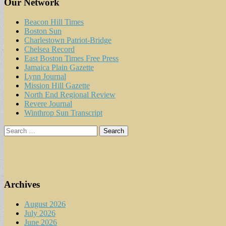
Our Network
Beacon Hill Times
Boston Sun
Charlestown Patriot-Bridge
Chelsea Record
East Boston Times Free Press
Jamaica Plain Gazette
Lynn Journal
Mission Hill Gazette
North End Regional Review
Revere Journal
Winthrop Sun Transcript
Search
for:
Archives
August 2026
July 2026
June 2026