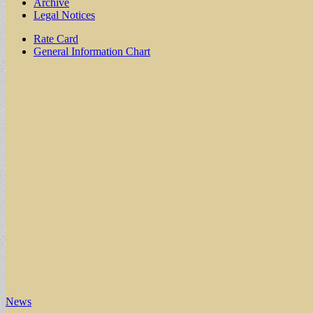
Archive
Legal Notices
Sub
Rate Card
General Information Chart
menu
News