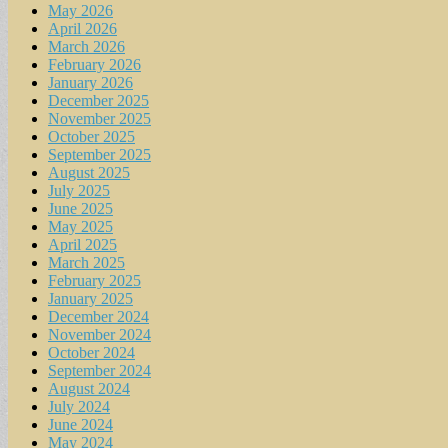
May 2026
April 2026
March 2026
February 2026
January 2026
December 2025
November 2025
October 2025
September 2025
August 2025
July 2025
June 2025
May 2025
April 2025
March 2025
February 2025
January 2025
December 2024
November 2024
October 2024
September 2024
August 2024
July 2024
June 2024
May 2024