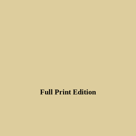
Full Print Edition