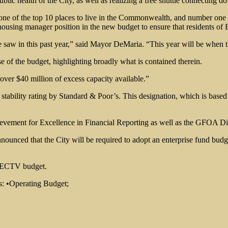
lic health of the City, as well as realizing a free shuttle connecting d
e of the top 10 places to live in the Commonwealth, and number one on
ousing manager position in the new budget to ensure that residents of Ev
saw in this past year,” said Mayor DeMaria. “This year will be when th
of the budget, highlighting broadly what is contained therein.
over $40 million of excess capacity available.”
gh stability rating by Standard & Poor’s. This designation, which is ba
hievement for Excellence in Financial Reporting as well as the GFOA 
unced that the City will be required to adopt an enterprise fund bud
he ECTV budget.
s: •Operating Budget;