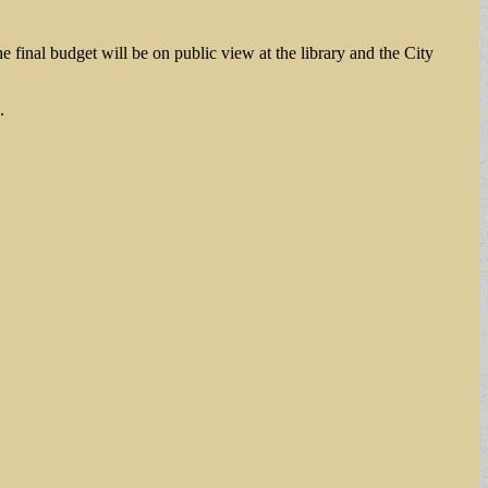
final budget will be on public view at the library and the City
.