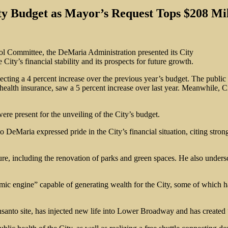
ty Budget as Mayor’s Request Tops $208 Mil
l Committee, the DeMaria Administration presented its City
City’s financial stability and its prospects for future growth.
cting a 4 percent increase over the previous year’s budget. The public 
 health insurance, saw a 5 percent increase over last year. Meanwhile, C
e present for the unveiling of the City’s budget.
o DeMaria expressed pride in the City’s financial situation, citing stro
e, including the renovation of parks and green spaces. He also undersco
ic engine” capable of generating wealth for the City, some of which h
santo site, has injected new life into Lower Broadway and has created 