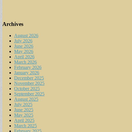
Archives
August 2026
July 2026
June 2026
May 2026
April 2026
March 2026
February 2026
January 2026
December 2025
November 2025
October 2025
September 2025
August 2025
July 2025
June 2025
May 2025
April 2025
March 2025
February 2025