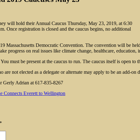
hey will hold their Annual Caucus Thursday, May 23, 2019, at 6:30
m. Once registration is closed and the caucus begins, no additional
e 2019 Massachusetts Democratic Convention. The convention will be hel
ke progress on real issues like climate change, healthcare, education, i
 You must be present at the caucus to run. The caucus itself is open to t
o are not elected as a delegate or alternate may apply to be an add-on
or Gerly Adrian at 617-835-8267
 Connects Everett to Wellington
*