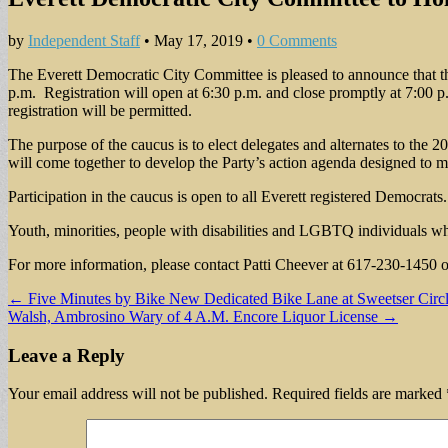
by
Independent Staff
•
May 17, 2019
•
0 Comments
The Everett Democratic City Committee is pleased to announce that t
p.m. Registration will open at 6:30 p.m. and close promptly at 7:00 p.
registration will be permitted.
The purpose of the caucus is to elect delegates and alternates to th
will come together to develop the Party’s action agenda designed to ma
Participation in the caucus is open to all Everett registered Democrats.
Youth, minorities, people with disabilities and LGBTQ individuals wh
For more information, please contact Patti Cheever at 617-230-1450 
Post
← Five Minutes by Bike New Dedicated Bike Lane at Sweetser Circle
Walsh, Ambrosino Wary of 4 A.M. Encore Liquor License →
navigation
Leave a Reply
Your email address will not be published.
Required fields are marked