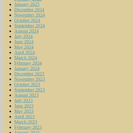
January 2025
December 2024
November 2024
October 2024
September 2024
August 2024
July 2024
June 2024
May 2024
April 2024
March 2024
February 2024
January 2024
December 2023
November 2023
October 2023
September 2023
August 2023
July 2023
June 2023
May 2023
April 2023
March 2023
February 2023
January 2023