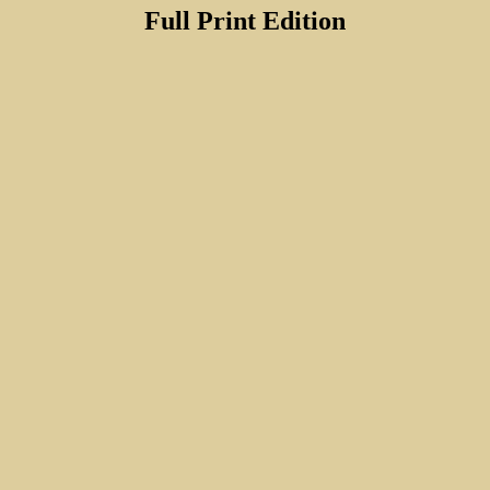
Full Print Edition