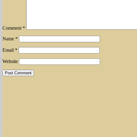
Comment
*
Name
*
Email
*
Website