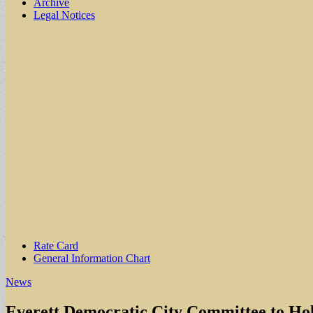
Archive
Legal Notices
Sub
Rate Card
General Information Chart
menu
News
Everett Democratic City Committee to Ho