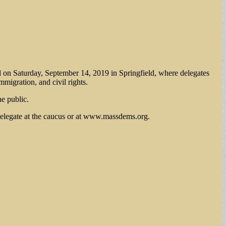
d on Saturday, September 14, 2019 in Springfield, where delegates
mmigration, and civil rights.
he public.
 delegate at the caucus or at www.massdems.org.