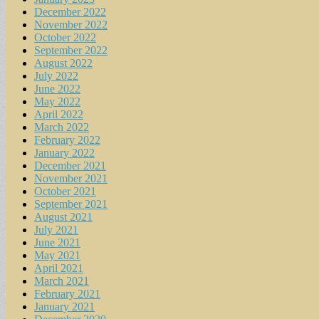
December 2022
November 2022
October 2022
September 2022
August 2022
July 2022
June 2022
May 2022
April 2022
March 2022
February 2022
January 2022
December 2021
November 2021
October 2021
September 2021
August 2021
July 2021
June 2021
May 2021
April 2021
March 2021
February 2021
January 2021