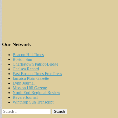
Our Network
Beacon Hill Times
Boston Sun
Charlestown Patriot-Bridge
Chelsea Record
East Boston Times Free Press
Jamaica Plain Gazette
Lynn Journal
Mission Hill Gazette
North End Regional Review
Revere Journal
Winthrop Sun Transcript
Search
for: