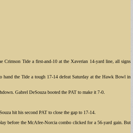
Crimson Tide a first-and-10 at the Xaverian 14-yard line, all signs
 to hand the Tide a tough 17-14 defeat Saturday at the Hawk Bowl in
uchdown. Gabrel DeSouza booted the PAT to make it 7-0.
Souza hit his second PAT to close the gap to 17-14.
 play before the McAfee-Norcia combo clicked for a 56-yard gain. But