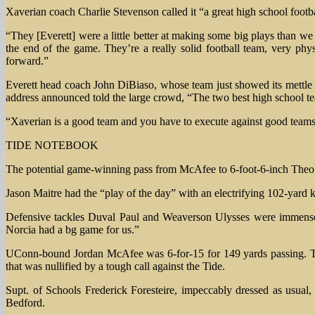
Xaverian coach Charlie Stevenson called it “a great high school footb
“They [Everett] were a little better at making some big plays than we 
the end of the game. They’re a really solid football team, very phy
forward.”
Everett head coach John DiBiaso, whose team just showed its mettle w
address announced told the large crowd, “The two best high school t
“Xaverian is a good team and you have to execute against good team
TIDE NOTEBOOK
The potential game-winning pass from McAfee to 6-foot-6-inch Theo 
Jason Maitre had the “play of the day” with an electrifying 102-yard k
Defensive tackles Duval Paul and Weaverson Ulysses were immense fo
Norcia had a bg game for us.”
UConn-bound Jordan McAfee was 6-for-15 for 149 yards passing. Th
that was nullified by a tough call against the Tide.
Supt. of Schools Frederick Foresteire, impeccably dressed as usual
Bedford.