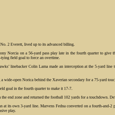
o. 2 Everett, lived up to its advanced billing.
Norcia on a 56-yard pass play late in the fourth quarter to give the 
ying field goal to force an overtime.
awks’ linebacker Colin Lama made an interception at the 5-yard line
ng a wide-open Norica behind the Xaverian secondary for a 75-yard to
d goal in the fourth quarter to make it 17-7.
n the end zone and returned the football 102 yards for a touchdown. De
gan at its own 3-yard line. Marvens Fedna converted on a fourth-and-2
sive play.