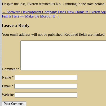
Despite the loss, Everett retained its No. 2 ranking in the state beh
Post
← Software Development Company Finds New Home in Everett Squ
Fall Is Here — Make the Most of It →
navigation
Leave a Reply
Your email address will not be published.
Required fields are marked
Comment
*
Name
*
Email
*
Website