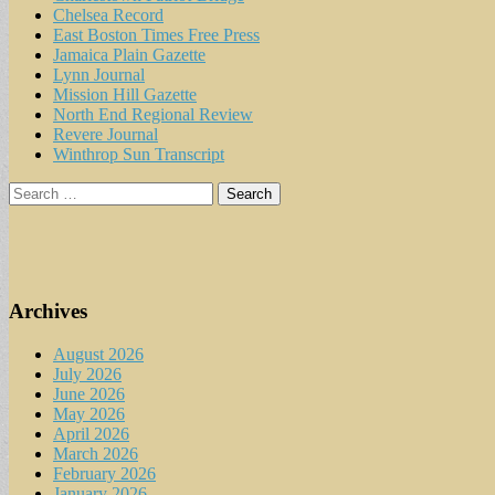
Chelsea Record
East Boston Times Free Press
Jamaica Plain Gazette
Lynn Journal
Mission Hill Gazette
North End Regional Review
Revere Journal
Winthrop Sun Transcript
Search
for:
Archives
August 2026
July 2026
June 2026
May 2026
April 2026
March 2026
February 2026
January 2026