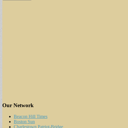
Our Network
Beacon Hill Times
Boston Sun
Charlestown Patriot-Bridge