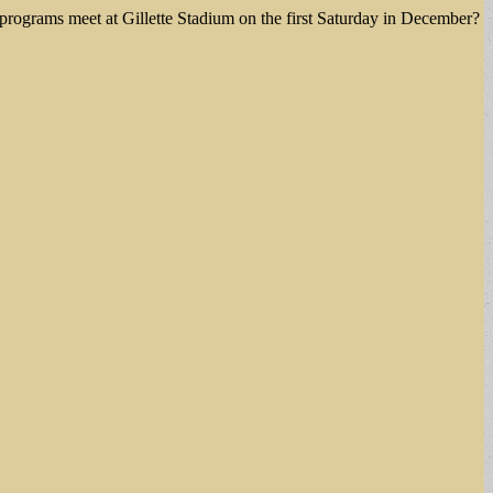
e programs meet at Gillette Stadium on the first Saturday in December?