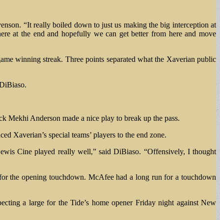
enson. “It really boiled down to just us making the big interception at
 there at the end and hopefully we can get better from here and move
-game winning streak. Three points separated what the Xaverian public
 DiBiaso.
ck Mekhi Anderson made a nice play to break up the pass.
aced Xaverian’s special teams’ players to the end zone.
wis Cine played really well,” said DiBiaso. “Offensively, I thought
 for the opening touchdown. McAfee had a long run for a touchdown
pecting a large for the Tide’s home opener Friday night against New