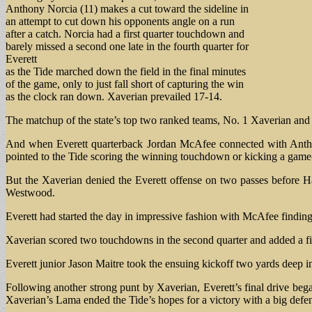
Anthony Norcia (11) makes a cut toward the sideline in
an attempt to cut down his opponents angle on a run
after a catch. Norcia had a first quarter touchdown and
barely missed a second one late in the fourth quarter for
Everett
as the Tide marched down the field in the final minutes
of the game, only to just fall short of capturing the win
as the clock ran down. Xaverian prevailed 17-14.
The matchup of the state’s top two ranked teams, No. 1 Xaverian and N
And when Everett quarterback Jordan McAfee connected with Anthony 
pointed to the Tide scoring the winning touchdown or kicking a game-t
But the Xaverian denied the Everett offense on two passes before H
Westwood.
Everett had started the day in impressive fashion with McAfee findi
Xaverian scored two touchdowns in the second quarter and added a fiel
Everett junior Jason Maitre took the ensuing kickoff two yards deep i
Following another strong punt by Xaverian, Everett’s final drive be
Xaverian’s Lama ended the Tide’s hopes for a victory with a big defen