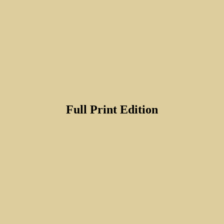
Full Print Edition