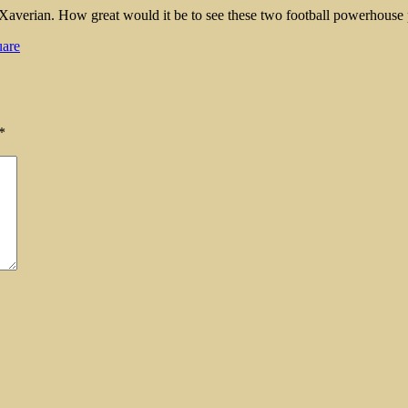
ind Xaverian. How great would it be to see these two football powerhous
are
*