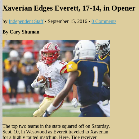
Xaverian Edges Everett, 17-14, in Opener
by
Independent Staff
•
September 15, 2016
•
0 Comments
By Cary Shuman
The top two teams in the state squared off on Saturday,
Sept. 10, in Westwood as Everett traveled to Xaverian
for a highly touted matchup. Here, Tide receiver