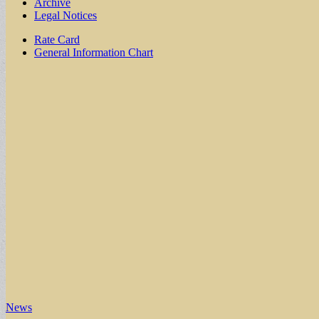
Archive
Legal Notices
Sub
Rate Card
General Information Chart
menu
News