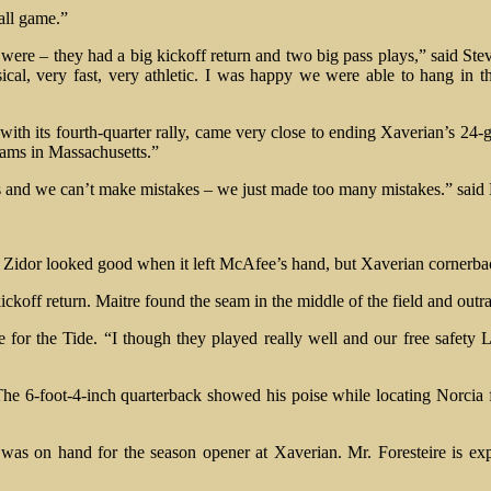
all game.”
were – they had a big kickoff return and two big pass plays,” said Stev
sical, very fast, very athletic. I was happy we were able to hang in
ith its fourth-quarter rally, came very close to ending Xaverian’s 24
eams in Massachusetts.”
s and we can’t make mistakes – we just made too many mistakes.” said
Zidor looked good when it left McAfee’s hand, but Xaverian cornerba
ickoff return. Maitre found the seam in the middle of the field and outr
r the Tide. “I though they played really well and our free safety Le
e 6-foot-4-inch quarterback showed his poise while locating Norcia
, was on hand for the season opener at Xaverian. Mr. Foresteire is ex