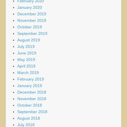
February 2020
January 2020
December 2019
November 2019
October 2019
September 2019
August 2019
July 2019
June 2019
May 2019
April 2019
March 2019
February 2019
January 2019
December 2018
November 2018
October 2018
September 2018
August 2018
July 2018