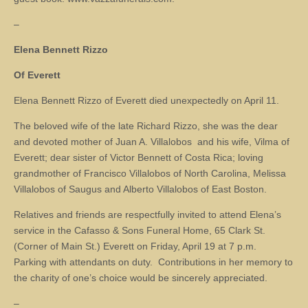
–
Elena Bennett Rizzo
Of Everett
Elena Bennett Rizzo of Everett died unexpectedly on April 11.
The beloved wife of the late Richard Rizzo, she was the dear
and devoted mother of Juan A. Villalobos and his wife, Vilma of
Everett; dear sister of Victor Bennett of Costa Rica; loving
grandmother of Francisco Villalobos of North Carolina, Melissa
Villalobos of Saugus and Alberto Villalobos of East Boston.
Relatives and friends are respectfully invited to attend Elena’s
service in the Cafasso & Sons Funeral Home, 65 Clark St.
(Corner of Main St.) Everett on Friday, April 19 at 7 p.m.
Parking with attendants on duty. Contributions in her memory to
the charity of one’s choice would be sincerely appreciated.
–