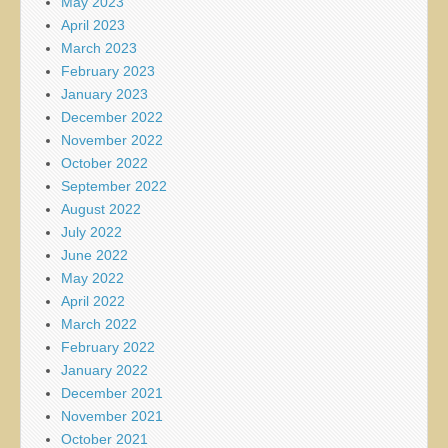
May 2023
April 2023
March 2023
February 2023
January 2023
December 2022
November 2022
October 2022
September 2022
August 2022
July 2022
June 2022
May 2022
April 2022
March 2022
February 2022
January 2022
December 2021
November 2021
October 2021