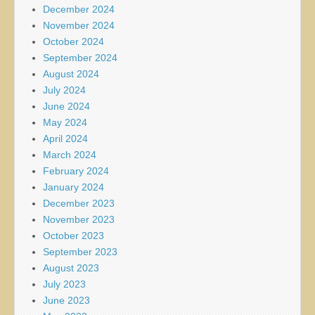
December 2024
November 2024
October 2024
September 2024
August 2024
July 2024
June 2024
May 2024
April 2024
March 2024
February 2024
January 2024
December 2023
November 2023
October 2023
September 2023
August 2023
July 2023
June 2023