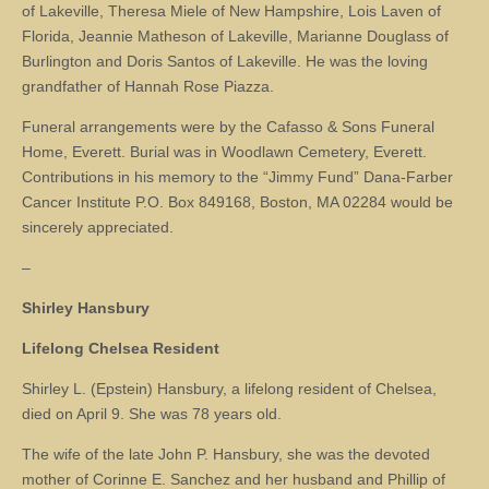
of Lakeville, Theresa Miele of New Hampshire, Lois Laven of
Florida, Jeannie Matheson of Lakeville, Marianne Douglass of
Burlington and Doris Santos of Lakeville. He was the loving
grandfather of Hannah Rose Piazza.
Funeral arrangements were by the Cafasso & Sons Funeral
Home, Everett. Burial was in Woodlawn Cemetery, Everett.
Contributions in his memory to the “Jimmy Fund” Dana-Farber
Cancer Institute P.O. Box 849168, Boston, MA 02284 would be
sincerely appreciated.
–
Shirley Hansbury
Lifelong Chelsea Resident
Shirley L. (Epstein) Hansbury, a lifelong resident of Chelsea,
died on April 9. She was 78 years old.
The wife of the late John P. Hansbury, she was the devoted
mother of Corinne E. Sanchez and her husband and Phillip of