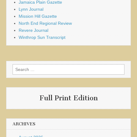
Jamaica Plain Gazette
Lynn Journal
Mission Hill Gazette
North End Regional Review
Revere Journal
Winthrop Sun Transcript
Search
for:
Full Print Edition
ARCHIVES