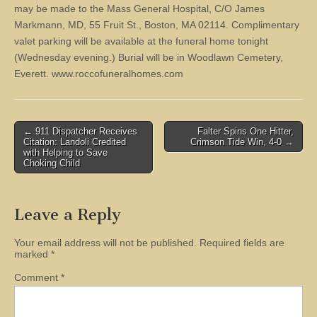
may be made to the Mass General Hospital, C/O James
Markmann, MD, 55 Fruit St., Boston, MA 02114. Complimentary
valet parking will be available at the funeral home tonight
(Wednesday evening.) Burial will be in Woodlawn Cemetery,
Everett. www.roccofuneralhomes.com
Post
← 911 Dispatcher Receives
Falter Spins One Hitter,
Citation: Landoli Credited
Crimson Tide Win, 4-0 →
navigation
with Helping to Save
Choking Child
Leave a Reply
Your email address will not be published.
Required fields are
marked
*
Comment
*