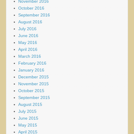
November 2016
October 2016
September 2016
August 2016
July 2016
June 2016
May 2016
April 2016
March 2016
February 2016
January 2016
December 2015
November 2015
October 2015
September 2015
August 2015
July 2015
June 2015
May 2015
April 2015