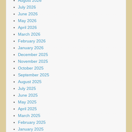
August 2026
July 2026
June 2026
May 2026
April 2026
March 2026
February 2026
January 2026
December 2025
November 2025
October 2025
September 2025
August 2025
July 2025
June 2025
May 2025
April 2025
March 2025
February 2025
January 2025