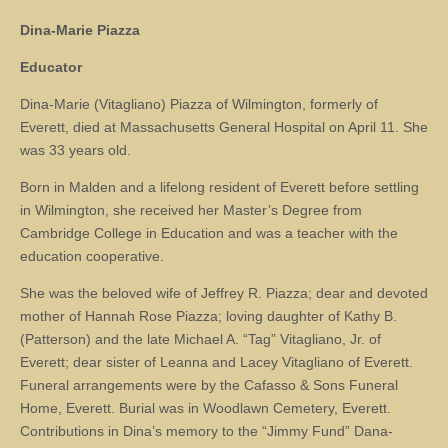
Dina-Marie Piazza
Educator
Dina-Marie (Vitagliano) Piazza of Wilmington, formerly of
Everett, died at Massachusetts General Hospital on April 11. She
was 33 years old.
Born in Malden and a lifelong resident of Everett before settling
in Wilmington, she received her Master’s Degree from
Cambridge College in Education and was a teacher with the
education cooperative.
She was the beloved wife of Jeffrey R. Piazza; dear and devoted
mother of Hannah Rose Piazza; loving daughter of Kathy B.
(Patterson) and the late Michael A. “Tag” Vitagliano, Jr. of
Everett; dear sister of Leanna and Lacey Vitagliano of Everett.
Funeral arrangements were by the Cafasso & Sons Funeral
Home, Everett. Burial was in Woodlawn Cemetery, Everett.
Contributions in Dina’s memory to the “Jimmy Fund” Dana-