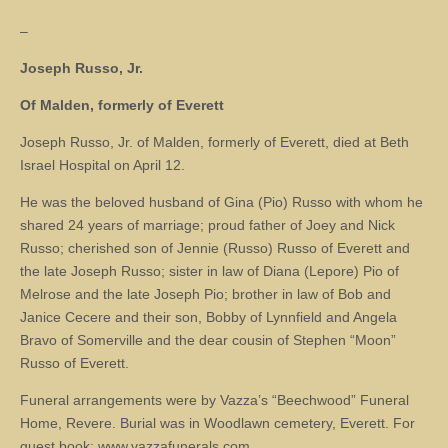
–
Joseph Russo, Jr.
Of Malden, formerly of Everett
Joseph Russo, Jr. of Malden, formerly of Everett, died at Beth
Israel Hospital on April 12.
He was the beloved husband of Gina (Pio) Russo with whom he
shared 24 years of marriage; proud father of Joey and Nick
Russo; cherished son of Jennie (Russo) Russo of Everett and
the late Joseph Russo; sister in law of Diana (Lepore) Pio of
Melrose and the late Joseph Pio; brother in law of Bob and
Janice Cecere and their son, Bobby of Lynnfield and Angela
Bravo of Somerville and the dear cousin of Stephen “Moon”
Russo of Everett.
Funeral arrangements were by Vazza’s “Beechwood” Funeral
Home, Revere. Burial was in Woodlawn cemetery, Everett. For
guest book: www.vazzafunerals.com.