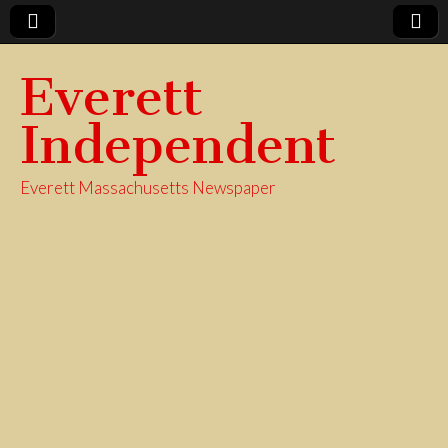
Everett
Independent
Everett Massachusetts Newspaper