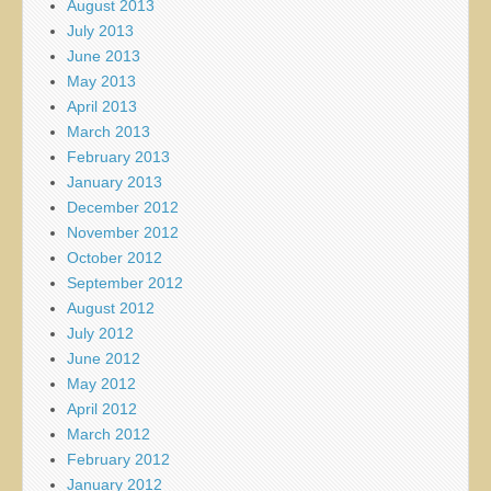
August 2013
July 2013
June 2013
May 2013
April 2013
March 2013
February 2013
January 2013
December 2012
November 2012
October 2012
September 2012
August 2012
July 2012
June 2012
May 2012
April 2012
March 2012
February 2012
January 2012