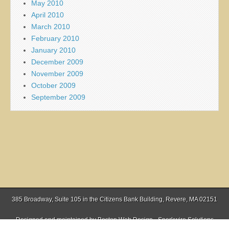
May 2010
April 2010
March 2010
February 2010
January 2010
December 2009
November 2009
October 2009
September 2009
385 Broadway, Suite 105 in the Citizens Bank Building, Revere, MA 02151
Designed and maintained by
Boston Web Design - Sparkwire Solutions