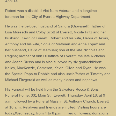
April 14.
Robert was a disabled Viet Nam Veteran and a longtime
foreman for the City of Everett Highway Department.
He was the beloved husband of Sandra (Giovanelli); father of
Lisa Moreschi and Colby Scott of Everett, Nicole Fritz and her
husband, Kevin of Everett, Robert and his wife, Debra of Texas,
Anthony and his wife, Sonia of Methuen and Anne Lopez and
her husband, David of Methuen; son of the late Nicholas and
Regina; brother of Ann DiBattista of Everett, the late Nicholas
and Joann Russo and is also survived by six grandchildren:
Kailey, MacKenzie, Cameron, Kevin, Olivia and Ryan. He was
the Special Papa to Robbie and also uncle/father of Timothy and
Michael Fitzgerald as well as many nieces and nephews.
His Funeral will be held from the Salvatore Rocco & Sons
Funeral Home, 331 Main St., Everett, Thursday, April 18, at 9
a.m. followed by a Funeral Mass in St. Anthony Church, Everett
at 10 a.m. Relatives and friends are invited. Visiting hours are
today,Wednesday, from 4 to 8 p.m. In lieu of flowers, donations