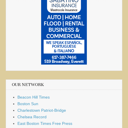
OUR NETWORK
Beacon Hill Times
Boston Sun
Charlestown Patriot-Bridge
Chelsea Record
East Boston Times Free Press