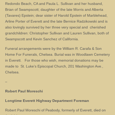
Redondo Beach, CA and Paula L. Sullivan and her husband,
Brian of Swampscott; daughter of the late Morris and Alberta
(Tavares) Epstein; dear sister of Harold Epstein of Marblehead,
Arline Porter of Everett and the late Bernice Radzikowski and is
also lovingly survived by her three very special and cherished
grandchildren: Christopher Sullivan and Lauren Sullivan, both of
Swampscott and Kevin Sanchez of California.
Funeral arrangements were by the William R. Carafa & Son
Home For Funerals, Chelsea. Burial was in Woodlawn Cemetery
in Everett. For those who wish, memorial donations may be
made to St. Luke’s Episcopal Church, 201 Washington Ave.,
Chelsea.
–
Robert Paul Moreschi
Longtime Everett Highway Department Foreman
Robert Paul Moreschi of Peabody, formerly of Everett, died on