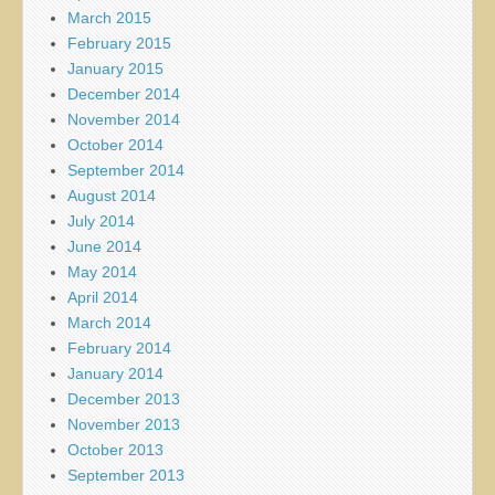
March 2015
February 2015
January 2015
December 2014
November 2014
October 2014
September 2014
August 2014
July 2014
June 2014
May 2014
April 2014
March 2014
February 2014
January 2014
December 2013
November 2013
October 2013
September 2013