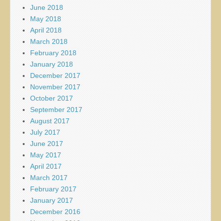
June 2018
May 2018
April 2018
March 2018
February 2018
January 2018
December 2017
November 2017
October 2017
September 2017
August 2017
July 2017
June 2017
May 2017
April 2017
March 2017
February 2017
January 2017
December 2016