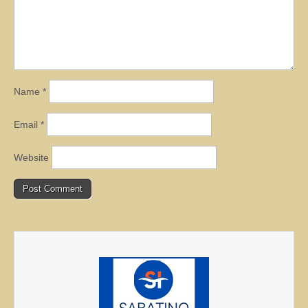
Name
*
Email
*
Website