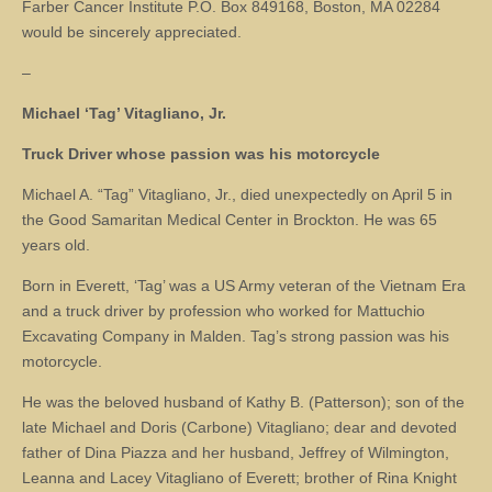
Farber Cancer Institute P.O. Box 849168, Boston, MA 02284
would be sincerely appreciated.
–
Michael ‘Tag’ Vitagliano, Jr.
Truck Driver whose passion was his motorcycle
Michael A. “Tag” Vitagliano, Jr., died unexpectedly on April 5 in
the Good Samaritan Medical Center in Brockton. He was 65
years old.
Born in Everett, ‘Tag’ was a US Army veteran of the Vietnam Era
and a truck driver by profession who worked for Mattuchio
Excavating Company in Malden. Tag’s strong passion was his
motorcycle.
He was the beloved husband of Kathy B. (Patterson); son of the
late Michael and Doris (Carbone) Vitagliano; dear and devoted
father of Dina Piazza and her husband, Jeffrey of Wilmington,
Leanna and Lacey Vitagliano of Everett; brother of Rina Knight