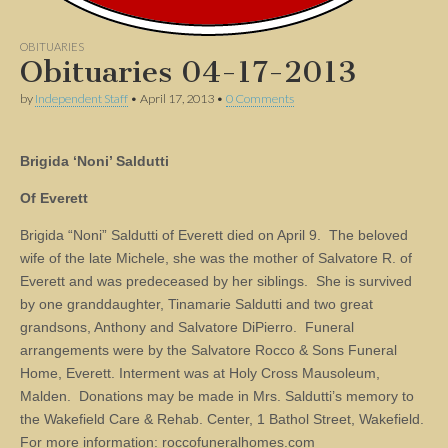
OBITUARIES
Obituaries 04-17-2013
by
Independent Staff
•
April 17, 2013
•
0 Comments
Brigida ‘Noni’ Saldutti
Of Everett
Brigida “Noni” Saldutti of Everett died on April 9. The beloved
wife of the late Michele, she was the mother of Salvatore R. of
Everett and was predeceased by her siblings. She is survived
by one granddaughter, Tinamarie Saldutti and two great
grandsons, Anthony and Salvatore DiPierro. Funeral
arrangements were by the Salvatore Rocco & Sons Funeral
Home, Everett. Interment was at Holy Cross Mausoleum,
Malden. Donations may be made in Mrs. Saldutti’s memory to
the Wakefield Care & Rehab. Center, 1 Bathol Street, Wakefield.
For more information: roccofuneralhomes.com