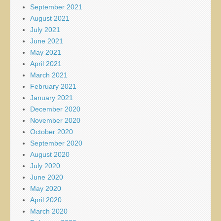
September 2021
August 2021
July 2021
June 2021
May 2021
April 2021
March 2021
February 2021
January 2021
December 2020
November 2020
October 2020
September 2020
August 2020
July 2020
June 2020
May 2020
April 2020
March 2020