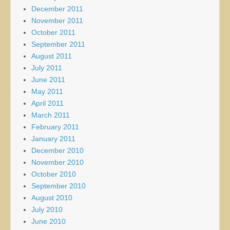
December 2011
November 2011
October 2011
September 2011
August 2011
July 2011
June 2011
May 2011
April 2011
March 2011
February 2011
January 2011
December 2010
November 2010
October 2010
September 2010
August 2010
July 2010
June 2010