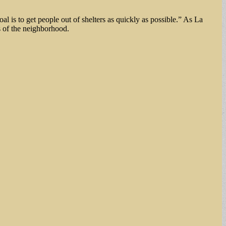
is to get people out of shelters as quickly as possible.” As La
ts of the neighborhood.