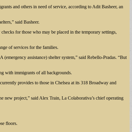
grants and others in need of service, according to Adit Basheer, an
elters,” said Basheer.
lity checks for those who may be placed in the temporary settings,
nge of services for the families.
ur EA (emergency assistance) shelter system,” said Rebello-Pradas. “But
ng with immigrants of all backgrounds.
it currently provides to those in Chelsea at its 318 Broadway and
the new project,” said Alex Train, La Colaborativa’s chief operating
se floors.