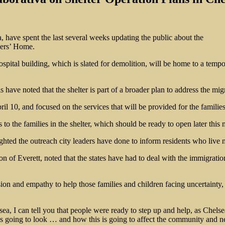
a, have spent the last several weeks updating the public about the
iers’ Home.
ospital building, which is slated for demolition, will be home to a tempo
 have noted that the shelter is part of a broader plan to address the migra
l 10, and focused on the services that will be provided for the families
 to the families in the shelter, which should be ready to open later this
ted the outreach city leaders have done to inform residents who live n
n of Everett, noted that the states have had to deal with the immigratio
ssion and empathy to help those families and children facing uncertainty
lsea, I can tell you that people were ready to step up and help, as Che
is going to look … and how this is going to affect the community and 