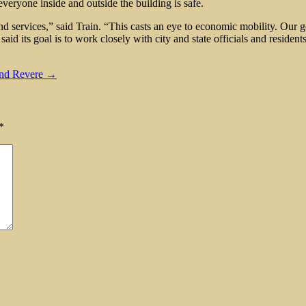
everyone inside and outside the building is safe.
rvices,” said Train. “This casts an eye to economic mobility. Our goal 
aid its goal is to work closely with city and state officials and residen
and Revere →
*