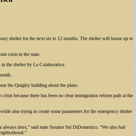
rary shelter for the next six to 12 months. The shelter will house up to
nt crisis in the state.
 in the shelter by La Colaborativa.
 month.
ear the Quigley building about the plans.
n crisis because there has been no clear immigration reform path at the
, while also trying to create some parameters for the emergency shelter
lsea always does,” said state Senator Sal DiDomenico. “We also had
neighborhood.”