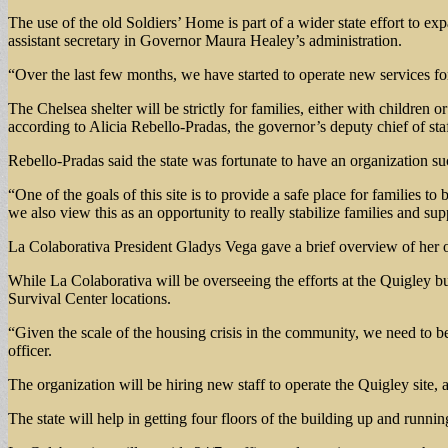
The use of the old Soldiers’ Home is part of a wider state effort to e
assistant secretary in Governor Maura Healey’s administration.
“Over the last few months, we have started to operate new services for 
The Chelsea shelter will be strictly for families, either with children 
according to Alicia Rebello-Pradas, the governor’s deputy chief of staff 
Rebello-Pradas said the state was fortunate to have an organization suc
“One of the goals of this site is to provide a safe place for families t
we also view this as an opportunity to really stabilize families and su
La Colaborativa President Gladys Vega gave a brief overview of her o
While La Colaborativa will be overseeing the efforts at the Quigley bui
Survival Center locations.
“Given the scale of the housing crisis in the community, we need to be
officer.
The organization will be hiring new staff to operate the Quigley site, 
The state will help in getting four floors of the building up and runni