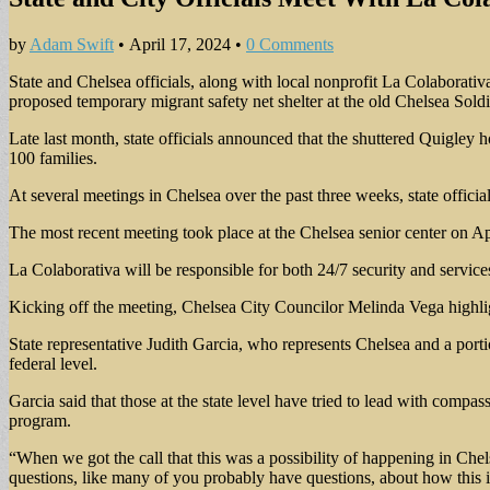
by
Adam Swift
•
April 17, 2024
•
0 Comments
State and Chelsea officials, along with local nonprofit La Colaborativ
proposed temporary migrant safety net shelter at the old Chelsea Sold
Late last month, state officials announced that the shuttered Quigley h
100 families.
At several meetings in Chelsea over the past three weeks, state officials
The most recent meeting took place at the Chelsea senior center on Apri
La Colaborativa will be responsible for both 24/7 security and services
Kicking off the meeting, Chelsea City Councilor Melinda Vega highligh
State representative Judith Garcia, who represents Chelsea and a portio
federal level.
Garcia said that those at the state level have tried to lead with compa
program.
“When we got the call that this was a possibility of happening in Che
questions, like many of you probably have questions, about how this 