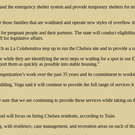
xpand the emergency shelter system and provide temporary shelters for mi
those families that are waitlisted and operate new styles of overflow sh
or for pregnant people and their partners. The state will conduct eligibi
for legislative affairs.
h as La Colaborativa step up to run the Chelsea site and to provide a ra
o be while they are identifying the next steps or waiting for a spot in o
pport them as quickly as possible into stable housing.”
rganization’s work over the past 35 years and its commitment to worki
lding, Vega said it will continue to provide the full range of services 
 sure that we are continuing to provide these services while taking on 
and will focus on hiring Chelsea residents, according to Train.
ng, with residence, case management, and recreation areas on each of tho