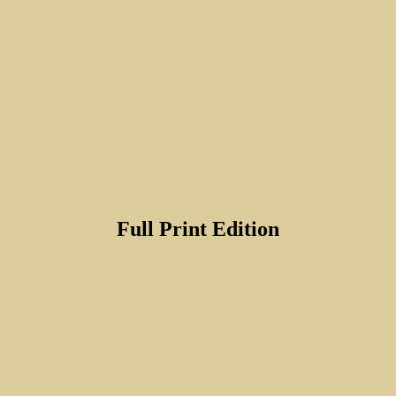
Full Print Edition