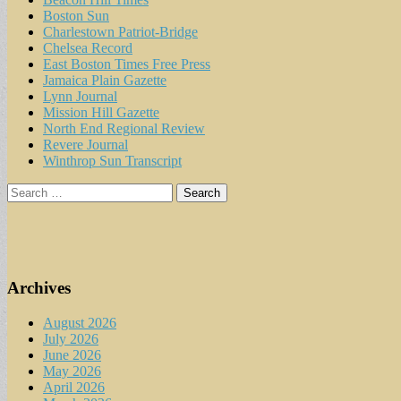
Boston Sun
Charlestown Patriot-Bridge
Chelsea Record
East Boston Times Free Press
Jamaica Plain Gazette
Lynn Journal
Mission Hill Gazette
North End Regional Review
Revere Journal
Winthrop Sun Transcript
Search
for:
Archives
August 2026
July 2026
June 2026
May 2026
April 2026