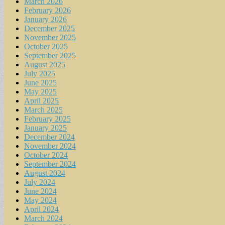
March 2026
February 2026
January 2026
December 2025
November 2025
October 2025
September 2025
August 2025
July 2025
June 2025
May 2025
April 2025
March 2025
February 2025
January 2025
December 2024
November 2024
October 2024
September 2024
August 2024
July 2024
June 2024
May 2024
April 2024
March 2024