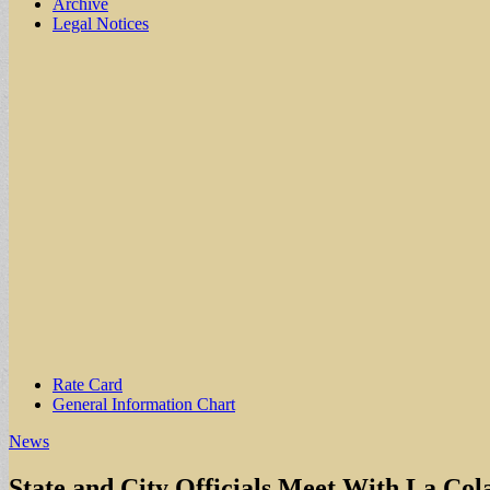
Archive
Legal Notices
Sub
Rate Card
General Information Chart
menu
News
State and City Officials Meet With La Col