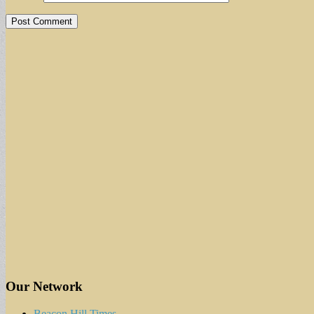
Our Network
Beacon Hill Times