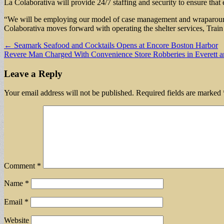
La Colaborativa will provide 24/7 staffing and security to ensure that 
“We will be employing our model of case management and wraparound se
Colaborativa moves forward with operating the shelter services, Train s
Post
← Seamark Seafood and Cocktails Opens at Encore Boston Harbor
Revere Man Charged With Convenience Store Robberies in Everett 
navigation
Leave a Reply
Your email address will not be published.
Required fields are marked
Comment
*
Name
*
Email
*
Website