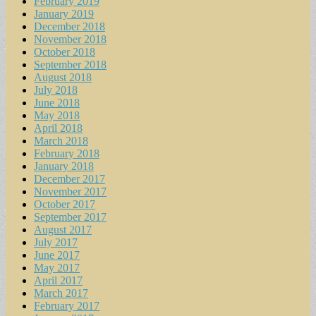
February 2019
January 2019
December 2018
November 2018
October 2018
September 2018
August 2018
July 2018
June 2018
May 2018
April 2018
March 2018
February 2018
January 2018
December 2017
November 2017
October 2017
September 2017
August 2017
July 2017
June 2017
May 2017
April 2017
March 2017
February 2017