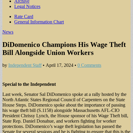
Archive
Legal Notices
Sub
Rate Card
General Information Chart
menu
News
DiDomenico Champions His Wage Theft
Bill Alongside Union Workers
by
Independent Staff
•
April 17, 2024
•
0 Comments
Special to the Independent
Last week, Senator Sal DiDomenico spoke at a rally hosted by the
North Atlantic States Regional Council of Carpenters on the State
House Steps. DiDomenico spoke about the importance of passing
his wage theft bill (S.1158) alongside Massachusetts AFL-CIO
President Chrissy Lynch, the House sponsor of his Wage Theft bill,
State Rep. Daniel Donahue, and workers fighting for worker
protections. DiDomenico’s wage theft legislation has passed the
Senate for several sessions and he is fighting to ensure that this is the