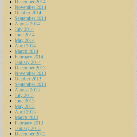
December 2014
November 2014
October 2014
September 2014
August 2014
July 2014
June 2014
May 2014
April 2014
March 2014
February 2014
January 2014
December 2013
November 2013
October 2013
September 2013
August 2013
July 2013
June 2013
May 2013
April 2013
March 2013
February 2013
January 2013
December 2012