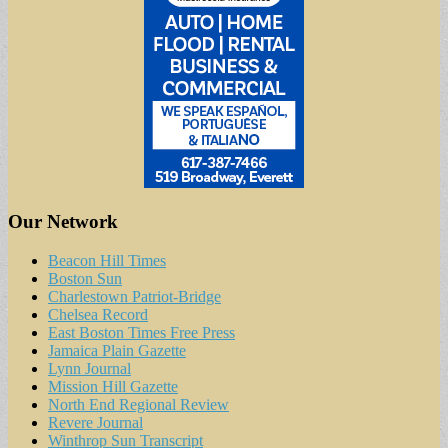
Our Network
Beacon Hill Times
Boston Sun
Charlestown Patriot-Bridge
Chelsea Record
East Boston Times Free Press
Jamaica Plain Gazette
Lynn Journal
Mission Hill Gazette
North End Regional Review
Revere Journal
Winthrop Sun Transcript