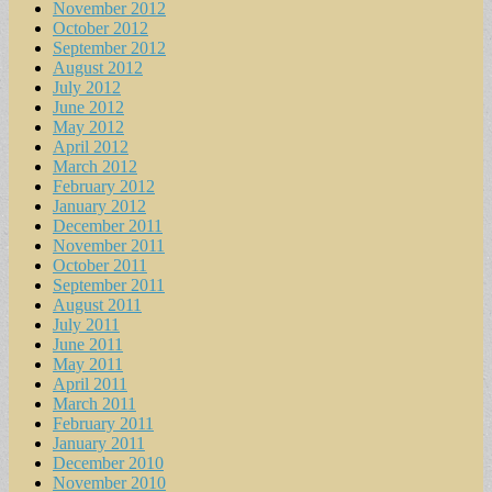
November 2012
October 2012
September 2012
August 2012
July 2012
June 2012
May 2012
April 2012
March 2012
February 2012
January 2012
December 2011
November 2011
October 2011
September 2011
August 2011
July 2011
June 2011
May 2011
April 2011
March 2011
February 2011
January 2011
December 2010
November 2010