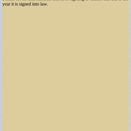
year it is signed into law.