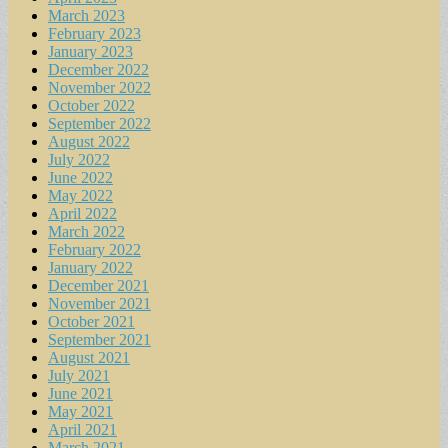
March 2023
February 2023
January 2023
December 2022
November 2022
October 2022
September 2022
August 2022
July 2022
June 2022
May 2022
April 2022
March 2022
February 2022
January 2022
December 2021
November 2021
October 2021
September 2021
August 2021
July 2021
June 2021
May 2021
April 2021
March 2021