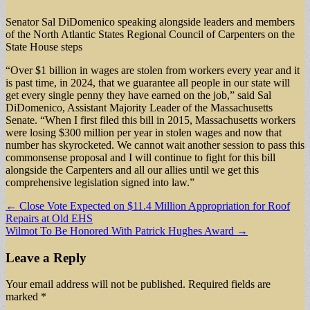
Senator Sal DiDomenico speaking alongside leaders and members
of the North Atlantic States Regional Council of Carpenters on the
State House steps
“Over $1 billion in wages are stolen from workers every year and it
is past time, in 2024, that we guarantee all people in our state will
get every single penny they have earned on the job,” said Sal
DiDomenico, Assistant Majority Leader of the Massachusetts
Senate. “When I first filed this bill in 2015, Massachusetts workers
were losing $300 million per year in stolen wages and now that
number has skyrocketed. We cannot wait another session to pass this
commonsense proposal and I will continue to fight for this bill
alongside the Carpenters and all our allies until we get this
comprehensive legislation signed into law.”
Post
← Close Vote Expected on $11.4 Million Appropriation for Roof
Repairs at Old EHS
navigation
Wilmot To Be Honored With Patrick Hughes Award →
Leave a Reply
Your email address will not be published.
Required fields are
marked
*