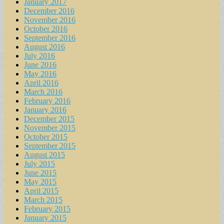
January 2017
December 2016
November 2016
October 2016
September 2016
August 2016
July 2016
June 2016
May 2016
April 2016
March 2016
February 2016
January 2016
December 2015
November 2015
October 2015
September 2015
August 2015
July 2015
June 2015
May 2015
April 2015
March 2015
February 2015
January 2015