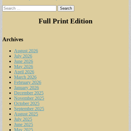
Search
for:
Full Print Edition
Archives
August 2026
July 2026
June 2026
May 2026
April 2026
March 2026
February 2026
January 2026
December 2025
November 2025
October 2025
September 2025
August 2025
July 2025
June 2025
May 2025