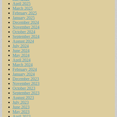
April 2025
March 2025
February 2025
January 2025
December 2024
November 2024
October 2024
September 2024
August 2024
July 2024
June 2024
May 2024
April 2024
March 2024
February 2024
January 2024
December 2023
November 2023
October 2023
September 2023
August 2023
July 2023
June 2023
May 2023
April 2023