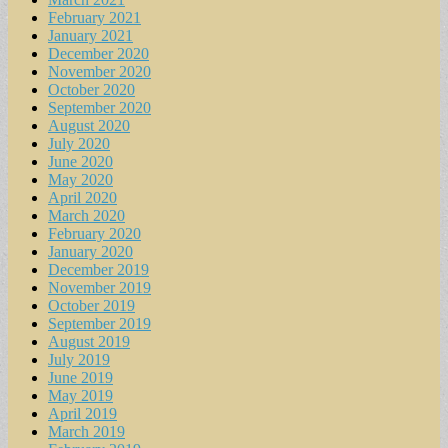
February 2021
January 2021
December 2020
November 2020
October 2020
September 2020
August 2020
July 2020
June 2020
May 2020
April 2020
March 2020
February 2020
January 2020
December 2019
November 2019
October 2019
September 2019
August 2019
July 2019
June 2019
May 2019
April 2019
March 2019