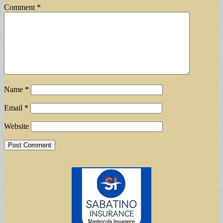
Comment
*
Name
*
Email
*
Website