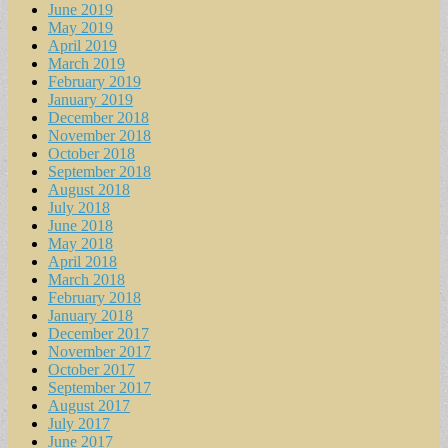
June 2019
May 2019
April 2019
March 2019
February 2019
January 2019
December 2018
November 2018
October 2018
September 2018
August 2018
July 2018
June 2018
May 2018
April 2018
March 2018
February 2018
January 2018
December 2017
November 2017
October 2017
September 2017
August 2017
July 2017
June 2017