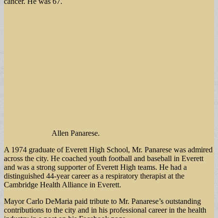
cancer. He was 67.
Allen Panarese.
A 1974 graduate of Everett High School, Mr. Panarese was admired
across the city. He coached youth football and baseball in Everett
and was a strong supporter of Everett High teams. He had a
distinguished 44-year career as a respiratory therapist at the
Cambridge Health Alliance in Everett.
Mayor Carlo DeMaria paid tribute to Mr. Panarese’s outstanding
contributions to the city and in his professional career in the health