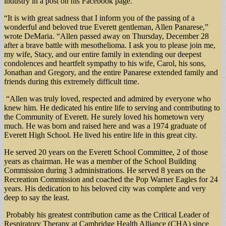
industry in a post on his Facebook page.
“It is with great sadness that I inform you of the passing of a
wonderful and beloved true Everett gentleman, Allen Panarese,”
wrote DeMaria. “Allen passed away on Thursday, December 28
after a brave battle with mesothelioma. I ask you to please join me,
my wife, Stacy, and our entire family in extending our deepest
condolences and heartfelt sympathy to his wife, Carol, his sons,
Jonathan and Gregory, and the entire Panarese extended family and
friends during this extremely difficult time.
“Allen was truly loved, respected and admired by everyone who
knew him. He dedicated his entire life to serving and contributing to
the Community of Everett. He surely loved his hometown very
much. He was born and raised here and was a 1974 graduate of
Everett High School. He lived his entire life in this great city.
He served 20 years on the Everett School Committee, 2 of those
years as chairman. He was a member of the School Building
Commission during 3 administrations. He served 8 years on the
Recreation Commission and coached the Pop Warner Eagles for 24
years. His dedication to his beloved city was complete and very
deep to say the least.
Probably his greatest contribution came as the Critical Leader of
Respiratory Therapy at Cambridge Health Alliance (CHA) since