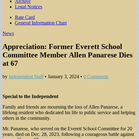
Archive
Legal Notices
Sub
Rate Card
General Information Chart
menu
News
Appreciation: Former Everett School
Committee Member Allen Panarese Dies
at 67
by
Independent Staff
•
January 3, 2024
•
0 Comments
Special to the Independent
Family and friends are mourning the loss of Allen Panarese, a
lifelong resident who dedicated his life to public service and helping
others in the community.
Mr. Panarese, who served on the Everett School Committee for 20
years, died on Dec. 28, 2023, following a courageous battle against