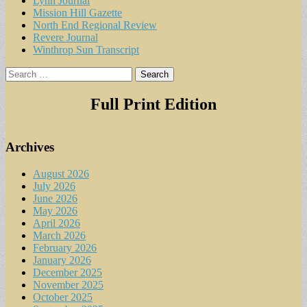
Lynn Journal
Mission Hill Gazette
North End Regional Review
Revere Journal
Winthrop Sun Transcript
Search
for:
Full Print Edition
Archives
August 2026
July 2026
June 2026
May 2026
April 2026
March 2026
February 2026
January 2026
December 2025
November 2025
October 2025