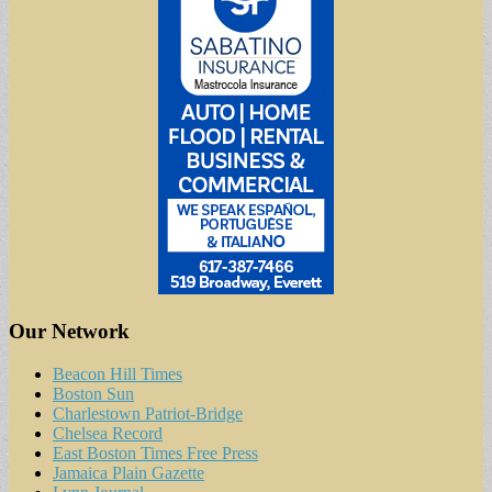
Our Network
Beacon Hill Times
Boston Sun
Charlestown Patriot-Bridge
Chelsea Record
East Boston Times Free Press
Jamaica Plain Gazette