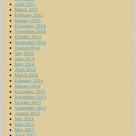
April 2015
March 2015
February 2015
January 2015
December 2014
November 2014
October 2014
September 2014
August 2014
July 2014
June 2014
May 2014
April 2014
March 2014
February 2014
January 2014
December 2013
November 2013
October 2013
September 2013
August 2013
July 2013
June 2013
May 2013
April 2013