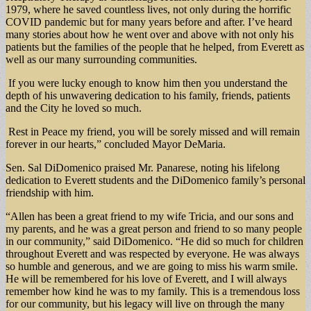
1979, where he saved countless lives, not only during the horrific
COVID pandemic but for many years before and after. I’ve heard
many stories about how he went over and above with not only his
patients but the families of the people that he helped, from Everett as
well as our many surrounding communities.
If you were lucky enough to know him then you understand the
depth of his unwavering dedication to his family, friends, patients
and the City he loved so much.
Rest in Peace my friend, you will be sorely missed and will remain
forever in our hearts,” concluded Mayor DeMaria.
Sen. Sal DiDomenico praised Mr. Panarese, noting his lifelong
dedication to Everett students and the DiDomenico family’s personal
friendship with him.
“Allen has been a great friend to my wife Tricia, and our sons and
my parents, and he was a great person and friend to so many people
in our community,” said DiDomenico. “He did so much for children
throughout Everett and was respected by everyone. He was always
so humble and generous, and we are going to miss his warm smile.
He will be remembered for his love of Everett, and I will always
remember how kind he was to my family. This is a tremendous loss
for our community, but his legacy will live on through the many