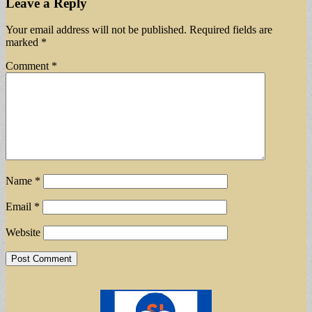
Leave a Reply
Your email address will not be published.
Required fields are
marked
*
Comment
*
Name
*
Email
*
Website