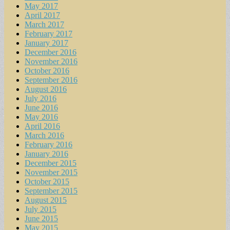
May 2017
April 2017
March 2017
February 2017
January 2017
December 2016
November 2016
October 2016
September 2016
August 2016
July 2016
June 2016
May 2016
April 2016
March 2016
February 2016
January 2016
December 2015
November 2015
October 2015
September 2015
August 2015
July 2015
June 2015
May 2015