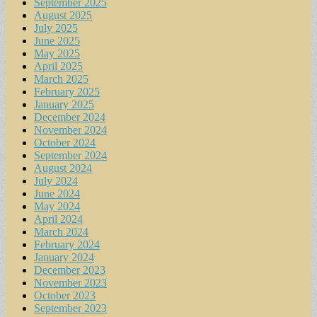
September 2025
August 2025
July 2025
June 2025
May 2025
April 2025
March 2025
February 2025
January 2025
December 2024
November 2024
October 2024
September 2024
August 2024
July 2024
June 2024
May 2024
April 2024
March 2024
February 2024
January 2024
December 2023
November 2023
October 2023
September 2023