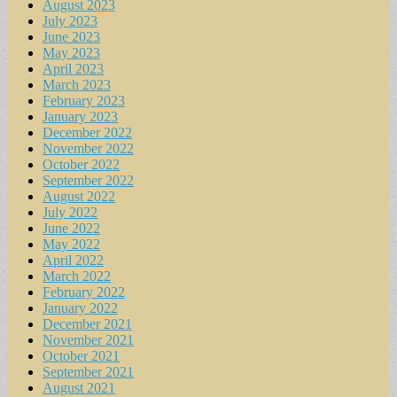
August 2023
July 2023
June 2023
May 2023
April 2023
March 2023
February 2023
January 2023
December 2022
November 2022
October 2022
September 2022
August 2022
July 2022
June 2022
May 2022
April 2022
March 2022
February 2022
January 2022
December 2021
November 2021
October 2021
September 2021
August 2021