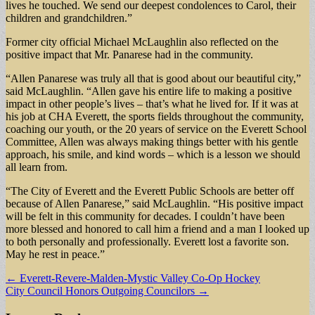
lives he touched. We send our deepest condolences to Carol, their
children and grandchildren.”
Former city official Michael McLaughlin also reflected on the
positive impact that Mr. Panarese had in the community.
“Allen Panarese was truly all that is good about our beautiful city,”
said McLaughlin. “Allen gave his entire life to making a positive
impact in other people’s lives – that’s what he lived for. If it was at
his job at CHA Everett, the sports fields throughout the community,
coaching our youth, or the 20 years of service on the Everett School
Committee, Allen was always making things better with his gentle
approach, his smile, and kind words – which is a lesson we should
all learn from.
“The City of Everett and the Everett Public Schools are better off
because of Allen Panarese,” said McLaughlin. “His positive impact
will be felt in this community for decades. I couldn’t have been
more blessed and honored to call him a friend and a man I looked up
to both personally and professionally. Everett lost a favorite son.
May he rest in peace.”
Post
← Everett-Revere-Malden-Mystic Valley Co-Op Hockey
City Council Honors Outgoing Councilors →
navigation