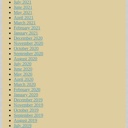
July 2021
June 2021
May 2021
April 2021
March 2021
February 2021
January 2021
December 2020
November 2020
October 2020
September 2020
August 2020
July 2020
June 2020
May 2020
April 2020
March 2020
February 2020
January 2020
December 2019
November 2019
October 2019
September 2019
August 2019
July 2019