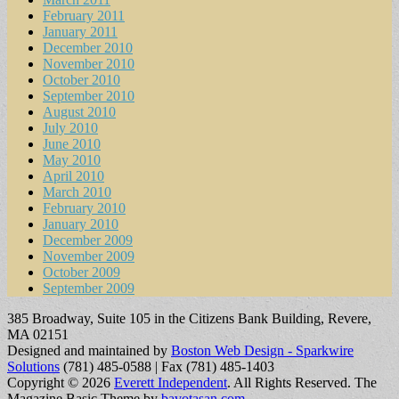
February 2011
January 2011
December 2010
November 2010
October 2010
September 2010
August 2010
July 2010
June 2010
May 2010
April 2010
March 2010
February 2010
January 2010
December 2009
November 2009
October 2009
September 2009
385 Broadway, Suite 105 in the Citizens Bank Building, Revere,
MA 02151
Designed and maintained by
Boston Web Design - Sparkwire
Solutions
(781) 485-0588 | Fax (781) 485-1403
Copyright © 2026
Everett Independent
. All Rights Reserved.
The
Magazine Basic Theme by
bavotasan.com
.