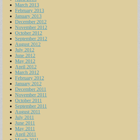
March 2013
February 2013
January 2013
December 2012
November 2012
October 2012
September 2012
August 2012
July 2012
June 2012
May 2012
April 2012
March 2012
February 2012
January 2012
December 2011
November 2011
October 2011
September 2011
August 2011
July 2011
June 2011
May 2011
April 2011
March 2011