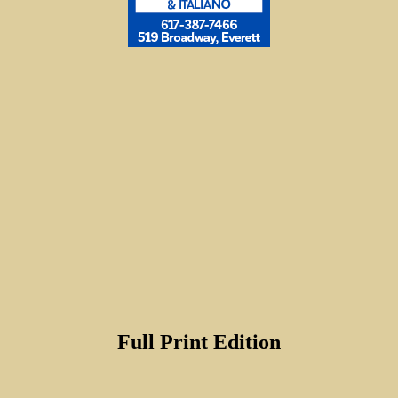
Full Print Edition