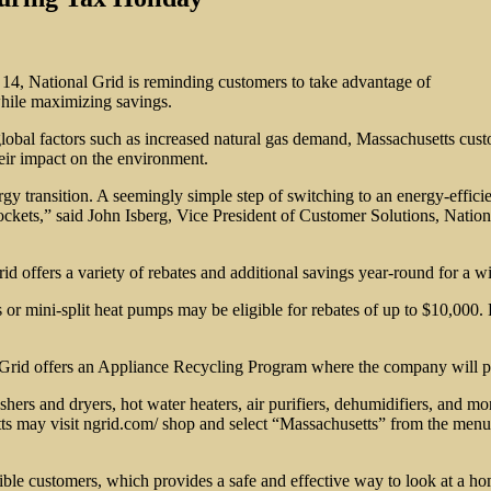
14, National Grid is reminding customers to take advantage of
while maximizing savings.
f global factors such as increased natural gas demand, Massachusetts cu
heir impact on the environment.
rgy transition. A seemingly simple step of switching to an energy-effici
ts,” said John Isberg, Vice President of Customer Solutions, National G
id offers a variety of rebates and additional savings year-round for a 
 or mini-split heat pumps may be eligible for rebates of up to $10,000.
l Grid offers an Appliance Recycling Program where the company will p
hers and dryers, hot water heaters, air purifiers, dehumidifiers, and mo
tts may visit ngrid.com/ shop and select “Massachusetts” from the men
ble customers, which provides a safe and effective way to look at a h