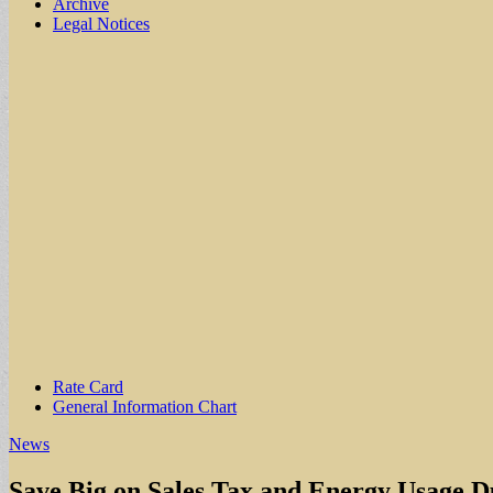
Archive
Legal Notices
Sub
Rate Card
General Information Chart
menu
News
Save Big on Sales Tax and Energy Usage D