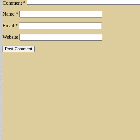
Comment
*
Name
*
Email
*
Website