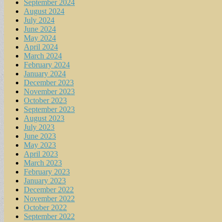
September 2024
August 2024
July 2024
June 2024
May 2024
April 2024
March 2024
February 2024
January 2024
December 2023
November 2023
October 2023
September 2023
August 2023
July 2023
June 2023
May 2023
April 2023
March 2023
February 2023
January 2023
December 2022
November 2022
October 2022
September 2022