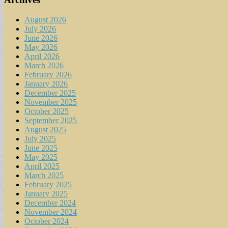
August 2026
July 2026
June 2026
May 2026
April 2026
March 2026
February 2026
January 2026
December 2025
November 2025
October 2025
September 2025
August 2025
July 2025
June 2025
May 2025
April 2025
March 2025
February 2025
January 2025
December 2024
November 2024
October 2024