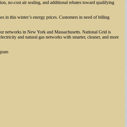
n, no-cost air sealing, and additional rebates toward qualifying
es in this winter’s energy prices. Customers in need of billing
our networks in New York and Massachusetts. National Grid is
electricity and natural gas networks with smarter, cleaner, and more
agram