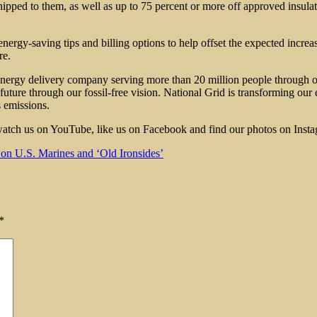
pped to them, as well as up to 75 percent or more off approved insulatio
ergy-saving tips and billing options to help offset the expected increas
re.
 energy delivery company serving more than 20 million people through 
future through our fossil-free vision. National Grid is transforming our 
s emissions.
, watch us on YouTube, like us on Facebook and find our photos on Inst
n U.S. Marines and ‘Old Ironsides’
*