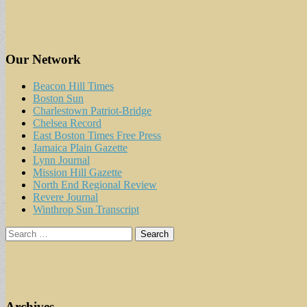
Our Network
Beacon Hill Times
Boston Sun
Charlestown Patriot-Bridge
Chelsea Record
East Boston Times Free Press
Jamaica Plain Gazette
Lynn Journal
Mission Hill Gazette
North End Regional Review
Revere Journal
Winthrop Sun Transcript
Search
for:
Archives