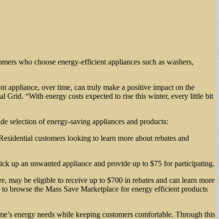
stomers who choose energy-efficient appliances such as washers,
ent appliance, over time, can truly make a positive impact on the
rid. “With energy costs expected to rise this winter, every little bit
wide selection of energy-saving appliances and products:
 Residential customers looking to learn more about rebates and
ick up an unwanted appliance and provide up to $75 for participating.
re, may be eligible to receive up to $700 in rebates and can learn more
u to browse the Mass Save Marketplace for energy efficient products
ome’s energy needs while keeping customers comfortable. Through this