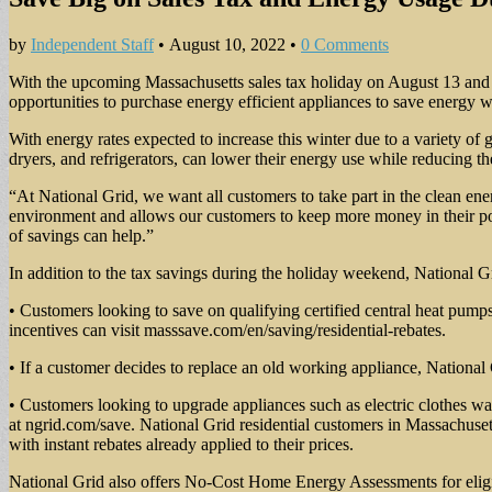
by
Independent Staff
•
August 10, 2022
•
0 Comments
With the upcoming Massachusetts sales tax holiday on August 13 and 
opportunities to purchase energy efficient appliances to save energy 
With energy rates expected to increase this winter due to a variety o
dryers, and refrigerators, can lower their energy use while reducing t
“At National Grid, we want all customers to take part in the clean ene
environment and allows our customers to keep more money in their pocke
of savings can help.”
In addition to the tax savings during the holiday weekend, National Gr
• Customers looking to save on qualifying certified central heat pumps
incentives can visit masssave.com/en/saving/residential-rebates.
• If a customer decides to replace an old working appliance, Nationa
• Customers looking to upgrade appliances such as electric clothes was
at ngrid.com/save. National Grid residential customers in Massachuse
with instant rebates already applied to their prices.
National Grid also offers No-Cost Home Energy Assessments for eligi