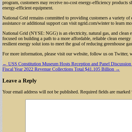
program, customers may receive no-cost energy-efficiency products shi
energy-efficient equipment.
National Grid remains committed to providing customers a variety of en
assistance or additional support can visit ngrid.com/winter to learn mo
National Grid (NYSE: NGG) is an electricity, natural gas, and clean
focused on building a path to a more affordable, reliable clean energy 
resilient energy solut ions to meet the goal of reducing greenhouse ga
For more information, please visit our website, follow us on Twitter
Post
← USS Constitution Museum Hosts Reception and Panel Discussion o
Fiscal Year 2022 Revenue Collections Total $41.105 Billion →
navigation
Leave a Reply
Your email address will not be published.
Required fields are marked