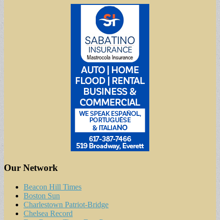
Our Network
Beacon Hill Times
Boston Sun
Charlestown Patriot-Bridge
Chelsea Record