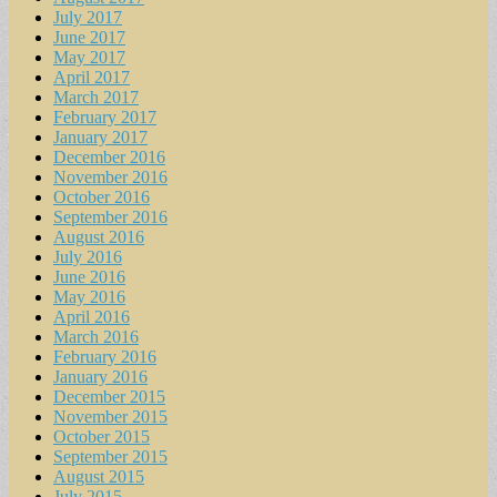
July 2017
June 2017
May 2017
April 2017
March 2017
February 2017
January 2017
December 2016
November 2016
October 2016
September 2016
August 2016
July 2016
June 2016
May 2016
April 2016
March 2016
February 2016
January 2016
December 2015
November 2015
October 2015
September 2015
August 2015
July 2015