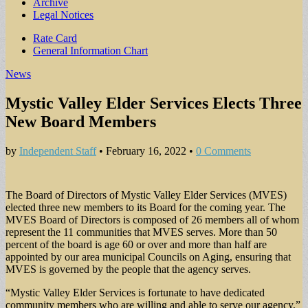
Archive
Legal Notices
Sub
Rate Card
General Information Chart
menu
News
Mystic Valley Elder Services Elects Three
New Board Members
by
Independent Staff
•
February 16, 2022
•
0 Comments
The Board of Directors of Mystic Valley Elder Services (MVES)
elected three new members to its Board for the coming year. The
MVES Board of Directors is composed of 26 members all of whom
represent the 11 communities that MVES serves. More than 50
percent of the board is age 60 or over and more than half are
appointed by our area municipal Councils on Aging, ensuring that
MVES is governed by the people that the agency serves.
“Mystic Valley Elder Services is fortunate to have dedicated
community members who are willing and able to serve our agency,”