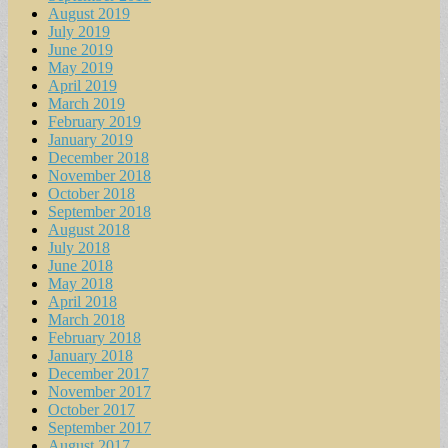
August 2019
July 2019
June 2019
May 2019
April 2019
March 2019
February 2019
January 2019
December 2018
November 2018
October 2018
September 2018
August 2018
July 2018
June 2018
May 2018
April 2018
March 2018
February 2018
January 2018
December 2017
November 2017
October 2017
September 2017
August 2017