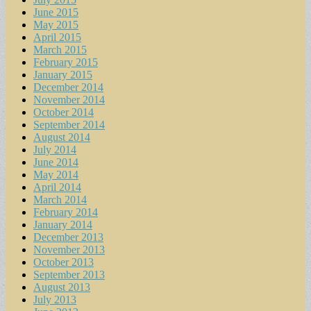
June 2015
May 2015
April 2015
March 2015
February 2015
January 2015
December 2014
November 2014
October 2014
September 2014
August 2014
July 2014
June 2014
May 2014
April 2014
March 2014
February 2014
January 2014
December 2013
November 2013
October 2013
September 2013
August 2013
July 2013