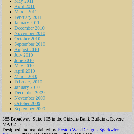
May 2011
April 2011
March 2011
February 2011
January 2011
December 2010
November 2010
October 2010
September 2010
August 2010
July 2010
June 2010
May 2010
April 2010
March 2010
February 2010
January 2010
December 2009
November 2009
October 2009
September 2009
385 Broadway, Suite 105 in the Citizens Bank Building, Revere,
MA 02151
Designed and maintained by
Boston Web Design - Sparkwire