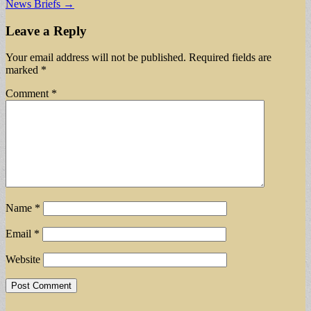
News Briefs →
navigation
Leave a Reply
Your email address will not be published.
Required fields are
marked
*
Comment
*
Name
*
Email
*
Website