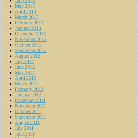
June 2013
May 2013
April 2013
March 2013
February 2013
January 2013
December 2012
November 2012
October 2012
September 2012
August 2012
July 2012
June 2012
May 2012
April 2012
March 2012
February 2012
January 2012
December 2011
November 2011
October 2011
September 2011
August 2011
July 2011
June 2011