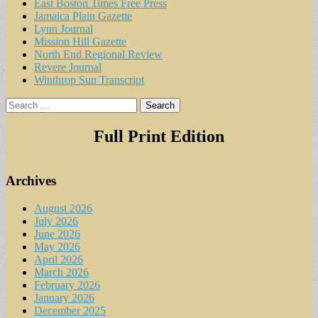
East Boston Times Free Press
Jamaica Plain Gazette
Lynn Journal
Mission Hill Gazette
North End Regional Review
Revere Journal
Winthrop Sun Transcript
Search
for:
Full Print Edition
Archives
August 2026
July 2026
June 2026
May 2026
April 2026
March 2026
February 2026
January 2026
December 2025