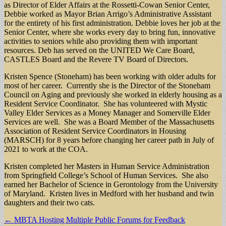
as Director of Elder Affairs at the Rossetti-Cowan Senior Center,
Debbie worked as Mayor Brian Arrigo’s Administrative Assistant
for the entirety of his first administration. Debbie loves her job at the
Senior Center, where she works every day to bring fun, innovative
activities to seniors while also providing them with important
resources. Deb has served on the UNITED We Care Board,
CASTLES Board and the Revere TV Board of Directors.
Kristen Spence (Stoneham) has been working with older adults for
most of her career. Currently she is the Director of the Stoneham
Council on Aging and previously she worked in elderly housing as a
Resident Service Coordinator. She has volunteered with Mystic
Valley Elder Services as a Money Manager and Somerville Elder
Services are well. She was a Board Member of the Massachusetts
Association of Resident Service Coordinators in Housing
(MARSCH) for 8 years before changing her career path in July of
2021 to work at the COA.
Kristen completed her Masters in Human Service Administration
from Springfield College’s School of Human Services. She also
earned her Bachelor of Science in Gerontology from the University
of Maryland. Kristen lives in Medford with her husband and twin
daughters and their two cats.
Post
← MBTA Hosting Multiple Public Forums for Feedback