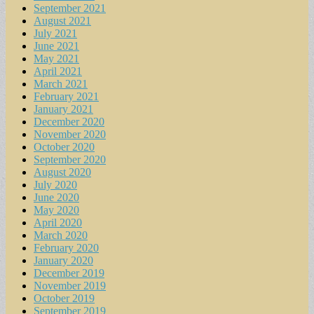
September 2021
August 2021
July 2021
June 2021
May 2021
April 2021
March 2021
February 2021
January 2021
December 2020
November 2020
October 2020
September 2020
August 2020
July 2020
June 2020
May 2020
April 2020
March 2020
February 2020
January 2020
December 2019
November 2019
October 2019
September 2019