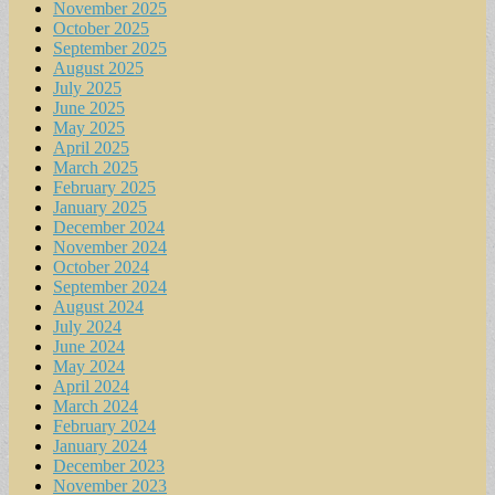
November 2025
October 2025
September 2025
August 2025
July 2025
June 2025
May 2025
April 2025
March 2025
February 2025
January 2025
December 2024
November 2024
October 2024
September 2024
August 2024
July 2024
June 2024
May 2024
April 2024
March 2024
February 2024
January 2024
December 2023
November 2023