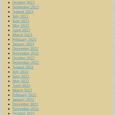
October 2023
September 2023
August 2023
July 2023
June 2023
May 2023
April 2023
March 2023
February 2023
January 2023
December 2022
November 2022
October 2022
September 2022
August 2022
July 2022
June 2022
May 2022
April 2022
March 2022
February 2022
January 2022
December 2021
November 2021
October 2021