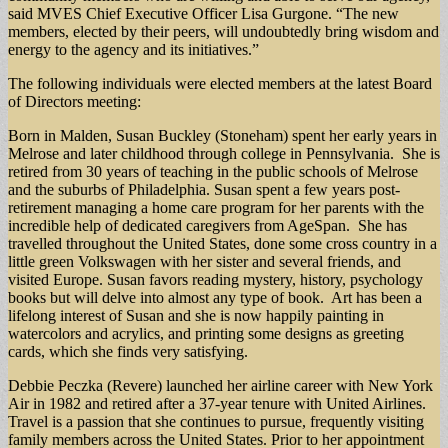
said MVES Chief Executive Officer Lisa Gurgone. “The new
members, elected by their peers, will undoubtedly bring wisdom and
energy to the agency and its initiatives.”
The following individuals were elected members at the latest Board
of Directors meeting:
Born in Malden, Susan Buckley (Stoneham) spent her early years in
Melrose and later childhood through college in Pennsylvania. She is
retired from 30 years of teaching in the public schools of Melrose
and the suburbs of Philadelphia. Susan spent a few years post-
retirement managing a home care program for her parents with the
incredible help of dedicated caregivers from AgeSpan. She has
travelled throughout the United States, done some cross country in a
little green Volkswagen with her sister and several friends, and
visited Europe. Susan favors reading mystery, history, psychology
books but will delve into almost any type of book. Art has been a
lifelong interest of Susan and she is now happily painting in
watercolors and acrylics, and printing some designs as greeting
cards, which she finds very satisfying.
Debbie Peczka (Revere) launched her airline career with New York
Air in 1982 and retired after a 37-year tenure with United Airlines.
Travel is a passion that she continues to pursue, frequently visiting
family members across the United States. Prior to her appointment