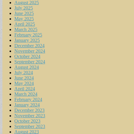
August 2025
July 2025
June 2025
May 2025
April 2025
March 2025
February 2025
January 2025
December 2024
November 2024
October 2024
September 2024
August 2024
July 2024
June 2024
May 2024
April 2024
March 2024
February 2024
January 2024
December 2023
November 2023
October 2023
September 2023
August 2023