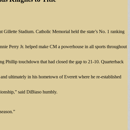
t Gillette Stadium. Catholic Memorial held the state’s No. 1 ranking
Ronnie Perry Jr. helped make CM a powerhouse in all sports throughout
ing Phillip touchdown that had closed the gap to 21-10. Quarterback
n, and ultimately in his hometown of Everett where he re-established
mpionship,” said DiBiaso humbly.
 season.”