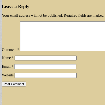
Leave a Reply
Your email address will not be published.
Required fields are marked
Comment
*
Name
*
Email
*
Website