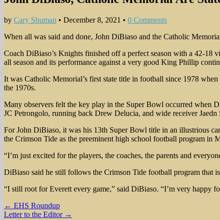
by
Cary Shuman
•
December 8, 2021
•
0 Comments
When all was said and done, John DiBiaso and the Catholic Memorial
Coach DiBiaso’s Knights finished off a perfect season with a 42-18 vi
all season and its performance against a very good King Phillip conti
It was Catholic Memorial’s first state title in football since 1978 w
the 1970s.
Many observers felt the key play in the Super Bowl occurred when DiB
JC Petrongolo, running back Drew Delucia, and wide receiver Jaedn S
For John DiBiaso, it was his 13th Super Bowl title in an illustrious ca
the Crimson Tide as the preeminent high school football program in M
“I’m just excited for the players, the coaches, the parents and everyo
DiBiaso said he still follows the Crimson Tide football program that 
“I still root for Everett every game,” said DiBiaso. “I’m very happy 
Post
← EHS Roundup
Letter to the Editor →
navigation