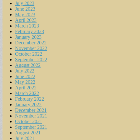
July 2023
June 2023
May 2023
April 2023
March 2023
February 2023
January 2023
December 2022
November 2022
October 2022
September 2022
August 2022
July 2022
June 2022
May 2022
April 2022
March 2022
February 2022
January 2022
December 2021
November 2021
October 2021
September 2021
August 2021
July 2021