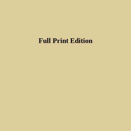
Full Print Edition