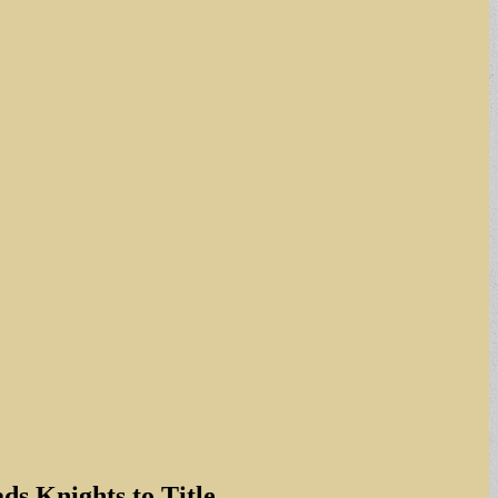
s Knights to Title