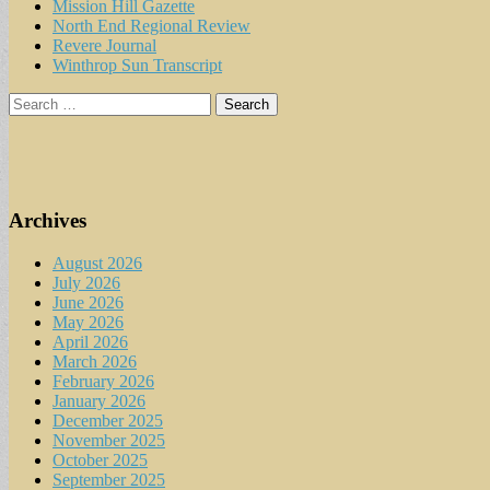
Mission Hill Gazette
North End Regional Review
Revere Journal
Winthrop Sun Transcript
Search
for:
Archives
August 2026
July 2026
June 2026
May 2026
April 2026
March 2026
February 2026
January 2026
December 2025
November 2025
October 2025
September 2025