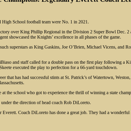
 High School football team were No. 1 in 2021.
ctory over King Phillip Regional in the Division 2 Super Bowl Dec. 2 a
ngent showcased the Knights’ excellence in all phases of the game.
hen such superstars as King Gaskins, Joe O’Brien, Michael Vicens, and 
iaso and staff called for a double pass on the first play following a K
keete executed the play to perfection for a 66-yard touchdown.
reer that has had successful stints at St. Patrick’s of Watertown, Westo
assachusetts.
ne at the school who got to experience the thrill of winning a state cha
is under the direction of head coach Rob DiLoreto.
for Everett. Coach DiLoreto has done a great job. They had a wonderful