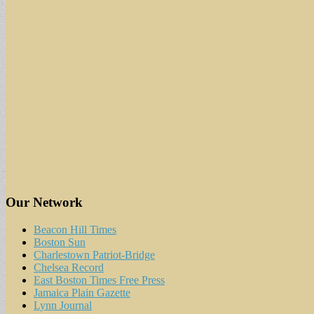
Our Network
Beacon Hill Times
Boston Sun
Charlestown Patriot-Bridge
Chelsea Record
East Boston Times Free Press
Jamaica Plain Gazette
Lynn Journal