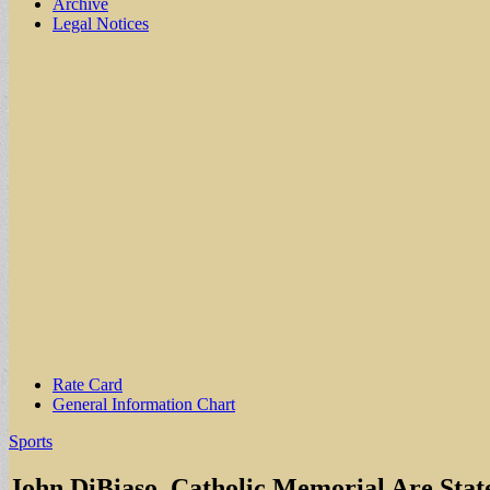
Archive
Legal Notices
Sub
Rate Card
General Information Chart
menu
Sports
John DiBiaso, Catholic Memorial Are Stat