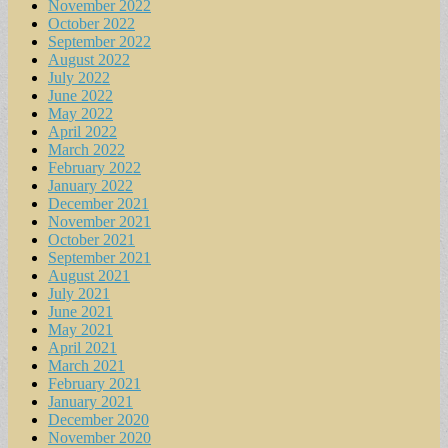
November 2022
October 2022
September 2022
August 2022
July 2022
June 2022
May 2022
April 2022
March 2022
February 2022
January 2022
December 2021
November 2021
October 2021
September 2021
August 2021
July 2021
June 2021
May 2021
April 2021
March 2021
February 2021
January 2021
December 2020
November 2020