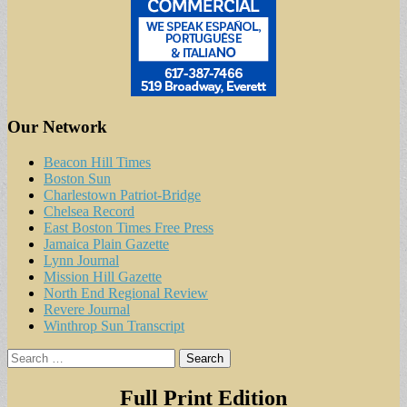
Our Network
Beacon Hill Times
Boston Sun
Charlestown Patriot-Bridge
Chelsea Record
East Boston Times Free Press
Jamaica Plain Gazette
Lynn Journal
Mission Hill Gazette
North End Regional Review
Revere Journal
Winthrop Sun Transcript
Search
for:
Full Print Edition