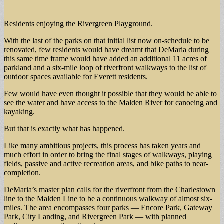
Residents enjoying the Rivergreen Playground.
With the last of the parks on that initial list now on-schedule to be
renovated, few residents would have dreamt that DeMaria during
this same time frame would have added an additional 11 acres of
parkland and a six-mile loop of riverfront walkways to the list of
outdoor spaces available for Everett residents.
Few would have even thought it possible that they would be able to
see the water and have access to the Malden River for canoeing and
kayaking.
But that is exactly what has happened.
Like many ambitious projects, this process has taken years and
much effort in order to bring the final stages of walkways, playing
fields, passive and active recreation areas, and bike paths to near-
completion.
DeMaria’s master plan calls for the riverfront from the Charlestown
line to the Malden Line to be a continuous walkway of almost six-
miles. The area encompasses four parks — Encore Park, Gateway
Park, City Landing, and Rivergreen Park — with planned