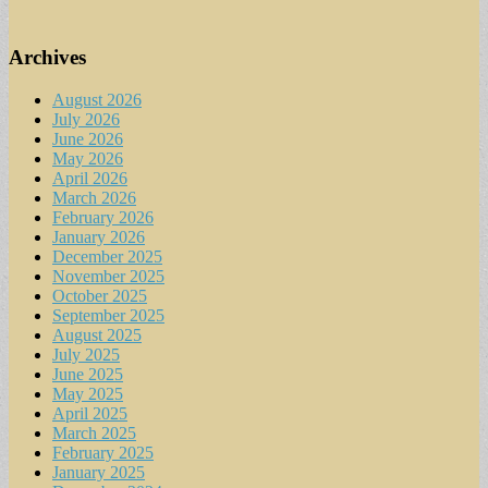
Archives
August 2026
July 2026
June 2026
May 2026
April 2026
March 2026
February 2026
January 2026
December 2025
November 2025
October 2025
September 2025
August 2025
July 2025
June 2025
May 2025
April 2025
March 2025
February 2025
January 2025