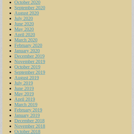
October 2020
September 2020
August 2020
July 2020
June 2020
May 2020
April 2020
March 2020
February 2020
January 2020
December 2019
November 2019
October 2019
September 2019
August 2019
July 2019
June 2019
May 2019
April 2019
March 2019
February 2019
January 2019
December 2018
November 2018
October 2018