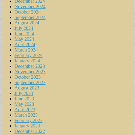
December 2024
November 2024
October 2024
September 2024
August 2024
July 2024
June 2024
May 2024
April 2024
March 2024
February 2024
January 2024
December 2023
November 2023
October 2023
September 2023
August 2023
July 2023
June 2023
May 2023
April 2023
March 2023
February 2023
January 2023
December 2022