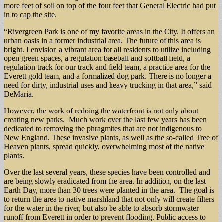
more feet of soil on top of the four feet that General Electric had put
in to cap the site.
“Rivergreen Park is one of my favorite areas in the City. It offers an
urban oasis in a former industrial area. The future of this area is
bright. I envision a vibrant area for all residents to utilize including
open green spaces, a regulation baseball and softball field, a
regulation track for our track and field team, a practice area for the
Everett gold team, and a formalized dog park. There is no longer a
need for dirty, industrial uses and heavy trucking in that area,” said
DeMaria.
However, the work of redoing the waterfront is not only about
creating new parks. Much work over the last few years has been
dedicated to removing the phragmites that are not indigenous to
New England. These invasive plants, as well as the so-called Tree of
Heaven plants, spread quickly, overwhelming most of the native
plants.
Over the last several years, these species have been controlled and
are being slowly eradicated from the area. In addition, on the last
Earth Day, more than 30 trees were planted in the area. The goal is
to return the area to native marshland that not only will create filters
for the water in the river, but also be able to absorb stormwater
runoff from Everett in order to prevent flooding. Public access to