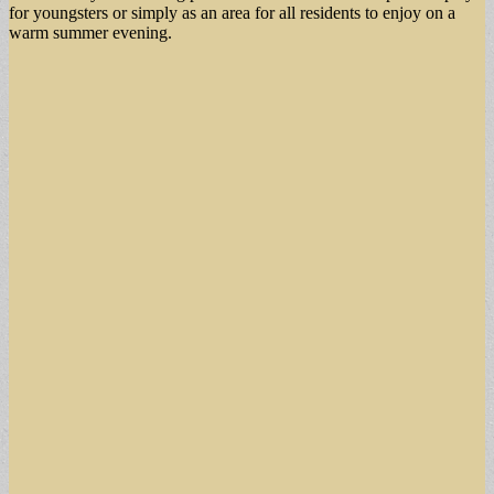
for youngsters or simply as an area for all residents to enjoy on a
warm summer evening.