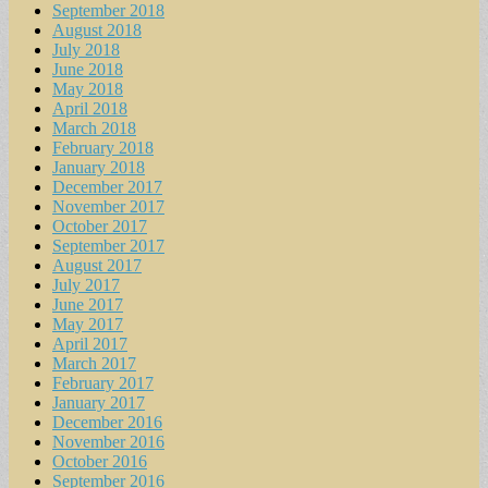
September 2018
August 2018
July 2018
June 2018
May 2018
April 2018
March 2018
February 2018
January 2018
December 2017
November 2017
October 2017
September 2017
August 2017
July 2017
June 2017
May 2017
April 2017
March 2017
February 2017
January 2017
December 2016
November 2016
October 2016
September 2016