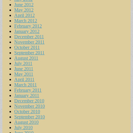
June 2012
May 2012
April 2012
March 2012
February 2012
January 2012
December 2011
November 2011
October 2011
September 2011
August 2011
July 2011
June 2011
May 2011
April 2011
March 2011
February 2011
January 2011
December 2010
November 2010
October 2010
September 2010
August 2010
July 2010
June 2010