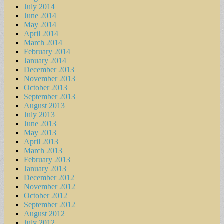
July 2014
June 2014
May 2014
April 2014
March 2014
February 2014
January 2014
December 2013
November 2013
October 2013
September 2013
August 2013
July 2013
June 2013
May 2013
April 2013
March 2013
February 2013
January 2013
December 2012
November 2012
October 2012
September 2012
August 2012
July 2012