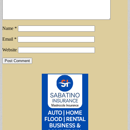
Name
*
Email
*
Website