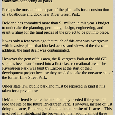
walkways connecting all parks.
Perhaps the most ambitious part of the plan calls for a construction
of a boathouse and dock near River Green Park.
DeMaria has committed more than $1 million in this year’s budget
to undertake the planning, permitting, design, engineering, and
grant-writing for the final pieces of the project to be put into place.
It was only a few years ago that much of this area was overgrown
with invasive plants that blocked access and views of the river. In
addition, the land itself was contaminated.
However the gem of this area, the Rivergreen Park at the old GE
site, has been transformed into a first-class recreational area. The
Rivergreen Park was built by Encore at the start of their
development project because they needed to take the one-acre site of
the former Line Street Park.
Under state law, public parkland must be replaced in kind if it is
taken for a private use.
DeMaria offered Encore the land that they needed if they would
redo the site of the future Rivergreen Park. However, instead of just
doing one acre, Encore agreed to do the entire site of 11 acres. This
involved first stabilizing the brownfield, then adding almost three