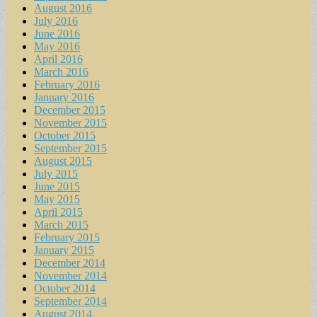
August 2016
July 2016
June 2016
May 2016
April 2016
March 2016
February 2016
January 2016
December 2015
November 2015
October 2015
September 2015
August 2015
July 2015
June 2015
May 2015
April 2015
March 2015
February 2015
January 2015
December 2014
November 2014
October 2014
September 2014
August 2014