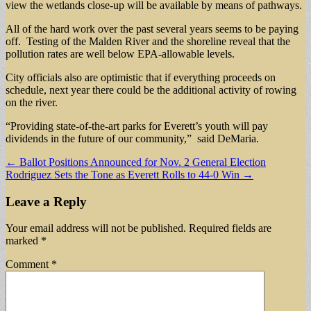
view the wetlands close-up will be available by means of pathways.
All of the hard work over the past several years seems to be paying
off. Testing of the Malden River and the shoreline reveal that the
pollution rates are well below EPA-allowable levels.
City officials also are optimistic that if everything proceeds on
schedule, next year there could be the additional activity of rowing
on the river.
“Providing state-of-the-art parks for Everett’s youth will pay
dividends in the future of our community,” said DeMaria.
Post
← Ballot Positions Announced for Nov. 2 General Election
Rodriguez Sets the Tone as Everett Rolls to 44-0 Win →
navigation
Leave a Reply
Your email address will not be published.
Required fields are
marked
*
Comment
*