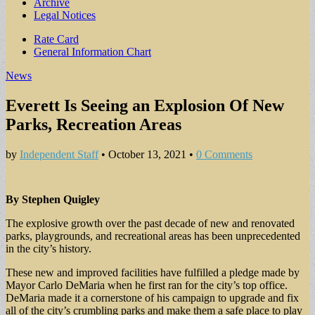
Archive
Legal Notices
Sub
Rate Card
General Information Chart
menu
News
Everett Is Seeing an Explosion Of New
Parks, Recreation Areas
by
Independent Staff
•
October 13, 2021
•
0 Comments
By Stephen Quigley
The explosive growth over the past decade of new and renovated
parks, playgrounds, and recreational areas has been unprecedented
in the city’s history.
These new and improved facilities have fulfilled a pledge made by
Mayor Carlo DeMaria when he first ran for the city’s top office.
DeMaria made it a cornerstone of his campaign to upgrade and fix
all of the city’s crumbling parks and make them a safe place to play