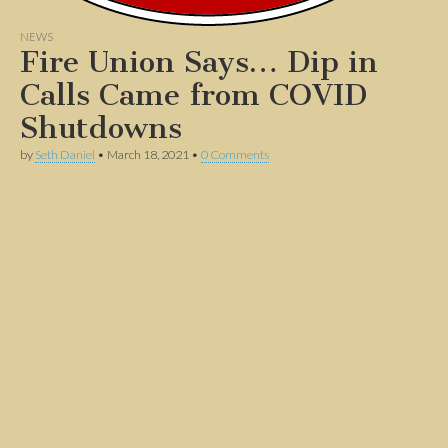
NEWS
Fire Union Says… Dip in
Calls Came from COVID
Shutdowns
by
Seth Daniel
•
March 18, 2021
•
0 Comments