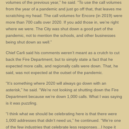
volumes of the previous year,” he said. “To use the call volumes
from the year of a pandemic and just go off that, that leaves me
scratching my head. The call volumes for Encore (in 2019) were
more than 700 calls over 2020. If you add those in, we’re right
where we were. The City was shut down a good part of the
pandemic, not to mention the schools, and other businesses
being shut down as well.”
Chief Carli said his comments weren’t meant as a crutch to cut
back the Fire Department, but to simply state a fact that he
expected more calls, and regionally calls were down. That, he
said, was not expected at the outset of the pandemic.
“It’s something where 2020 will always go down with an
asterisk,” he said. “We’re not looking at shutting down the Fire
Department because we’re down 1,000 calls. What I was saying
is it was puzzling.
“I think what we should be celebrating here is that there were
1,000 addresses that didn’t need us,” he continued. “We’re one
of the few industries that celebrate less responses…I hope it