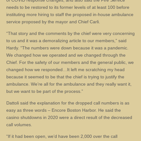
of COVID response changes, and also said the Fire Service
needs to be restored to its former levels of at least 100 before
instituting more hiring to staff the proposed in-house ambulance
service proposed by the mayor and Chief Carli.
“That story and the comments by the chief were very concerning
to us and it was a demoralizing article to our members,” said
Hardy. “The numbers were down because it was a pandemic.
We changed how we operated and we changed through the
Chief. For the safety of our members and the general public, we
changed how we responded…It left me scratching my head
because it seemed to be that the chief is trying to justify the
ambulance. We’re all for the ambulance and they really want it,
but we want to be part of the process.”
Dattoli said the explanation for the dropped call numbers is as
easy as three words – Encore Boston Harbor. He said the
casino shutdowns in 2020 were a direct result of the decreased
call volumes.
“If it had been open, we’d have been 2,000 over the call