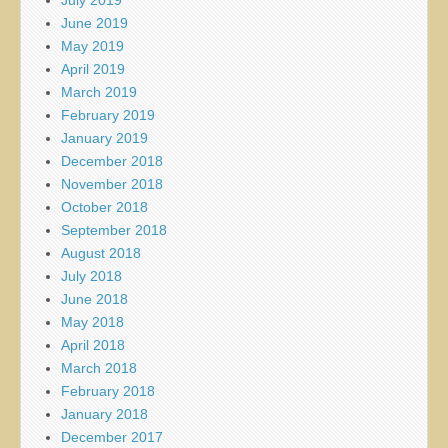
June 2019
May 2019
April 2019
March 2019
February 2019
January 2019
December 2018
November 2018
October 2018
September 2018
August 2018
July 2018
June 2018
May 2018
April 2018
March 2018
February 2018
January 2018
December 2017