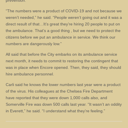
prevention.
“The numbers were a product of COVID-19 and not because we
weren’t needed,” he said. “People weren’t going out and it was a
direct result of that…It’s great they’re hiring 20 people to put on
the ambulance. That’s a good thing , but we need to protect the
citizens before we put an ambulance in service. We think our
numbers are dangerously low.”
All said that before the City embarks on its ambulance service
next month, it needs to commit to restoring the contingent that
was in place when Encore opened. Then, they said, they should
hire ambulance personnel.
Carli said he knows the lower numbers last year were a product
of the virus. His colleagues at the Chelsea Fire Department
have reported that they were down 1,000 calls also, and
Somerville Fire was down 500 calls last year. “It wasn’t an oddity
in Everett,” he said. “I understand what they’re feeling.”