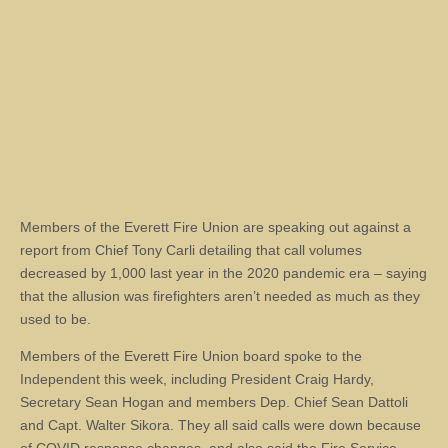
Members of the Everett Fire Union are speaking out against a
report from Chief Tony Carli detailing that call volumes
decreased by 1,000 last year in the 2020 pandemic era – saying
that the allusion was firefighters aren’t needed as much as they
used to be.
Members of the Everett Fire Union board spoke to the
Independent this week, including President Craig Hardy,
Secretary Sean Hogan and members Dep. Chief Sean Dattoli
and Capt. Walter Sikora. They all said calls were down because