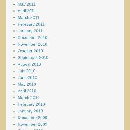
May 2011
April 2011
March 2011
February 2011
January 2011
December 2010
November 2010
October 2010
September 2010
August 2010
July 2010
June 2010
May 2010
April 2010
March 2010
February 2010
January 2010
December 2009
November 2009