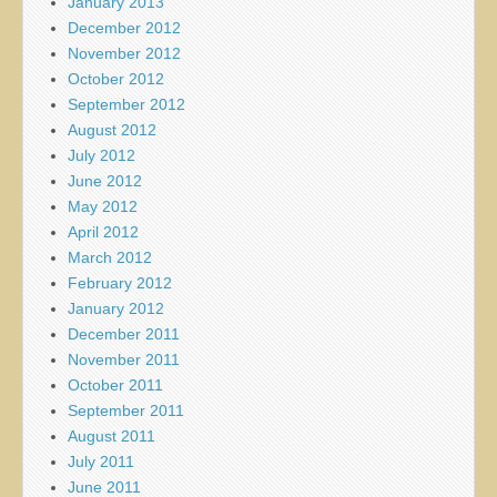
January 2013
December 2012
November 2012
October 2012
September 2012
August 2012
July 2012
June 2012
May 2012
April 2012
March 2012
February 2012
January 2012
December 2011
November 2011
October 2011
September 2011
August 2011
July 2011
June 2011