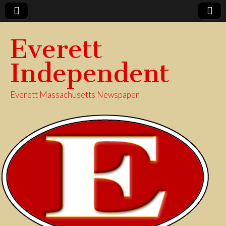
Everett
Independent
Everett Massachusetts Newspaper