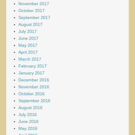
November 2017
October 2017
September 2017
August 2017
July 2017
June 2017
May 2017
April 2017
March 2017
February 2017
January 2017
December 2016
November 2016
October 2016
September 2016
August 2016
July 2016
June 2016
May 2016