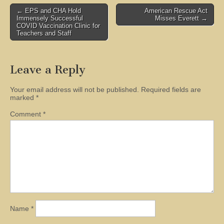
Post
← EPS and CHA Hold
American Rescue Act
Immensely Successful
Misses Everett →
navigation
COVID Vaccination Clinic for
Teachers and Staff
Leave a Reply
Your email address will not be published.
Required fields are
marked
*
Comment
*
Name
*