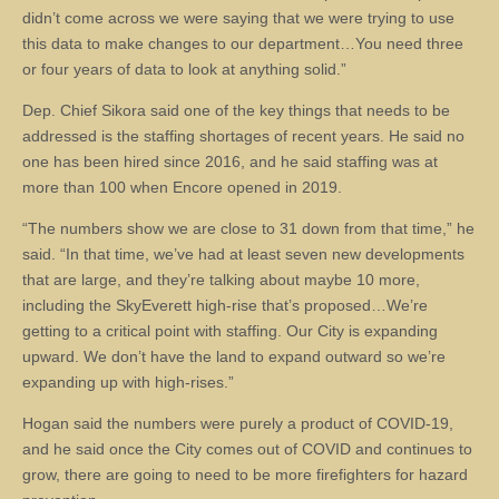
didn’t come across we were saying that we were trying to use
this data to make changes to our department…You need three
or four years of data to look at anything solid.”
Dep. Chief Sikora said one of the key things that needs to be
addressed is the staffing shortages of recent years. He said no
one has been hired since 2016, and he said staffing was at
more than 100 when Encore opened in 2019.
“The numbers show we are close to 31 down from that time,” he
said. “In that time, we’ve had at least seven new developments
that are large, and they’re talking about maybe 10 more,
including the SkyEverett high-rise that’s proposed…We’re
getting to a critical point with staffing. Our City is expanding
upward. We don’t have the land to expand outward so we’re
expanding up with high-rises.”
Hogan said the numbers were purely a product of COVID-19,
and he said once the City comes out of COVID and continues to
grow, there are going to need to be more firefighters for hazard