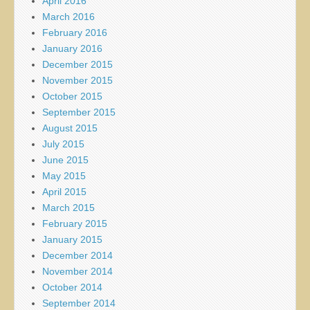
April 2016
March 2016
February 2016
January 2016
December 2015
November 2015
October 2015
September 2015
August 2015
July 2015
June 2015
May 2015
April 2015
March 2015
February 2015
January 2015
December 2014
November 2014
October 2014
September 2014