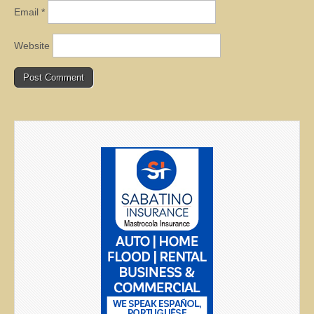
Email
*
Website