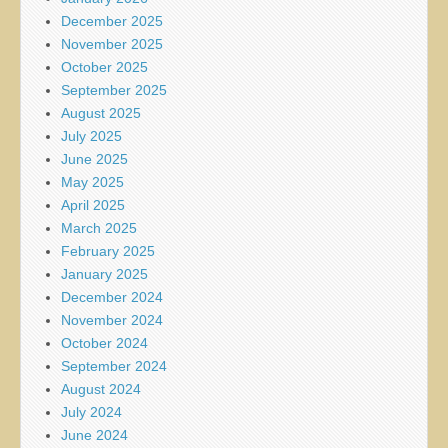
December 2025
November 2025
October 2025
September 2025
August 2025
July 2025
June 2025
May 2025
April 2025
March 2025
February 2025
January 2025
December 2024
November 2024
October 2024
September 2024
August 2024
July 2024
June 2024