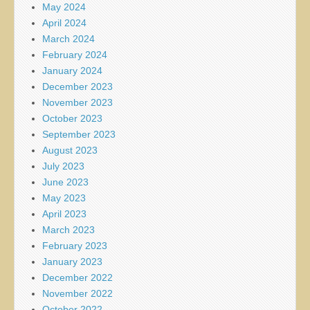
May 2024
April 2024
March 2024
February 2024
January 2024
December 2023
November 2023
October 2023
September 2023
August 2023
July 2023
June 2023
May 2023
April 2023
March 2023
February 2023
January 2023
December 2022
November 2022
October 2022