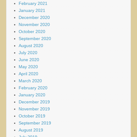
February 2021
January 2021
December 2020
November 2020
October 2020
September 2020
August 2020
July 2020
June 2020
May 2020
April 2020
March 2020
February 2020
January 2020
December 2019
November 2019
October 2019
September 2019
August 2019
July 2019