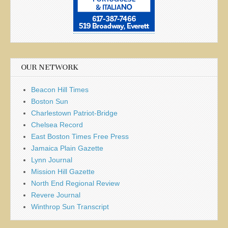
OUR NETWORK
Beacon Hill Times
Boston Sun
Charlestown Patriot-Bridge
Chelsea Record
East Boston Times Free Press
Jamaica Plain Gazette
Lynn Journal
Mission Hill Gazette
North End Regional Review
Revere Journal
Winthrop Sun Transcript