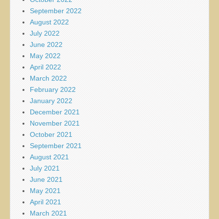
September 2022
August 2022
July 2022
June 2022
May 2022
April 2022
March 2022
February 2022
January 2022
December 2021
November 2021
October 2021
September 2021
August 2021
July 2021
June 2021
May 2021
April 2021
March 2021