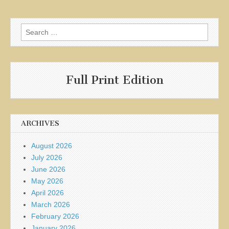
Search
for:
Full Print Edition
ARCHIVES
August 2026
July 2026
June 2026
May 2026
April 2026
March 2026
February 2026
January 2026