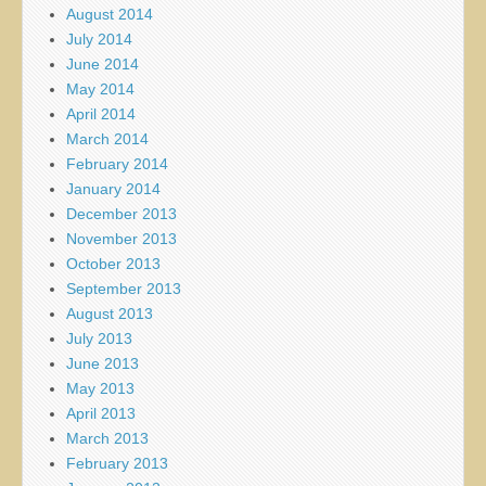
August 2014
July 2014
June 2014
May 2014
April 2014
March 2014
February 2014
January 2014
December 2013
November 2013
October 2013
September 2013
August 2013
July 2013
June 2013
May 2013
April 2013
March 2013
February 2013