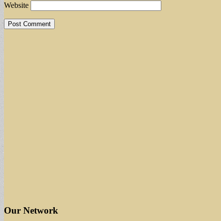
Website
Our Network