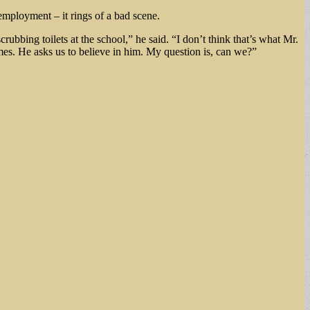
mployment – it rings of a bad scene.
ubbing toilets at the school,” he said. “I don’t think that’s what Mr.
mes. He asks us to believe in him. My question is, can we?”