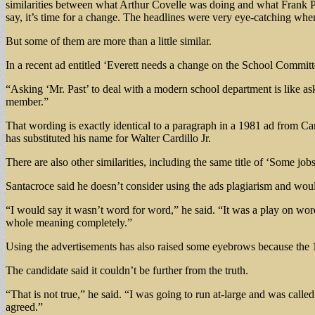
similarities between what Arthur Covelle was doing and what Frank Pa
say, it’s time for a change. The headlines were very eye-catching whe
But some of them are more than a little similar.
In a recent ad entitled ‘Everett needs a change on the School Committ
“Asking ‘Mr. Past’ to deal with a modern school department is like as
member.”
That wording is exactly identical to a paragraph in a 1981 ad from Ca
has substituted his name for Walter Cardillo Jr.
There are also other similarities, including the same title of ‘Some job
Santacroce said he doesn’t consider using the ads plagiarism and would
“I would say it wasn’t word for word,” he said. “It was a play on word
whole meaning completely.”
Using the advertisements has also raised some eyebrows because the 1
The candidate said it couldn’t be further from the truth.
“That is not true,” he said. “I was going to run at-large and was ca
agreed.”