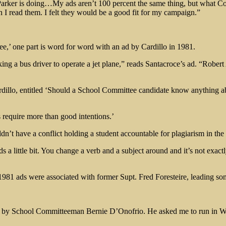
rker is doing…My ads aren’t 100 percent the same thing, but what Cove
n I read them. I felt they would be a good fit for my campaign.”
ee,’ one part is word for word with an ad by Cardillo in 1981.
king a bus driver to operate a jet plane,” reads Santacroce’s ad. “Robe
rdillo, entitled ‘Should a School Committee candidate know anything abo
s require more than good intentions.’
n’t have a conflict holding a student accountable for plagiarism in the 
s a little bit. You change a verb and a subject around and it’s not exact
981 ads were associated with former Supt. Fred Foresteire, leading som
lled by School Committeeman Bernie D’Onofrio. He asked me to run in Wa