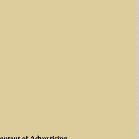
ntent of Advertising