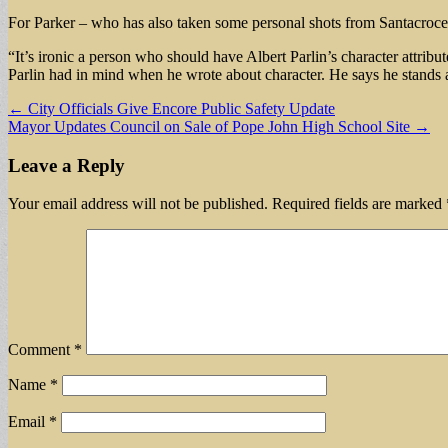
For Parker – who has also taken some personal shots from Santacroce’
“It’s ironic a person who should have Albert Parlin’s character attribu
Parlin had in mind when he wrote about character. He says he stands a
Post
← City Officials Give Encore Public Safety Update
Mayor Updates Council on Sale of Pope John High School Site →
navigation
Leave a Reply
Your email address will not be published.
Required fields are marked
Comment
*
Name
*
Email
*