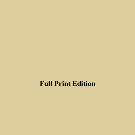
Full Print Edition