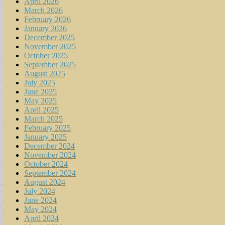
April 2026
March 2026
February 2026
January 2026
December 2025
November 2025
October 2025
September 2025
August 2025
July 2025
June 2025
May 2025
April 2025
March 2025
February 2025
January 2025
December 2024
November 2024
October 2024
September 2024
August 2024
July 2024
June 2024
May 2024
April 2024