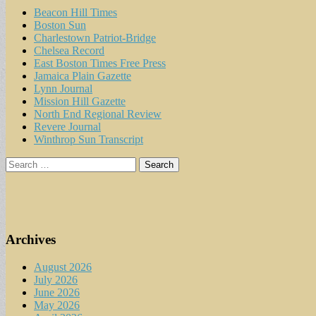
Beacon Hill Times
Boston Sun
Charlestown Patriot-Bridge
Chelsea Record
East Boston Times Free Press
Jamaica Plain Gazette
Lynn Journal
Mission Hill Gazette
North End Regional Review
Revere Journal
Winthrop Sun Transcript
Search
for:
Archives
August 2026
July 2026
June 2026
May 2026