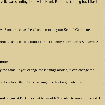
lle was standing for is what Frank Parker is standing for. Like I
rt A. Santacroce has the education to be your School Committee
ut education? It couldn’t hurt.’ The only difference is Santacroce
future.
ly the same. If you change those things around, it can change the
e to believe that Foresteire might be backing Santacroce.
rd 3 against Parker so that he wouldn’t be able to run unopposed. I