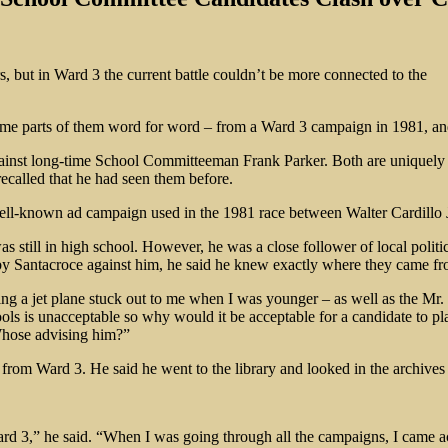
s, but in Ward 3 the current battle couldn’t be more connected to the
ome parts of them word for word – from a Ward 3 campaign in 1981, and
gainst long-time School Committeeman Frank Parker. Both are uniquely
 recalled that he had seen them before.
 well-known ad campaign used in the 1981 race between Walter Cardillo
 still in high school. However, he was a close follower of local polit
 by Santacroce against him, he said he knew exactly where they came fr
ying a jet plane stuck out to me when I was younger – as well as the Mr
ools is unacceptable so why would it be acceptable for a candidate to p
Whose advising him?”
es from Ward 3. He said he went to the library and looked in the archive
rd 3,” he said. “When I was going through all the campaigns, I came a