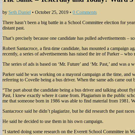
by
Seth Daniel
•
October 25, 2019
•
0 Comments
There hasn’t been a big battle in a School Committee election for year
distant past.
That’s precisely because one candidate has pulled advertisements – s
Robert Santacroce, a first-time candidate, has mounted a campaign a
recently, a series of advertisements has raised the ire of Parker – who
The series of ads is based on ‘Mr. Future’ and ‘Mr. Past,’ and was a
Parker said he was working on a mayoral campaign at the time, and was
referring to Covelle being a bus driver. When the same ads came out
“The part about the candidate being a bus driver and talking about fl
Past, I knew exactly where it came from. Plagiarism in the public sch
me that someone born in 1986 was able to find material from 1981. 
Santacroce said he didn’t plagiarize, but he did research the past rac
He said he decided to use them in his own campaign.
“I started doing some research on the Everett School Committee in Wa