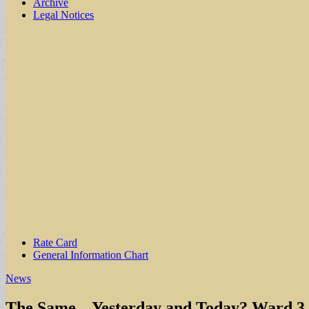
Archive
Legal Notices
Sub
Rate Card
General Information Chart
menu
News
The Same – Yesterday and Today? Ward 3 