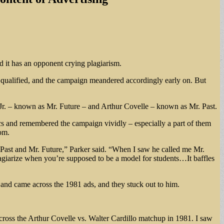
 it has an opponent crying plagiarism.
 qualified, and the campaign meandered accordingly early on. But
 Jr. – known as Mr. Future – and Arthur Covelle – known as Mr. Past.
ics and remembered the campaign vividly – especially a part of them
om.
. Past and Mr. Future,” Parker said. “When I saw he called me Mr.
lagiarize when you’re supposed to be a model for students…It baffles
s and came across the 1981 ads, and they stuck out to him.
cross the Arthur Covelle vs. Walter Cardillo matchup in 1981. I saw