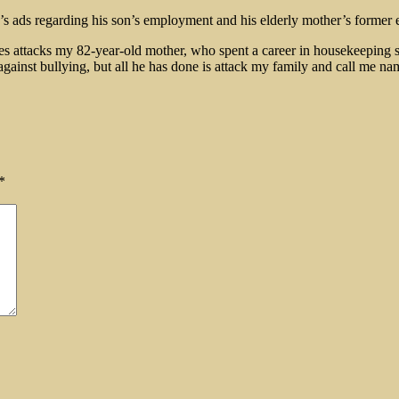
s ads regarding his son’s employment and his elderly mother’s former e
tes attacks my 82-year-old mother, who spent a career in housekeeping scr
gainst bullying, but all he has done is attack my family and call me na
*