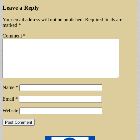
Leave a Reply
Your email address will not be published.
Required fields are
marked
*
Comment
*
Name
*
Email
*
Website