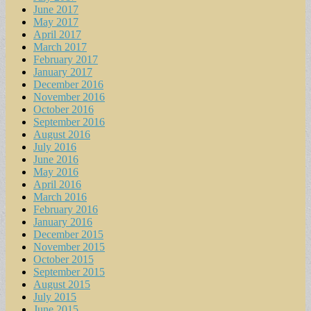
June 2017
May 2017
April 2017
March 2017
February 2017
January 2017
December 2016
November 2016
October 2016
September 2016
August 2016
July 2016
June 2016
May 2016
April 2016
March 2016
February 2016
January 2016
December 2015
November 2015
October 2015
September 2015
August 2015
July 2015
June 2015