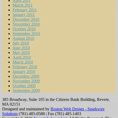
April 2011
March 2011
February 2011
January 2011
December 2010
November 2010
October 2010
September 2010
August 2010
July 2010
June 2010
May 2010
April 2010
March 2010
February 2010
January 2010
December 2009
November 2009
October 2009
September 2009
385 Broadway, Suite 105 in the Citizens Bank Building, Revere,
MA 02151
Designed and maintained by
Boston Web Design - Sparkwire
Solutions
(781) 485-0588 | Fax (781) 485-1403