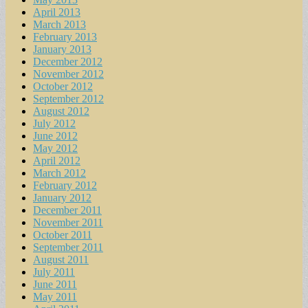
April 2013
March 2013
February 2013
January 2013
December 2012
November 2012
October 2012
September 2012
August 2012
July 2012
June 2012
May 2012
April 2012
March 2012
February 2012
January 2012
December 2011
November 2011
October 2011
September 2011
August 2011
July 2011
June 2011
May 2011