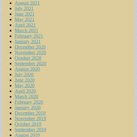
August 2021
July 2021
June 2021
May 2021
April 2021
March 2021
February 2021
January 2021
December 2020
November 2020
October 2020
September 2020
August 2020
July 2020
June 2020
May 2020
April 2020
March 2020
February 2020
January 2020
December 2019
November 2019
October 2019
September 2019
August 2019