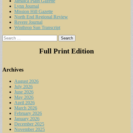
Jamaica Plain Gazette
Lynn Journal
Mission Hill Gazette
North End Regional Review
Revere Journal
Winthrop Sun Transcript
Search
for:
Full Print Edition
Archives
August 2026
July 2026
June 2026
May 2026
April 2026
March 2026
February 2026
January 2026
December 2025
November 2025