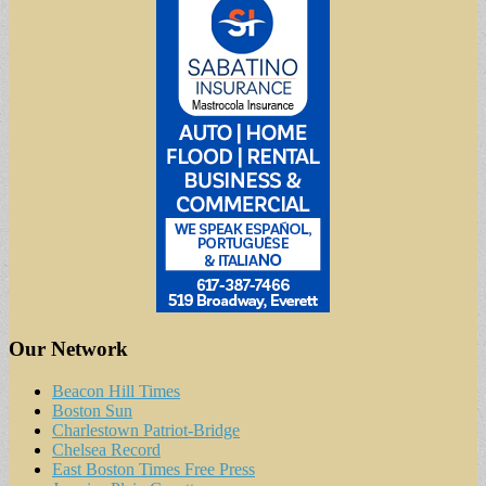
Our Network
Beacon Hill Times
Boston Sun
Charlestown Patriot-Bridge
Chelsea Record
East Boston Times Free Press