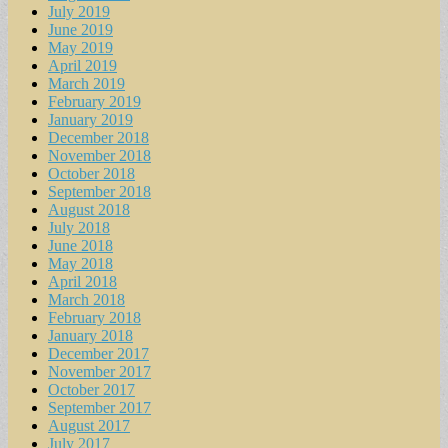
July 2019
June 2019
May 2019
April 2019
March 2019
February 2019
January 2019
December 2018
November 2018
October 2018
September 2018
August 2018
July 2018
June 2018
May 2018
April 2018
March 2018
February 2018
January 2018
December 2017
November 2017
October 2017
September 2017
August 2017
July 2017