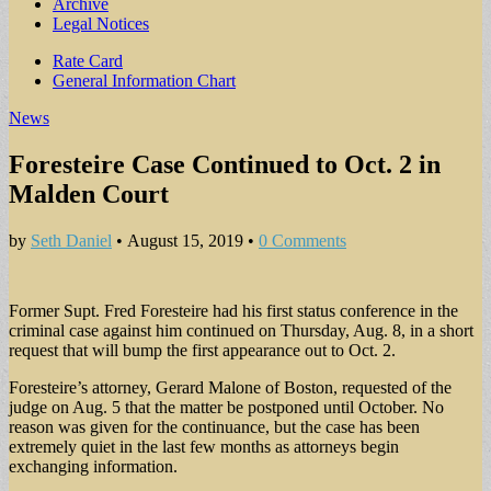
Archive
Legal Notices
Sub
Rate Card
General Information Chart
menu
News
Foresteire Case Continued to Oct. 2 in
Malden Court
by
Seth Daniel
•
August 15, 2019
•
0 Comments
Former Supt. Fred Foresteire had his first status conference in the
criminal case against him continued on Thursday, Aug. 8, in a short
request that will bump the first appearance out to Oct. 2.
Foresteire’s attorney, Gerard Malone of Boston, requested of the
judge on Aug. 5 that the matter be postponed until October. No
reason was given for the continuance, but the case has been
extremely quiet in the last few months as attorneys begin
exchanging information.