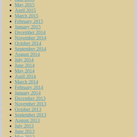
May 2015
April 2015
March 2015
February 2015
January 2015
December 2014
November 2014
October 2014
September 2014
August 2014
July 2014
June 2014
May 2014
April 2014
March 2014
February 2014
January 2014
December 2013
November 2013
October 2013
September 2013
August 2013
July 2013
June 2013
May 2013