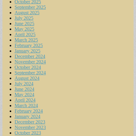
October 2025
September 2025
August 2025
July 2025
June 2025
May 2025
April 2025
March 2025
February 2025
January 2025
December 2024
November 2024
October 2024
September 2024
August 2024
July 2024
June 2024
May 2024
April 2024
March 2024
February 2024
January 2024
December 2023
November 2023
October 2023