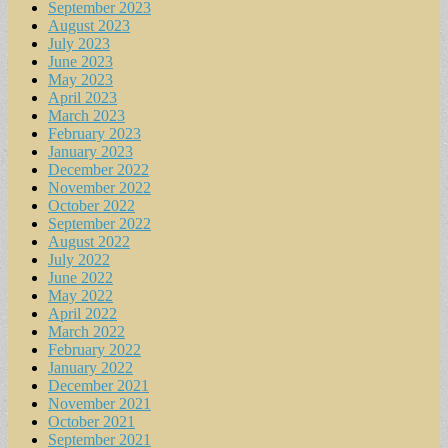
September 2023
August 2023
July 2023
June 2023
May 2023
April 2023
March 2023
February 2023
January 2023
December 2022
November 2022
October 2022
September 2022
August 2022
July 2022
June 2022
May 2022
April 2022
March 2022
February 2022
January 2022
December 2021
November 2021
October 2021
September 2021