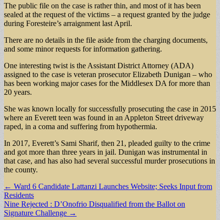
The public file on the case is rather thin, and most of it has been
sealed at the request of the victims – a request granted by the judge
during Foresteire’s arraignment last April.
There are no details in the file aside from the charging documents,
and some minor requests for information gathering.
One interesting twist is the Assistant District Attorney (ADA)
assigned to the case is veteran prosecutor Elizabeth Dunigan – who
has been working major cases for the Middlesex DA for more than
20 years.
She was known locally for successfully prosecuting the case in 2015
where an Everett teen was found in an Appleton Street driveway
raped, in a coma and suffering from hypothermia.
In 2017, Everett’s Sami Sharif, then 21, pleaded guilty to the crime
and got more than three years in jail. Dunigan was instrumental in
that case, and has also had several successful murder prosecutions in
the county.
Post
← Ward 6 Candidate Lattanzi Launches Website; Seeks Input from
Residents
navigation
Nine Rejected : D’Onofrio Disqualified from the Ballot on
Signature Challenge →