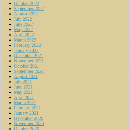
October 2022
September 2022
August 2022
July 2022
June 2022
May 2022
April 2022
March 2022
February 2022
January 2022
December 2021
November 2021
October 2021
September 2021
August 2021
July 2021
June 2021
May 2021
April 2021
March 2021
February 2021
January 2021
December 2020
November 2020
October 2020