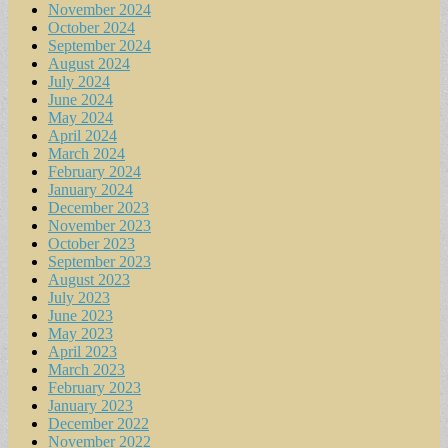
November 2024
October 2024
September 2024
August 2024
July 2024
June 2024
May 2024
April 2024
March 2024
February 2024
January 2024
December 2023
November 2023
October 2023
September 2023
August 2023
July 2023
June 2023
May 2023
April 2023
March 2023
February 2023
January 2023
December 2022
November 2022