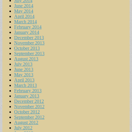
July 2014
June 2014
May 2014
April 2014
March 2014
February 2014
January 2014
December 2013
November 2013
October 2013
September 2013
August 2013
July 2013
June 2013
May 2013
April 2013
March 2013
February 2013
January 2013
December 2012
November 2012
October 2012
September 2012
August 2012
July 2012