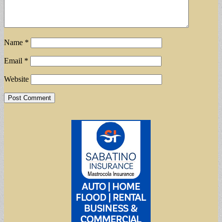
Name
*
Email
*
Website