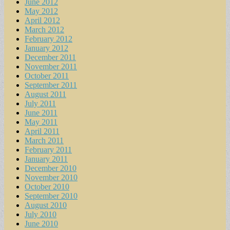
June 2012
May 2012
April 2012
March 2012
February 2012
January 2012
December 2011
November 2011
October 2011
September 2011
August 2011
July 2011
June 2011
May 2011
April 2011
March 2011
February 2011
January 2011
December 2010
November 2010
October 2010
September 2010
August 2010
July 2010
June 2010