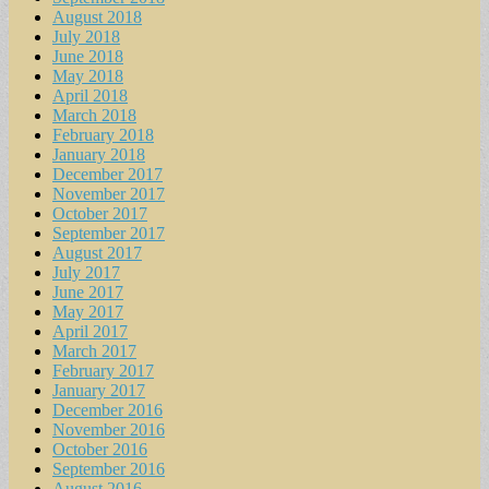
August 2018
July 2018
June 2018
May 2018
April 2018
March 2018
February 2018
January 2018
December 2017
November 2017
October 2017
September 2017
August 2017
July 2017
June 2017
May 2017
April 2017
March 2017
February 2017
January 2017
December 2016
November 2016
October 2016
September 2016
August 2016