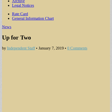
Archive
Legal Notices
Sub
Rate Card
General Information Chart
menu
News
Up for Two
by
Independent Staff
•
January 7, 2019
•
0 Comments