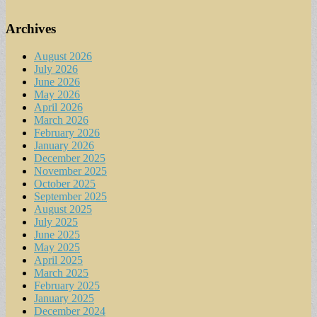
Archives
August 2026
July 2026
June 2026
May 2026
April 2026
March 2026
February 2026
January 2026
December 2025
November 2025
October 2025
September 2025
August 2025
July 2025
June 2025
May 2025
April 2025
March 2025
February 2025
January 2025
December 2024