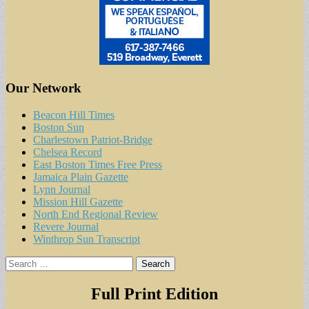
Our Network
Beacon Hill Times
Boston Sun
Charlestown Patriot-Bridge
Chelsea Record
East Boston Times Free Press
Jamaica Plain Gazette
Lynn Journal
Mission Hill Gazette
North End Regional Review
Revere Journal
Winthrop Sun Transcript
Search
for:
Full Print Edition