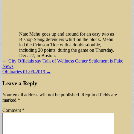
Nate Mehu goes up and around for an easy two as
Bishop Stang defenders whiff on the block. Mehu
led the Crimson Tide with a double-double,
including 20 points, during the game on Thursday,
Dec. 27, in Boston.
Post
← City Officials say Talk of Wellness Center Settlement is Fake
News
navigation
Obituaries 01-09-2019 →
Leave a Reply
Your email address will not be published.
Required fields are
marked
*
Comment
*