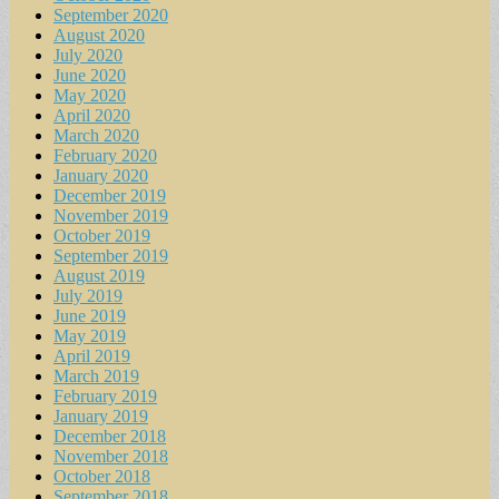
September 2020
August 2020
July 2020
June 2020
May 2020
April 2020
March 2020
February 2020
January 2020
December 2019
November 2019
October 2019
September 2019
August 2019
July 2019
June 2019
May 2019
April 2019
March 2019
February 2019
January 2019
December 2018
November 2018
October 2018
September 2018