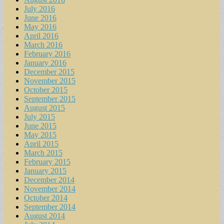
July 2016
June 2016
May 2016
April 2016
March 2016
February 2016
January 2016
December 2015
November 2015
October 2015
September 2015
August 2015
July 2015
June 2015
May 2015
April 2015
March 2015
February 2015
January 2015
December 2014
November 2014
October 2014
September 2014
August 2014