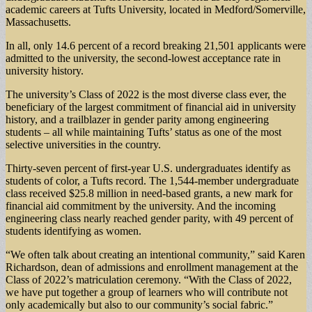
academic careers at Tufts University, located in Medford/Somerville,
Massachusetts.
In all, only 14.6 percent of a record breaking 21,501 applicants were
admitted to the university, the second-lowest acceptance rate in
university history.
The university’s Class of 2022 is the most diverse class ever, the
beneficiary of the largest commitment of financial aid in university
history, and a trailblazer in gender parity among engineering
students – all while maintaining Tufts’ status as one of the most
selective universities in the country.
Thirty-seven percent of first-year U.S. undergraduates identify as
students of color, a Tufts record. The 1,544-member undergraduate
class received $25.8 million in need-based grants, a new mark for
financial aid commitment by the university. And the incoming
engineering class nearly reached gender parity, with 49 percent of
students identifying as women.
“We often talk about creating an intentional community,” said Karen
Richardson, dean of admissions and enrollment management at the
Class of 2022’s matriculation ceremony. “With the Class of 2022,
we have put together a group of learners who will contribute not
only academically but also to our community’s social fabric.”