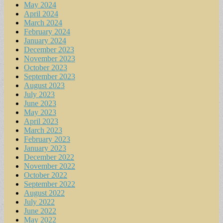
May 2024
April 2024
March 2024
February 2024
January 2024
December 2023
November 2023
October 2023
September 2023
August 2023
July 2023
June 2023
May 2023
April 2023
March 2023
February 2023
January 2023
December 2022
November 2022
October 2022
September 2022
August 2022
July 2022
June 2022
May 2022