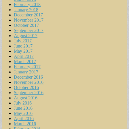
February 2018
January 2018
December 2017
November 2017
October 2017
September 2017
August 2017
July 2017
June 2017
May 2017
April 2017
March 2017
February 2017
January 2017
December 2016
November 2016
October 2016
September 2016
August 2016
July 2016
June 2016
May 2016
April 2016
March 2016
February 2016