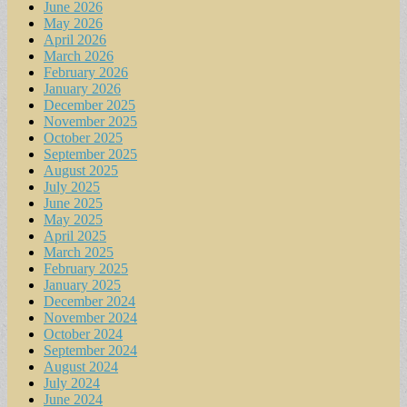
June 2026
May 2026
April 2026
March 2026
February 2026
January 2026
December 2025
November 2025
October 2025
September 2025
August 2025
July 2025
June 2025
May 2025
April 2025
March 2025
February 2025
January 2025
December 2024
November 2024
October 2024
September 2024
August 2024
July 2024
June 2024