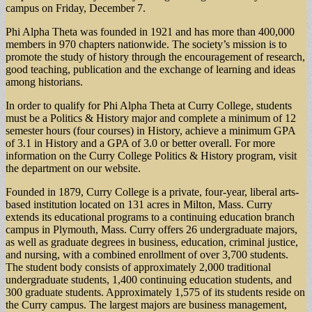
campus on Friday, December 7.
Phi Alpha Theta was founded in 1921 and has more than 400,000
members in 970 chapters nationwide. The society’s mission is to
promote the study of history through the encouragement of research,
good teaching, publication and the exchange of learning and ideas
among historians.
In order to qualify for Phi Alpha Theta at Curry College, students
must be a Politics & History major and complete a minimum of 12
semester hours (four courses) in History, achieve a minimum GPA
of 3.1 in History and a GPA of 3.0 or better overall. For more
information on the Curry College Politics & History program, visit
the department on our website.
Founded in 1879, Curry College is a private, four-year, liberal arts-
based institution located on 131 acres in Milton, Mass. Curry
extends its educational programs to a continuing education branch
campus in Plymouth, Mass. Curry offers 26 undergraduate majors,
as well as graduate degrees in business, education, criminal justice,
and nursing, with a combined enrollment of over 3,700 students.
The student body consists of approximately 2,000 traditional
undergraduate students, 1,400 continuing education students, and
300 graduate students. Approximately 1,575 of its students reside on
the Curry campus. The largest majors are business management,