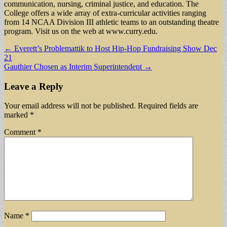
communication, nursing, criminal justice, and education. The
College offers a wide array of extra-curricular activities ranging
from 14 NCAA Division III athletic teams to an outstanding theatre
program. Visit us on the web at www.curry.edu.
Post
← Everett’s Problemattik to Host Hip-Hop Fundraising Show Dec
21
navigation
Gauthier Chosen as Interim Superintendent →
Leave a Reply
Your email address will not be published.
Required fields are
marked
*
Comment
*
Name
*