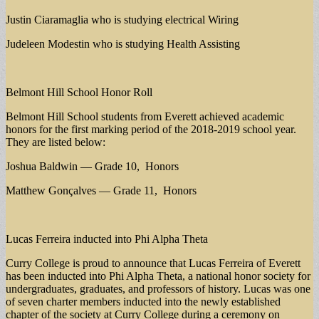
Justin Ciaramaglia who is studying electrical Wiring
Judeleen Modestin who is studying Health Assisting
Belmont Hill School Honor Roll
Belmont Hill School students from Everett achieved academic
honors for the first marking period of the 2018-2019 school year.
They are listed below:
Joshua Baldwin — Grade 10, Honors
Matthew Gonçalves — Grade 11, Honors
Lucas Ferreira inducted into Phi Alpha Theta
Curry College is proud to announce that Lucas Ferreira of Everett
has been inducted into Phi Alpha Theta, a national honor society for
undergraduates, graduates, and professors of history. Lucas was one
of seven charter members inducted into the newly established
chapter of the society at Curry College during a ceremony on