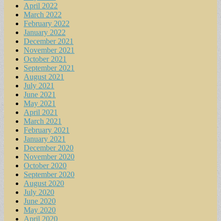
April 2022
March 2022
February 2022
January 2022
December 2021
November 2021
October 2021
September 2021
August 2021
July 2021
June 2021
May 2021
April 2021
March 2021
February 2021
January 2021
December 2020
November 2020
October 2020
September 2020
August 2020
July 2020
June 2020
May 2020
April 2020