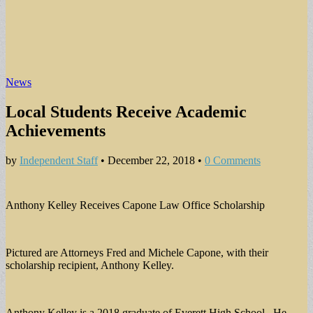
News
Local Students Receive Academic
Achievements
by
Independent Staff
•
December 22, 2018
•
0 Comments
Anthony Kelley Receives Capone Law Office Scholarship
Pictured are Attorneys Fred and Michele Capone, with their
scholarship recipient, Anthony Kelley.
Anthony Kelley is a 2018 graduate of Everett High School. He