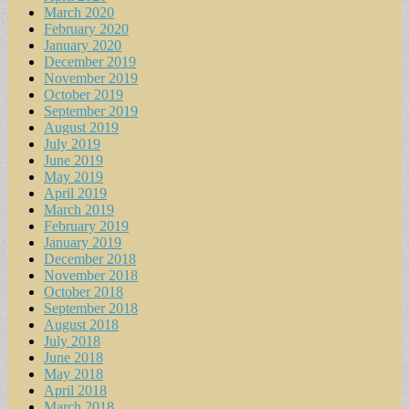
March 2020
February 2020
January 2020
December 2019
November 2019
October 2019
September 2019
August 2019
July 2019
June 2019
May 2019
April 2019
March 2019
February 2019
January 2019
December 2018
November 2018
October 2018
September 2018
August 2018
July 2018
June 2018
May 2018
April 2018
March 2018