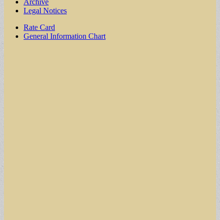
Archive
Legal Notices
Sub
Rate Card
General Information Chart
menu