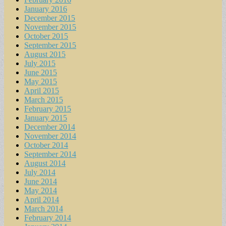
January 2016
December 2015
November 2015
October 2015
September 2015
August 2015
July 2015
June 2015
May 2015
April 2015
March 2015
February 2015
January 2015
December 2014
November 2014
October 2014
September 2014
August 2014
July 2014
June 2014
May 2014
April 2014
March 2014
February 2014