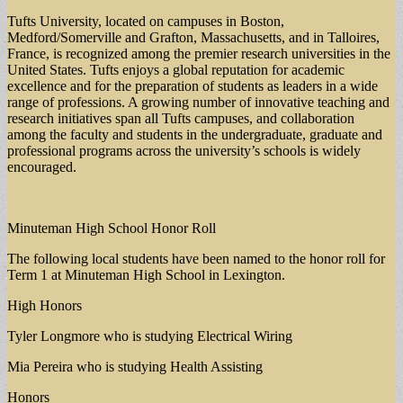
Tufts University, located on campuses in Boston,
Medford/Somerville and Grafton, Massachusetts, and in Talloires,
France, is recognized among the premier research universities in the
United States. Tufts enjoys a global reputation for academic
excellence and for the preparation of students as leaders in a wide
range of professions. A growing number of innovative teaching and
research initiatives span all Tufts campuses, and collaboration
among the faculty and students in the undergraduate, graduate and
professional programs across the university’s schools is widely
encouraged.
Minuteman High School Honor Roll
The following local students have been named to the honor roll for
Term 1 at Minuteman High School in Lexington.
High Honors
Tyler Longmore who is studying Electrical Wiring
Mia Pereira who is studying Health Assisting
Honors