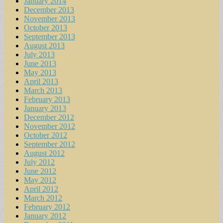
January 2014
December 2013
November 2013
October 2013
September 2013
August 2013
July 2013
June 2013
May 2013
April 2013
March 2013
February 2013
January 2013
December 2012
November 2012
October 2012
September 2012
August 2012
July 2012
June 2012
May 2012
April 2012
March 2012
February 2012
January 2012