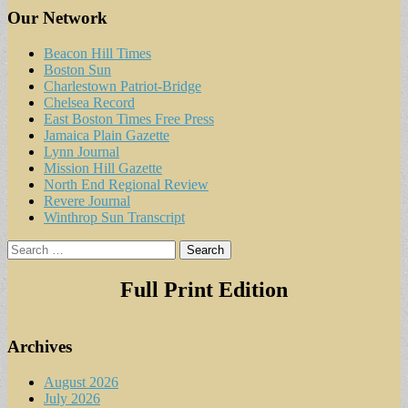
Our Network
Beacon Hill Times
Boston Sun
Charlestown Patriot-Bridge
Chelsea Record
East Boston Times Free Press
Jamaica Plain Gazette
Lynn Journal
Mission Hill Gazette
North End Regional Review
Revere Journal
Winthrop Sun Transcript
Search
for:
Full Print Edition
Archives
August 2026
July 2026