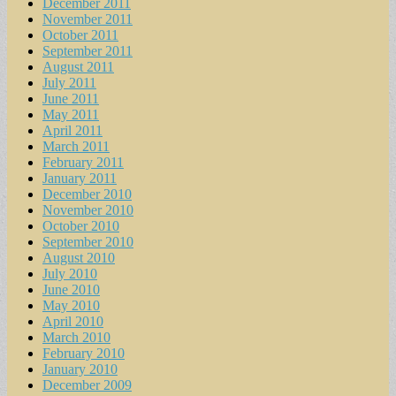
December 2011
November 2011
October 2011
September 2011
August 2011
July 2011
June 2011
May 2011
April 2011
March 2011
February 2011
January 2011
December 2010
November 2010
October 2010
September 2010
August 2010
July 2010
June 2010
May 2010
April 2010
March 2010
February 2010
January 2010
December 2009