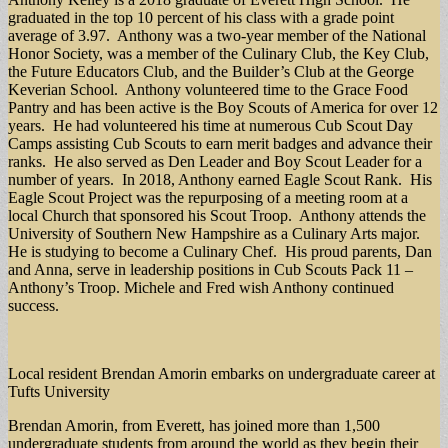
graduated in the top 10 percent of his class with a grade point
average of 3.97. Anthony was a two-year member of the National
Honor Society, was a member of the Culinary Club, the Key Club,
the Future Educators Club, and the Builder’s Club at the George
Keverian School. Anthony volunteered time to the Grace Food
Pantry and has been active is the Boy Scouts of America for over 12
years. He had volunteered his time at numerous Cub Scout Day
Camps assisting Cub Scouts to earn merit badges and advance their
ranks. He also served as Den Leader and Boy Scout Leader for a
number of years. In 2018, Anthony earned Eagle Scout Rank. His
Eagle Scout Project was the repurposing of a meeting room at a
local Church that sponsored his Scout Troop. Anthony attends the
University of Southern New Hampshire as a Culinary Arts major.
He is studying to become a Culinary Chef. His proud parents, Dan
and Anna, serve in leadership positions in Cub Scouts Pack 11 –
Anthony’s Troop. Michele and Fred wish Anthony continued
success.
Local resident Brendan Amorin embarks on undergraduate career at
Tufts University
Brendan Amorin, from Everett, has joined more than 1,500
undergraduate students from around the world as they begin their