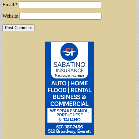
Email
*
Website